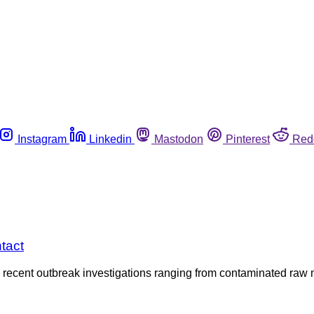
Instagram
Linkedin
Mastodon
Pinterest
Red
tact
recent outbreak investigations ranging from contaminated raw m