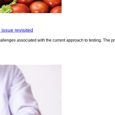
 issue revisited
hallenges associated with the current approach to testing. The