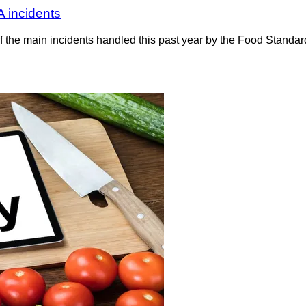
A incidents
 the main incidents handled this past year by the Food Standa