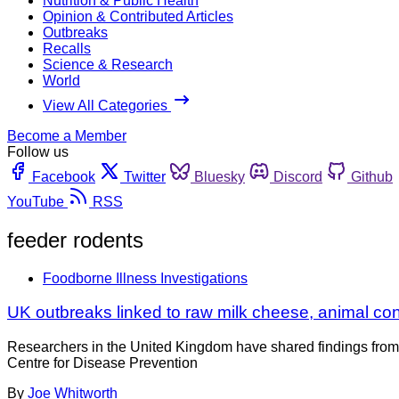
Nutrition & Public Health
Opinion & Contributed Articles
Outbreaks
Recalls
Science & Research
World
View All Categories
Become a Member
Follow us
Facebook
Twitter
Bluesky
Discord
Github
YouTube
RSS
feeder rodents
Foodborne Illness Investigations
UK outbreaks linked to raw milk cheese, animal con
Researchers in the United Kingdom have shared findings from 
Centre for Disease Prevention
By
Joe Whitworth