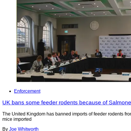
Enforcement
UK bans some feeder rodents because of Salmonella 
The United Kingdom has banned imports of feeder rodents from
mice imported
By
Joe Whitworth