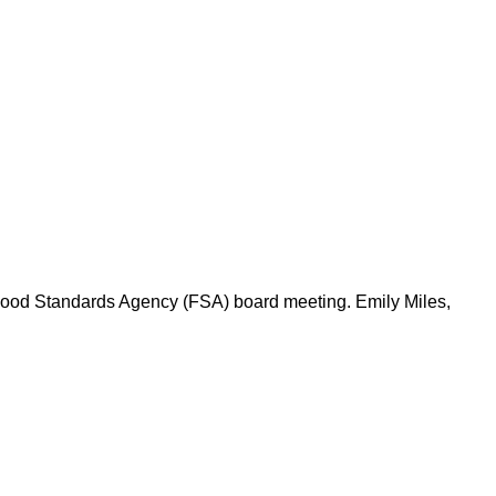
 Food Standards Agency (FSA) board meeting. Emily Miles,