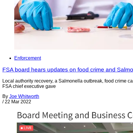
Enforcement
FSA board hears updates on food crime and Salmo
Local authority recovery, a Salmonella outbreak, food crime 
FSA chief executive gave
By
Joe Whitworth
/
22 Mar 2022