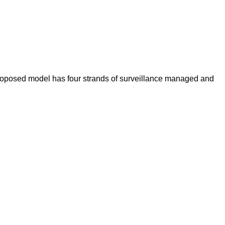
 proposed model has four strands of surveillance managed and