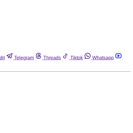
dit
Telegram
Threads
Tiktok
Whatsapp