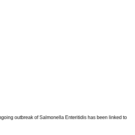
oing outbreak of Salmonella Enteritidis has been linked to