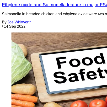
Ethylene oxide and Salmonella feature in major FS
Salmonella in breaded chicken and ethylene oxide were two of
By
Joe Whitworth
/
14 Sep 2022