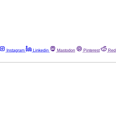
Instagram
Linkedin
Mastodon
Pinterest
Red