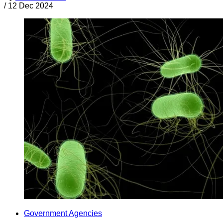
/
12 Dec 2024
Government Agencies