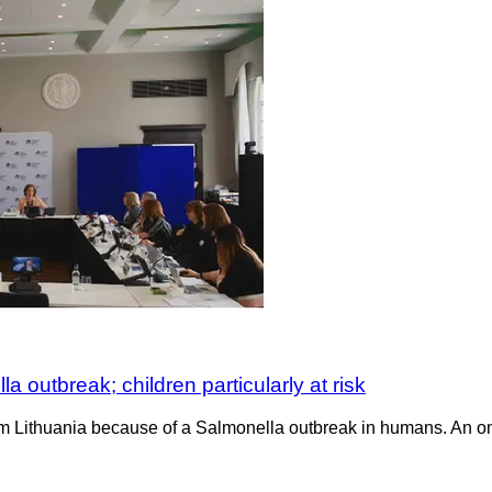
outbreak; children particularly at risk
 Lithuania because of a Salmonella outbreak in humans. An ong