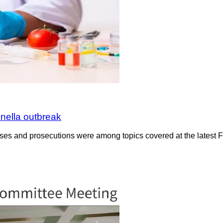
nella outbreak
cases and prosecutions were among topics covered at the latest