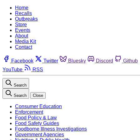
Home
Recalls
Outbreaks
Store
Events
About
Media Kit
Contact
Facebook
Twitter
Bluesky
Discord
Github
YouTube
RSS
Search
Search
Close
Consumer Education
Enforcement
Food Policy & Law
Food Safety Guides
Foodborne Illness Investigations
Government Agencies