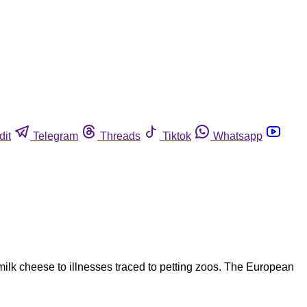
dit
Telegram
Threads
Tiktok
Whatsapp
ilk cheese to illnesses traced to petting zoos. The European