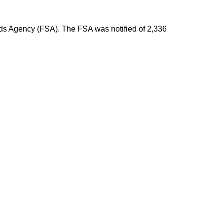
rds Agency (FSA). The FSA was notified of 2,336