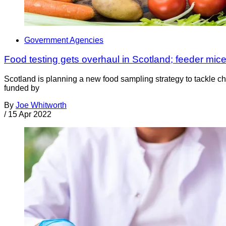
Government Agencies
Food testing gets overhaul in Scotland; feeder mice
Scotland is planning a new food sampling strategy to tackle c
funded by
By
Joe Whitworth
/
15 Apr 2022