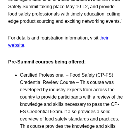
Safety Summit taking place May 10-12, and provide
food safety professionals with timely education, cutting
edge product sourcing and exciting networking events.”
For details and registration information, visit
their
website
.
Pre-Summit courses being offered:
Certified Professional – Food Safety (CP-FS)
Credential Review Course – This course was
developed by industry experts from across the
country to provide participants with a review of the
knowledge and skills necessary to pass the CP-
FS Credential Exam. It also provides a solid
overview of food safety standards and practices.
This course provides the knowledge and skills