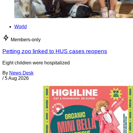
World
Members-only
Petting zoo linked to HUS cases reopens
Eight children were hospitalized
By
News Desk
/
5 Aug 2026