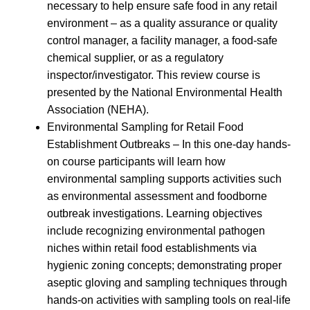
necessary to help ensure safe food in any retail
environment – as a quality assurance or quality
control manager, a facility manager, a food-safe
chemical supplier, or as a regulatory
inspector/investigator. This review course is
presented by the National Environmental Health
Association (NEHA).
Environmental Sampling for Retail Food
Establishment Outbreaks – In this one-day hands-
on course participants will learn how
environmental sampling supports activities such
as environmental assessment and foodborne
outbreak investigations. Learning objectives
include recognizing environmental pathogen
niches within retail food establishments via
hygienic zoning concepts; demonstrating proper
aseptic gloving and sampling techniques through
hands-on activities with sampling tools on real-life