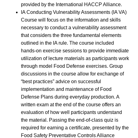
provided by the International HACCP Alliance.
IA Conducting Vulnerability Assessments (IA VA)
Course will focus on the information and skills
necessary to conduct a vulnerability assessment
that considers the three fundamental elements
outlined in the IA rule. The course included
hands-on exercise sessions to provide immediate
utilization of lecture materials as participants work
through model Food Defense exercises. Group
discussions in the course allow for exchange of
“best practices” advice on successful
implementation and maintenance of Food
Defense Plans during everyday production. A
written exam at the end of the course offers an
evaluation of how well participants understand
the material. Passing the end-of-class quiz is
required for earning a certificate, presented by the
Food Safety Preventative Controls Alliance