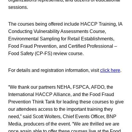
sessions.
The courses being offered include HACCP Training, IA
Conducting Vulnerability Assessments Course,
Environmental Sampling for Retail Establishments,
Food Fraud Prevention, and Certified Professional –
Food Safety (CP-FS) review course.
For details and registration information, visit
click here
.
“We thank our partners NEHA, FSPCA, AFDO, the
International HACCP Alliance, and the Food Fraud
Prevention Think Tank for leading these courses to give
our attendees access to the important training they
need,” said Scott Wolters, Chief Events Officer, BNP
Media, producers of the event. “We are thrilled we are
once again able to offer these courses live at the Food