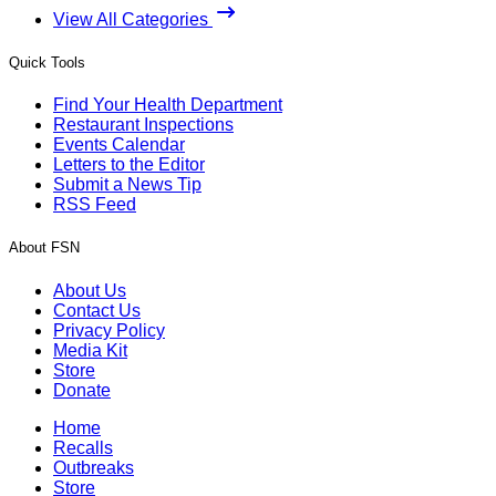
View All Categories
Quick Tools
Find Your Health Department
Restaurant Inspections
Events Calendar
Letters to the Editor
Submit a News Tip
RSS Feed
About FSN
About Us
Contact Us
Privacy Policy
Media Kit
Store
Donate
Home
Recalls
Outbreaks
Store