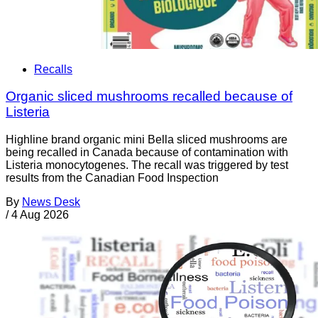
Recalls
Organic sliced mushrooms recalled because of
Listeria
Highline brand organic mini Bella sliced mushrooms are
being recalled in Canada because of contamination with
Listeria monocytogenes. The recall was triggered by test
results from the Canadian Food Inspection
By
News Desk
/
4 Aug 2026