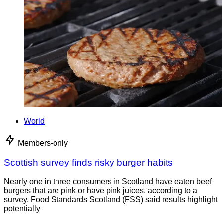
World
Members-only
Scottish survey finds risky burger habits
Nearly one in three consumers in Scotland have eaten beef
burgers that are pink or have pink juices, according to a
survey. Food Standards Scotland (FSS) said results highlight
potentially