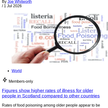
By
Joe Whitworth
/
1 Jul 2026
World
Members-only
Figures show higher rates of illness for older
people in Scotland compared to other countries
Rates of food poisoning among older people appear to be