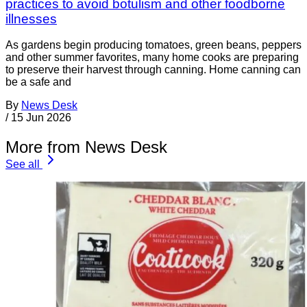
practices to avoid botulism and other foodborne
illnesses
As gardens begin producing tomatoes, green beans, peppers
and other summer favorites, many home cooks are preparing
to preserve their harvest through canning. Home canning can
be a safe and
By
News Desk
/
15 Jun 2026
More from News Desk
See all