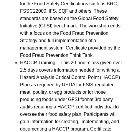
for the Food Safety Certifications such as BRC,
FSSC22000, IFS, SQF and others. These
standards are based on the Global Food Safety
Initiative (GFSI) benchmark. The workshop ends
with a focus on the Food Fraud Prevention
Strategy and full implementation of a
management system. Certificate provided by the
Food Fraud Prevention Think Tank.
HACCP Training – This 20-hour class given over
2.5 days covers information needed for writing a
Hazard Analysis Critical Control Point (HACCP)
Plan as required by USDA for FSIS-regulated
meat, poultry, or egg products or for those
producing foods under GFSI-format 3rd party
audits requiring a HACCP certified individual to
oversee their food safety plan. Participants will
gain information for creating, implementing, and
documenting a HACCP program. Certificate