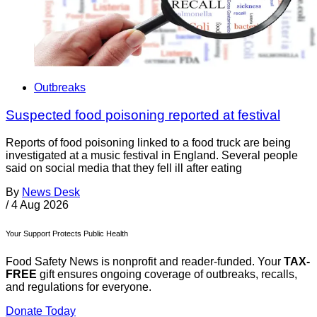
Outbreaks
Suspected food poisoning reported at festival
Reports of food poisoning linked to a food truck are being
investigated at a music festival in England. Several people
said on social media that they fell ill after eating
By
News Desk
/
4 Aug 2026
Your Support Protects Public Health
Food Safety News is nonprofit and reader-funded. Your
TAX-
FREE
gift ensures ongoing coverage of outbreaks, recalls,
and regulations for everyone.
Donate Today