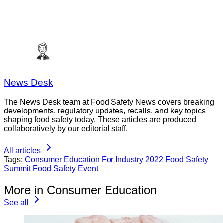
News Desk
The News Desk team at Food Safety News covers breaking
developments, regulatory updates, recalls, and key topics
shaping food safety today. These articles are produced
collaboratively by our editorial staff.
All articles
Tags:
Consumer Education
For Industry
2022 Food Safety
Summit
Food Safety Event
More in Consumer Education
See all