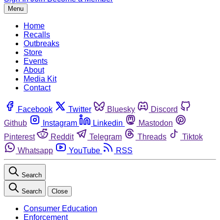
Menu
Home
Recalls
Outbreaks
Store
Events
About
Media Kit
Contact
Facebook
Twitter
Bluesky
Discord
Github
Instagram
Linkedin
Mastodon
Pinterest
Reddit
Telegram
Threads
Tiktok
Whatsapp
YouTube
RSS
Search
Search
Close
Consumer Education
Enforcement