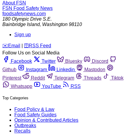
About FSN
FSN
Food Safety News
foodsafetynews.com
180 Olympic Drive S.E.
Bainbridge Island
,
Washington
98110
Sign up
️✉️
Email
|
🛜
RSS Feed
Follow Us on Social Media
Facebook
Twitter
Bluesky
Discord
Github
Instagram
Linkedin
Mastodon
Pinterest
Reddit
Telegram
Threads
Tiktok
Whatsapp
YouTube
RSS
Top Categories
Food Policy & Law
Food Safety Guides
Opinion & Contributed Articles
Outbreaks
Recalls