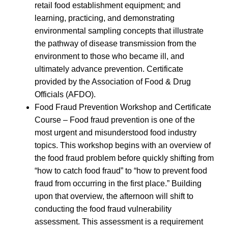
retail food establishment equipment; and
learning, practicing, and demonstrating
environmental sampling concepts that illustrate
the pathway of disease transmission from the
environment to those who became ill, and
ultimately advance prevention. Certificate
provided by the Association of Food & Drug
Officials (AFDO).
Food Fraud Prevention Workshop and Certificate
Course – Food fraud prevention is one of the
most urgent and misunderstood food industry
topics. This workshop begins with an overview of
the food fraud problem before quickly shifting from
“how to catch food fraud” to “how to prevent food
fraud from occurring in the first place.” Building
upon that overview, the afternoon will shift to
conducting the food fraud vulnerability
assessment. This assessment is a requirement