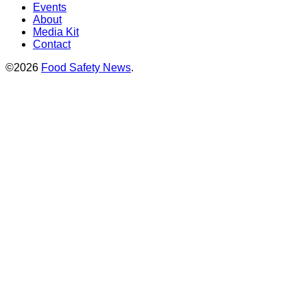
Events
About
Media Kit
Contact
©2026
Food Safety News
.