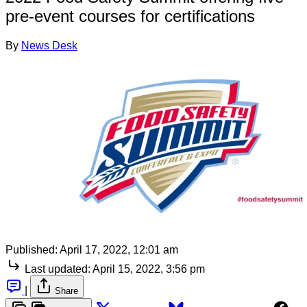
pre-event courses for certifications
By
News Desk
Published:
April 17, 2022, 12:01 am
Last updated:
April 15, 2022, 3:56 pm
|
Share