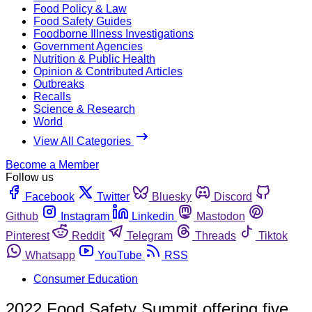
Food Policy & Law
Food Safety Guides
Foodborne Illness Investigations
Government Agencies
Nutrition & Public Health
Opinion & Contributed Articles
Outbreaks
Recalls
Science & Research
World
View All Categories
Become a Member
Follow us
Facebook
Twitter
Bluesky
Discord
Github
Instagram
Linkedin
Mastodon
Pinterest
Reddit
Telegram
Threads
Tiktok
Whatsapp
YouTube
RSS
Consumer Education
2022 Food Safety Summit offering five