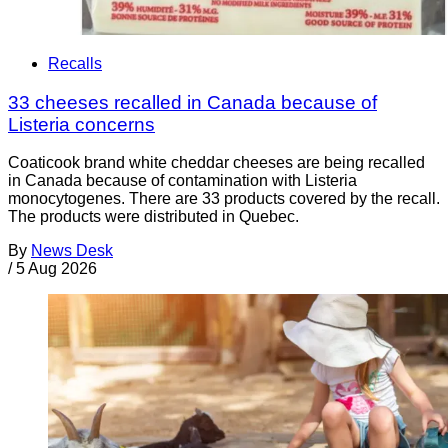
Recalls
33 cheeses recalled in Canada because of
Listeria concerns
Coaticook brand white cheddar cheeses are being recalled
in Canada because of contamination with Listeria
monocytogenes. There are 33 products covered by the recall.
The products were distributed in Quebec.
By
News Desk
/
5 Aug 2026