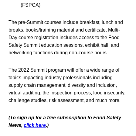
(FSPCA).
The pre-Summit courses include breakfast, lunch and
breaks, books/training material and certificate. Multi-
Day course registration includes access to the Food
Safety Summit education sessions, exhibit hall, and
networking functions during non-course hours.
The 2022 Summit program will offer a wide range of
topics impacting industry professionals including
supply chain management, diversity and inclusion,
virtual auditing, the inspection process, food insecurity,
challenge studies, risk assessment, and much more.
(To sign up for a free subscription to Food Safety
News,
click here
.)