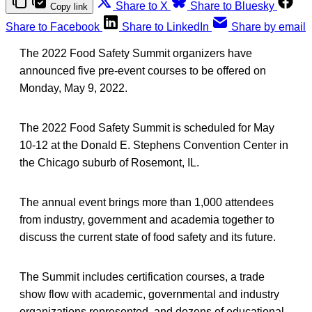
Share to X
Share to Bluesky
Copy link
Share to Facebook
Share to LinkedIn
Share by email
The 2022 Food Safety Summit organizers have
announced five pre-event courses to be offered on
Monday, May 9, 2022.
The 2022 Food Safety Summit is scheduled for May
10-12 at the Donald E. Stephens Convention Center in
the Chicago suburb of Rosemont, IL.
The annual event brings more than 1,000 attendees
from industry, government and academia together to
discuss the current state of food safety and its future.
The Summit includes certification courses, a trade
show flow with academic, governmental and industry
organizations represented, and dozens of educational