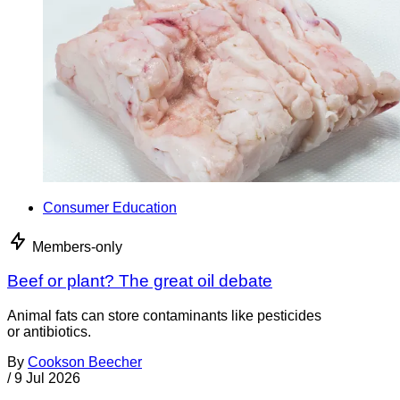
Consumer Education
Members-only
Beef or plant? The great oil debate
Animal fats can store contaminants like pesticides
or antibiotics.
By
Cookson Beecher
/
9 Jul 2026