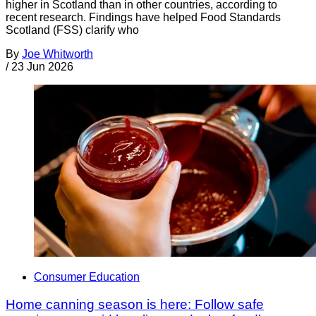
higher in Scotland than in other countries, according to
recent research. Findings have helped Food Standards
Scotland (FSS) clarify who
By
Joe Whitworth
/
23 Jun 2026
Consumer Education
Home canning season is here: Follow safe