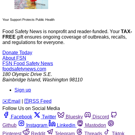
Your Support Protects Public Health
Food Safety News is nonprofit and reader-funded. Your
TAX-
FREE
gift ensures ongoing coverage of outbreaks, recalls,
and regulations for everyone.
Donate Today
About FSN
FSN
Food Safety News
foodsafetynews.com
180 Olympic Drive S.E.
Bainbridge Island
,
Washington
98110
Sign up
️✉️
Email
|
🛜
RSS Feed
Follow Us on Social Media
Facebook
Twitter
Bluesky
Discord
Github
Instagram
Linkedin
Mastodon
Pinterest
Reddit
Telegram
Threads
Tiktok