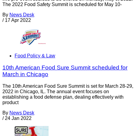
The 2022 Food Safety Summit is scheduled for May 10-
By
News Desk
/
17 Apr 2022
Food Policy & Law
10th American Food Sure Summit scheduled for
March in Chicago
The 10th American Food Sure Summit is set for March 28-29,
2022 in Chicago, IL. The annual event focuses on
establishing a food defense plan, dealing effectively with
product
By
News Desk
/
24 Jan 2022