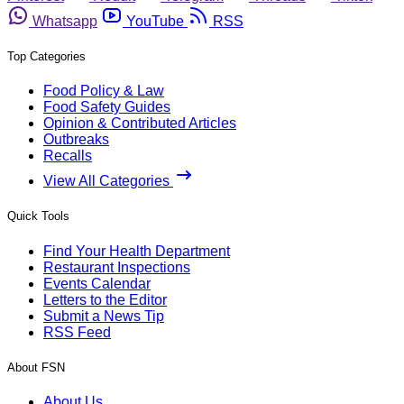
Whatsapp
YouTube
RSS
Top Categories
Food Policy & Law
Food Safety Guides
Opinion & Contributed Articles
Outbreaks
Recalls
View All Categories
Quick Tools
Find Your Health Department
Restaurant Inspections
Events Calendar
Letters to the Editor
Submit a News Tip
RSS Feed
About FSN
About Us