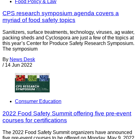
Food Policy & Law
CPS research symposium agenda covers a
myriad of food safety topics
Sanitizers, surface treatments, technology, viruses, ag water,
packing sheds and Cyclospora are just a few of the topics at
this year’s Center for Produce Safety Research Symposium.
The symposium
By
News Desk
/
14 Jun 2022
Consumer Education
2022 Food Safety Summit offering five pre-event
courses for certifications
The 2022 Food Safety Summit organizers have announced
five pre-event courses to be offered on Monday, May 9, 2022.