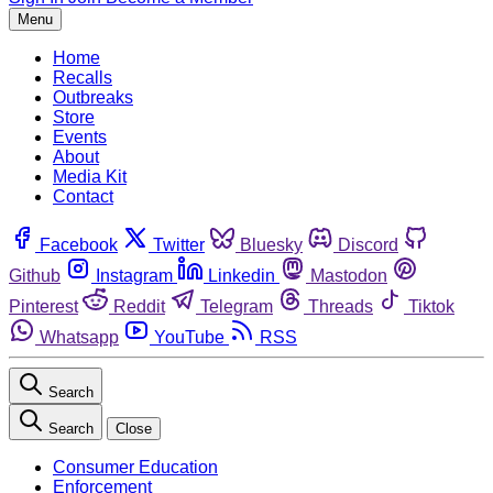
Menu
Home
Recalls
Outbreaks
Store
Events
About
Media Kit
Contact
Facebook
Twitter
Bluesky
Discord
Github
Instagram
Linkedin
Mastodon
Pinterest
Reddit
Telegram
Threads
Tiktok
Whatsapp
YouTube
RSS
Search
Search
Close
Consumer Education
Enforcement