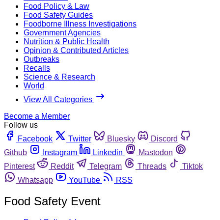
Food Policy & Law
Food Safety Guides
Foodborne Illness Investigations
Government Agencies
Nutrition & Public Health
Opinion & Contributed Articles
Outbreaks
Recalls
Science & Research
World
View All Categories
Become a Member
Follow us
Facebook
Twitter
Bluesky
Discord
Github
Instagram
Linkedin
Mastodon
Pinterest
Reddit
Telegram
Threads
Tiktok
Whatsapp
YouTube
RSS
Food Safety Event