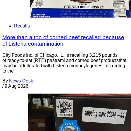
Recalls
More than a ton of corned beef recalled because
of Listeria contamination
City Foods Inc. of Chicago, IL, is recalling 3,215 pounds
of ready-to-eat (RTE) pastrami and corned beef productsthat
may be adulterated with Listeria monocytogenes, according
to the
By
News Desk
/
9 Aug 2026