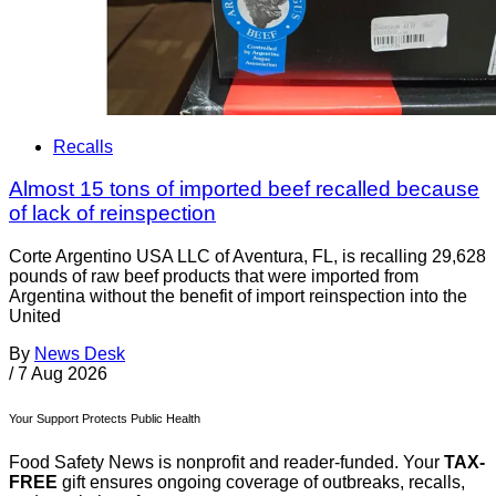
Recalls
Almost 15 tons of imported beef recalled because
of lack of reinspection
Corte Argentino USA LLC of Aventura, FL, is recalling 29,628
pounds of raw beef products that were imported from
Argentina without the benefit of import reinspection into the
United
By
News Desk
/
7 Aug 2026
Your Support Protects Public Health
Food Safety News is nonprofit and reader-funded. Your
TAX-
FREE
gift ensures ongoing coverage of outbreaks, recalls,