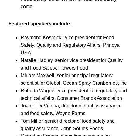
come
Featured speakers include:
Raymond Kosmicki, vice president for Food
Safety, Quality and Regulatory Affairs, Prinova
USA
Natalie Hadley, senior vice president for Quality
and Food Safety, Flowers Food
Miriam Maxwell, senior principal regulatory
scientist for Global, Ocean Spray Cranberries, Inc
Roberta Wagner, vice president for regulatory and
technical affairs, Consumer Brands Association
Juan F. DeVillena, director of quality assurance
and food safety, Wayne Farms
Tom Miller, senior director of food safety and
quality assurance, John Soules Foods