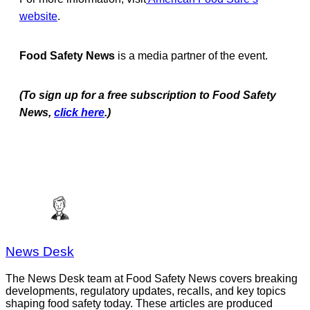
website
.
Food Safety News
is a media partner of the event.
(To sign up for a free subscription to Food Safety
News,
click here
.)
News Desk
The News Desk team at Food Safety News covers breaking
developments, regulatory updates, recalls, and key topics
shaping food safety today. These articles are produced