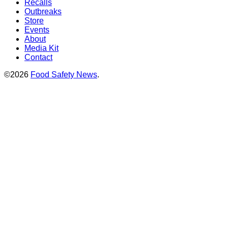
Recalls
Outbreaks
Store
Events
About
Media Kit
Contact
©2026
Food Safety News
.