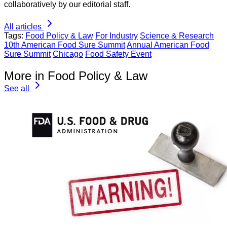
collaboratively by our editorial staff.
All articles
Tags:
Food Policy & Law
For Industry
Science & Research
10th American Food Sure Summit
Annual American Food
Sure Summit
Chicago
Food Safety Event
More in Food Policy & Law
See all