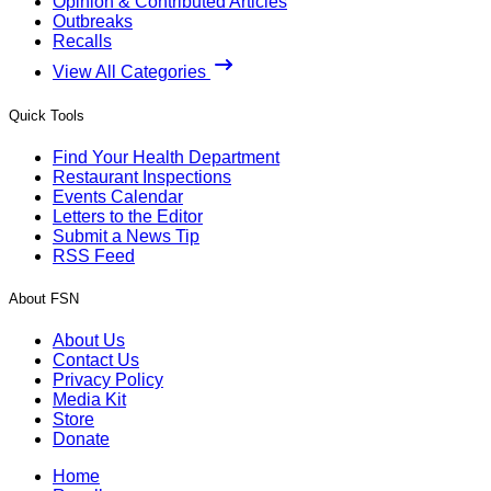
Opinion & Contributed Articles
Outbreaks
Recalls
View All Categories
Quick Tools
Find Your Health Department
Restaurant Inspections
Events Calendar
Letters to the Editor
Submit a News Tip
RSS Feed
About FSN
About Us
Contact Us
Privacy Policy
Media Kit
Store
Donate
Home