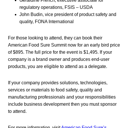
Geraldine French, executive associate for
regulatory operations, FSIS – USDA
John Budin, vice president of product safety and
quality, FONA International
For those looking to attend, they can book their
American Food Sure Summit now for an early bird price
of $895. The full price for the event is $1,495. If your
company is a brand owner and produces end-user
products, you are eligible to attend as a delegate.
If your company provides solutions, technologies,
services or materials to food safety, quality and
manufacturing professionals and your responsibilities
include business development then you must sponsor
to attend.
For more information, visit
American Food Sure’s