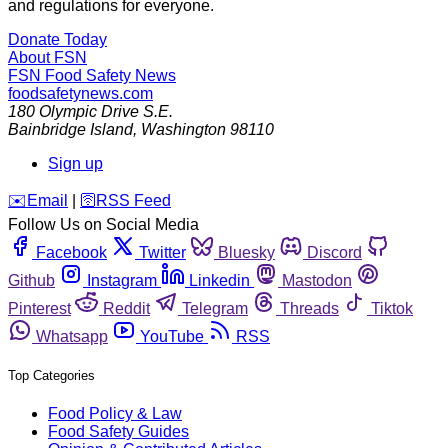
and regulations for everyone.
Donate Today
About FSN
FSN
Food Safety News
foodsafetynews.com
180 Olympic Drive S.E.
Bainbridge Island
,
Washington
98110
Sign up
️✉️
Email
|
🛜
RSS Feed
Follow Us on Social Media
Facebook
Twitter
Bluesky
Discord
Github
Instagram
Linkedin
Mastodon
Pinterest
Reddit
Telegram
Threads
Tiktok
Whatsapp
YouTube
RSS
Top Categories
Food Policy & Law
Food Safety Guides