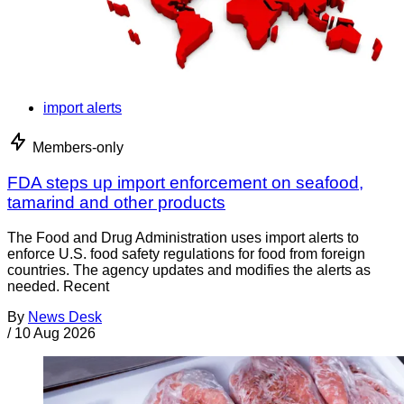
import alerts
Members-only
FDA steps up import enforcement on seafood,
tamarind and other products
The Food and Drug Administration uses import alerts to
enforce U.S. food safety regulations for food from foreign
countries. The agency updates and modifies the alerts as
needed. Recent
By
News Desk
/
10 Aug 2026