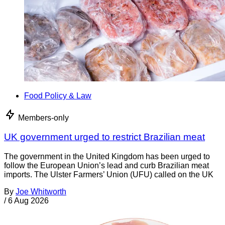
Food Policy & Law
Members-only
UK government urged to restrict Brazilian meat
The government in the United Kingdom has been urged to
follow the European Union’s lead and curb Brazilian meat
imports. The Ulster Farmers’ Union (UFU) called on the UK
By
Joe Whitworth
/
6 Aug 2026