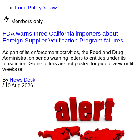
Food Policy & Law
Members-only
FDA warns three California importers about
Foreign Supplier Verification Program failures
As part of its enforcement activities, the Food and Drug
Administration sends warning letters to entities under its
jurisdiction. Some letters are not posted for public view until
weeks or
By
News Desk
/
10 Aug 2026