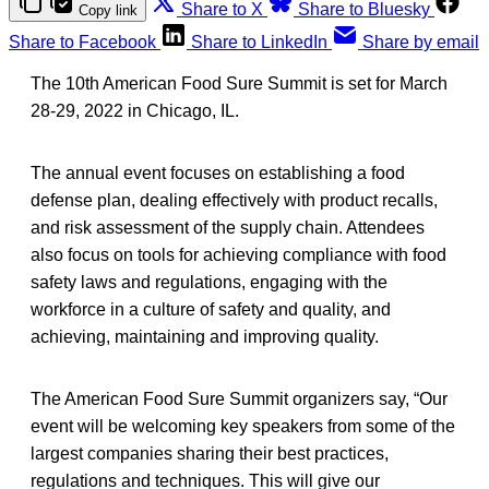
Share to X
Share to Bluesky
Copy link
Share to Facebook
Share to LinkedIn
Share by email
The 10th American Food Sure Summit is set for March
28-29, 2022 in Chicago, IL.
The annual event focuses on establishing a food
defense plan, dealing effectively with product recalls,
and risk assessment of the supply chain. Attendees
also focus on tools for achieving compliance with food
safety laws and regulations, engaging with the
workforce in a culture of safety and quality, and
achieving, maintaining and improving quality.
The American Food Sure Summit organizers say, “Our
event will be welcoming key speakers from some of the
largest companies sharing their best practices,
regulations and techniques. This will give our