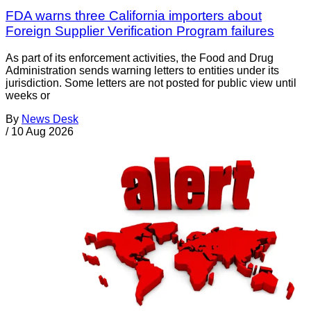
FDA warns three California importers about
Foreign Supplier Verification Program failures
As part of its enforcement activities, the Food and Drug
Administration sends warning letters to entities under its
jurisdiction. Some letters are not posted for public view until
weeks or
By
News Desk
/
10 Aug 2026