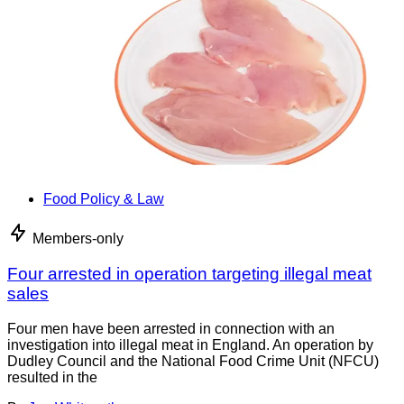
Food Policy & Law
Members-only
Four arrested in operation targeting illegal meat
sales
Four men have been arrested in connection with an
investigation into illegal meat in England. An operation by
Dudley Council and the National Food Crime Unit (NFCU)
resulted in the