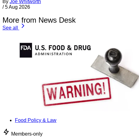
By
Joe Whitworth
/
5 Aug 2026
More from News Desk
See all
Food Policy & Law
Members-only