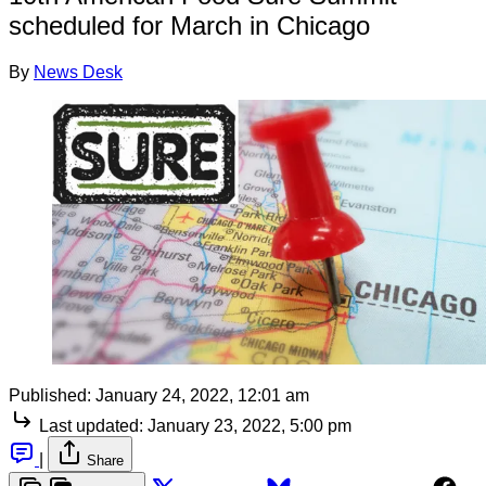
scheduled for March in Chicago
By
News Desk
Published:
January 24, 2022, 12:01 am
Last updated:
January 23, 2022, 5:00 pm
|
Share