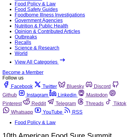
Food Policy & Law
Food Safety Guides
Foodborne Illness Investigations
Government Agencies
Nutrition & Public Health
Opinion & Contributed Articles
Outbreaks
Recalls
Science & Research
World
View All Categories
Become a Member
Follow us
Facebook
Twitter
Bluesky
Discord
Github
Instagram
Linkedin
Mastodon
Pinterest
Reddit
Telegram
Threads
Tiktok
Whatsapp
YouTube
RSS
Food Policy & Law
10th American Food Sure Summit