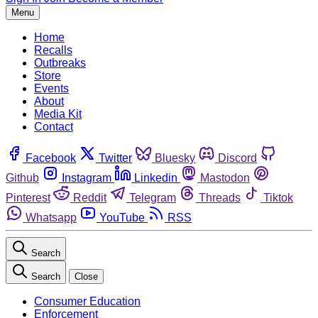
Menu
Home
Recalls
Outbreaks
Store
Events
About
Media Kit
Contact
Facebook
Twitter
Bluesky
Discord
Github
Instagram
Linkedin
Mastodon
Pinterest
Reddit
Telegram
Threads
Tiktok
Whatsapp
YouTube
RSS
Search
Search
Close
Consumer Education
Enforcement