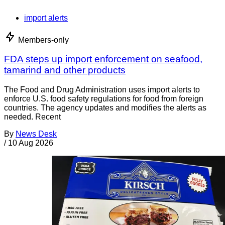
import alerts
Members-only
FDA steps up import enforcement on seafood,
tamarind and other products
The Food and Drug Administration uses import alerts to
enforce U.S. food safety regulations for food from foreign
countries. The agency updates and modifies the alerts as
needed. Recent
By
News Desk
/
10 Aug 2026