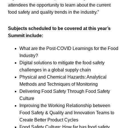
attendees the opportunity to learn about the current
food safety and quality trends in the industry.”
Subjects scheduled to be covered at this year’s
Summit include:
What are the Post-COVID Learnings for the Food
Industry?
Digital solutions to mitigate the food safety
challenges in a global supply chain
Physical and Chemical Hazards: Analytical
Methods and Techniques of Monitoring
Delivering Food Safety Through Food Safety
Culture
Improving the Working Relationship between
Food Safety & Quality and Innovation Teams to
Create Better Product Cycles
Food Safety Culture: How far has food safety