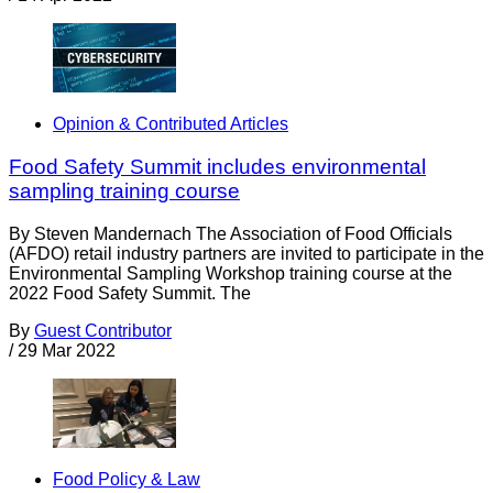
Opinion & Contributed Articles
Food Safety Summit includes environmental
sampling training course
By Steven Mandernach The Association of Food Officials
(AFDO) retail industry partners are invited to participate in the
Environmental Sampling Workshop training course at the
2022 Food Safety Summit. The
By
Guest Contributor
/
29 Mar 2022
Food Policy & Law