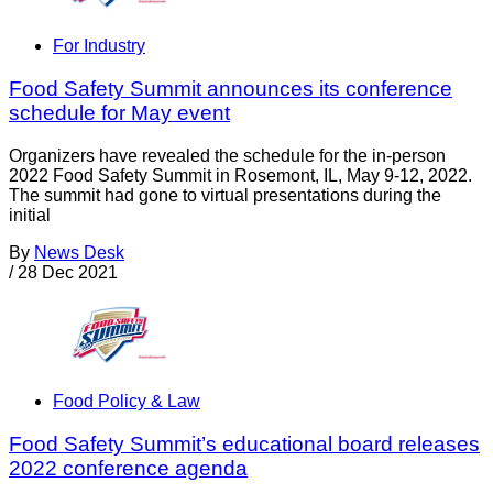
For Industry
Food Safety Summit announces its conference
schedule for May event
Organizers have revealed the schedule for the in-person
2022 Food Safety Summit in Rosemont, IL, May 9-12, 2022.
The summit had gone to virtual presentations during the
initial
By
News Desk
/
28 Dec 2021
Food Policy & Law
Food Safety Summit’s educational board releases
2022 conference agenda