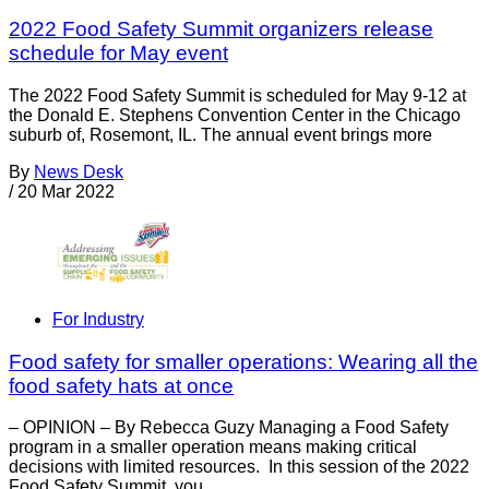
2022 Food Safety Summit organizers release
schedule for May event
The 2022 Food Safety Summit is scheduled for May 9-12 at
the Donald E. Stephens Convention Center in the Chicago
suburb of, Rosemont, IL. The annual event brings more
By
News Desk
/
20 Mar 2022
For Industry
Food safety for smaller operations: Wearing all the
food safety hats at once
– OPINION – By Rebecca Guzy Managing a Food Safety
program in a smaller operation means making critical
decisions with limited resources. In this session of the 2022
Food Safety Summit, you