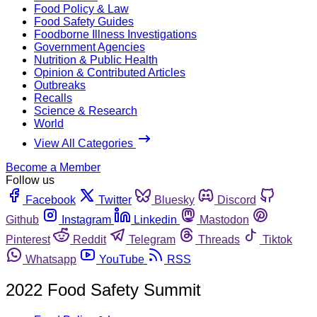
Food Policy & Law
Food Safety Guides
Foodborne Illness Investigations
Government Agencies
Nutrition & Public Health
Opinion & Contributed Articles
Outbreaks
Recalls
Science & Research
World
View All Categories
Become a Member
Follow us
Facebook
Twitter
Bluesky
Discord
Github
Instagram
Linkedin
Mastodon
Pinterest
Reddit
Telegram
Threads
Tiktok
Whatsapp
YouTube
RSS
2022 Food Safety Summit