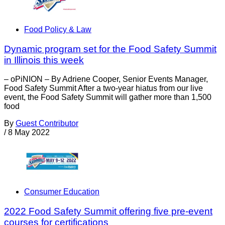
Food Policy & Law
Dynamic program set for the Food Safety Summit
in Illinois this week
– oPiNION – By Adriene Cooper, Senior Events Manager,
Food Safety Summit After a two-year hiatus from our live
event, the Food Safety Summit will gather more than 1,500
food
By
Guest Contributor
/
8 May 2022
Consumer Education
2022 Food Safety Summit offering five pre-event
courses for certifications