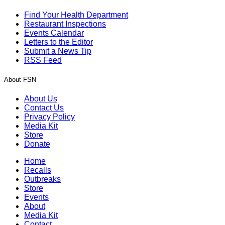
Find Your Health Department
Restaurant Inspections
Events Calendar
Letters to the Editor
Submit a News Tip
RSS Feed
About FSN
About Us
Contact Us
Privacy Policy
Media Kit
Store
Donate
Home
Recalls
Outbreaks
Store
Events
About
Media Kit
Contact