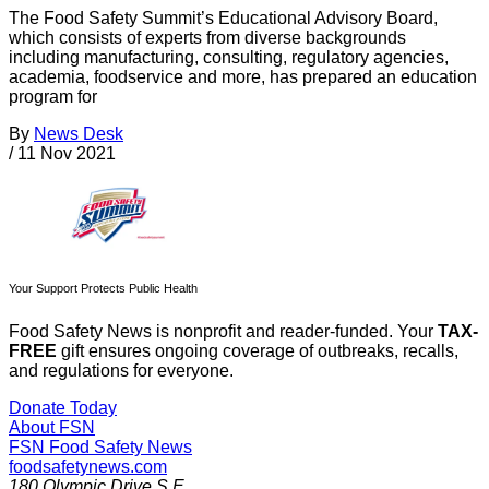
The Food Safety Summit’s Educational Advisory Board,
which consists of experts from diverse backgrounds
including manufacturing, consulting, regulatory agencies,
academia, foodservice and more, has prepared an education
program for
By
News Desk
/
11 Nov 2021
Your Support Protects Public Health
Food Safety News is nonprofit and reader-funded. Your
TAX-
FREE
gift ensures ongoing coverage of outbreaks, recalls,
and regulations for everyone.
Donate Today
About FSN
FSN
Food Safety News
foodsafetynews.com
180 Olympic Drive S.E.