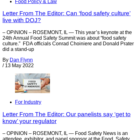
Food Policy & Law
Letter From The Editor: Can ‘food safety culture’
live with DOJ?
– OPiNION – ROSEMONT, IL — This year’s keynote at the
24th Annual Food Safety Summit was about “food safety
culture.” FDA officials Conrad Choiniere and Donald Prater
did a stand-up
By
Dan Flynn
/
13 May 2022
For Industry
Letter From The Editor: Our panelists say ‘get to
know’ your regulator
– OPINION – ROSEMONT, IL — Food Safety News is an
attendee, exhibitor, and panel sponsor at the Food Safety