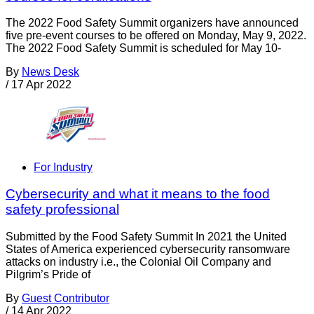
The 2022 Food Safety Summit organizers have announced
five pre-event courses to be offered on Monday, May 9, 2022.
The 2022 Food Safety Summit is scheduled for May 10-
By
News Desk
/
17 Apr 2022
For Industry
Cybersecurity and what it means to the food
safety professional
Submitted by the Food Safety Summit In 2021 the United
States of America experienced cybersecurity ransomware
attacks on industry i.e., the Colonial Oil Company and
Pilgrim’s Pride of
By
Guest Contributor
/
14 Apr 2022