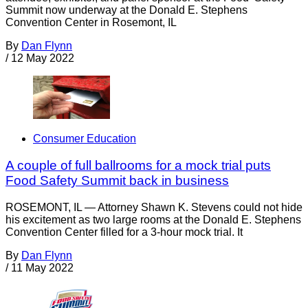
Summit now underway at the Donald E. Stephens
Convention Center in Rosemont, IL
By
Dan Flynn
/
12 May 2022
Consumer Education
A couple of full ballrooms for a mock trial puts
Food Safety Summit back in business
ROSEMONT, IL — Attorney Shawn K. Stevens could not hide
his excitement as two large rooms at the Donald E. Stephens
Convention Center filled for a 3-hour mock trial. It
By
Dan Flynn
/
11 May 2022