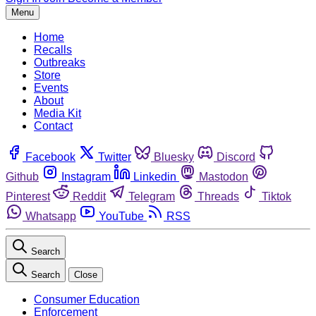
Menu
Home
Recalls
Outbreaks
Store
Events
About
Media Kit
Contact
Facebook
Twitter
Bluesky
Discord
Github
Instagram
Linkedin
Mastodon
Pinterest
Reddit
Telegram
Threads
Tiktok
Whatsapp
YouTube
RSS
Search
Search
Close
Consumer Education
Enforcement