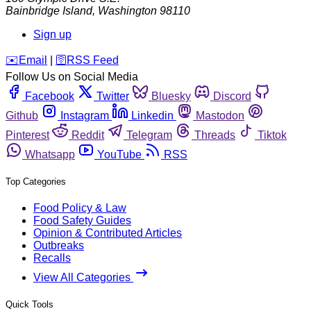
Bainbridge Island
,
Washington
98110
Sign up
️✉️
Email
|
🛜
RSS Feed
Follow Us on Social Media
Facebook
Twitter
Bluesky
Discord
Github
Instagram
Linkedin
Mastodon
Pinterest
Reddit
Telegram
Threads
Tiktok
Whatsapp
YouTube
RSS
Top Categories
Food Policy & Law
Food Safety Guides
Opinion & Contributed Articles
Outbreaks
Recalls
View All Categories
Quick Tools