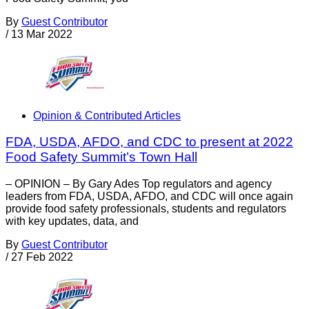
By
Guest Contributor
/
13 Mar 2022
Opinion & Contributed Articles
FDA, USDA, AFDO, and CDC to present at 2022
Food Safety Summit’s Town Hall
– OPINION – By Gary Ades Top regulators and agency
leaders from FDA, USDA, AFDO, and CDC will once again
provide food safety professionals, students and regulators
with key updates, data, and
By
Guest Contributor
/
27 Feb 2022