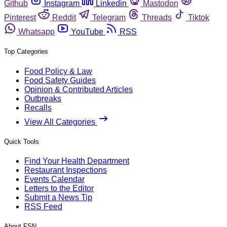
Github
Instagram
Linkedin
Mastodon
Pinterest
Reddit
Telegram
Threads
Tiktok
Whatsapp
YouTube
RSS
Top Categories
Food Policy & Law
Food Safety Guides
Opinion & Contributed Articles
Outbreaks
Recalls
View All Categories
Quick Tools
Find Your Health Department
Restaurant Inspections
Events Calendar
Letters to the Editor
Submit a News Tip
RSS Feed
About FSN