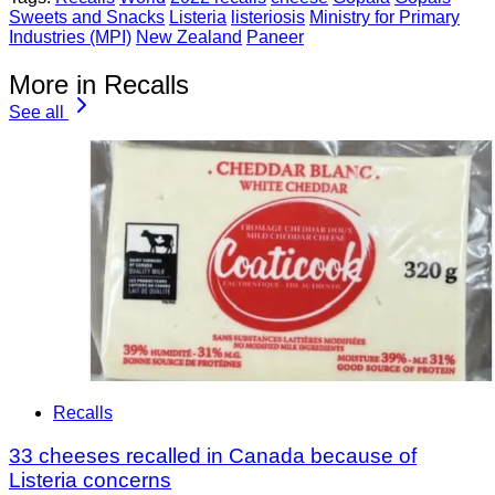
Sweets and Snacks
Listeria
listeriosis
Ministry for Primary
Industries (MPI)
New Zealand
Paneer
More in Recalls
See all
Recalls
33 cheeses recalled in Canada because of
Listeria concerns