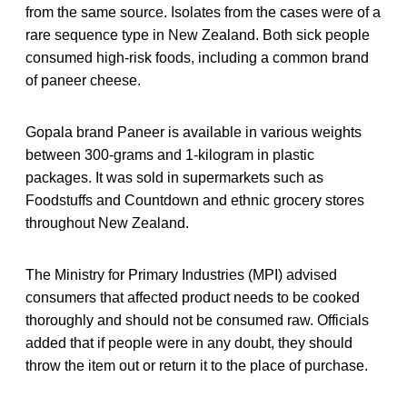
from the same source. Isolates from the cases were of a
rare sequence type in New Zealand. Both sick people
consumed high-risk foods, including a common brand
of paneer cheese.
Gopala brand Paneer is available in various weights
between 300-grams and 1-kilogram in plastic
packages. It was sold in supermarkets such as
Foodstuffs and Countdown and ethnic grocery stores
throughout New Zealand.
The Ministry for Primary Industries (MPI) advised
consumers that affected product needs to be cooked
thoroughly and should not be consumed raw. Officials
added that if people were in any doubt, they should
throw the item out or return it to the place of purchase.