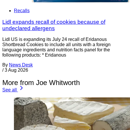
Recalls
Lidl expands recall of cookies because of
undeclared allergens
Lidl US is expanding its July 24 recall of Eridanous
Shortbread Cookies to include all units with a foreign
language ingredients and nutrition facts panel for the
following products: * Eridanous
By
News Desk
/
3 Aug 2026
More from Joe Whitworth
See all