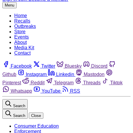
Menu
Home
Recalls
Outbreaks
Store
Events
About
Media Kit
Contact
Facebook
Twitter
Bluesky
Discord
Github
Instagram
Linkedin
Mastodon
Pinterest
Reddit
Telegram
Threads
Tiktok
Whatsapp
YouTube
RSS
Search
Search
Close
Consumer Education
Enforcement