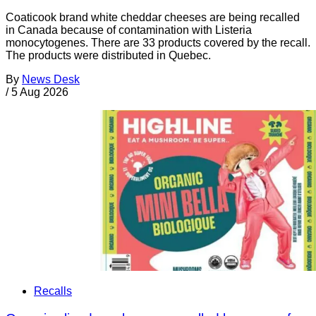
Coaticook brand white cheddar cheeses are being recalled
in Canada because of contamination with Listeria
monocytogenes. There are 33 products covered by the recall.
The products were distributed in Quebec.
By
News Desk
/
5 Aug 2026
Recalls