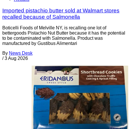
Imported pistachio butter sold at Walmart stores
recalled because of Salmonella
Boticelli Foods of Melville NY, is recalling one lot of
bettergoods Pistachio Nut Butter because it has the potential
to be contaminated with Salmonella. Product was
manufactured by Gustibus Alimentari
By
News Desk
/
3 Aug 2026