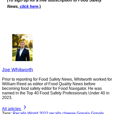
(To sign up for a free subscription to Food Safety
News,
click here
.)
Joe Whitworth
Prior to reporting for Food Safety News, Whitworth worked for
William Reed as editor of Food Quality News before
becoming food safety editor for Food Navigator. He was
named in the Top 40 Food Safety Professionals Under 40 in
2023.
All articles
Tags:
Recalls
World
2022 recalls
cheese
Gopala
Gopals