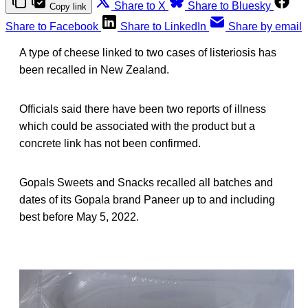
Share to X
Share to Bluesky
Copy link
Share to Facebook
Share to LinkedIn
Share by email
A type of cheese linked to two cases of listeriosis has
been recalled in New Zealand.
Officials said there have been two reports of illness
which could be associated with the product but a
concrete link has not been confirmed.
Gopals Sweets and Snacks recalled all batches and
dates of its Gopala brand Paneer up to and including
best before May 5, 2022.