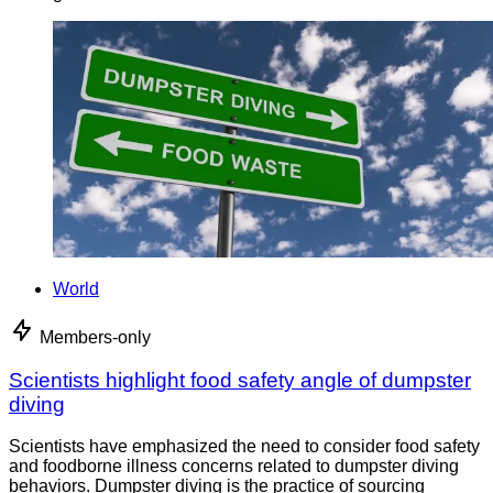
World
Members-only
Scientists highlight food safety angle of dumpster
diving
Scientists have emphasized the need to consider food safety
and foodborne illness concerns related to dumpster diving
behaviors. Dumpster diving is the practice of sourcing