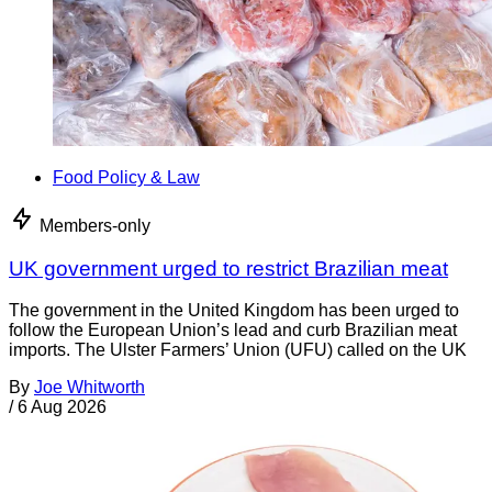
Food Policy & Law
Members-only
UK government urged to restrict Brazilian meat
The government in the United Kingdom has been urged to
follow the European Union’s lead and curb Brazilian meat
imports. The Ulster Farmers’ Union (UFU) called on the UK
By
Joe Whitworth
/
6 Aug 2026