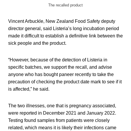
The recalled product
Vincent Arbuckle, New Zealand Food Safety deputy
director general, said Listeria’s long incubation period
made it difficult to establish a definitive link between the
sick people and the product.
“However, because of the detection of Listeria in
specific batches, we support the recall, and advise
anyone who has bought paneer recently to take the
precaution of checking the product date mark to see if it
is affected,” he said.
The two illnesses, one that is pregnancy associated,
were reported in December 2021 and January 2022.
Testing found samples from patients were closely
related, which means it is likely their infections came