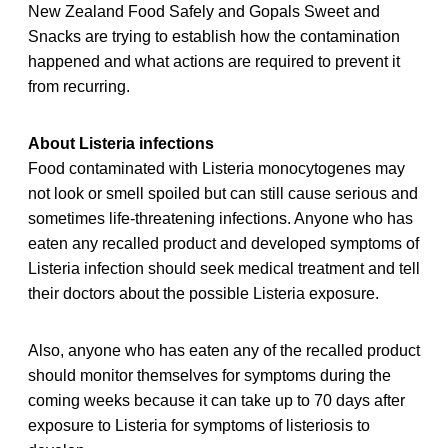
New Zealand Food Safely and Gopals Sweet and
Snacks are trying to establish how the contamination
happened and what actions are required to prevent it
from recurring.
About Listeria infections
Food contaminated with Listeria monocytogenes may
not look or smell spoiled but can still cause serious and
sometimes life-threatening infections. Anyone who has
eaten any recalled product and developed symptoms of
Listeria infection should seek medical treatment and tell
their doctors about the possible Listeria exposure.
Also, anyone who has eaten any of the recalled product
should monitor themselves for symptoms during the
coming weeks because it can take up to 70 days after
exposure to Listeria for symptoms of listeriosis to