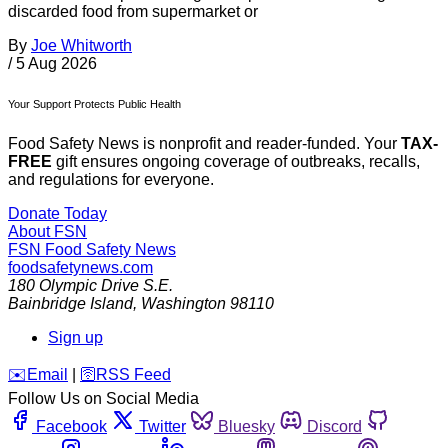
discarded food from supermarket or
By
Joe Whitworth
/
5 Aug 2026
Your Support Protects Public Health
Food Safety News is nonprofit and reader-funded. Your
TAX-
FREE
gift ensures ongoing coverage of outbreaks, recalls,
and regulations for everyone.
Donate Today
About FSN
FSN
Food Safety News
foodsafetynews.com
180 Olympic Drive S.E.
Bainbridge Island
,
Washington
98110
Sign up
️✉️
Email
|
🛜
RSS Feed
Follow Us on Social Media
Facebook
Twitter
Bluesky
Discord