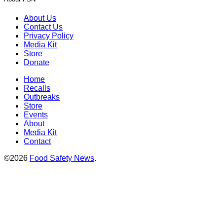
About Us
Contact Us
Privacy Policy
Media Kit
Store
Donate
Home
Recalls
Outbreaks
Store
Events
About
Media Kit
Contact
©2026
Food Safety News
.