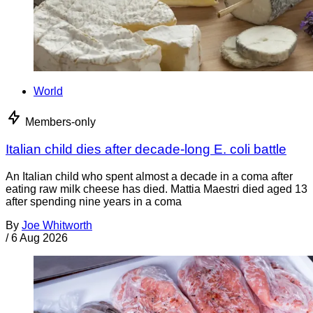
World
Members-only
Italian child dies after decade-long E. coli battle
An Italian child who spent almost a decade in a coma after
eating raw milk cheese has died. Mattia Maestri died aged 13
after spending nine years in a coma
By
Joe Whitworth
/
6 Aug 2026