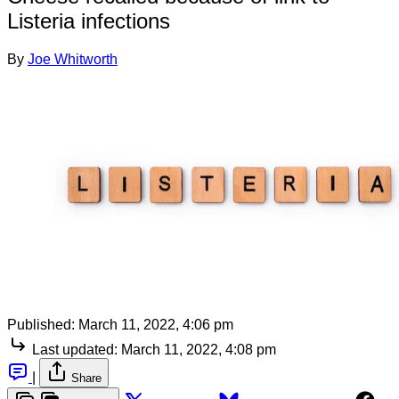
Listeria infections
By
Joe Whitworth
Published:
March 11, 2022, 4:06 pm
Last updated:
March 11, 2022, 4:08 pm
|
Share