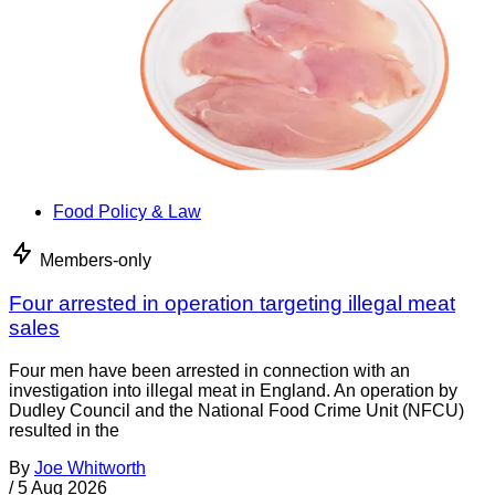
Food Policy & Law
Members-only
Four arrested in operation targeting illegal meat
sales
Four men have been arrested in connection with an
investigation into illegal meat in England. An operation by
Dudley Council and the National Food Crime Unit (NFCU)
resulted in the
By
Joe Whitworth
/
5 Aug 2026