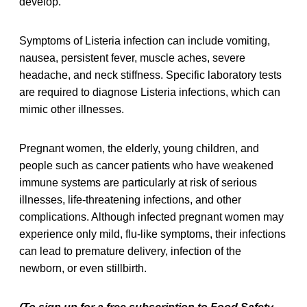
develop.
Symptoms of Listeria infection can include vomiting,
nausea, persistent fever, muscle aches, severe
headache, and neck stiffness. Specific laboratory tests
are required to diagnose Listeria infections, which can
mimic other illnesses.
Pregnant women, the elderly, young children, and
people such as cancer patients who have weakened
immune systems are particularly at risk of serious
illnesses, life-threatening infections, and other
complications. Although infected pregnant women may
experience only mild, flu-like symptoms, their infections
can lead to premature delivery, infection of the
newborn, or even stillbirth.