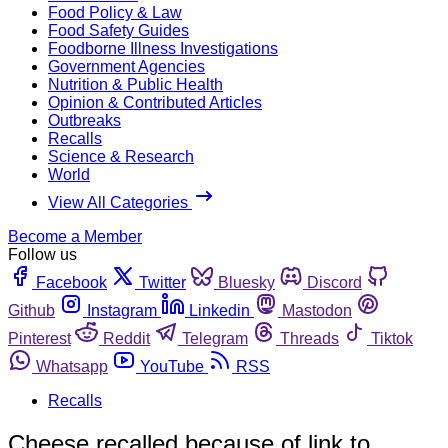
Food Policy & Law
Food Safety Guides
Foodborne Illness Investigations
Government Agencies
Nutrition & Public Health
Opinion & Contributed Articles
Outbreaks
Recalls
Science & Research
World
View All Categories
Become a Member
Follow us
Facebook
Twitter
Bluesky
Discord
Github
Instagram
Linkedin
Mastodon
Pinterest
Reddit
Telegram
Threads
Tiktok
Whatsapp
YouTube
RSS
Recalls
Cheese recalled because of link to