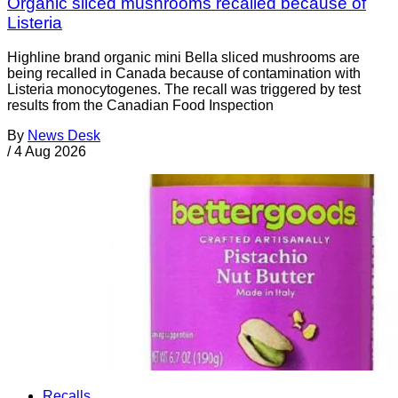
Organic sliced mushrooms recalled because of
Listeria
Highline brand organic mini Bella sliced mushrooms are
being recalled in Canada because of contamination with
Listeria monocytogenes. The recall was triggered by test
results from the Canadian Food Inspection
By
News Desk
/
4 Aug 2026
Recalls