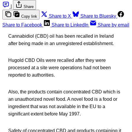
|
Share
Share to X
Share to Bluesky
Copy link
Share to Facebook
Share to LinkedIn
Share by email
Cannabidiol (CBD) oil has been recalled in Ireland
after being made in an unregistered establishment.
Hugold CBD Oils were recalled after they were
processed at a site were operations had not been
reported to authorities.
Also, the products contain concentrated CBD which is
an unauthorized novel food. A novel food is a food or
ingredient that was not available in the EU to a
significant extent before May 1997.
Safety of concentrated CBD and products containing it