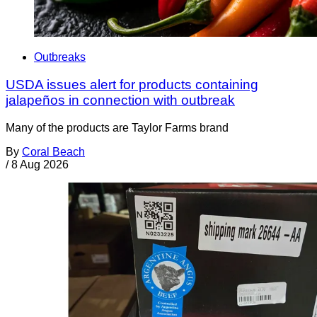
Outbreaks
USDA issues alert for products containing
jalapeños in connection with outbreak
Many of the products are Taylor Farms brand
By
Coral Beach
/
8 Aug 2026