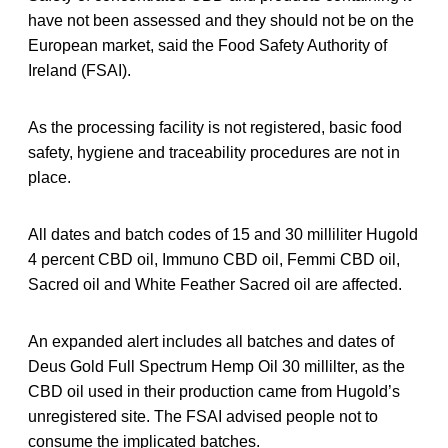
have not been assessed and they should not be on the
European market, said the Food Safety Authority of
Ireland (FSAI).
As the processing facility is not registered, basic food
safety, hygiene and traceability procedures are not in
place.
All dates and batch codes of 15 and 30 milliliter Hugold
4 percent CBD oil, Immuno CBD oil, Femmi CBD oil,
Sacred oil and White Feather Sacred oil are affected.
An expanded alert includes all batches and dates of
Deus Gold Full Spectrum Hemp Oil 30 millilter, as the
CBD oil used in their production came from Hugold’s
unregistered site. The FSAI advised people not to
consume the implicated batches.