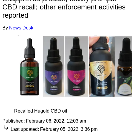
CBD recall; other enforcement activities
reported
By
News Desk
Recalled Hugold CBD oil
Published:
February 06, 2022, 12:03 am
Last updated:
February 05, 2022, 3:36 pm