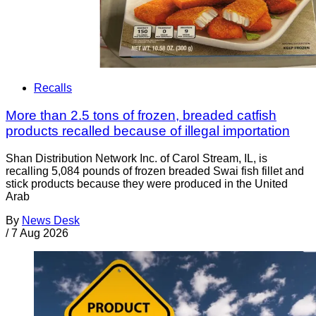
Recalls
More than 2.5 tons of frozen, breaded catfish
products recalled because of illegal importation
Shan Distribution Network Inc. of Carol Stream, IL, is
recalling 5,084 pounds of frozen breaded Swai fish fillet and
stick products because they were produced in the United
Arab
By
News Desk
/
7 Aug 2026