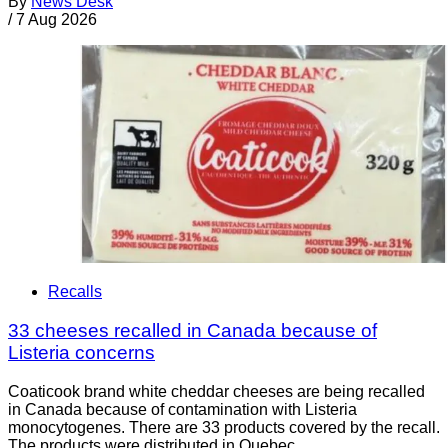
By
News Desk
/
7 Aug 2026
Recalls
33 cheeses recalled in Canada because of
Listeria concerns
Coaticook brand white cheddar cheeses are being recalled
in Canada because of contamination with Listeria
monocytogenes. There are 33 products covered by the recall.
The products were distributed in Quebec.