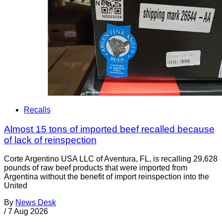
Recalls
Almost 15 tons of imported beef recalled because
of lack of reinspection
Corte Argentino USA LLC of Aventura, FL, is recalling 29,628
pounds of raw beef products that were imported from
Argentina without the benefit of import reinspection into the
United
By
News Desk
/
7 Aug 2026