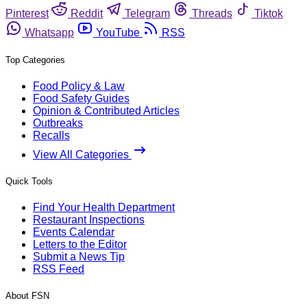
Pinterest
Reddit
Telegram
Threads
Tiktok
Whatsapp
YouTube
RSS
Top Categories
Food Policy & Law
Food Safety Guides
Opinion & Contributed Articles
Outbreaks
Recalls
View All Categories
Quick Tools
Find Your Health Department
Restaurant Inspections
Events Calendar
Letters to the Editor
Submit a News Tip
RSS Feed
About FSN