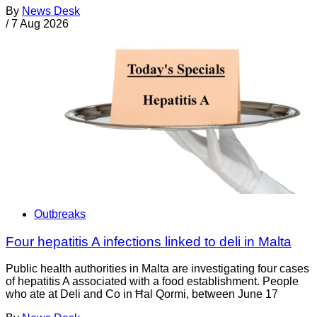
By
News Desk
/
7 Aug 2026
Outbreaks
Four hepatitis A infections linked to deli in Malta
Public health authorities in Malta are investigating four cases
of hepatitis A associated with a food establishment. People
who ate at Deli and Co in Ħal Qormi, between June 17