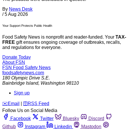
By
News Desk
/
5 Aug 2026
Your Support Protects Public Health
Food Safety News is nonprofit and reader-funded. Your
TAX-
FREE
gift ensures ongoing coverage of outbreaks, recalls,
and regulations for everyone.
Donate Today
About FSN
FSN
Food Safety News
foodsafetynews.com
180 Olympic Drive S.E.
Bainbridge Island
,
Washington
98110
Sign up
️✉️
Email
|
🛜
RSS Feed
Follow Us on Social Media
Facebook
Twitter
Bluesky
Discord
Github
Instagram
Linkedin
Mastodon