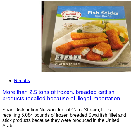
Recalls
More than 2.5 tons of frozen, breaded catfish
products recalled because of illegal importation
Shan Distribution Network Inc. of Carol Stream, IL, is
recalling 5,084 pounds of frozen breaded Swai fish fillet and
stick products because they were produced in the United
Arab