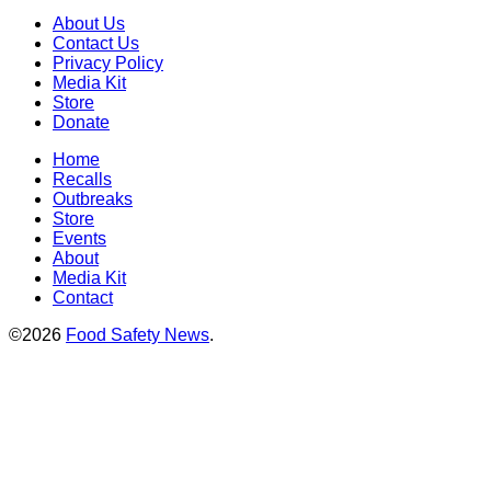
About Us
Contact Us
Privacy Policy
Media Kit
Store
Donate
Home
Recalls
Outbreaks
Store
Events
About
Media Kit
Contact
©2026
Food Safety News
.