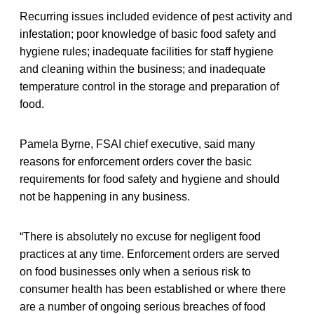
Recurring issues included evidence of pest activity and
infestation; poor knowledge of basic food safety and
hygiene rules; inadequate facilities for staff hygiene
and cleaning within the business; and inadequate
temperature control in the storage and preparation of
food.
Pamela Byrne, FSAI chief executive, said many
reasons for enforcement orders cover the basic
requirements for food safety and hygiene and should
not be happening in any business.
“There is absolutely no excuse for negligent food
practices at any time. Enforcement orders are served
on food businesses only when a serious risk to
consumer health has been established or where there
are a number of ongoing serious breaches of food