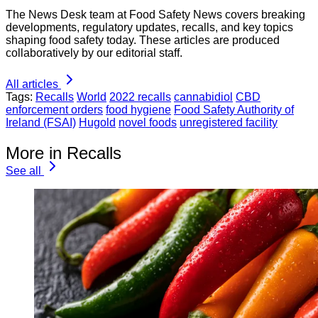
The News Desk team at Food Safety News covers breaking
developments, regulatory updates, recalls, and key topics
shaping food safety today. These articles are produced
collaboratively by our editorial staff.
All articles
Tags:
Recalls
World
2022 recalls
cannabidiol
CBD
enforcement orders
food hygiene
Food Safety Authority of
Ireland (FSAI)
Hugold
novel foods
unregistered facility
More in Recalls
See all