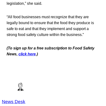
legislation,” she said.
“All food businesses must recognize that they are
legally bound to ensure that the food they produce is
safe to eat and that they implement and support a
strong food safety culture within the business.”
(To sign up for a free subscription to Food Safety
News,
click here
.)
News Desk