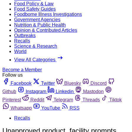
Food Policy & Law
Food Safety Guides
Foodborne Illness Investigations
Government Agencies
Nutrition & Public Health
Opinion & Contributed Articles
Outbreaks
Recalls
Science & Research
World
View All Categories
Become a Member
Follow us
Facebook
Twitter
Bluesky
Discord
Github
Instagram
Linkedin
Mastodon
Pinterest
Reddit
Telegram
Threads
Tiktok
Whatsapp
YouTube
RSS
Recalls
Unapproved product, facility prompts