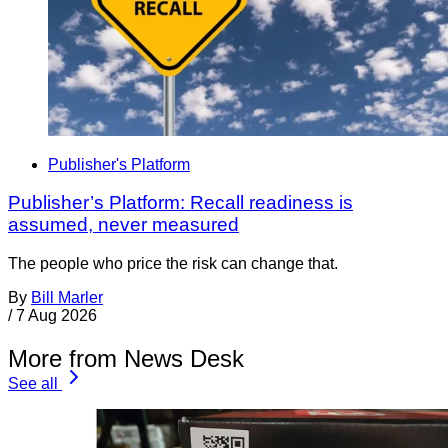
Publisher's Platform
Publisher’s Platform: Recall readiness is
assumed, never measured
The people who price the risk can change that.
By
Bill Marler
/
7 Aug 2026
More from News Desk
See all