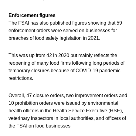
Enforcement figures
The FSAI has also published figures showing that 59
enforcement orders were served on businesses for
breaches of food safety legislation in 2021.
This was up from 42 in 2020 but mainly reflects the
reopening of many food firms following long periods of
temporary closures because of COVID-19 pandemic
restrictions.
Overall, 47 closure orders, two improvement orders and
10 prohibition orders were issued by environmental
health officers in the Health Service Executive (HSE),
veterinary inspectors in local authorities, and officers of
the FSAI on food businesses.