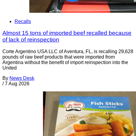
Recalls
Almost 15 tons of imported beef recalled because
of lack of reinspection
Corte Argentino USA LLC of Aventura, FL, is recalling 29,628
pounds of raw beef products that were imported from
Argentina without the benefit of import reinspection into the
United
By
News Desk
/
7 Aug 2026