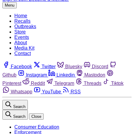
Menu
Home
Recalls
Outbreaks
Store
Events
About
Media Kit
Contact
Facebook
Twitter
Bluesky
Discord
Github
Instagram
Linkedin
Mastodon
Pinterest
Reddit
Telegram
Threads
Tiktok
Whatsapp
YouTube
RSS
Search
Search
Close
Consumer Education
Enforcement