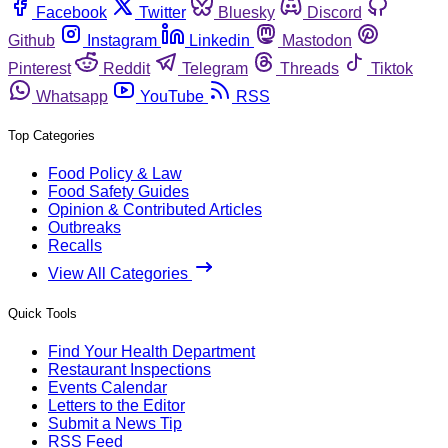
Facebook
Twitter
Bluesky
Discord
Github
Instagram
Linkedin
Mastodon
Pinterest
Reddit
Telegram
Threads
Tiktok
Whatsapp
YouTube
RSS
Top Categories
Food Policy & Law
Food Safety Guides
Opinion & Contributed Articles
Outbreaks
Recalls
View All Categories
Quick Tools
Find Your Health Department
Restaurant Inspections
Events Calendar
Letters to the Editor
Submit a News Tip
RSS Feed