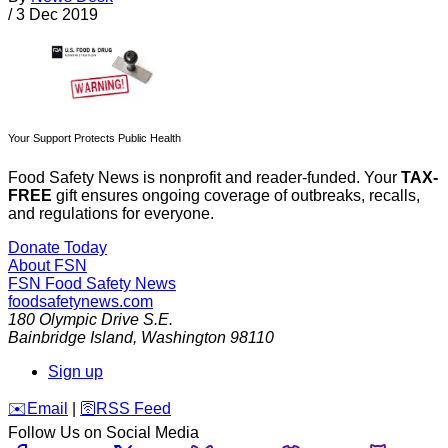
/
3 Dec 2019
Your Support Protects Public Health
Food Safety News is nonprofit and reader-funded. Your
TAX-
FREE
gift ensures ongoing coverage of outbreaks, recalls,
and regulations for everyone.
Donate Today
About FSN
FSN
Food Safety News
foodsafetynews.com
180 Olympic Drive S.E.
Bainbridge Island
,
Washington
98110
Sign up
️✉️
Email
|
🛜
RSS Feed
Follow Us on Social Media