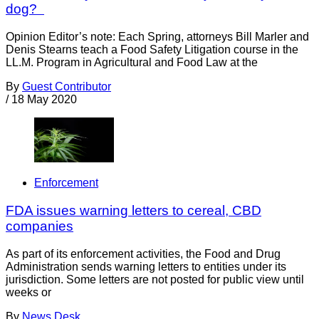
dog?
Opinion Editor’s note: Each Spring, attorneys Bill Marler and
Denis Stearns teach a Food Safety Litigation course in the
LL.M. Program in Agricultural and Food Law at the
By
Guest Contributor
/
18 May 2020
Enforcement
FDA issues warning letters to cereal, CBD
companies
As part of its enforcement activities, the Food and Drug
Administration sends warning letters to entities under its
jurisdiction. Some letters are not posted for public view until
weeks or
By
News Desk