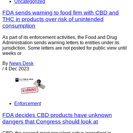
Uncategorized
FDA sends warning to food firm with CBD and
THC in products over risk of unintended
consumption
As part of its enforcement activities, the Food and Drug
Administration sends warning letters to entities under its
jurisdiction. Some letters are not posted for public view until
weeks or
By
News Desk
/
4 Dec 2023
Enforcement
FDA decides CBD products have unknown
dangers that Congress should look at