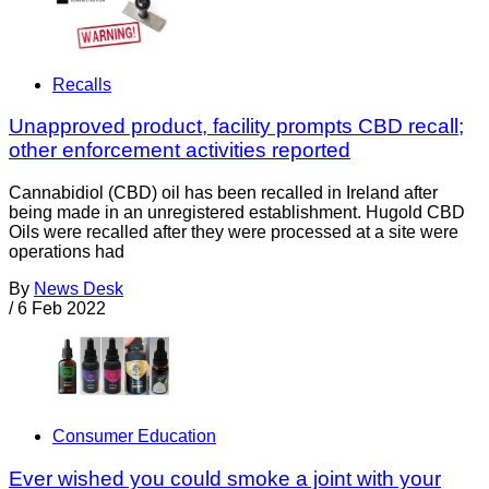
Recalls
Unapproved product, facility prompts CBD recall;
other enforcement activities reported
Cannabidiol (CBD) oil has been recalled in Ireland after
being made in an unregistered establishment. Hugold CBD
Oils were recalled after they were processed at a site were
operations had
By
News Desk
/
6 Feb 2022
Consumer Education
Ever wished you could smoke a joint with your