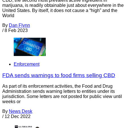
CBD, the second most prevalent active ingredient in
marijuana, is readily obtainable just about everywhere in the
United States. By itself, it does not cause a “high” and the
World
By
Dan Flynn
/
8 Feb 2023
Enforcement
FDA sends warnings to food firms selling CBD
As part of its enforcement activities, the Food and Drug
Administration sends warning letters to entities under its
jurisdiction. Some letters are not posted for public view until
weeks or
By
News Desk
/
12 Dec 2022