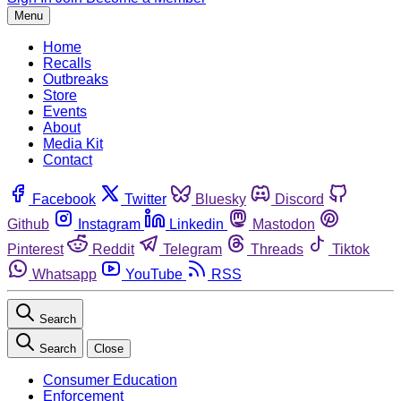
Menu
Home
Recalls
Outbreaks
Store
Events
About
Media Kit
Contact
Facebook
Twitter
Bluesky
Discord
Github
Instagram
Linkedin
Mastodon
Pinterest
Reddit
Telegram
Threads
Tiktok
Whatsapp
YouTube
RSS
Search
Search
Close
Consumer Education
Enforcement