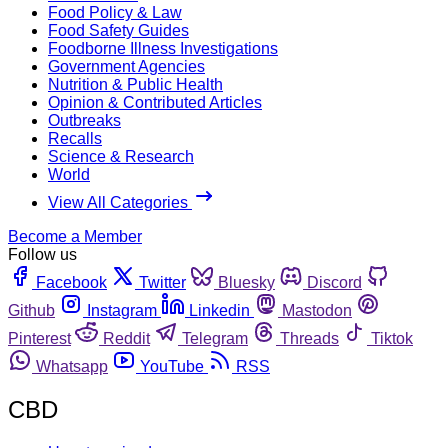
Food Policy & Law
Food Safety Guides
Foodborne Illness Investigations
Government Agencies
Nutrition & Public Health
Opinion & Contributed Articles
Outbreaks
Recalls
Science & Research
World
View All Categories
Become a Member
Follow us
Facebook
Twitter
Bluesky
Discord
Github
Instagram
Linkedin
Mastodon
Pinterest
Reddit
Telegram
Threads
Tiktok
Whatsapp
YouTube
RSS
CBD