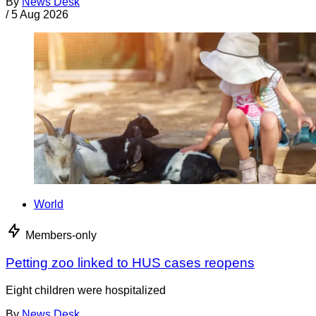
By
News Desk
/
5 Aug 2026
World
Members-only
Petting zoo linked to HUS cases reopens
Eight children were hospitalized
By
News Desk