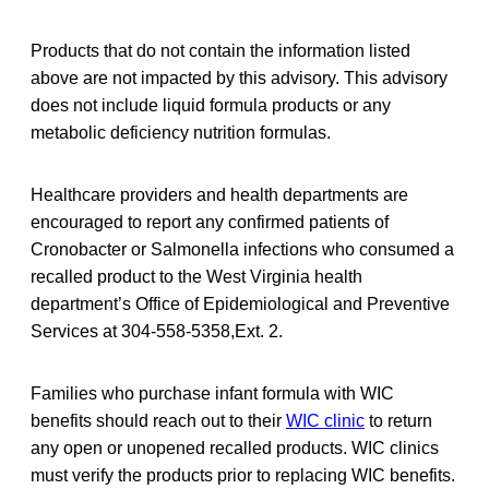
Products that do not contain the information listed
above are not impacted by this advisory. This advisory
does not include liquid formula products or any
metabolic deficiency nutrition formulas.
Healthcare providers and health departments are
encouraged to report any confirmed patients of
Cronobacter or Salmonella infections who consumed a
recalled product to the West Virginia health
department’s Office of Epidemiological and Preventive
Services at 304-558-5358,Ext. 2.
Families who purchase infant formula with WIC
benefits should reach out to their
WIC clinic
to return
any open or unopened recalled products. WIC clinics
must verify the products prior to replacing WIC benefits.