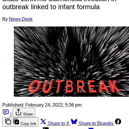
outbreak linked to infant formula
By
News Desk
Published:
February 24, 2022, 5:36 pm
|
Share
Share to X
Share to Bluesky
Copy link