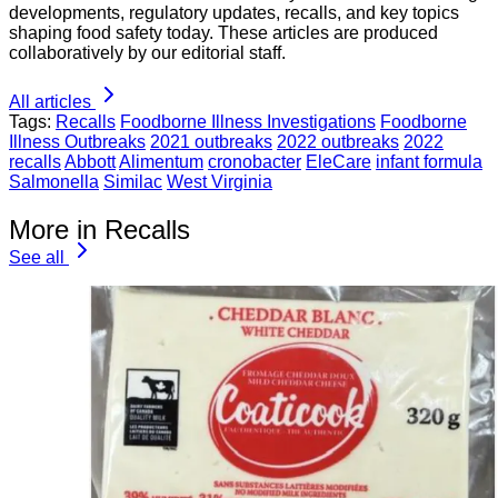
developments, regulatory updates, recalls, and key topics
shaping food safety today. These articles are produced
collaboratively by our editorial staff.
All articles
Tags:
Recalls
Foodborne Illness Investigations
Foodborne
Illness Outbreaks
2021 outbreaks
2022 outbreaks
2022
recalls
Abbott
Alimentum
cronobacter
EleCare
infant formula
Salmonella
Similac
West Virginia
More in Recalls
See all