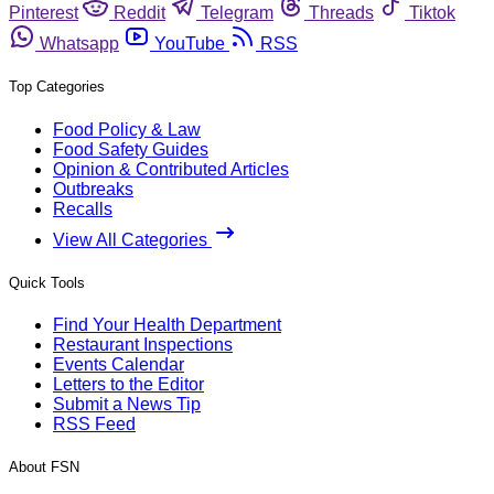
Pinterest
Reddit
Telegram
Threads
Tiktok
Whatsapp
YouTube
RSS
Top Categories
Food Policy & Law
Food Safety Guides
Opinion & Contributed Articles
Outbreaks
Recalls
View All Categories
Quick Tools
Find Your Health Department
Restaurant Inspections
Events Calendar
Letters to the Editor
Submit a News Tip
RSS Feed
About FSN