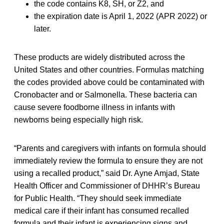
the code contains K8, SH, or Z2, and
the expiration date is April 1, 2022 (APR 2022) or
later.
These products are widely distributed across the
United States and other countries. Formulas matching
the codes provided above could be contaminated with
Cronobacter and or Salmonella. These bacteria can
cause severe foodborne illness in infants with
newborns being especially high risk.
“Parents and caregivers with infants on formula should
immediately review the formula to ensure they are not
using a recalled product,” said Dr. Ayne Amjad, State
Health Officer and Commissioner of DHHR’s Bureau
for Public Health. “They should seek immediate
medical care if their infant has consumed recalled
formula and their infant is experiencing signs and