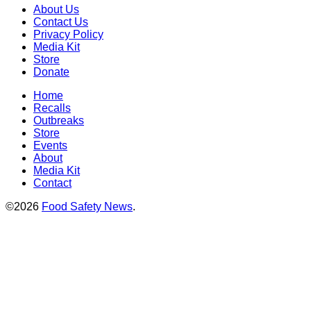
About Us
Contact Us
Privacy Policy
Media Kit
Store
Donate
Home
Recalls
Outbreaks
Store
Events
About
Media Kit
Contact
©2026
Food Safety News
.