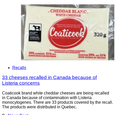
Recalls
33 cheeses recalled in Canada because of
Listeria concerns
Coaticook brand white cheddar cheeses are being recalled
in Canada because of contamination with Listeria
monocytogenes. There are 33 products covered by the recall.
The products were distributed in Quebec.