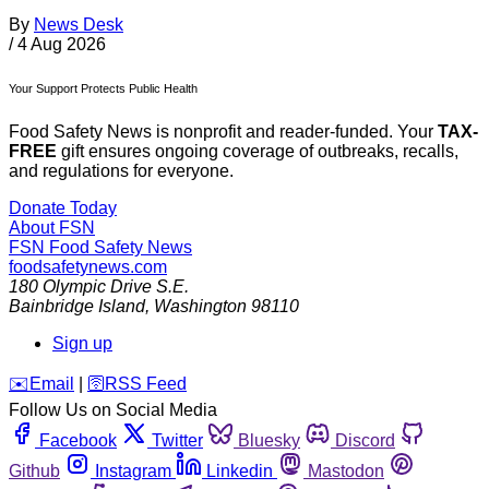
By
News Desk
/
4 Aug 2026
Your Support Protects Public Health
Food Safety News is nonprofit and reader-funded. Your
TAX-
FREE
gift ensures ongoing coverage of outbreaks, recalls,
and regulations for everyone.
Donate Today
About FSN
FSN
Food Safety News
foodsafetynews.com
180 Olympic Drive S.E.
Bainbridge Island
,
Washington
98110
Sign up
️✉️
Email
|
🛜
RSS Feed
Follow Us on Social Media
Facebook
Twitter
Bluesky
Discord
Github
Instagram
Linkedin
Mastodon