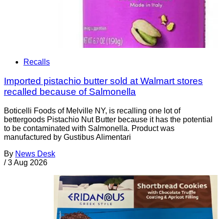
Recalls
Imported pistachio butter sold at Walmart stores
recalled because of Salmonella
Boticelli Foods of Melville NY, is recalling one lot of
bettergoods Pistachio Nut Butter because it has the potential
to be contaminated with Salmonella. Product was
manufactured by Gustibus Alimentari
By
News Desk
/
3 Aug 2026