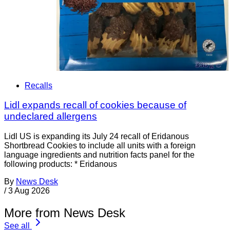
Recalls
Lidl expands recall of cookies because of
undeclared allergens
Lidl US is expanding its July 24 recall of Eridanous
Shortbread Cookies to include all units with a foreign
language ingredients and nutrition facts panel for the
following products: * Eridanous
By
News Desk
/
3 Aug 2026
More from News Desk
See all