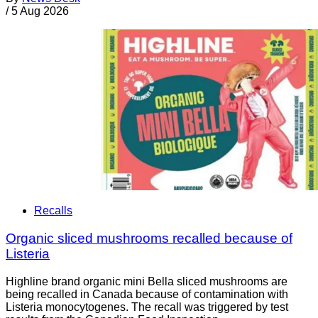
/
5 Aug 2026
Recalls
Organic sliced mushrooms recalled because of
Listeria
Highline brand organic mini Bella sliced mushrooms are
being recalled in Canada because of contamination with
Listeria monocytogenes. The recall was triggered by test