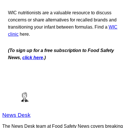
WIC nutritionists are a valuable resource to discuss
concerns or share alternatives for recalled brands and
transitioning your infant between formulas. Find a
WIC
clinic
here.
(To sign up for a free subscription to Food Safety
News,
click here
.)
News Desk
The News Desk team at Food Safety News covers breaking