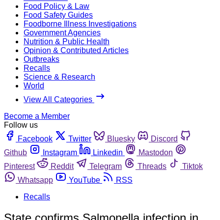
Food Policy & Law
Food Safety Guides
Foodborne Illness Investigations
Government Agencies
Nutrition & Public Health
Opinion & Contributed Articles
Outbreaks
Recalls
Science & Research
World
View All Categories
Become a Member
Follow us
Facebook
Twitter
Bluesky
Discord
Github
Instagram
Linkedin
Mastodon
Pinterest
Reddit
Telegram
Threads
Tiktok
Whatsapp
YouTube
RSS
Recalls
State confirms Salmonella infection in