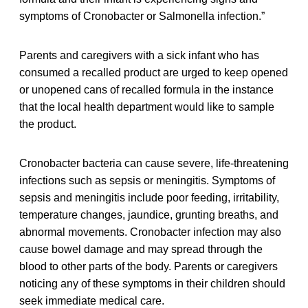
symptoms of Cronobacter or Salmonella infection.”
Parents and caregivers with a sick infant who has
consumed a recalled product are urged to keep opened
or unopened cans of recalled formula in the instance
that the local health department would like to sample
the product.
Cronobacter bacteria can cause severe, life-threatening
infections such as sepsis or meningitis. Symptoms of
sepsis and meningitis include poor feeding, irritability,
temperature changes, jaundice, grunting breaths, and
abnormal movements. Cronobacter infection may also
cause bowel damage and may spread through the
blood to other parts of the body. Parents or caregivers
noticing any of these symptoms in their children should
seek immediate medical care.