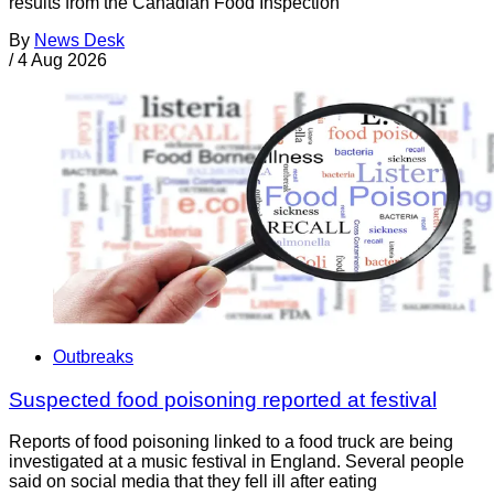
results from the Canadian Food Inspection
By
News Desk
/
4 Aug 2026
Outbreaks
Suspected food poisoning reported at festival
Reports of food poisoning linked to a food truck are being
investigated at a music festival in England. Several people
said on social media that they fell ill after eating