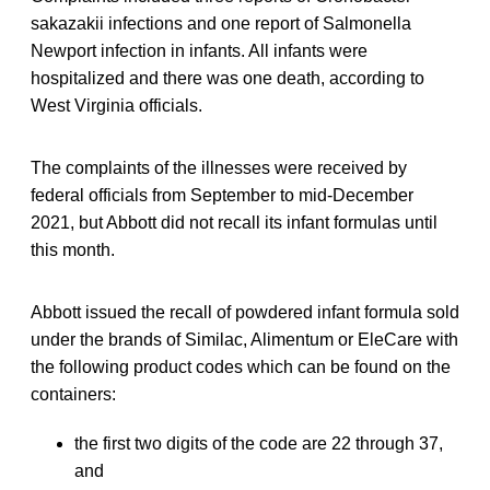
sakazakii infections and one report of Salmonella
Newport infection in infants. All infants were
hospitalized and there was one death, according to
West Virginia officials.
The complaints of the illnesses were received by
federal officials from September to mid-December
2021, but Abbott did not recall its infant formulas until
this month.
Abbott issued the recall of powdered infant formula sold
under the brands of Similac, Alimentum or EleCare with
the following product codes which can be found on the
containers:
the first two digits of the code are 22 through 37,
and