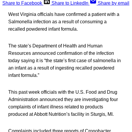
Share to Facebook
Share to LinkedIn
Share by email
West Virginia officials have confirmed a patient with a
Salmonella infection as a result of consuming a
recalled powdered infant formula.
The state’s Department of Health and Human
Resources announced confirmation of the infection
today saying it is “the state’s first case of salmonella in
an infant as a result of ingesting recalled powdered
infant formula.”
This past week officials with the U.S. Food and Drug
Administration announced they are investigating four
complaints of infant illness related to products
produced at Abbott Nutrition’s facility in Sturgis, MI.
Complaints included three reports of Cronobacter