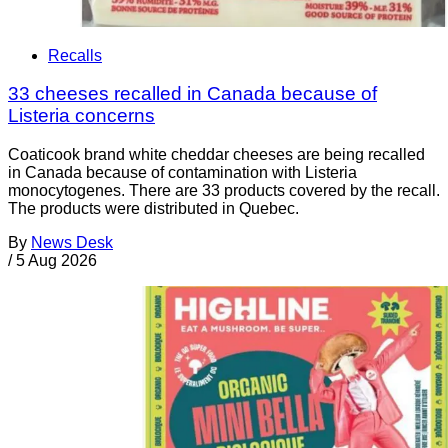
Recalls
33 cheeses recalled in Canada because of
Listeria concerns
Coaticook brand white cheddar cheeses are being recalled
in Canada because of contamination with Listeria
monocytogenes. There are 33 products covered by the recall.
The products were distributed in Quebec.
By
News Desk
/
5 Aug 2026