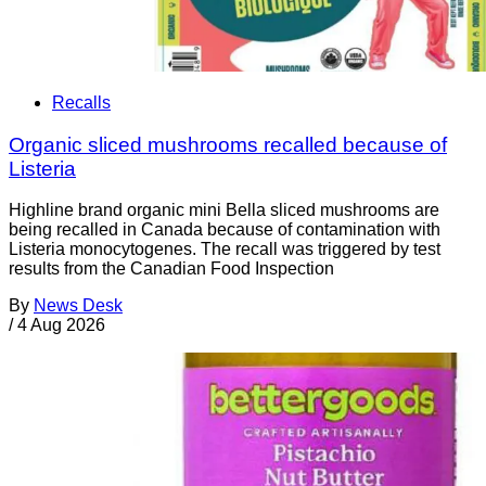
Recalls
Organic sliced mushrooms recalled because of
Listeria
Highline brand organic mini Bella sliced mushrooms are
being recalled in Canada because of contamination with
Listeria monocytogenes. The recall was triggered by test
results from the Canadian Food Inspection
By
News Desk
/
4 Aug 2026