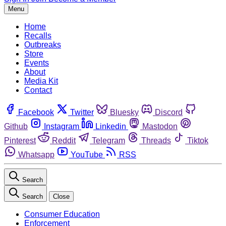
Menu
Home
Recalls
Outbreaks
Store
Events
About
Media Kit
Contact
Facebook
Twitter
Bluesky
Discord
Github
Instagram
Linkedin
Mastodon
Pinterest
Reddit
Telegram
Threads
Tiktok
Whatsapp
YouTube
RSS
Search
Search
Close
Consumer Education
Enforcement