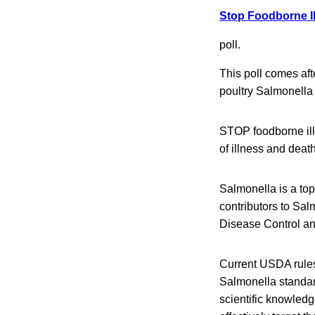
Stop Foodborne I
poll.
This poll comes af
poultry Salmonella
STOP foodborne illn
of illness and dea
Salmonella is a top
contributors to Sal
Disease Control an
Current USDA rules
Salmonella standar
scientific knowled