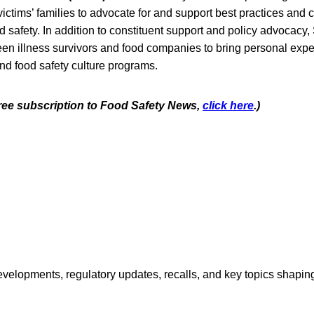
victims’ families to advocate for and support best practices and
 safety. In addition to constituent support and policy advocacy,
een illness survivors and food companies to bring personal expe
nd food safety culture programs.
 free subscription to Food Safety News,
click here
.)
opments, regulatory updates, recalls, and key topics shaping f