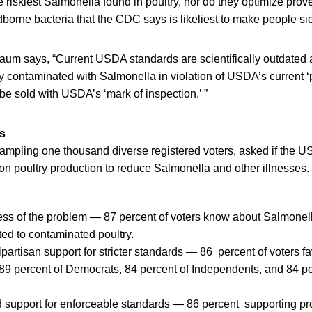
he riskiest Salmonella found in poultry, nor do they optimize prov
dborne bacteria that the CDC says is likeliest to make people si
m says, “Current USDA standards are scientifically outdated 
ry contaminated with Salmonella in violation of USDA’s current 
 be sold with USDA’s ‘mark of inspection.’ ”
ts
sampling one thousand diverse registered voters, asked if the
s on poultry production to reduce Salmonella and other illnesses.
ss of the problem — 87 percent of voters know about Salmonel
ted to contaminated poultry.
partisan support for stricter standards — 86 percent of voters fav
9 percent of Democrats, 84 percent of Independents, and 84 pe
 support for enforceable standards — 86 percent supporting pro