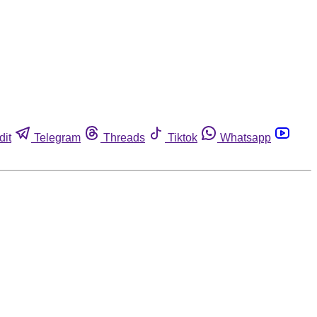
dit
Telegram
Threads
Tiktok
Whatsapp