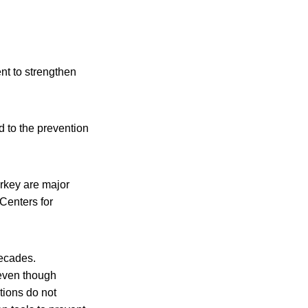
ent to strengthen
d to the prevention
urkey are major
 Centers for
decades.
 even though
tions do not