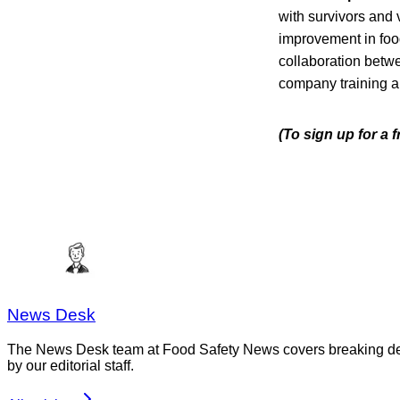
with survivors and 
improvement in food
collaboration betw
company training a
(To sign up for a
News Desk
The News Desk team at Food Safety News covers breaking devel
by our editorial staff.