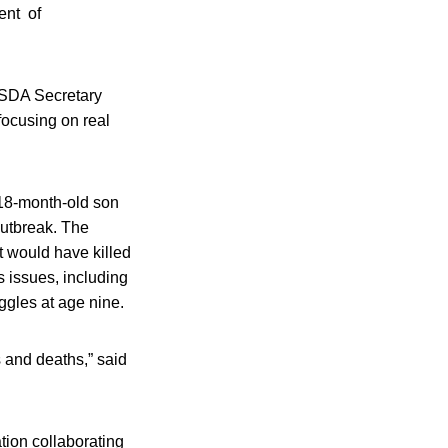
ent of
 USDA Secretary
focusing on real
18-month-old son
outbreak. The
t would have killed
s issues, including
uggles at age nine.
 and deaths,” said
tion collaborating