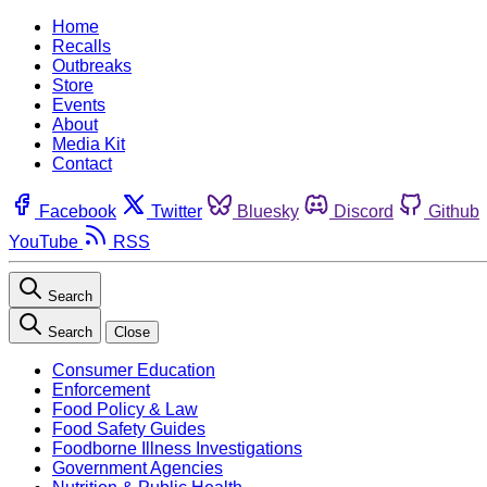
Home
Recalls
Outbreaks
Store
Events
About
Media Kit
Contact
Facebook
Twitter
Bluesky
Discord
Github
YouTube
RSS
Search
Search
Close
Consumer Education
Enforcement
Food Policy & Law
Food Safety Guides
Foodborne Illness Investigations
Government Agencies