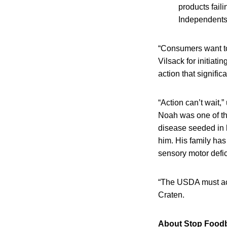
products fail
Independents
“Consumers want to
Vilsack for initiat
action that signifi
“Action can’t wait
Noah was one of th
disease seeded in h
him. His family has
sensory motor defic
“The USDA must act
Craten.
About Stop Foodb