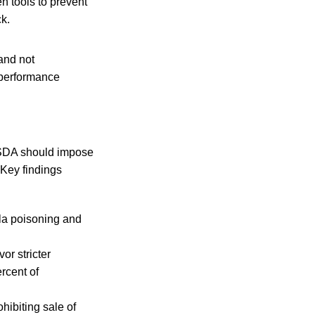
en tools to prevent
ck.
and not
‘performance
 USDA should impose
 Key findings
la poisoning and
or stricter
rcent of
hibiting sale of