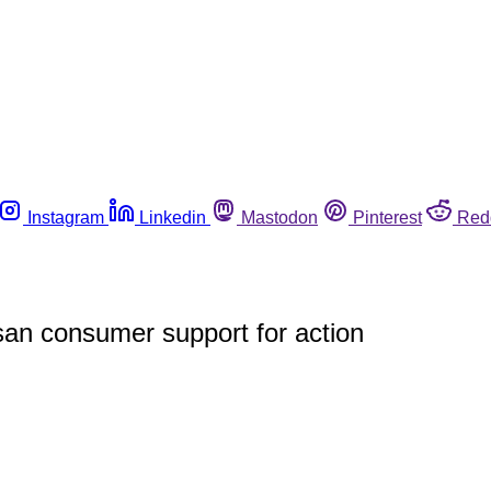
Instagram
Linkedin
Mastodon
Pinterest
Red
san consumer support for action