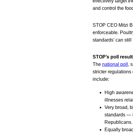
effectively target t
and control the foo
STOP CEO Mitzi Bau
enforceable. Poult
standards’ can still
STOP’s poll resul
The
national poll
, 
stricter regulation
include:
High awarene
illnesses rela
Very broad, bi
standards — 8
Republicans.
Equally broad