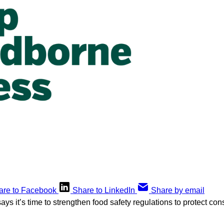
are to Facebook
Share to LinkedIn
Share by email
ays it’s time to strengthen food safety regulations to protect c