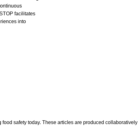
 continuous
 STOP facilitates
riences into
ood safety today. These articles are produced collaboratively