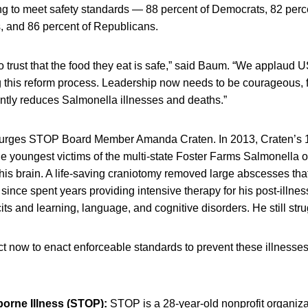
ing to meet safety standards — 88 percent of Democrats, 82 perc
, and 86 percent of Republicans.
 trust that the food they eat is safe,” said Baum. “We applaud
ing this reform process. Leadership now needs to be courageous, 
cantly reduces Salmonella illnesses and deaths.”
,” urges STOP Board Member Amanda Craten. In 2013, Craten’s 
e youngest victims of the multi-state Foster Farms Salmonella 
is brain. A life-saving craniotomy removed large abscesses tha
 since spent years providing intensive therapy for his post-illnes
its and learning, language, and cognitive disorders. He still str
 now to enact enforceable standards to prevent these illnesses
orne Illness (STOP):
STOP is a 28-year-old nonprofit organiza