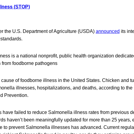
llness (STOP)
ter the U.S. Department of Agriculture (USDA)
announced
its int
 standards.
ess is a national nonprofit, public health organization dedicate
th from foodborne pathogens
 cause of foodborne illness in the United States. Chicken and t
monella illnesses, hospitalizations, and deaths, according to the
d Prevention.
 have failed to reduce Salmonella illness rates from previous 
ds haven’t been meaningfully updated for more than 25 years,
ge to prevent Salmonella illnesses has advanced. Current regula