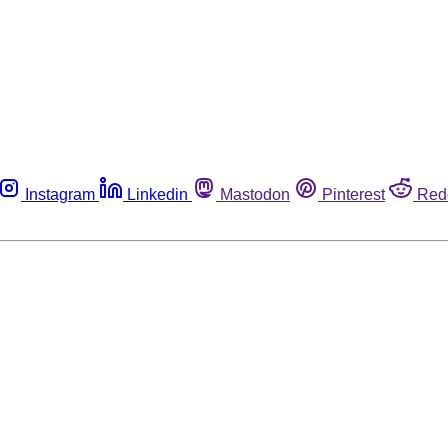
Instagram
Linkedin
Mastodon
Pinterest
Red