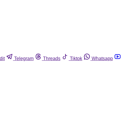
dit
Telegram
Threads
Tiktok
Whatsapp