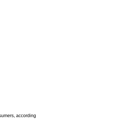
onsumers, according