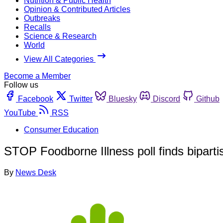
Nutrition & Public Health
Opinion & Contributed Articles
Outbreaks
Recalls
Science & Research
World
View All Categories
Become a Member
Follow us
Facebook
Twitter
Bluesky
Discord
Github
YouTube
RSS
Consumer Education
STOP Foodborne Illness poll finds biparti
By
News Desk