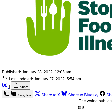
Published:
January 28, 2022, 12:03 am
Last updated:
January 27, 2022, 5:54 pm
|
Share
Share to X
Share to Bluesky
Sh
Copy link
The voting public s
to a