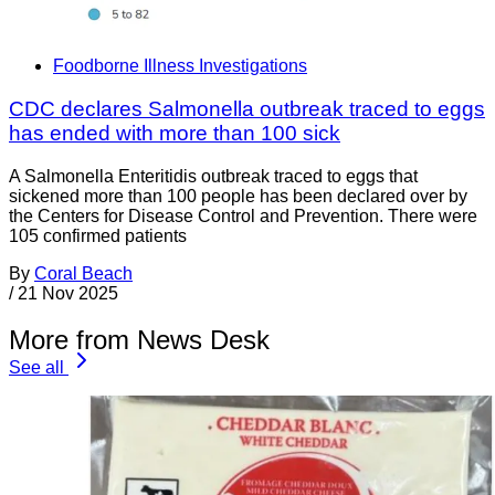
Foodborne Illness Investigations
CDC declares Salmonella outbreak traced to eggs
has ended with more than 100 sick
A Salmonella Enteritidis outbreak traced to eggs that
sickened more than 100 people has been declared over by
the Centers for Disease Control and Prevention. There were
105 confirmed patients
By
Coral Beach
/
21 Nov 2025
More from News Desk
See all