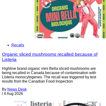
Recalls
Organic sliced mushrooms recalled because of
Listeria
Highline brand organic mini Bella sliced mushrooms are
being recalled in Canada because of contamination with
Listeria monocytogenes. The recall was triggered by test
results from the Canadian Food Inspection
By
News Desk
/
4 Aug 2026