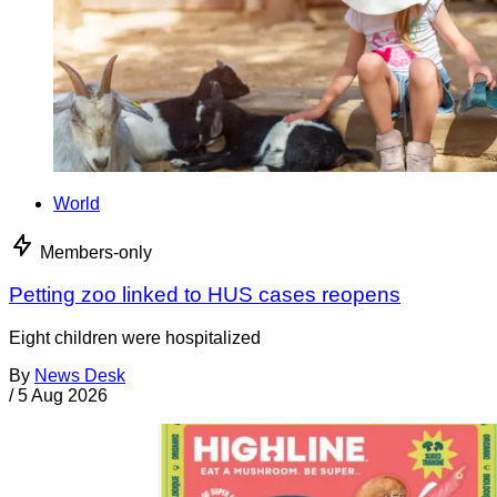
World
Members-only
Petting zoo linked to HUS cases reopens
Eight children were hospitalized
By
News Desk
/
5 Aug 2026