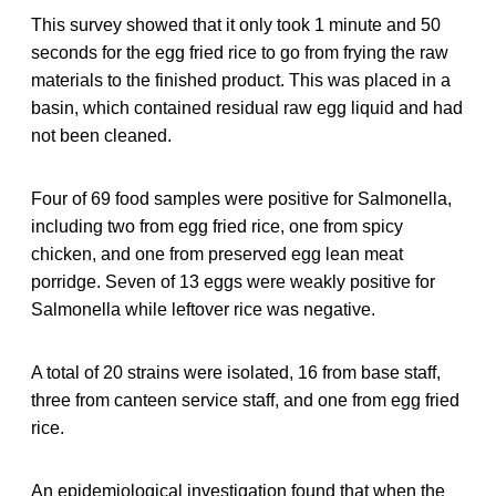
This survey showed that it only took 1 minute and 50
seconds for the egg fried rice to go from frying the raw
materials to the finished product. This was placed in a
basin, which contained residual raw egg liquid and had
not been cleaned.
Four of 69 food samples were positive for Salmonella,
including two from egg fried rice, one from spicy
chicken, and one from preserved egg lean meat
porridge. Seven of 13 eggs were weakly positive for
Salmonella while leftover rice was negative.
A total of 20 strains were isolated, 16 from base staff,
three from canteen service staff, and one from egg fried
rice.
An epidemiological investigation found that when the