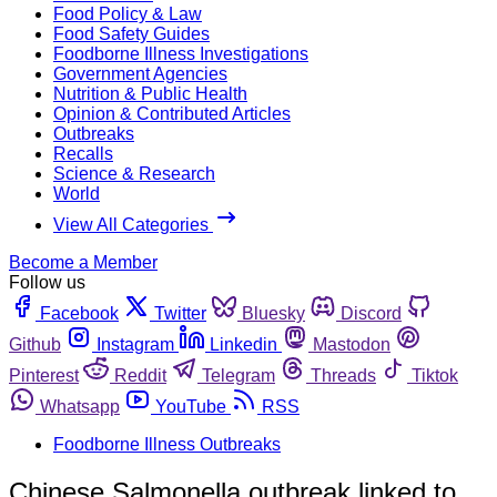
Food Policy & Law
Food Safety Guides
Foodborne Illness Investigations
Government Agencies
Nutrition & Public Health
Opinion & Contributed Articles
Outbreaks
Recalls
Science & Research
World
View All Categories
Become a Member
Follow us
Facebook
Twitter
Bluesky
Discord
Github
Instagram
Linkedin
Mastodon
Pinterest
Reddit
Telegram
Threads
Tiktok
Whatsapp
YouTube
RSS
Foodborne Illness Outbreaks
Chinese Salmonella outbreak linked to