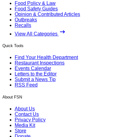
Food Policy & Law
Food Safety Guides
Opinion & Contributed Articles
Outbreaks
Recalls
View All Categories
Quick Tools
Find Your Health Department
Restaurant Inspections
Events Calendar
Letters to the Editor
Submit a News Tip
RSS Feed
About FSN
About Us
Contact Us
Privacy Policy
Media Kit
Store
Donate