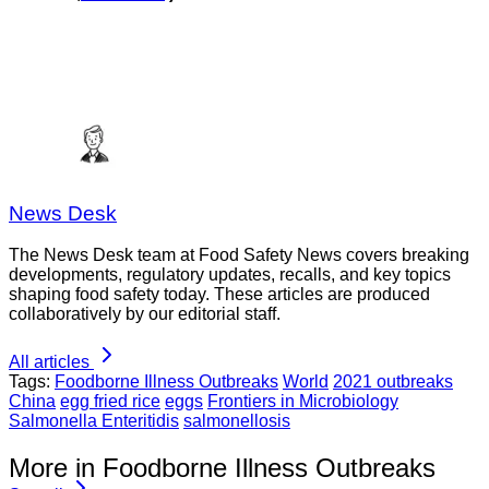
News Desk
The News Desk team at Food Safety News covers breaking
developments, regulatory updates, recalls, and key topics
shaping food safety today. These articles are produced
collaboratively by our editorial staff.
All articles
Tags:
Foodborne Illness Outbreaks
World
2021 outbreaks
China
egg fried rice
eggs
Frontiers in Microbiology
Salmonella Enteritidis
salmonellosis
More in Foodborne Illness Outbreaks