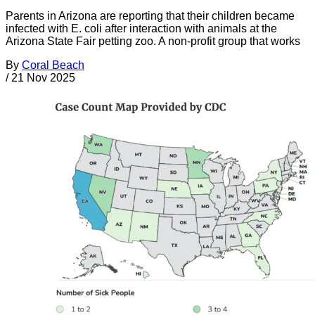
Parents in Arizona are reporting that their children became
infected with E. coli after interaction with animals at the
Arizona State Fair petting zoo. A non-profit group that works
By
Coral Beach
/
21 Nov 2025