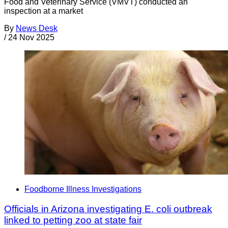
Food and Veterinary Service (VMVT) conducted an
inspection at a market
By
News Desk
/
24 Nov 2025
Foodborne Illness Investigations
Officials in Arizona investigating E. coli outbreak
linked to petting zoo at state fair