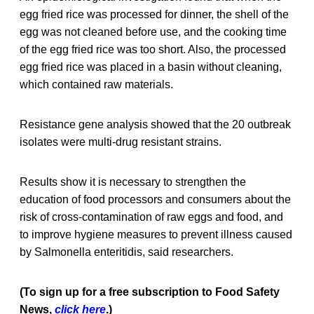
egg fried rice was processed for dinner, the shell of the
egg was not cleaned before use, and the cooking time
of the egg fried rice was too short. Also, the processed
egg fried rice was placed in a basin without cleaning,
which contained raw materials.
Resistance gene analysis showed that the 20 outbreak
isolates were multi-drug resistant strains.
Results show it is necessary to strengthen the
education of food processors and consumers about the
risk of cross-contamination of raw eggs and food, and
to improve hygiene measures to prevent illness caused
by Salmonella enteritidis, said researchers.
(To sign up for a free subscription to Food Safety
News,
click here
.)