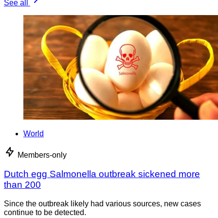
See all
World
Members-only
Dutch egg Salmonella outbreak sickened more
than 200
Since the outbreak likely had various sources, new cases
continue to be detected.