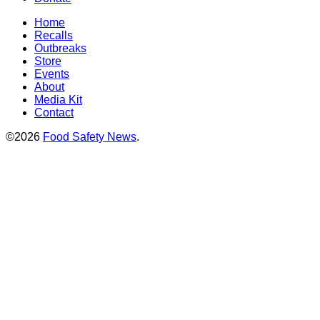
Home
Recalls
Outbreaks
Store
Events
About
Media Kit
Contact
©2026
Food Safety News
.