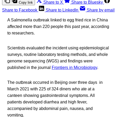
Share to X
Share to Bluesky
Copy link
Share to Facebook
Share to LinkedIn
Share by email
A Salmonella outbreak linked to egg fried rice in China
affected more than 220 people this past year, according
to researchers.
Scientists evaluated the incident using epidemiological
surveys, routine laboratory testing methods, and whole
genome sequencing (WGS) and findings were
published in the journal
Frontiers in Microbiology
.
The outbreak occurred in Beijing over three days in
March 2021 with 225 of 324 diners who ate at a
canteen showing gastrointestinal symptoms. All
patients developed diarrhea and high fever,
accompanied by abdominal pain, nausea, and
vomiting.