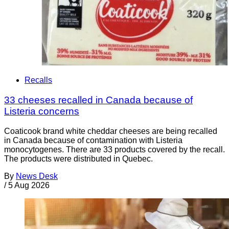
Recalls
33 cheeses recalled in Canada because of
Listeria concerns
Coaticook brand white cheddar cheeses are being recalled
in Canada because of contamination with Listeria
monocytogenes. There are 33 products covered by the recall.
The products were distributed in Quebec.
By
News Desk
/
5 Aug 2026