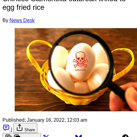
egg fried rice
By
News Desk
Published:
January 16, 2022, 12:03 am
|
Share