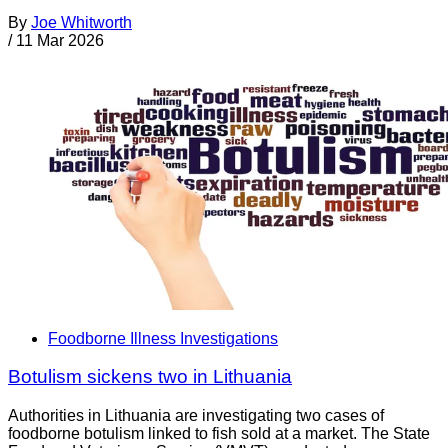
By
Joe Whitworth
/
11 Mar 2026
Foodborne Illness Investigations
Botulism sickens two in Lithuania
Authorities in Lithuania are investigating two cases of
foodborne botulism linked to fish sold at a market. The State