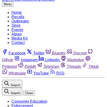
Menu
Home
Recalls
Outbreaks
Store
Events
About
Media Kit
Contact
Facebook
Twitter
Bluesky
Discord
Github
Instagram
Linkedin
Mastodon
Pinterest
Reddit
Telegram
Threads
Tiktok
Whatsapp
YouTube
RSS
Search
Search
Close
Consumer Education
Enforcement