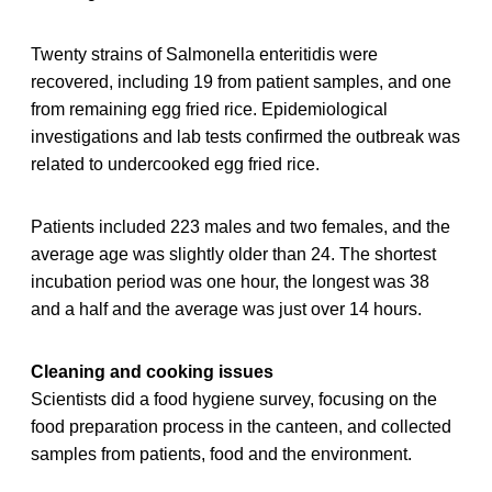
Twenty strains of Salmonella enteritidis were
recovered, including 19 from patient samples, and one
from remaining egg fried rice. Epidemiological
investigations and lab tests confirmed the outbreak was
related to undercooked egg fried rice.
Patients included 223 males and two females, and the
average age was slightly older than 24. The shortest
incubation period was one hour, the longest was 38
and a half and the average was just over 14 hours.
Cleaning and cooking issues
Scientists did a food hygiene survey, focusing on the
food preparation process in the canteen, and collected
samples from patients, food and the environment.