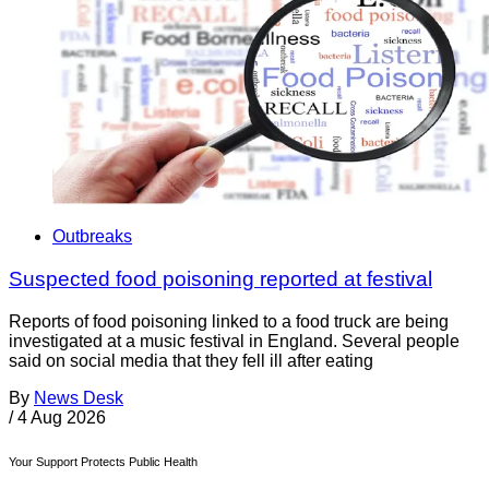
Outbreaks
Suspected food poisoning reported at festival
Reports of food poisoning linked to a food truck are being
investigated at a music festival in England. Several people
said on social media that they fell ill after eating
By
News Desk
/
4 Aug 2026
Your Support Protects Public Health