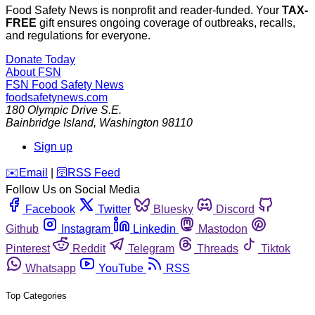
Food Safety News is nonprofit and reader-funded. Your
TAX-
FREE
gift ensures ongoing coverage of outbreaks, recalls,
and regulations for everyone.
Donate Today
About FSN
FSN
Food Safety News
foodsafetynews.com
180 Olympic Drive S.E.
Bainbridge Island
,
Washington
98110
Sign up
️✉️
Email
|
🛜
RSS Feed
Follow Us on Social Media
Facebook
Twitter
Bluesky
Discord
Github
Instagram
Linkedin
Mastodon
Pinterest
Reddit
Telegram
Threads
Tiktok
Whatsapp
YouTube
RSS
Top Categories