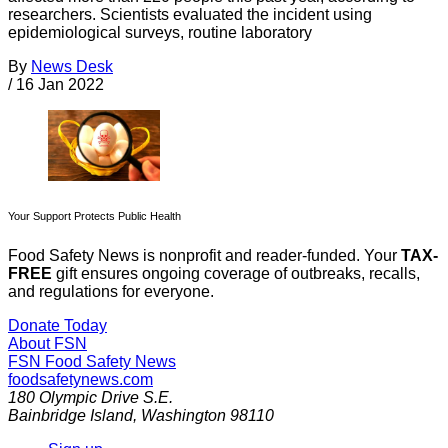
researchers. Scientists evaluated the incident using
epidemiological surveys, routine laboratory
By
News Desk
/
16 Jan 2022
Your Support Protects Public Health
Food Safety News is nonprofit and reader-funded. Your
TAX-
FREE
gift ensures ongoing coverage of outbreaks, recalls,
and regulations for everyone.
Donate Today
About FSN
FSN
Food Safety News
foodsafetynews.com
180 Olympic Drive S.E.
Bainbridge Island
,
Washington
98110