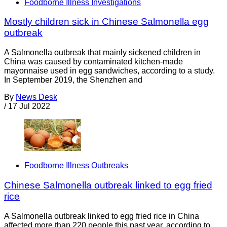
Foodborne Illness Investigations
Mostly children sick in Chinese Salmonella egg
outbreak
A Salmonella outbreak that mainly sickened children in
China was caused by contaminated kitchen-made
mayonnaise used in egg sandwiches, according to a study.
In September 2019, the Shenzhen and
By
News Desk
/
17 Jul 2022
Foodborne Illness Outbreaks
Chinese Salmonella outbreak linked to egg fried
rice
A Salmonella outbreak linked to egg fried rice in China
affected more than 220 people this past year, according to