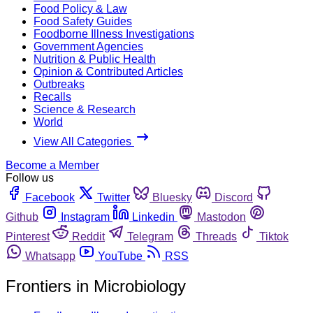
Food Policy & Law
Food Safety Guides
Foodborne Illness Investigations
Government Agencies
Nutrition & Public Health
Opinion & Contributed Articles
Outbreaks
Recalls
Science & Research
World
View All Categories
Become a Member
Follow us
Facebook
Twitter
Bluesky
Discord
Github
Instagram
Linkedin
Mastodon
Pinterest
Reddit
Telegram
Threads
Tiktok
Whatsapp
YouTube
RSS
Frontiers in Microbiology