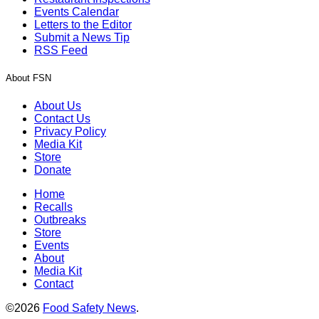
Events Calendar
Letters to the Editor
Submit a News Tip
RSS Feed
About FSN
About Us
Contact Us
Privacy Policy
Media Kit
Store
Donate
Home
Recalls
Outbreaks
Store
Events
About
Media Kit
Contact
©2026
Food Safety News
.