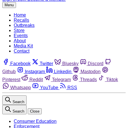
Menu
Home
Recalls
Outbreaks
Store
Events
About
Media Kit
Contact
Facebook
Twitter
Bluesky
Discord
Github
Instagram
Linkedin
Mastodon
Pinterest
Reddit
Telegram
Threads
Tiktok
Whatsapp
YouTube
RSS
Search
Search
Close
Consumer Education
Enforcement