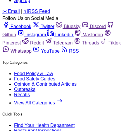
Sign up
️✉️
Email
|
🛜
RSS Feed
Follow Us on Social Media
Facebook
Twitter
Bluesky
Discord
Github
Instagram
Linkedin
Mastodon
Pinterest
Reddit
Telegram
Threads
Tiktok
Whatsapp
YouTube
RSS
Top Categories
Food Policy & Law
Food Safety Guides
Opinion & Contributed Articles
Outbreaks
Recalls
View All Categories
Quick Tools
Find Your Health Department
Restaurant Inspections