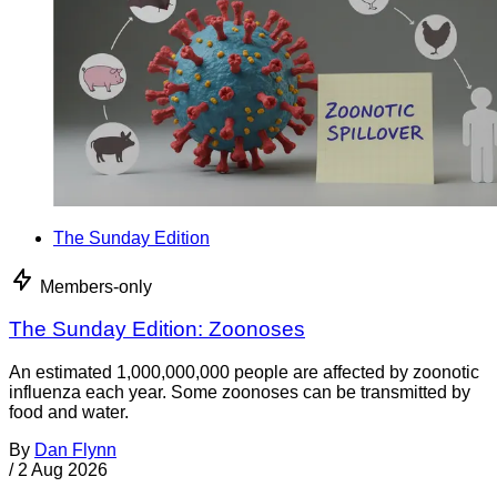
The Sunday Edition
Members-only
The Sunday Edition: Zoonoses
An estimated 1,000,000,000 people are affected by zoonotic
influenza each year. Some zoonoses can be transmitted by
food and water.
By
Dan Flynn
/
2 Aug 2026