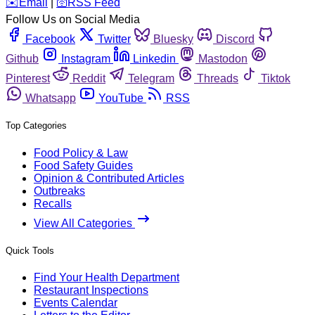
️✉️
Email
|
🛜
RSS Feed
Follow Us on Social Media
Facebook
Twitter
Bluesky
Discord
Github
Instagram
Linkedin
Mastodon
Pinterest
Reddit
Telegram
Threads
Tiktok
Whatsapp
YouTube
RSS
Top Categories
Food Policy & Law
Food Safety Guides
Opinion & Contributed Articles
Outbreaks
Recalls
View All Categories
Quick Tools
Find Your Health Department
Restaurant Inspections
Events Calendar