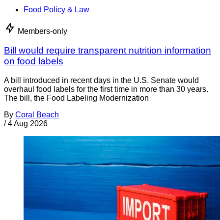
Food Policy & Law
Members-only
Bill would require transparent nutrition information
on food labels
A bill introduced in recent days in the U.S. Senate would
overhaul food labels for the first time in more than 30 years.
The bill, the Food Labeling Modernization
By
Coral Beach
/
4 Aug 2026