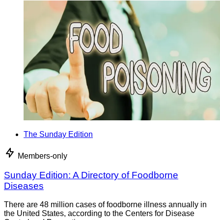
The Sunday Edition
Members-only
Sunday Edition: A Directory of Foodborne
Diseases
There are 48 million cases of foodborne illness annually in
the United States, according to the Centers for Disease