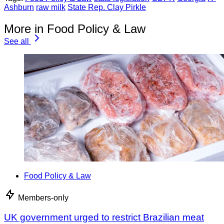
Ashburn
raw milk
State Rep. Clay Pirkle
More in Food Policy & Law
See all
Food Policy & Law
Members-only
UK government urged to restrict Brazilian meat