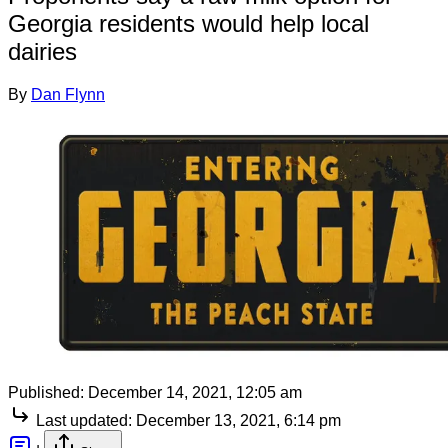
Georgia residents would help local
dairies
By
Dan Flynn
Published:
December 14, 2021, 12:05 am
Last updated:
December 13, 2021, 6:14 pm