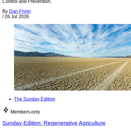
Control and Prevention.
By
Dan Flynn
/
26 Jul 2026
The Sunday Edition
Members-only
Sunday Edition: Regenerative Agriculture