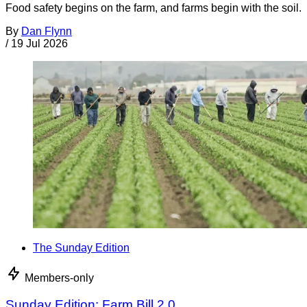
Food safety begins on the farm, and farms begin with the soil.
By
Dan Flynn
/
19 Jul 2026
The Sunday Edition
Members-only
Sunday Edition: Farm Bill 2.0