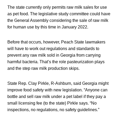
The state currently only permits raw milk sales for use
as pet food. The legislative study committee could have
the General Assembly considering the sale of raw milk
for human use by this time in January 2022.
Before that occurs, however, Peach State lawmakers
will have to work out regulations and standards to
prevent any raw milk sold in Georgia from carrying
harmful bacteria. That’s the role pasteurization plays
and the step raw milk production skips.
State Rep. Clay Pirkle, R-Ashburn, said Georgia might
improve food safety with new legislation. “Anyone can
bottle and sell raw milk under a pet label if they pay a
small licensing fee (to the state) Pirkle says. “No
inspections, no regulations, no safety guidelines.”