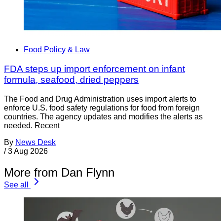
Food Policy & Law
FDA steps up import enforcement on infant
formula, seafood, dried peppers
The Food and Drug Administration uses import alerts to
enforce U.S. food safety regulations for food from foreign
countries. The agency updates and modifies the alerts as
needed. Recent
By
News Desk
/
3 Aug 2026
More from Dan Flynn
See all