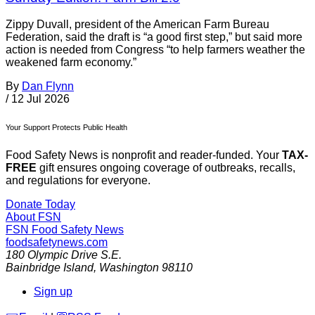
Zippy Duvall, president of the American Farm Bureau
Federation, said the draft is “a good first step,” but said more
action is needed from Congress “to help farmers weather the
weakened farm economy.”
By
Dan Flynn
/
12 Jul 2026
Your Support Protects Public Health
Food Safety News is nonprofit and reader-funded. Your
TAX-
FREE
gift ensures ongoing coverage of outbreaks, recalls,
and regulations for everyone.
Donate Today
About FSN
FSN
Food Safety News
foodsafetynews.com
180 Olympic Drive S.E.
Bainbridge Island
,
Washington
98110
Sign up