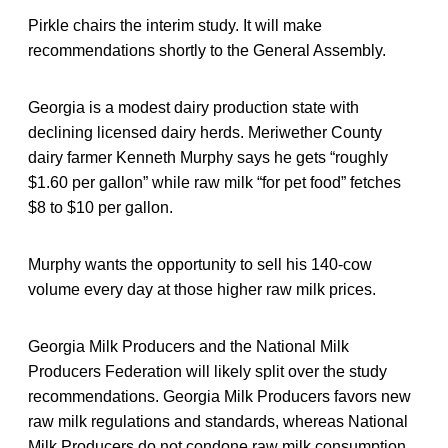
Pirkle chairs the interim study. It will make
recommendations shortly to the General Assembly.
Georgia is a modest dairy production state with
declining licensed dairy herds. Meriwether County
dairy farmer Kenneth Murphy says he gets “roughly
$1.60 per gallon” while raw milk “for pet food” fetches
$8 to $10 per gallon.
Murphy wants the opportunity to sell his 140-cow
volume every day at those higher raw milk prices.
Georgia Milk Producers and the National Milk
Producers Federation will likely split over the study
recommendations. Georgia Milk Producers favors new
raw milk regulations and standards, whereas National
Milk Producers do not condone raw milk consumption