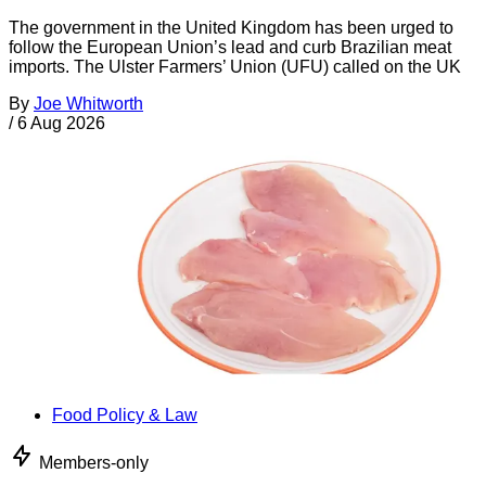
The government in the United Kingdom has been urged to
follow the European Union’s lead and curb Brazilian meat
imports. The Ulster Farmers’ Union (UFU) called on the UK
By
Joe Whitworth
/
6 Aug 2026
Food Policy & Law
Members-only