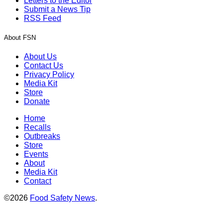
Letters to the Editor
Submit a News Tip
RSS Feed
About FSN
About Us
Contact Us
Privacy Policy
Media Kit
Store
Donate
Home
Recalls
Outbreaks
Store
Events
About
Media Kit
Contact
©2026
Food Safety News
.