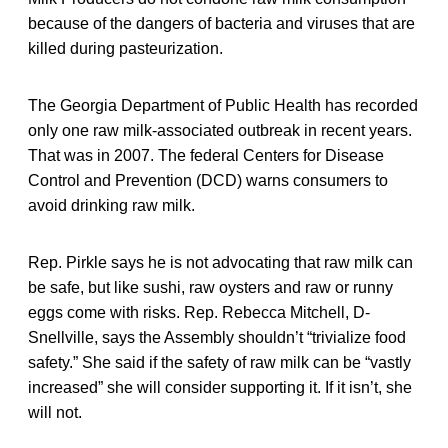
because of the dangers of bacteria and viruses that are
killed during pasteurization.
The Georgia Department of Public Health has recorded
only one raw milk-associated outbreak in recent years.
That was in 2007. The federal Centers for Disease
Control and Prevention (DCD) warns consumers to
avoid drinking raw milk.
Rep. Pirkle says he is not advocating that raw milk can
be safe, but like sushi, raw oysters and raw or runny
eggs come with risks. Rep. Rebecca Mitchell, D-
Snellville, says the Assembly shouldn’t “trivialize food
safety.” She said if the safety of raw milk can be “vastly
increased” she will consider supporting it. If it isn’t, she
will not.