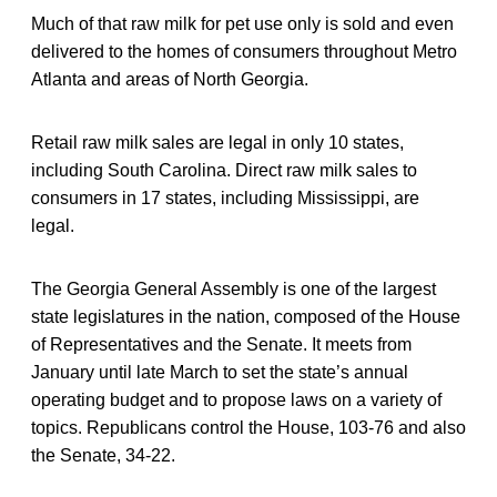
Much of that raw milk for pet use only is sold and even
delivered to the homes of consumers throughout Metro
Atlanta and areas of North Georgia.
Retail raw milk sales are legal in only 10 states,
including South Carolina. Direct raw milk sales to
consumers in 17 states, including Mississippi, are
legal.
The Georgia General Assembly is one of the largest
state legislatures in the nation, composed of the House
of Representatives and the Senate. It meets from
January until late March to set the state’s annual
operating budget and to propose laws on a variety of
topics. Republicans control the House, 103-76 and also
the Senate, 34-22.