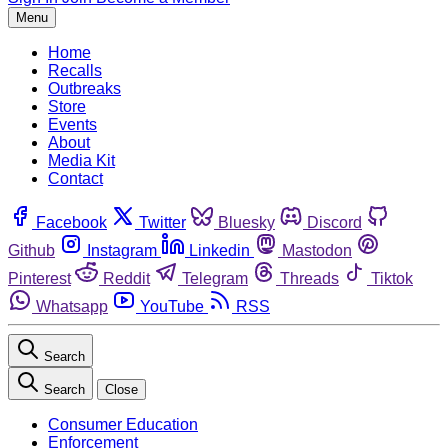
Menu
Home
Recalls
Outbreaks
Store
Events
About
Media Kit
Contact
Facebook
Twitter
Bluesky
Discord
Github
Instagram
Linkedin
Mastodon
Pinterest
Reddit
Telegram
Threads
Tiktok
Whatsapp
YouTube
RSS
Search
Search
Close
Consumer Education
Enforcement