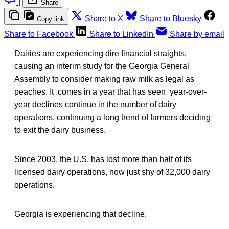
|
Share
Share to X
Share to Bluesky
Copy link
Share to Facebook
Share to LinkedIn
Share by email
Dairies are experiencing dire financial straights,
causing an interim study for the Georgia General
Assembly to consider making raw milk as legal as
peaches. It comes in a year that has seen year-over-
year declines continue in the number of dairy
operations, continuing a long trend of farmers deciding
to exit the dairy business.
Since 2003, the U.S. has lost more than half of its
licensed dairy operations, now just shy of 32,000 dairy
operations.
Georgia is experiencing that decline.