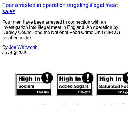
Four arrested in operation targeting illegal meat
sales
Four men have been arrested in connection with an
investigation into illegal meat in England. An operation by
Dudley Council and the National Food Crime Unit (NFCU)
resulted in the
By
Joe Whitworth
/
5 Aug 2026