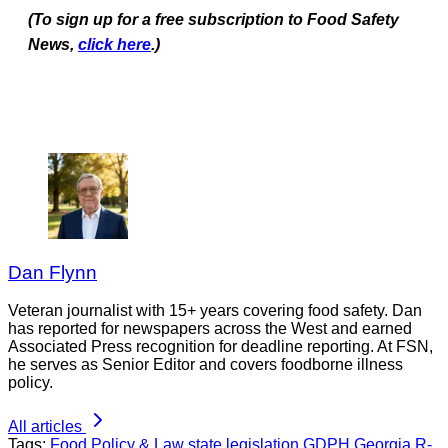
(To sign up for a free subscription to Food Safety
News,
click here
.)
Dan Flynn
Veteran journalist with 15+ years covering food safety. Dan
has reported for newspapers across the West and earned
Associated Press recognition for deadline reporting. At FSN,
he serves as Senior Editor and covers foodborne illness
policy.
All articles
Tags:
Food Policy & Law
state legislation
GDPH
Georgia
R-