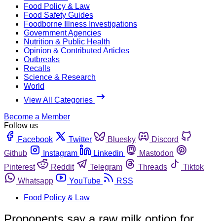
Food Policy & Law
Food Safety Guides
Foodborne Illness Investigations
Government Agencies
Nutrition & Public Health
Opinion & Contributed Articles
Outbreaks
Recalls
Science & Research
World
View All Categories
Become a Member
Follow us
Facebook
Twitter
Bluesky
Discord
Github
Instagram
Linkedin
Mastodon
Pinterest
Reddit
Telegram
Threads
Tiktok
Whatsapp
YouTube
RSS
Food Policy & Law
Proponents say a raw milk option for