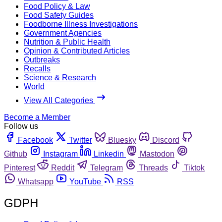
Food Policy & Law
Food Safety Guides
Foodborne Illness Investigations
Government Agencies
Nutrition & Public Health
Opinion & Contributed Articles
Outbreaks
Recalls
Science & Research
World
View All Categories
Become a Member
Follow us
Facebook
Twitter
Bluesky
Discord
Github
Instagram
Linkedin
Mastodon
Pinterest
Reddit
Telegram
Threads
Tiktok
Whatsapp
YouTube
RSS
GDPH