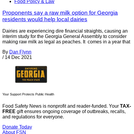
Food Policy & Law
Proponents say a raw milk option for Georgia
residents would help local dairies
Dairies are experiencing dire financial straights, causing an
interim study for the Georgia General Assembly to consider
making raw milk as legal as peaches. It comes in a year that
By
Dan Flynn
/
14 Dec 2021
Your Support Protects Public Health
Food Safety News is nonprofit and reader-funded. Your
TAX-
FREE
gift ensures ongoing coverage of outbreaks, recalls,
and regulations for everyone.
Donate Today
About FSN