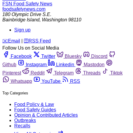
FSN
Food Safety News
foodsafetynews.com
180 Olympic Drive S.E.
Bainbridge Island
,
Washington
98110
Sign up
️✉️
Email
|
🛜
RSS Feed
Follow Us on Social Media
Facebook
Twitter
Bluesky
Discord
Github
Instagram
Linkedin
Mastodon
Pinterest
Reddit
Telegram
Threads
Tiktok
Whatsapp
YouTube
RSS
Top Categories
Food Policy & Law
Food Safety Guides
Opinion & Contributed Articles
Outbreaks
Recalls