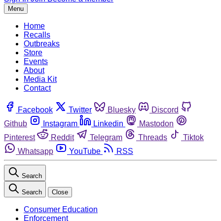
Menu
Home
Recalls
Outbreaks
Store
Events
About
Media Kit
Contact
Facebook
Twitter
Bluesky
Discord
Github
Instagram
Linkedin
Mastodon
Pinterest
Reddit
Telegram
Threads
Tiktok
Whatsapp
YouTube
RSS
Search
Search
Close
Consumer Education
Enforcement