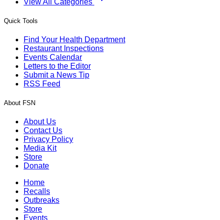
View All Categories
Quick Tools
Find Your Health Department
Restaurant Inspections
Events Calendar
Letters to the Editor
Submit a News Tip
RSS Feed
About FSN
About Us
Contact Us
Privacy Policy
Media Kit
Store
Donate
Home
Recalls
Outbreaks
Store
Events