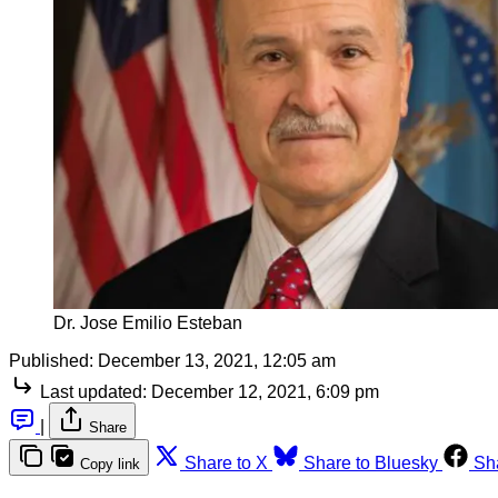
Dr. Jose Emilio Esteban
Published:
December 13, 2021, 12:05 am
Last updated:
December 12, 2021, 6:09 pm
|
Share
Share to X
Share to Bluesky
Sh
Copy link