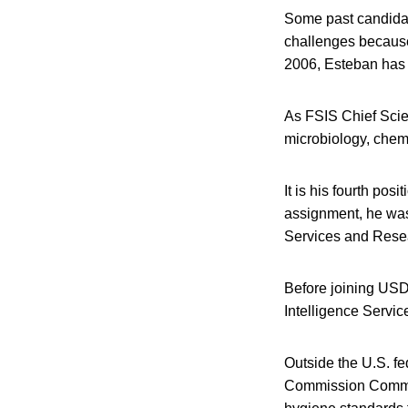
Some past candidate
challenges because 
2006, Esteban has a
As FSIS Chief Scien
microbiology, chem
It is his fourth pos
assignment, he was 
Services and Resea
Before joining USD
Intelligence Service
Outside the U.S. fe
Commission Committ