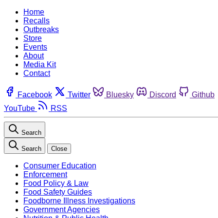
Home
Recalls
Outbreaks
Store
Events
About
Media Kit
Contact
Facebook
Twitter
Bluesky
Discord
Github
YouTube
RSS
Search
Search
Close
Consumer Education
Enforcement
Food Policy & Law
Food Safety Guides
Foodborne Illness Investigations
Government Agencies