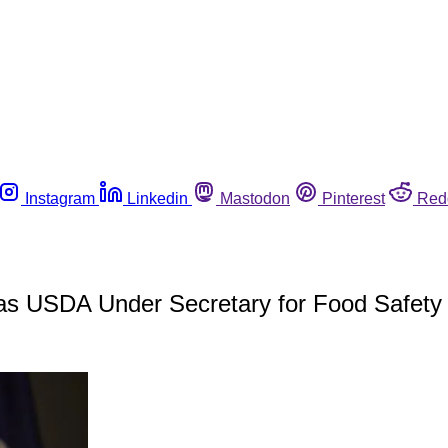
Instagram
Linkedin
Mastodon
Pinterest
Red
 as USDA Under Secretary for Food Safety