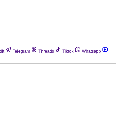
dit
Telegram
Threads
Tiktok
Whatsapp