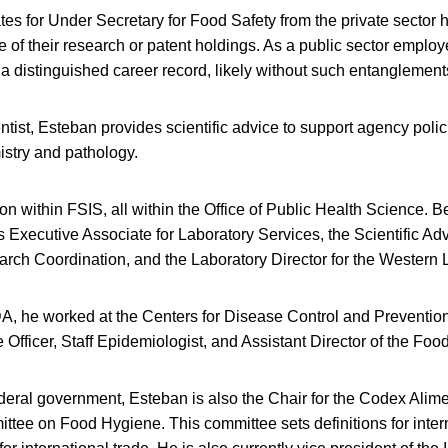
s for Under Secretary for Food Safety from the private sector 
of their research or patent holdings. As a public sector emplo
 distinguished career record, likely without such entanglement
tist, Esteban provides scientific advice to support agency polic
istry and pathology.
ition within FSIS, all within the Office of Public Health Science. B
Executive Associate for Laboratory Services, the Scientific Adv
rch Coordination, and the Laboratory Director for the Western 
A, he worked at the Centers for Disease Control and Preventio
 Officer, Staff Epidemiologist, and Assistant Director of the Food
deral government, Esteban is also the Chair for the Codex Alim
ee on Food Hygiene. This committee sets definitions for inter