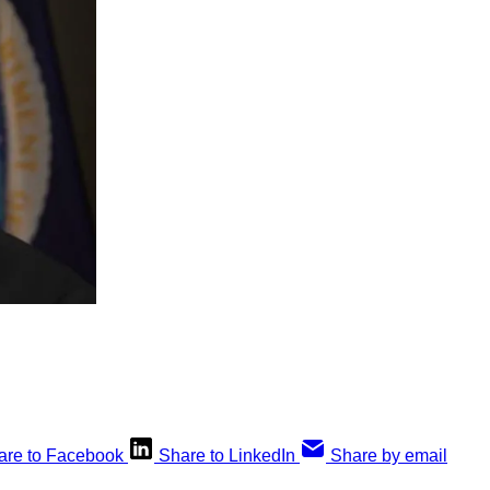
are to Facebook
Share to LinkedIn
Share by email