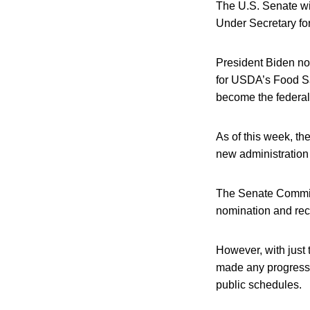
The U.S. Senate wil
Under Secretary fo
President Biden nom
for USDA’s Food Sa
become the federal 
As of this week, t
new administration 
The Senate Committ
nomination and rec
However, with just
made any progress 
public schedules.