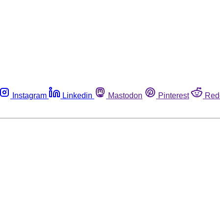
Instagram
Linkedin
Mastodon
Pinterest
Red