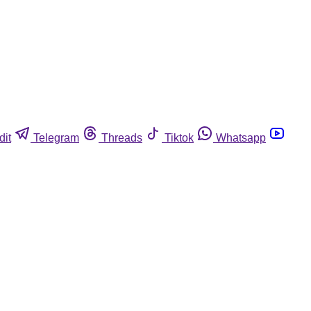
dit
Telegram
Threads
Tiktok
Whatsapp