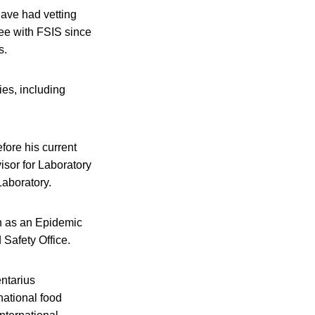
have had vetting
yee with FSIS since
s.
ies, including
efore his current
isor for Laboratory
Laboratory.
n as an Epidemic
 Safety Office.
entarius
national food