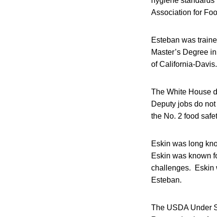
hygiene standards fo
Association for Foo
Esteban was traine
Master’s Degree in
of California-Davis.
The White House d
Deputy jobs do not 
the No. 2 food safet
Eskin was long know
Eskin was known for
challenges. Eskin 
Esteban.
The USDA Under Sec