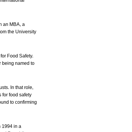
International
th an MBA, a
rom the University
for Food Safety.
er being named to
ts. In that role,
 for food safety
ound to confirming
 1994 in a