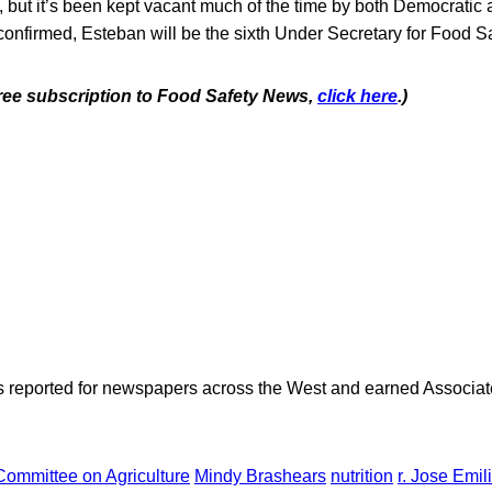
, but it’s been kept vacant much of the time by both Democratic
 confirmed, Esteban will be the sixth Under Secretary for Food Sa
 free subscription to Food Safety News,
click here
.)
as reported for newspapers across the West and earned Associate
Committee on Agriculture
Mindy Brashears
nutrition
r. Jose Emi