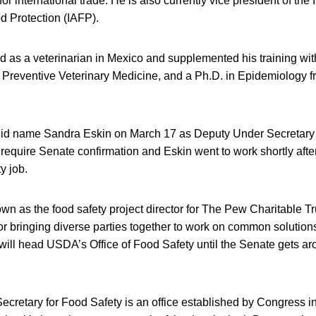
r international trade. He is also currently vice president of the 
d Protection (IAFP).
d as a veterinarian in Mexico and supplemented his training wi
 Preventive Veterinary Medicine, and a Ph.D. in Epidemiology f
id name Sandra Eskin on March 17 as Deputy Under Secretary 
require Senate confirmation and Eskin went to work shortly aft
y job.
n as the food safety project director for The Pew Charitable Trus
 bringing diverse parties together to work on common solutions
will head USDA’s Office of Food Safety until the Senate gets ar
retary for Food Safety is an office established by Congress in