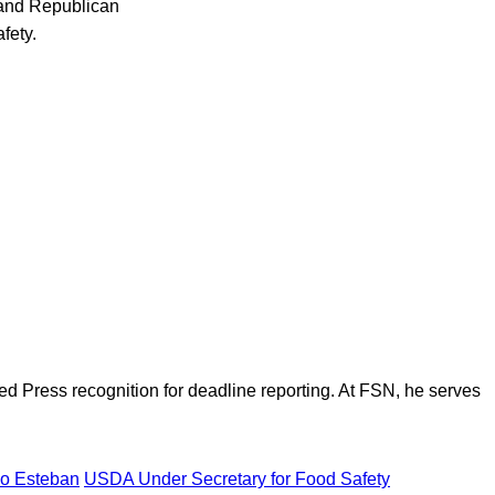
 and Republican
fety.
d Press recognition for deadline reporting. At FSN, he serves
lio Esteban
USDA Under Secretary for Food Safety