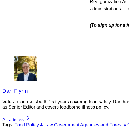
Reorganization Act
administrations. If
(To sign up for a
Dan Flynn
Veteran journalist with 15+ years covering food safety. Dan h
as Senior Editor and covers foodborne illness policy.
All articles
Tags:
Food Policy & Law
Government Agencies
and Forestry