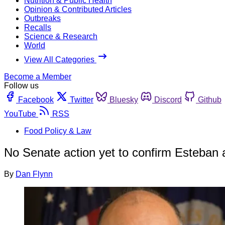
Nutrition & Public Health
Opinion & Contributed Articles
Outbreaks
Recalls
Science & Research
World
View All Categories
Become a Member
Follow us
Facebook
Twitter
Bluesky
Discord
Github
YouTube
RSS
Food Policy & Law
No Senate action yet to confirm Esteban
By
Dan Flynn