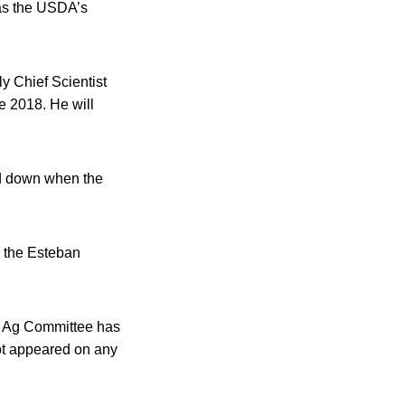
 as the USDA’s
y Chief Scientist
e 2018. He will
ed down when the
w the Esteban
he Ag Committee has
ot appeared on any