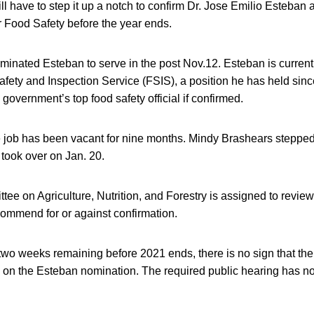
l have to step it up a notch to confirm Dr. Jose Emilio Esteban
r Food Safety before the year ends.
inated Esteban to serve in the post Nov.12. Esteban is currentl
fety and Inspection Service (FSIS), a position he has held sinc
government’s top food safety official if confirmed.
he job has been vacant for nine months. Mindy Brashears stepp
took over on Jan. 20.
ee on Agriculture, Nutrition, and Forestry is assigned to revie
ommend for or against confirmation.
 two weeks remaining before 2021 ends, there is no sign that t
on the Esteban nomination. The required public hearing has n