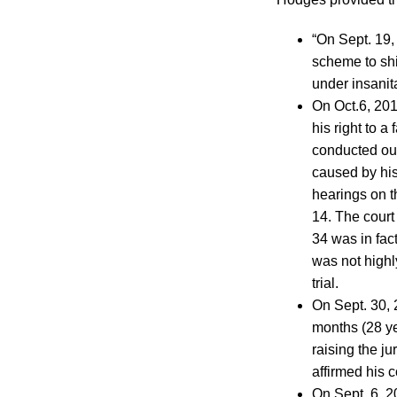
“On Sept. 19, 
scheme to shi
under insanit
On Oct.6, 2014
his right to a
conducted out
caused by his
hearings on th
14. The court 
34 was in fac
was not highl
trial.
On Sept. 30, 2
months (28 ye
raising the j
affirmed his 
On Sept. 6, 20