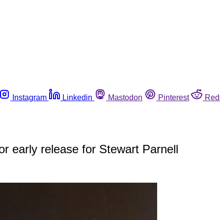
Instagram
Linkedin
Mastodon
Pinterest
Red
r early release for Stewart Parnell