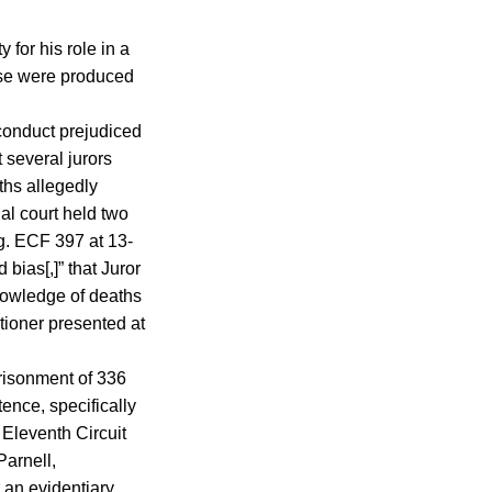
 for his role in a
wise were produced
isconduct prejudiced
t several jurors
ths allegedly
al court held two
ng. ECF 397 at 13-
bias[,]” that Juror
knowledge of deaths
tioner presented at
prisonment of 336
ence, specifically
 Eleventh Circuit
Parnell,
r an evidentiary