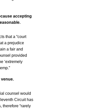
because accepting
reasonable.
s that a “court
eat a prejudice
ain a fair and
 counsel provided
he ‘extremely
Kemp.”
e venue.
trial counsel would
eventh Circuit has
 therefore “rarely