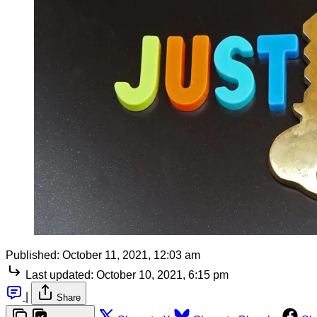
Published:
October 11, 2021, 12:03 am
Last updated:
October 10, 2021, 6:15 pm
|
Share