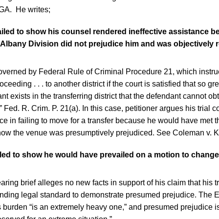
, GA. He writes;
failed to show his counsel rendered ineffective assistance 
 Albany Division did not prejudice him and was objectively 
overned by Federal Rule of Criminal Procedure 21, which instruct
ceeding . . . to another district if the court is satisfied that so gr
t exists in the transferring district that the defendant cannot obt
e.” Fed. R. Crim. P. 21(a). In this case, petitioner argues his trial
nce in failing to move for a transfer because he would have met t
how the venue was presumptively prejudiced. See Coleman v. 
ailed to show he would have prevailed on a motion to chang
aring brief alleges no new facts in support of his claim that his 
ding legal standard to demonstrate presumed prejudice. The El
s burden “is an extremely heavy one,” and presumed prejudice is,