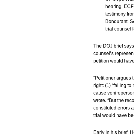
hearing. ECFs
testimony fro
Bondurant, Sc
trial counsel 
The DOJ brief says 
counsel’s represent
petition would hav
“Petitioner argues 
right: (1) “failing 
cause venireperson
wrote. “But the reco
constituted errors a
trial would have be
Early in his brief,