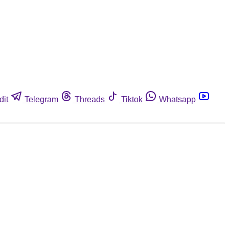
dit
Telegram
Threads
Tiktok
Whatsapp