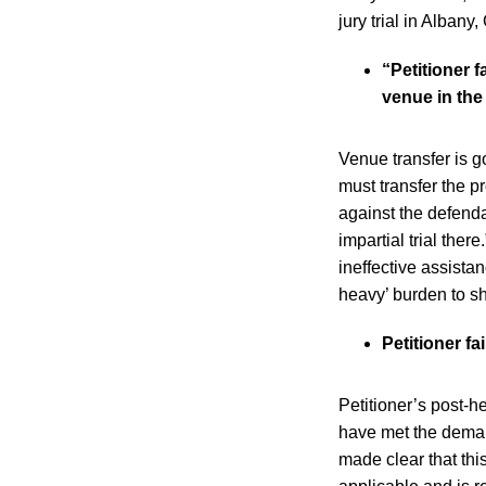
jury trial in Albany
“Petitioner 
venue in the
Venue transfer is g
must transfer the pro
against the defendan
impartial trial ther
ineffective assista
heavy’ burden to s
Petitioner f
Petitioner’s post-he
have met the deman
made clear that thi