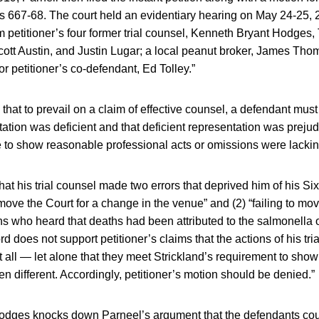
 667-68. The court held an evidentiary hearing on May 24-25, 
m petitioner’s four former trial counsel, Kenneth Bryant Hodges
ott Austin, and Justin Lugar; a local peanut broker, James Tho
for petitioner’s co-defendant, Ed Tolley.”
that to prevail on a claim of effective counsel, a defendant mus
ation was deficient and that deficient representation was prejudic
e to show reasonable professional acts or omissions were lacki
that his trial counsel made two errors that deprived him of his 
to move the Court for a change in the venue” and (2) “failing to move
s who heard that deaths had been attributed to the salmonella
rd does not support petitioner’s claims that the actions of his tri
t all — let alone that they meet Strickland’s requirement to show 
en different. Accordingly, petitioner’s motion should be denied.”
 Hodges knocks down Parneel’s argument that the defendants coul