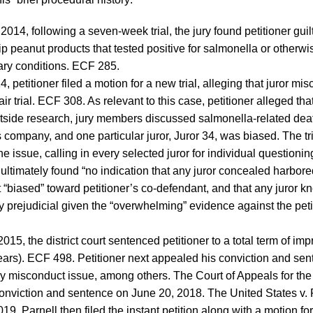
2014, following a seven-week trial, the jury found petitioner guilty
p peanut products that tested positive for salmonella or other
ary conditions. ECF 285.
, petitioner filed a motion for a new trial, alleging that juror m
 fair trial. ECF 308. As relevant to this case, petitioner alleged tha
side research, jury members discussed salmonella-related dea
 company, and one particular juror, Juror 34, was biased. The tri
e issue, calling in every selected juror for individual questioni
ultimately found “no indication that any juror concealed harbored 
t “biased” toward petitioner’s co-defendant, and that any juror 
y prejudicial given the “overwhelming” evidence against the peti
015, the district court sentenced petitioner to a total term of im
ars). ECF 498. Petitioner next appealed his conviction and sent
ury misconduct issue, among others. The Court of Appeals for the
conviction and sentence on June 20, 2018. The United States v. 
19, Parnell then filed the instant petition along with a motion fo