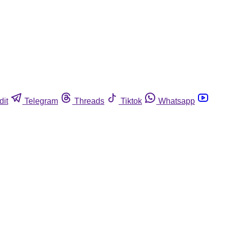
dit
Telegram
Threads
Tiktok
Whatsapp