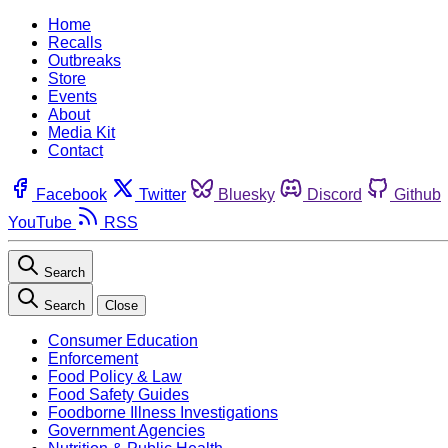
Home
Recalls
Outbreaks
Store
Events
About
Media Kit
Contact
Facebook
Twitter
Bluesky
Discord
Github
YouTube
RSS
Search
Search
Close
Consumer Education
Enforcement
Food Policy & Law
Food Safety Guides
Foodborne Illness Investigations
Government Agencies