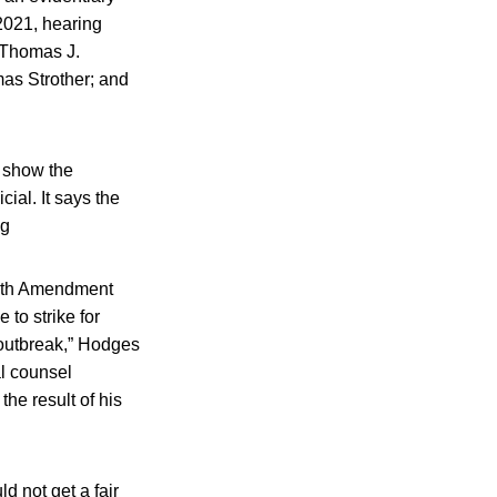
2021, hearing
, Thomas J.
mas Strother; and
t show the
ial. It says the
ng
Sixth Amendment
 to strike for
 outbreak,” Hodges
al counsel
the result of his
d not get a fair