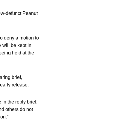
now-defunct Peanut
to deny a motion to
 will be kept in
being held at the
ring brief,
early release.
in the reply brief.
and others do not
ion.”