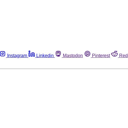
Instagram
Linkedin
Mastodon
Pinterest
Red