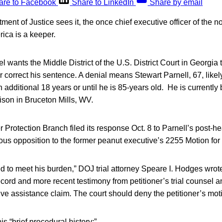
are to Facebook
Share to LinkedIn
Share by email
ent of Justice sees it, the once chief executive officer of the 
ica is a keeper.
wants the Middle District of the U.S. District Court in Georgia 
r correct his sentence. A denial means Stewart Parnell, 67, likely
n additional 18 years or until he is 85-years old. He is currently 
ison in Bruceton Mills, WV.
otection Branch filed its response Oct. 8 to Parnell’s post-hea
rous opposition to the former peanut executive’s 2255 Motion for 
ed to meet his burden,” DOJ trial attorney Speare I. Hodges wrote 
record and more recent testimony from petitioner’s trial counsel 
tive assistance claim. The court should deny the petitioner’s mot
s “brief procedural history:”