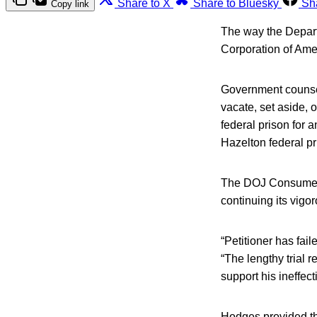
Share to X
Share to Bluesky
Sh
Copy link
The way the Departm
Corporation of Amer
Government counsel 
vacate, set aside, o
federal prison for a
Hazelton federal pr
The DOJ Consumer Pr
continuing its vigo
“Petitioner has fail
“The lengthy trial 
support his ineffec
Hodges provided thi