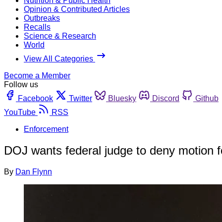
Nutrition & Public Health
Opinion & Contributed Articles
Outbreaks
Recalls
Science & Research
World
View All Categories
Become a Member
Follow us
Facebook
Twitter
Bluesky
Discord
Github
YouTube
RSS
Enforcement
DOJ wants federal judge to deny motion fo
By
Dan Flynn