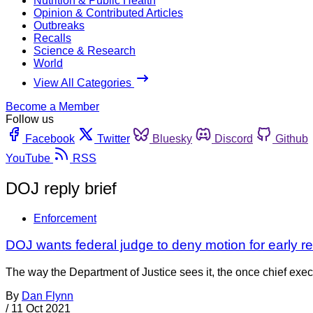
Nutrition & Public Health
Opinion & Contributed Articles
Outbreaks
Recalls
Science & Research
World
View All Categories
Become a Member
Follow us
Facebook
Twitter
Bluesky
Discord
Github
YouTube
RSS
DOJ reply brief
Enforcement
DOJ wants federal judge to deny motion for early re
The way the Department of Justice sees it, the once chief exec
By
Dan Flynn
/
11 Oct 2021