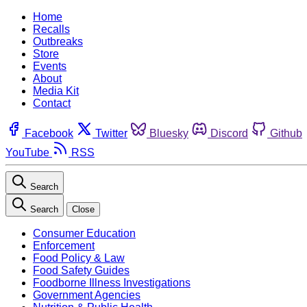
Home
Recalls
Outbreaks
Store
Events
About
Media Kit
Contact
Facebook
Twitter
Bluesky
Discord
Github
YouTube
RSS
Search
Search
Close
Consumer Education
Enforcement
Food Policy & Law
Food Safety Guides
Foodborne Illness Investigations
Government Agencies