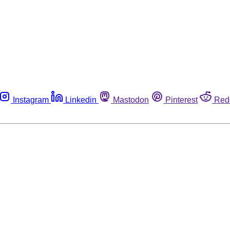
Instagram
Linkedin
Mastodon
Pinterest
Red