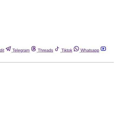
dit
Telegram
Threads
Tiktok
Whatsapp