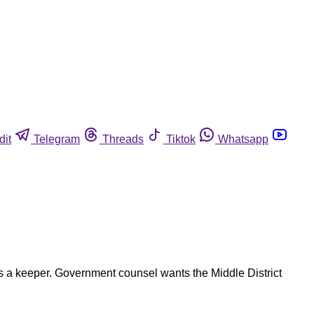
dit
Telegram
Threads
Tiktok
Whatsapp
is a keeper. Government counsel wants the Middle District