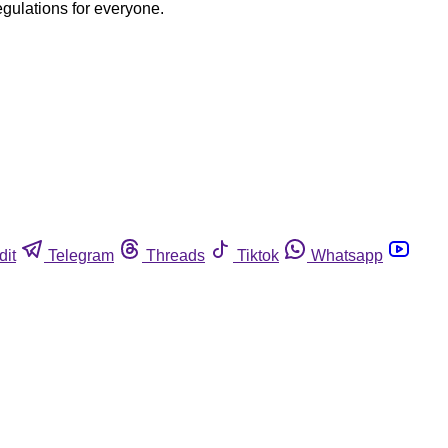
egulations for everyone.
dit
Telegram
Threads
Tiktok
Whatsapp