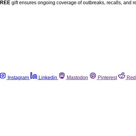
FREE
gift ensures ongoing coverage of outbreaks, recalls, and r
Instagram
Linkedin
Mastodon
Pinterest
Red