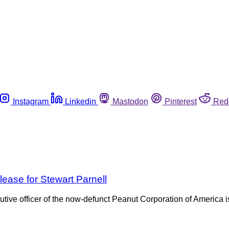
Instagram
Linkedin
Mastodon
Pinterest
Red
lease for Stewart Parnell
utive officer of the now-defunct Peanut Corporation of America 