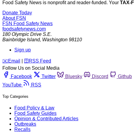
Food Safety News is nonprofit and reader-funded. Your
TAX-
Donate Today
About FSN
FSN
Food Safety News
foodsafetynews.com
180 Olympic Drive S.E.
Bainbridge Island
,
Washington
98110
Sign up
️✉️
Email
|
🛜
RSS Feed
Follow Us on Social Media
Facebook
Twitter
Bluesky
Discord
Github
YouTube
RSS
Top Categories
Food Policy & Law
Food Safety Guides
Opinion & Contributed Articles
Outbreaks
Recalls