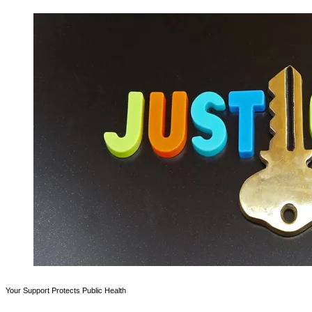
Your Support Protects Public Health