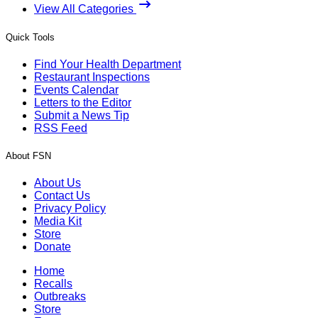
View All Categories
Quick Tools
Find Your Health Department
Restaurant Inspections
Events Calendar
Letters to the Editor
Submit a News Tip
RSS Feed
About FSN
About Us
Contact Us
Privacy Policy
Media Kit
Store
Donate
Home
Recalls
Outbreaks
Store