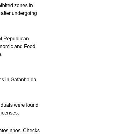
hibited zones in
 after undergoing
al Republican
conomic and Food
s.
les in Gafanha da
viduals were found
licenses.
Matosinhos. Checks