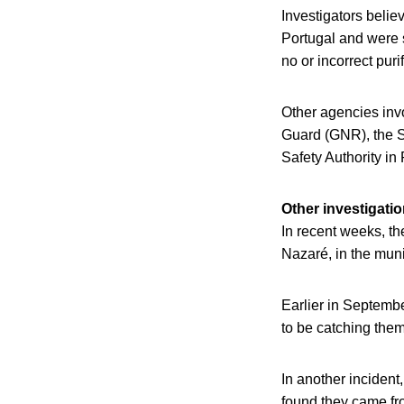
Investigators belie
Portugal and were 
no or incorrect puri
Other agencies inv
Guard (GNR), the 
Safety Authority in
Other investigati
In recent weeks, th
Nazaré, in the munic
Earlier in Septembe
to be catching them
In another incident
found they came fr