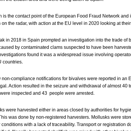
 the contact point of the European Food Fraud Network and it is
n the radar, with action at the EU level in 2020 looking at their 
k in 2018 in Spain prompted an investigation into the trade of 
caused by contaminated clams suspected to have been harveste
nvestigations found it was a widespread issue involving operator
U countries.
 non-compliance notifications for bivalves were reported in an
al. Action resulted in the seizure and withdrawal of almost 40 t
were inspected and 43 people were arrested.
ks were harvested either in areas closed by authorities for hygi
 This was done by non-registered harvesters. Mollusks were stor
 conditions with a lack of traceability. Transport or registration