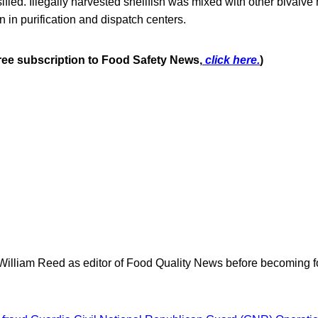
sified. Illegally harvested shellfish was mixed with other bivalve m
in purification and dispatch centers.
free subscription to Food Safety News,
click here.
)
 William Reed as editor of Food Quality News before becoming f