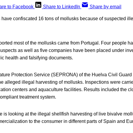
are to Facebook
Share to LinkedIn
Share by email
 have confiscated 16 tons of mollusks because of suspected ille
eported most of the mollusks came from Portugal. Four people h
suspects as well as five companies have been placed under inve
ic health and falsifying documents.
 Nature Protection Service (SEPRONA) of the Huelva Civil Guard
e alleged illegal harvesting of mollusks. Inspections were carried
ation centers and aquaculture facilities. Results included the clos
compliant treatment system.
is looking at the illegal shellfish harvesting of live bivalve mol
rcialization to the consumer in different parts of Spain and Eu