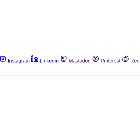
Instagram
Linkedin
Mastodon
Pinterest
Red