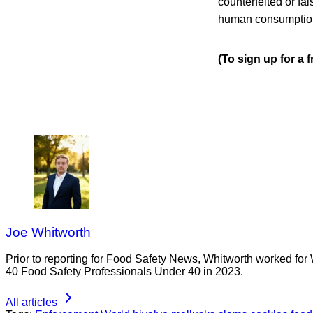
counterfeited or fal
human consumption 
(To sign up for a 
Joe Whitworth
Prior to reporting for Food Safety News, Whitworth worked for
40 Food Safety Professionals Under 40 in 2023.
All articles