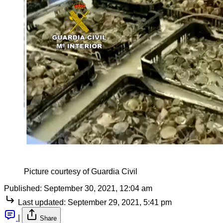
Picture courtesy of Guardia Civil
Published:
September 30, 2021, 12:04 am
Last updated:
September 29, 2021, 5:41 pm
|
Share