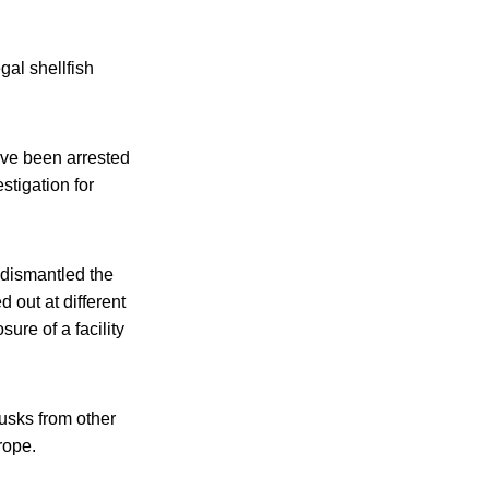
gal shellfish
ave been arrested
stigation for
 dismantled the
 out at different
ure of a facility
lusks from other
rope.