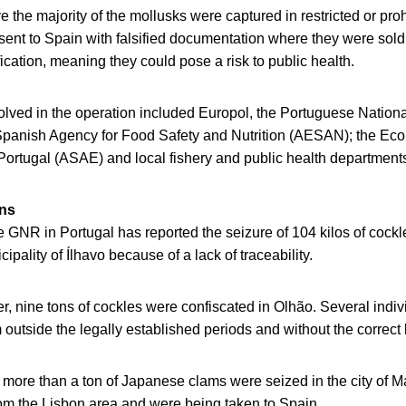
ve the majority of the mollusks were captured in restricted or pro
sent to Spain with falsified documentation where they were sold
fication, meaning they could pose a risk to public health.
olved in the operation included Europol, the Portuguese Nation
Spanish Agency for Food Safety and Nutrition (AESAN); the E
 Portugal (ASAE) and local fishery and public health department
ons
e GNR in Portugal has reported the seizure of 104 kilos of cock
ipality of Ílhavo because of a lack of traceability.
r, nine tons of cockles were confiscated in Olhão. Several indi
 outside the legally established periods and without the correct 
, more than a ton of Japanese clams were seized in the city of 
om the Lisbon area and were being taken to Spain.