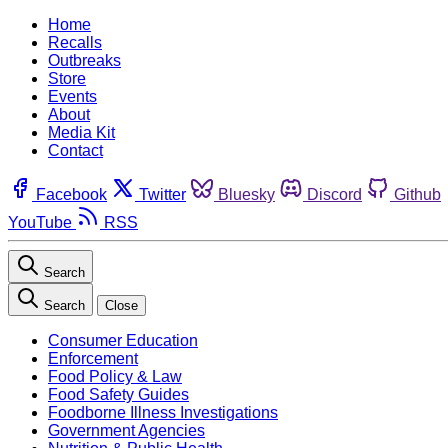
Home
Recalls
Outbreaks
Store
Events
About
Media Kit
Contact
Facebook
Twitter
Bluesky
Discord
Github
YouTube
RSS
Search
Search
Close
Consumer Education
Enforcement
Food Policy & Law
Food Safety Guides
Foodborne Illness Investigations
Government Agencies