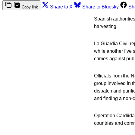
Share to X
Share to Bluesky
Sh
Copy link
Spanish authorities
harvesting.
La Guardia Civil r
while another five 
crimes against publ
Officials from the
group involved in th
dispatch and purific
and finding a non-
Operation Cardiidae 
countries and comme