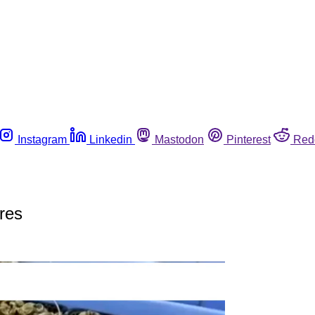
Instagram
Linkedin
Mastodon
Pinterest
Red
ures