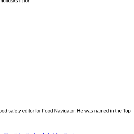
ollusks fit for
ood safety editor for Food Navigator. He was named in the Top