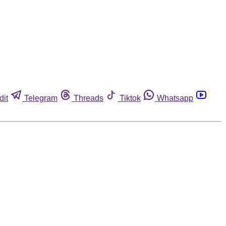
dit
Telegram
Threads
Tiktok
Whatsapp