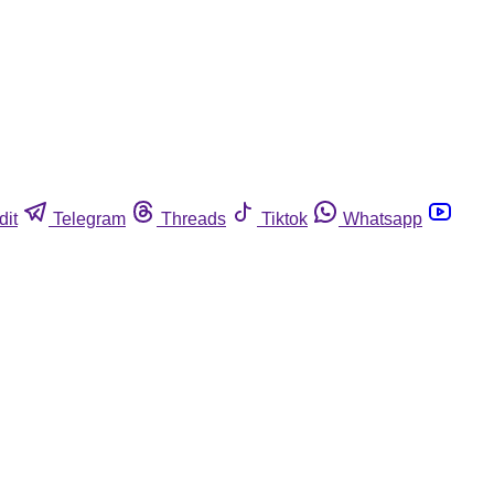
dit
Telegram
Threads
Tiktok
Whatsapp