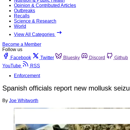
Nutrition & Public Health
Opinion & Contributed Articles
Outbreaks
Recalls
Science & Research
World
View All Categories
Become a Member
Follow us
Facebook
Twitter
Bluesky
Discord
Github
YouTube
RSS
Enforcement
Spanish officials report new mollusk seiz
By
Joe Whitworth