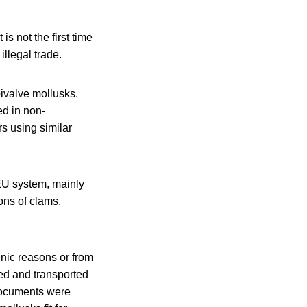
 not the first time
illegal trade.
bivalve mollusks.
d in non-
s using similar
 EU system, mainly
ons of clams.
enic reasons or from
ed and transported
 documents were