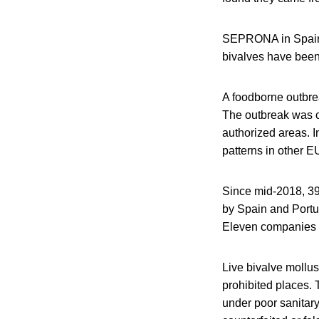
SEPRONA in Spain is
bivalves have been o
A foodborne outbrea
The outbreak was 
authorized areas. I
patterns in other E
Since mid-2018, 39
by Spain and Portug
Eleven companies 
Live bivalve mollus
prohibited places.
under poor sanitary