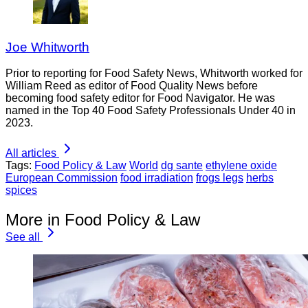
Joe Whitworth
Prior to reporting for Food Safety News, Whitworth worked for
William Reed as editor of Food Quality News before
becoming food safety editor for Food Navigator. He was
named in the Top 40 Food Safety Professionals Under 40 in
2023.
All articles
Tags:
Food Policy & Law
World
dg sante
ethylene oxide
European Commission
food irradiation
frogs legs
herbs
spices
More in Food Policy & Law
See all