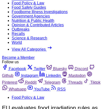
Food Policy & Law
Food Safety Guides
Foodborne Illness Investigations
Government Agencies
Nutrition & Public Health
Opinion & Contributed Articles
Outbreaks
Recalls
Science & Research
World
View All Categories
Become a Member
Follow us
Facebook
Twitter
Bluesky
Discord
Github
Instagram
Linkedin
Mastodon
Pinterest
Reddit
Telegram
Threads
Tiktok
Whatsapp
YouTube
RSS
Food Policy & Law
EU evaluates food irradiation rules as