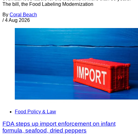
The bill, the Food Labeling Modernization
By
Coral Beach
/
4 Aug 2026
Food Policy & Law
FDA steps up import enforcement on infant
formula, seafood, dried peppers