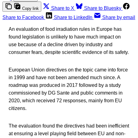
Share to X
Share to Bluesky
Copy link
Share to Facebook
Share to LinkedIn
Share by email
An evaluation of food irradiation rules in Europe has
found legislation is unlikely to have much impact on
use because of a decline driven by industry and
consumer fears, despite scientific evidence of its safety.
European Union directives on the topic came into force
in 1999 and have not been amended much since. A
roadmap was produced in 2017 followed by a study
commissioned by DG Sante and public comments in
2020, which received 72 responses, mainly from EU
citizens.
The evaluation found the directives had been inefficient
at ensuring a level playing field between EU and non-