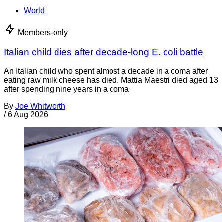
World
Members-only
Italian child dies after decade-long E. coli battle
An Italian child who spent almost a decade in a coma after
eating raw milk cheese has died. Mattia Maestri died aged 13
after spending nine years in a coma
By
Joe Whitworth
/
6 Aug 2026