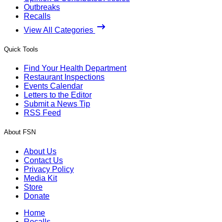
Outbreaks
Recalls
View All Categories
Quick Tools
Find Your Health Department
Restaurant Inspections
Events Calendar
Letters to the Editor
Submit a News Tip
RSS Feed
About FSN
About Us
Contact Us
Privacy Policy
Media Kit
Store
Donate
Home
Recalls