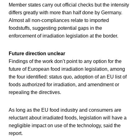
Member states carry out official checks but the intensity
differs greatly with more than half done by Germany.
Almost all non-compliances relate to imported
foodstuffs, suggesting potential gaps in the
enforcement of irradiation legislation at the border.
Future direction unclear
Findings of the work don’t point to any option for the
future of European food irradiation legislation, among
the four identified: status quo, adoption of an EU list of
foods authorized for irradiation, and amendment or
repealing the directives.
As long as the EU food industry and consumers are
reluctant about irradiated foods, legislation will have a
negligible impact on use of the technology, said the
report.