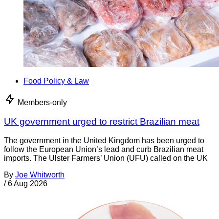
Food Policy & Law
Members-only
UK government urged to restrict Brazilian meat
The government in the United Kingdom has been urged to
follow the European Union’s lead and curb Brazilian meat
imports. The Ulster Farmers’ Union (UFU) called on the UK
By
Joe Whitworth
/
6 Aug 2026