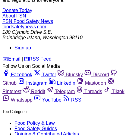
and regulations for everyone.
Donate Today
About FSN
FSN
Food Safety News
foodsafetynews.com
180 Olympic Drive S.E.
Bainbridge Island
,
Washington
98110
Sign up
️✉️
Email
|
🛜
RSS Feed
Follow Us on Social Media
Facebook
Twitter
Bluesky
Discord
Github
Instagram
Linkedin
Mastodon
Pinterest
Reddit
Telegram
Threads
Tiktok
Whatsapp
YouTube
RSS
Top Categories
Food Policy & Law
Food Safety Guides
Opinion & Contributed Articles