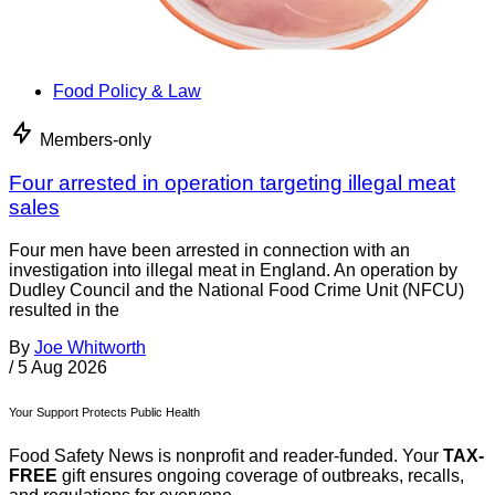
Food Policy & Law
Members-only
Four arrested in operation targeting illegal meat
sales
Four men have been arrested in connection with an
investigation into illegal meat in England. An operation by
Dudley Council and the National Food Crime Unit (NFCU)
resulted in the
By
Joe Whitworth
/
5 Aug 2026
Your Support Protects Public Health
Food Safety News is nonprofit and reader-funded. Your
TAX-
FREE
gift ensures ongoing coverage of outbreaks, recalls,