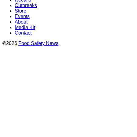
Outbreaks
Store
Events
About
Media Kit
Contact
©2026
Food Safety News
.