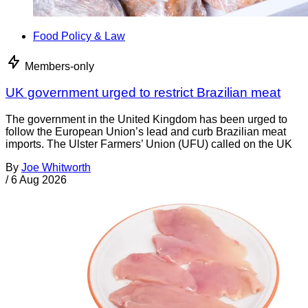
Food Policy & Law
Members-only
UK government urged to restrict Brazilian meat
The government in the United Kingdom has been urged to
follow the European Union’s lead and curb Brazilian meat
imports. The Ulster Farmers’ Union (UFU) called on the UK
By
Joe Whitworth
/
6 Aug 2026