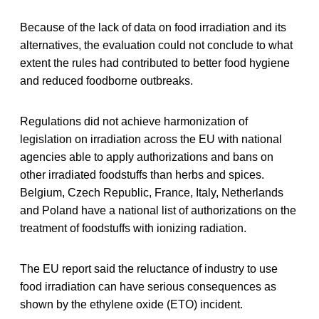
Because of the lack of data on food irradiation and its
alternatives, the evaluation could not conclude to what
extent the rules had contributed to better food hygiene
and reduced foodborne outbreaks.
Regulations did not achieve harmonization of
legislation on irradiation across the EU with national
agencies able to apply authorizations and bans on
other irradiated foodstuffs than herbs and spices.
Belgium, Czech Republic, France, Italy, Netherlands
and Poland have a national list of authorizations on the
treatment of foodstuffs with ionizing radiation.
The EU report said the reluctance of industry to use
food irradiation can have serious consequences as
shown by the ethylene oxide (ETO) incident.