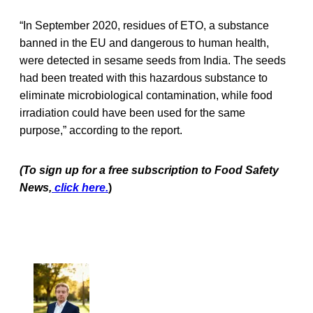
“In September 2020, residues of ETO, a substance
banned in the EU and dangerous to human health,
were detected in sesame seeds from India. The seeds
had been treated with this hazardous substance to
eliminate microbiological contamination, while food
irradiation could have been used for the same
purpose,” according to the report.
(To sign up for a free subscription to Food Safety
News,
click here.
)