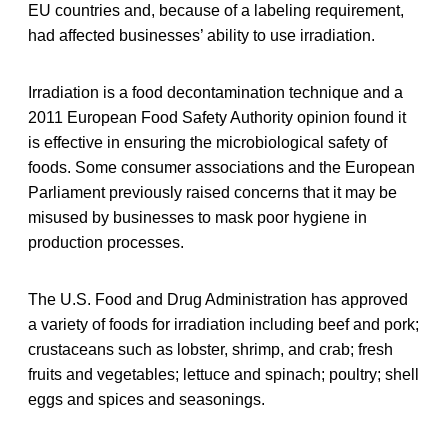
EU countries and, because of a labeling requirement,
had affected businesses’ ability to use irradiation.
Irradiation is a food decontamination technique and a
2011 European Food Safety Authority opinion found it
is effective in ensuring the microbiological safety of
foods. Some consumer associations and the European
Parliament previously raised concerns that it may be
misused by businesses to mask poor hygiene in
production processes.
The U.S. Food and Drug Administration has approved
a variety of foods for irradiation including beef and pork;
crustaceans such as lobster, shrimp, and crab; fresh
fruits and vegetables; lettuce and spinach; poultry; shell
eggs and spices and seasonings.