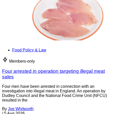
Food Policy & Law
Members-only
Four arrested in operation targeting illegal meat
sales
Four men have been arrested in connection with an
investigation into illegal meat in England. An operation by
Dudley Council and the National Food Crime Unit (NFCU)
resulted in the
By
Joe Whitworth
/
5 Aug 2026