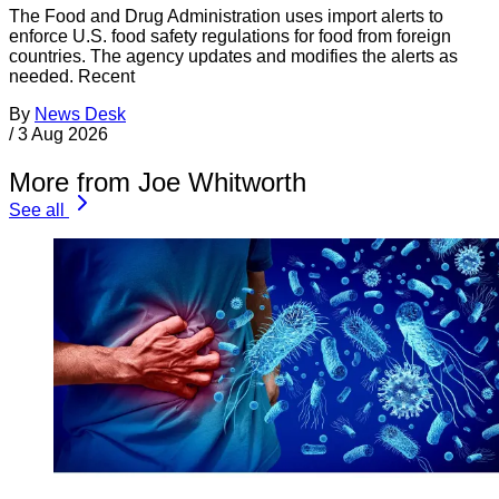
The Food and Drug Administration uses import alerts to
enforce U.S. food safety regulations for food from foreign
countries. The agency updates and modifies the alerts as
needed. Recent
By
News Desk
/
3 Aug 2026
More from Joe Whitworth
See all