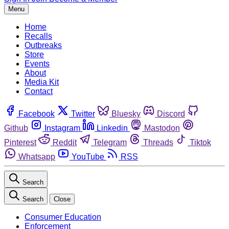
Menu
Home
Recalls
Outbreaks
Store
Events
About
Media Kit
Contact
Facebook
Twitter
Bluesky
Discord
Github
Instagram
Linkedin
Mastodon
Pinterest
Reddit
Telegram
Threads
Tiktok
Whatsapp
YouTube
RSS
Search
Search
Close
Consumer Education
Enforcement