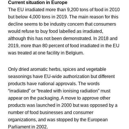
Current situation in Europe
The EU irradiated more than 9,200 tons of food in 2010
but below 4,000 tons in 2019. The main reason for this
decline seems to be industry concern that consumers
would refuse to buy food labelled as irradiated,
although this has not been demonstrated. In 2018 and
2019, more than 80 percent of food irradiated in the EU
was treated at one facility in Belgium.
Only dried aromatic herbs, spices and vegetable
seasonings have EU-wide authorization but different
products have national approvals. The words
“irradiated” or “treated with ionising radiation” must
appear on the packaging. A move to approve other
products was launched in 2000 but was opposed by a
number of food businesses and consumer
organizations, and was stopped by the European
Parliament in 2002.