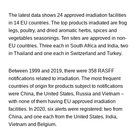
The latest data shows 24 approved irradiation facilities
in 14 EU countries. The top products irradiated are frog
legs, poultry, and dried aromatic herbs, spices and
vegetables seasonings. Ten sites are approved in non-
EU countries. Three each in South Africa and India, two
in Thailand and one each in Switzerland and Turkey.
Between 1999 and 2019, there were 358 RASFF
notifications related to irradiation. The most frequent
countries of origin for products subject to notifications
were China, the United States, Russia and Vietnam –
with none of them having EU approved irradiation
facilities. In 2020, six alerts were registered: two from
China, and one each from the United States, India,
Vietnam and Belgium.