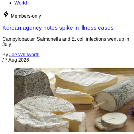
World
Members-only
Korean agency notes spike in illness cases
Campylobacter, Salmonella and E. coli infections went up in
July
By
Joe Whitworth
/
7 Aug 2026