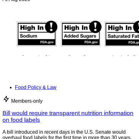
Food Policy & Law
Members-only
Bill would require transparent nutrition information
on food labels
A bill introduced in recent days in the U.S. Senate would
overhaul food labels for the first time in more than 30 years.