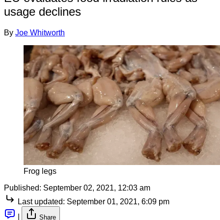
usage declines
By
Joe Whitworth
Frog legs
Published:
September 02, 2021, 12:03 am
Last updated:
September 01, 2021, 6:09 pm
|
Share