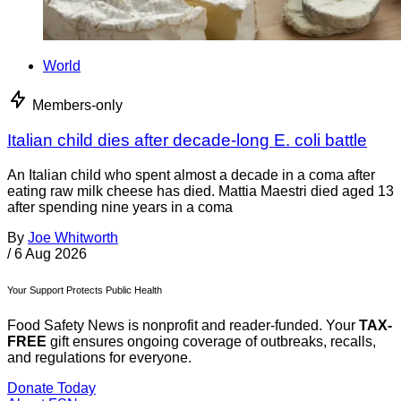
World
Members-only
Italian child dies after decade-long E. coli battle
An Italian child who spent almost a decade in a coma after
eating raw milk cheese has died. Mattia Maestri died aged 13
after spending nine years in a coma
By
Joe Whitworth
/
6 Aug 2026
Your Support Protects Public Health
Food Safety News is nonprofit and reader-funded. Your
TAX-
FREE
gift ensures ongoing coverage of outbreaks, recalls,
and regulations for everyone.
Donate Today