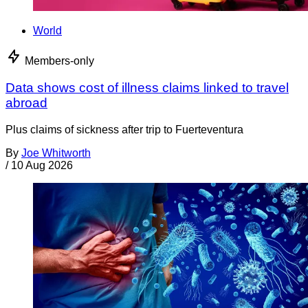
World
Members-only
Data shows cost of illness claims linked to travel
abroad
Plus claims of sickness after trip to Fuerteventura
By
Joe Whitworth
/
10 Aug 2026