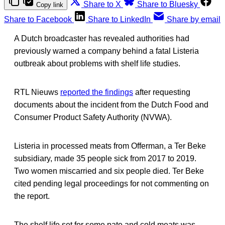
Share to X
Share to Bluesky
Copy link
Share to Facebook
Share to LinkedIn
Share by email
A Dutch broadcaster has revealed authorities had
previously warned a company behind a fatal Listeria
outbreak about problems with shelf life studies.
RTL Nieuws
reported the findings
after requesting
documents about the incident from the Dutch Food and
Consumer Product Safety Authority (NVWA).
Listeria in processed meats from Offerman, a Ter Beke
subsidiary, made 35 people sick from 2017 to 2019.
Two women miscarried and six people died. Ter Beke
cited pending legal proceedings for not commenting on
the report.
The shelf life set for some pate and cold meats was