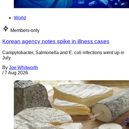
World
Members-only
Korean agency notes spike in illness cases
Campylobacter, Salmonella and E. coli infections went up in
July
By
Joe Whitworth
/
7 Aug 2026