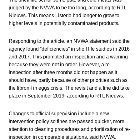
judged by the NVWA to be too long, according to RTL
Nieuws. This means Listeria had longer to grow to
higher levels in potentially contaminated products.
Responding to the article, an NVWA statement said the
agency found “deficiencies” in shelf life studies in 2016
and 2017. This prompted an inspection and a warning
because they were not in order. However, a re-
inspection after three months did not happen as it
should have, partly because of other priorities such as
the fipronil in eggs crisis. The revisit and a fine did take
place in September 2019, according to RTL Nieuws.
Changes to official supervision include a new
intervention policy so fines are passed quicker, more
attention to cleaning procedures and prioritization of re-
inspection in comparable situations, said NVWA.