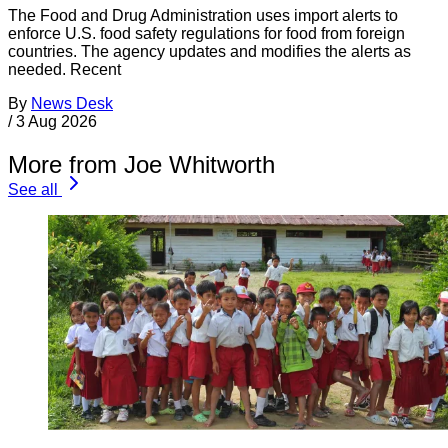
The Food and Drug Administration uses import alerts to
enforce U.S. food safety regulations for food from foreign
countries. The agency updates and modifies the alerts as
needed. Recent
By
News Desk
/
3 Aug 2026
More from Joe Whitworth
See all