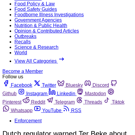
Food Policy & Law
Food Safety Guides
Foodborne Illness Investigations
Government Agencies
Nutrition & Public Health
Opinion & Contributed Articles
Outbreaks
Recalls
Science & Research
World
View All Categories
Become a Member
Follow us
Facebook
Twitter
Bluesky
Discord
Github
Instagram
Linkedin
Mastodon
Pinterest
Reddit
Telegram
Threads
Tiktok
Whatsapp
YouTube
RSS
Enforcement
Dutch regulator warned Ter Beke about