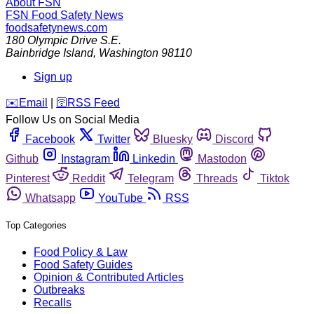
About FSN
FSN
Food Safety News
foodsafetynews.com
180 Olympic Drive S.E.
Bainbridge Island
,
Washington
98110
Sign up
️✉️
Email
|
🛜
RSS Feed
Follow Us on Social Media
Facebook
Twitter
Bluesky
Discord
Github
Instagram
Linkedin
Mastodon
Pinterest
Reddit
Telegram
Threads
Tiktok
Whatsapp
YouTube
RSS
Top Categories
Food Policy & Law
Food Safety Guides
Opinion & Contributed Articles
Outbreaks
Recalls