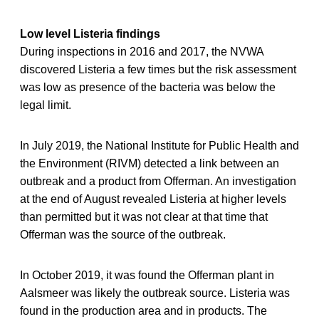
Low level Listeria findings
During inspections in 2016 and 2017, the NVWA
discovered Listeria a few times but the risk assessment
was low as presence of the bacteria was below the
legal limit.
In July 2019, the National Institute for Public Health and
the Environment (RIVM) detected a link between an
outbreak and a product from Offerman. An investigation
at the end of August revealed Listeria at higher levels
than permitted but it was not clear at that time that
Offerman was the source of the outbreak.
In October 2019, it was found the Offerman plant in
Aalsmeer was likely the outbreak source. Listeria was
found in the production area and in products. The