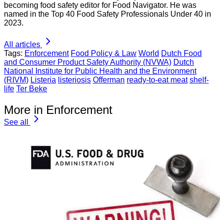
becoming food safety editor for Food Navigator. He was
named in the Top 40 Food Safety Professionals Under 40 in
2023.
All articles
Tags:
Enforcement
Food Policy & Law
World
Dutch Food
and Consumer Product Safety Authority (NVWA)
Dutch
National Institute for Public Health and the Environment
(RIVM)
Listeria
listeriosis
Offerman
ready-to-eat meat
shelf-
life
Ter Beke
More in Enforcement
See all