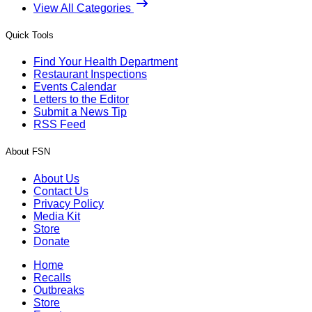
View All Categories
Quick Tools
Find Your Health Department
Restaurant Inspections
Events Calendar
Letters to the Editor
Submit a News Tip
RSS Feed
About FSN
About Us
Contact Us
Privacy Policy
Media Kit
Store
Donate
Home
Recalls
Outbreaks
Store