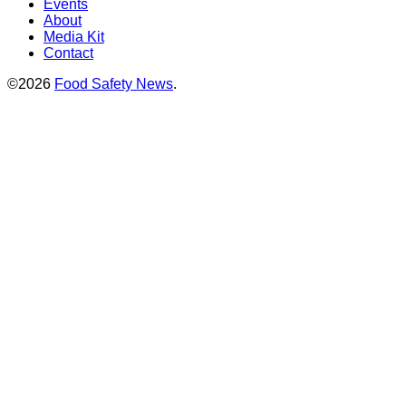
Events
About
Media Kit
Contact
©2026
Food Safety News
.