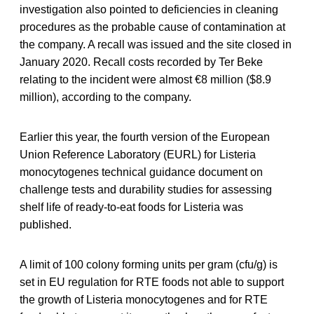
investigation also pointed to deficiencies in cleaning
procedures as the probable cause of contamination at
the company. A recall was issued and the site closed in
January 2020. Recall costs recorded by Ter Beke
relating to the incident were almost €8 million ($8.9
million), according to the company.
Earlier this year, the fourth version of the European
Union Reference Laboratory (EURL) for Listeria
monocytogenes technical guidance document on
challenge tests and durability studies for assessing
shelf life of ready-to-eat foods for Listeria was
published.
A limit of 100 colony forming units per gram (cfu/g) is
set in EU regulation for RTE foods not able to support
the growth of Listeria monocytogenes and for RTE