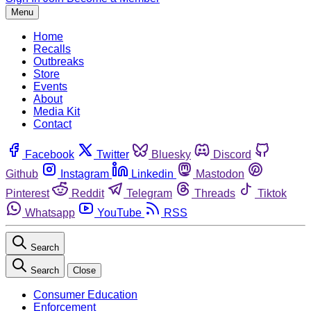
Menu
Home
Recalls
Outbreaks
Store
Events
About
Media Kit
Contact
Facebook
Twitter
Bluesky
Discord
Github
Instagram
Linkedin
Mastodon
Pinterest
Reddit
Telegram
Threads
Tiktok
Whatsapp
YouTube
RSS
Search
Search
Close
Consumer Education
Enforcement