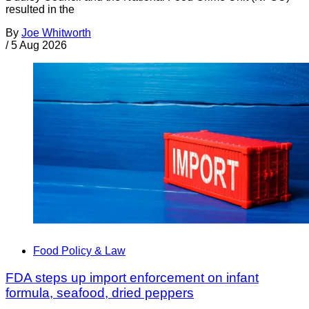
resulted in the
By
Joe Whitworth
/
5 Aug 2026
Food Policy & Law
FDA steps up import enforcement on infant
formula, seafood, dried peppers