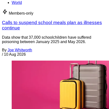
World
Members-only
Calls to suspend school meals plan as illnesses
continue
Data show that 37,000 schoolchildren have suffered
poisoning between January 2025 and May 2026.
By
Joe Whitworth
/
10 Aug 2026