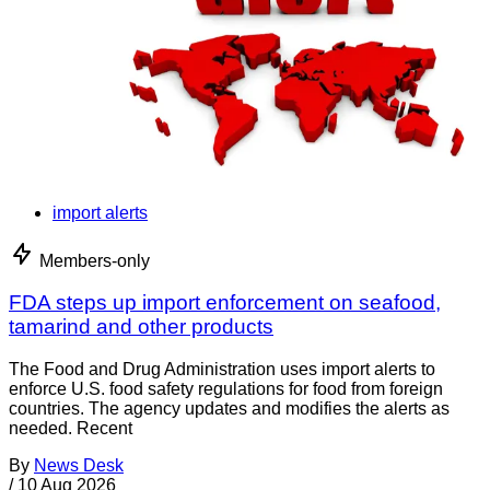
import alerts
Members-only
FDA steps up import enforcement on seafood,
tamarind and other products
The Food and Drug Administration uses import alerts to
enforce U.S. food safety regulations for food from foreign
countries. The agency updates and modifies the alerts as
needed. Recent
By
News Desk
/
10 Aug 2026