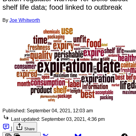
shelf life data; food linked to outbreak
By
Joe Whitworth
Published:
September 04, 2021, 12:03 am
Last updated:
September 03, 2021, 4:36 pm
|
Share