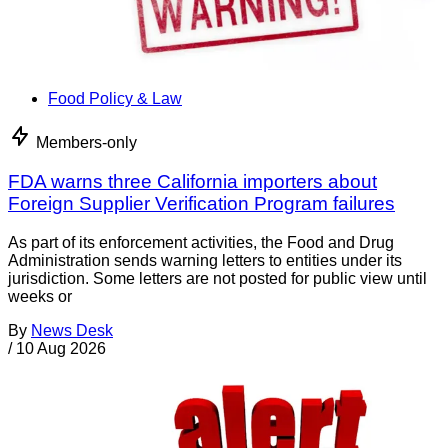
Food Policy & Law
Members-only
FDA warns three California importers about
Foreign Supplier Verification Program failures
As part of its enforcement activities, the Food and Drug
Administration sends warning letters to entities under its
jurisdiction. Some letters are not posted for public view until
weeks or
By
News Desk
/
10 Aug 2026