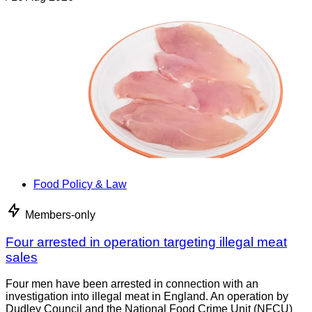
Food Policy & Law
Members-only
Four arrested in operation targeting illegal meat
sales
Four men have been arrested in connection with an
investigation into illegal meat in England. An operation by
Dudley Council and the National Food Crime Unit (NFCU)