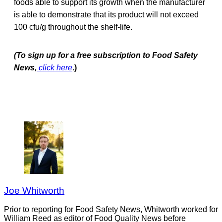
foods able to support its growth when the manufacturer
is able to demonstrate that its product will not exceed
100 cfu/g throughout the shelf-life.
(To sign up for a free subscription to Food Safety
News,
click here
.)
Joe Whitworth
Prior to reporting for Food Safety News, Whitworth worked for
William Reed as editor of Food Quality News before