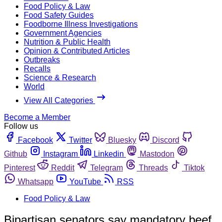
Food Policy & Law
Food Safety Guides
Foodborne Illness Investigations
Government Agencies
Nutrition & Public Health
Opinion & Contributed Articles
Outbreaks
Recalls
Science & Research
World
View All Categories
Become a Member
Follow us
Facebook
Twitter
Bluesky
Discord
Github
Instagram
Linkedin
Mastodon
Pinterest
Reddit
Telegram
Threads
Tiktok
Whatsapp
YouTube
RSS
Food Policy & Law
Bipartisan senators say mandatory beef