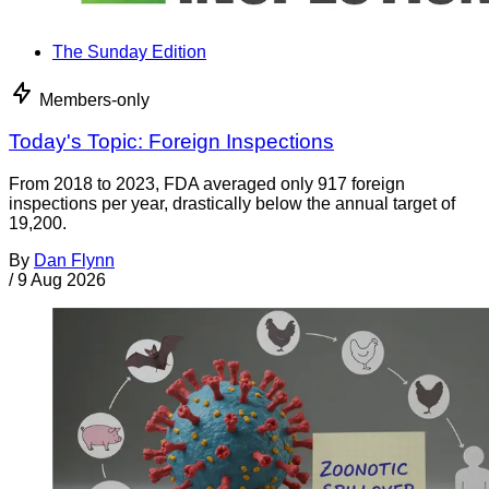
The Sunday Edition
Members-only
Today's Topic: Foreign Inspections
From 2018 to 2023, FDA averaged only 917 foreign
inspections per year, drastically below the annual target of
19,200.
By
Dan Flynn
/
9 Aug 2026