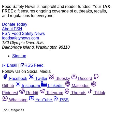
Food Safety News is nonprofit and reader-funded. Your
TAX-
FREE
gift ensures ongoing coverage of outbreaks, recalls,
and regulations for everyone.
Donate Today
About FSN
FSN
Food Safety News
foodsafetynews.com
180 Olympic Drive S.E.
Bainbridge Island
,
Washington
98110
Sign up
️✉️
Email
|
🛜
RSS Feed
Follow Us on Social Media
Facebook
Twitter
Bluesky
Discord
Github
Instagram
Linkedin
Mastodon
Pinterest
Reddit
Telegram
Threads
Tiktok
Whatsapp
YouTube
RSS
Top Categories