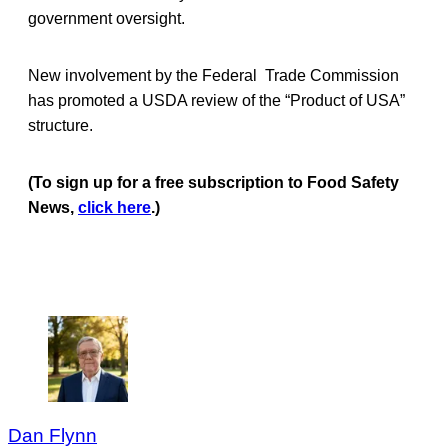
government oversight.
New involvement by the Federal Trade Commission
has promoted a USDA review of the “Product of USA”
structure.
(To sign up for a free subscription to Food Safety
News,
click here
.)
Dan Flynn