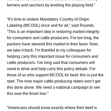
farmers and ranchers by leveling the playing field.”
“It’s time to restore Mandatory Country of Origin
Labeling (MCOOL) once and for all,” said Rounds
.
“This is an important step in restoring market integrity
for consumers and cattle producers. For too long, the
packers have skewed this market in their favor. Now,
we take it back. I’m thankful to my colleagues for
helping carry this important issue for consumers and
cattle producers. I’ve long said that consumers will
need to drive and help carry this policy debate. For
those of us who support MCOOL for beef, this is just the
start. The nine major cattle-producing states won’t get
this done alone. We need a national campaign to see
this over the finish line.”
“Americans should know exactly where their beef is