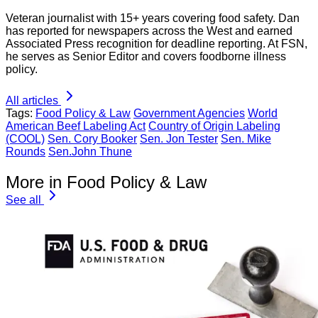
Veteran journalist with 15+ years covering food safety. Dan
has reported for newspapers across the West and earned
Associated Press recognition for deadline reporting. At FSN,
he serves as Senior Editor and covers foodborne illness
policy.
All articles
Tags:
Food Policy & Law
Government Agencies
World
American Beef Labeling Act
Country of Origin Labeling
(COOL)
Sen. Cory Booker
Sen. Jon Tester
Sen. Mike
Rounds
Sen.John Thune
More in Food Policy & Law
See all