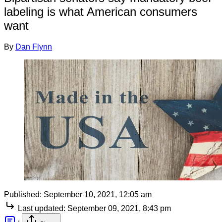
labeling is what American consumers
want
By
Dan Flynn
Published:
September 10, 2021, 12:05 am
Last updated:
September 09, 2021, 8:43 pm