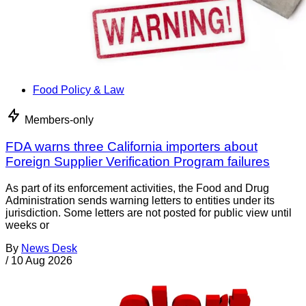
Food Policy & Law
Members-only
FDA warns three California importers about
Foreign Supplier Verification Program failures
As part of its enforcement activities, the Food and Drug
Administration sends warning letters to entities under its
jurisdiction. Some letters are not posted for public view until
weeks or
By
News Desk
/
10 Aug 2026