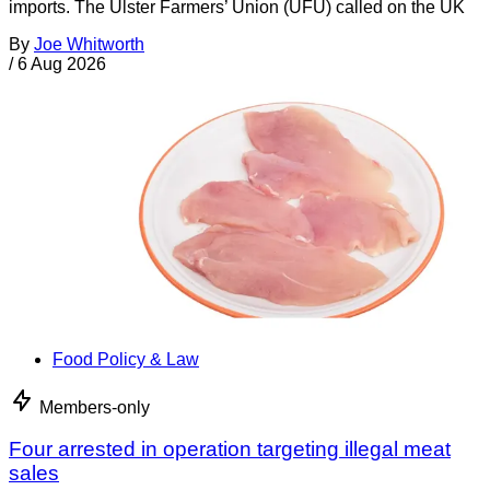
imports. The Ulster Farmers’ Union (UFU) called on the UK
By
Joe Whitworth
/
6 Aug 2026
Food Policy & Law
Members-only
Four arrested in operation targeting illegal meat
sales