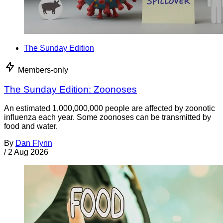
The Sunday Edition
Members-only
The Sunday Edition: Zoonoses
An estimated 1,000,000,000 people are affected by zoonotic
influenza each year. Some zoonoses can be transmitted by
food and water.
By
Dan Flynn
/
2 Aug 2026