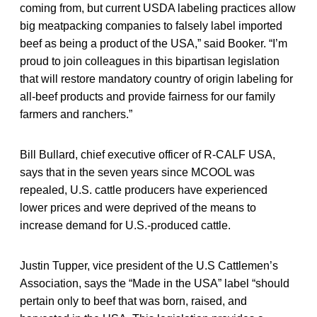
coming from, but current USDA labeling practices allow
big meatpacking companies to falsely label imported
beef as being a product of the USA,” said Booker. “I’m
proud to join colleagues in this bipartisan legislation
that will restore mandatory country of origin labeling for
all-beef products and provide fairness for our family
farmers and ranchers.”
Bill Bullard, chief executive officer of R-CALF USA,
says that in the seven years since MCOOL was
repealed, U.S. cattle producers have experienced
lower prices and were deprived of the means to
increase demand for U.S.-produced cattle.
Justin Tupper, vice president of the U.S Cattlemen’s
Association, says the “Made in the USA” label “should
pertain only to beef that was born, raised, and