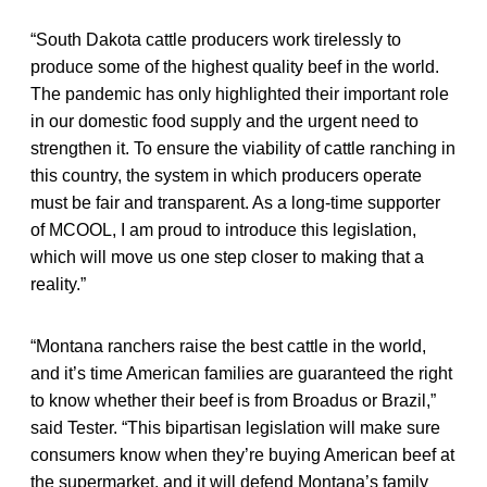
“South Dakota cattle producers work tirelessly to
produce some of the highest quality beef in the world.
The pandemic has only highlighted their important role
in our domestic food supply and the urgent need to
strengthen it. To ensure the viability of cattle ranching in
this country, the system in which producers operate
must be fair and transparent. As a long-time supporter
of MCOOL, I am proud to introduce this legislation,
which will move us one step closer to making that a
reality.”
“Montana ranchers raise the best cattle in the world,
and it’s time American families are guaranteed the right
to know whether their beef is from Broadus or Brazil,”
said Tester. “This bipartisan legislation will make sure
consumers know when they’re buying American beef at
the supermarket, and it will defend Montana’s family