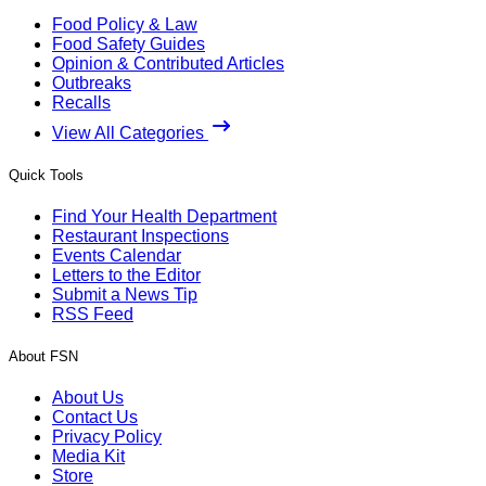
Food Policy & Law
Food Safety Guides
Opinion & Contributed Articles
Outbreaks
Recalls
View All Categories
Quick Tools
Find Your Health Department
Restaurant Inspections
Events Calendar
Letters to the Editor
Submit a News Tip
RSS Feed
About FSN
About Us
Contact Us
Privacy Policy
Media Kit
Store