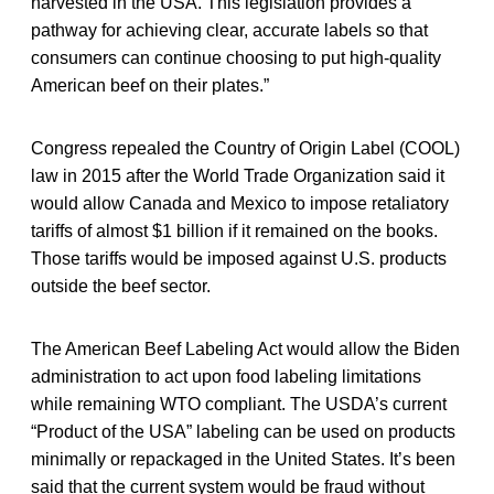
harvested in the USA. This legislation provides a
pathway for achieving clear, accurate labels so that
consumers can continue choosing to put high-quality
American beef on their plates.”
Congress repealed the Country of Origin Label (COOL)
law in 2015 after the World Trade Organization said it
would allow Canada and Mexico to impose retaliatory
tariffs of almost $1 billion if it remained on the books.
Those tariffs would be imposed against U.S. products
outside the beef sector.
The American Beef Labeling Act would allow the Biden
administration to act upon food labeling limitations
while remaining WTO compliant. The USDA’s current
“Product of the USA” labeling can be used on products
minimally or repackaged in the United States. It’s been
said that the current system would be fraud without