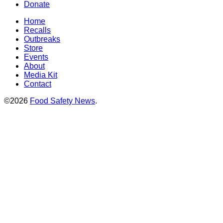
Donate
Home
Recalls
Outbreaks
Store
Events
About
Media Kit
Contact
©2026
Food Safety News
.