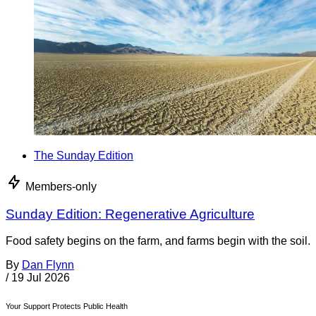
The Sunday Edition
Members-only
Sunday Edition: Regenerative Agriculture
Food safety begins on the farm, and farms begin with the soil.
By
Dan Flynn
/
19 Jul 2026
Your Support Protects Public Health