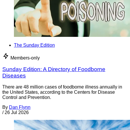
The Sunday Edition
Members-only
Sunday Edition: A Directory of Foodborne
Diseases
There are 48 million cases of foodborne illness annually in
the United States, according to the Centers for Disease
Control and Prevention.
By
Dan Flynn
/
26 Jul 2026