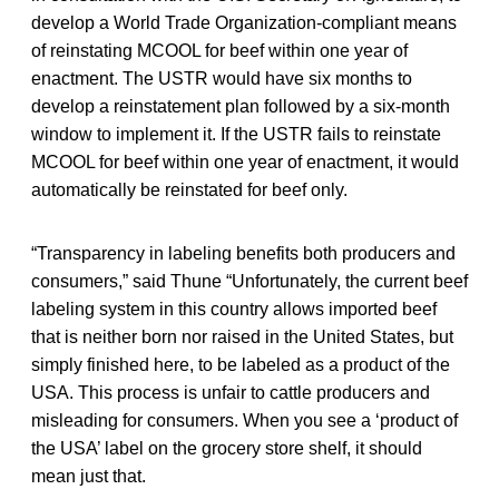
develop a World Trade Organization-compliant means
of reinstating MCOOL for beef within one year of
enactment. The USTR would have six months to
develop a reinstatement plan followed by a six-month
window to implement it. If the USTR fails to reinstate
MCOOL for beef within one year of enactment, it would
automatically be reinstated for beef only.
“Transparency in labeling benefits both producers and
consumers,”
said Thune “Unfortunately, the current beef
labeling system in this country allows imported beef
that is neither born nor raised in the United States, but
simply finished here, to be labeled as a product of the
USA. This process is unfair to cattle producers and
misleading for consumers. When you see a ‘product of
the USA’ label on the grocery store shelf, it should
mean just that.