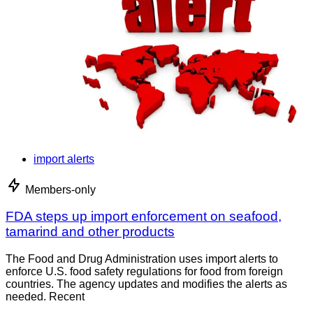
import alerts
Members-only
FDA steps up import enforcement on seafood,
tamarind and other products
The Food and Drug Administration uses import alerts to
enforce U.S. food safety regulations for food from foreign
countries. The agency updates and modifies the alerts as
needed. Recent