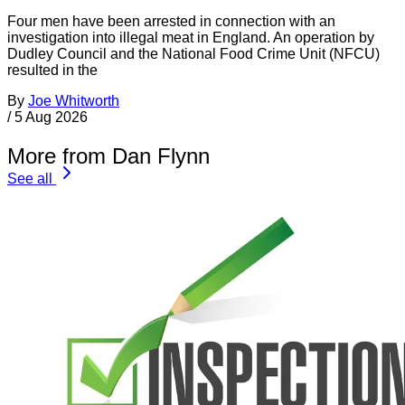
Four men have been arrested in connection with an
investigation into illegal meat in England. An operation by
Dudley Council and the National Food Crime Unit (NFCU)
resulted in the
By
Joe Whitworth
/
5 Aug 2026
More from Dan Flynn
See all