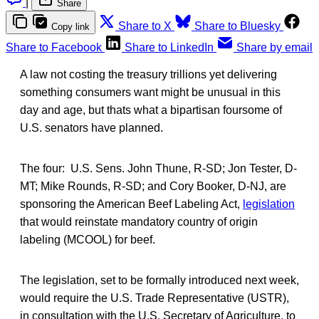
|
Share
Share to X
Share to Bluesky
Copy link
Share to Facebook
Share to LinkedIn
Share by email
A law not costing the treasury trillions yet delivering
something consumers want might be unusual in this
day and age, but thats what a bipartisan foursome of
U.S. senators have planned.
The four: U.S. Sens. John Thune, R-SD; Jon Tester, D-
MT; Mike Rounds, R-SD; and Cory Booker, D-NJ, are
sponsoring the American Beef Labeling Act,
legislation
that would reinstate mandatory country of origin
labeling (MCOOL) for beef.
The legislation, set to be formally introduced next week,
would require the U.S. Trade Representative (USTR),
in consultation with the U.S. Secretary of Agriculture, to