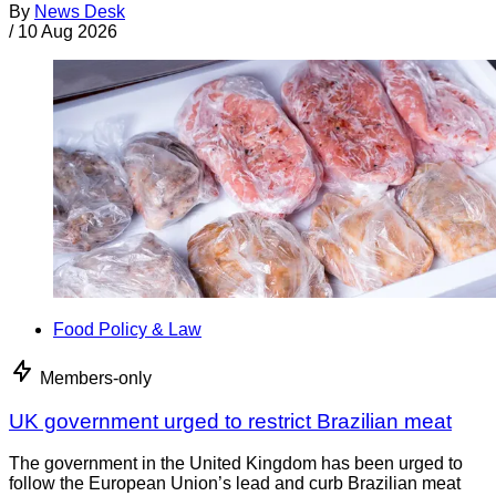
By
News Desk
/
10 Aug 2026
Food Policy & Law
Members-only
UK government urged to restrict Brazilian meat
The government in the United Kingdom has been urged to
follow the European Union’s lead and curb Brazilian meat