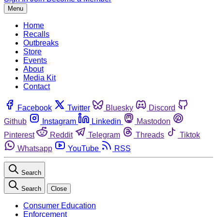
Menu
Home
Recalls
Outbreaks
Store
Events
About
Media Kit
Contact
Facebook
Twitter
Bluesky
Discord
Github
Instagram
Linkedin
Mastodon
Pinterest
Reddit
Telegram
Threads
Tiktok
Whatsapp
YouTube
RSS
Search
Search
Close
Consumer Education
Enforcement