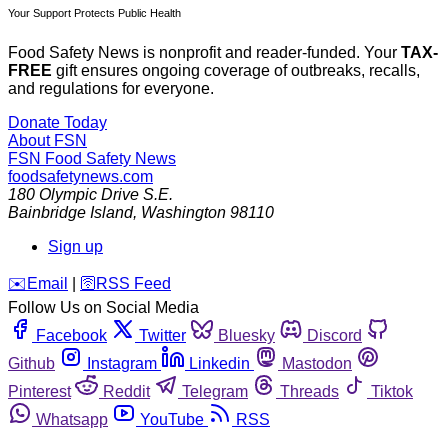
Your Support Protects Public Health
Food Safety News is nonprofit and reader-funded. Your
TAX-
FREE
gift ensures ongoing coverage of outbreaks, recalls,
and regulations for everyone.
Donate Today
About FSN
FSN
Food Safety News
foodsafetynews.com
180 Olympic Drive S.E.
Bainbridge Island
,
Washington
98110
Sign up
️✉️
Email
|
🛜
RSS Feed
Follow Us on Social Media
Facebook
Twitter
Bluesky
Discord
Github
Instagram
Linkedin
Mastodon
Pinterest
Reddit
Telegram
Threads
Tiktok
Whatsapp
YouTube
RSS