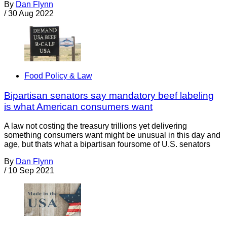
By
Dan Flynn
/
30 Aug 2022
Food Policy & Law
Bipartisan senators say mandatory beef labeling
is what American consumers want
A law not costing the treasury trillions yet delivering
something consumers want might be unusual in this day and
age, but thats what a bipartisan foursome of U.S. senators
By
Dan Flynn
/
10 Sep 2021