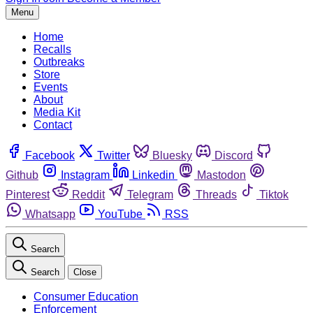
Menu
Home
Recalls
Outbreaks
Store
Events
About
Media Kit
Contact
Facebook
Twitter
Bluesky
Discord
Github
Instagram
Linkedin
Mastodon
Pinterest
Reddit
Telegram
Threads
Tiktok
Whatsapp
YouTube
RSS
Search
Search
Close
Consumer Education
Enforcement