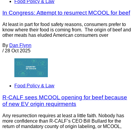
Food Policy & Law
In Congress: Attempt to resurrect MCOOL for beef
At least in part for food safety reasons, consumers prefer to
know where their food is coming from. The origin of beef and
other meats has eluded American consumers over
By
Dan Flynn
/
28 Oct 2025
Food Policy & Law
R-CALF sees MCOOL opening for beef because
of new EV origin requirments
Any resurrection requires at least a little faith. Nobody has
more confidence than R-CALF’s CEO Bill Bullard for the
return of mandatory county of origin labeling, or MCOOL,