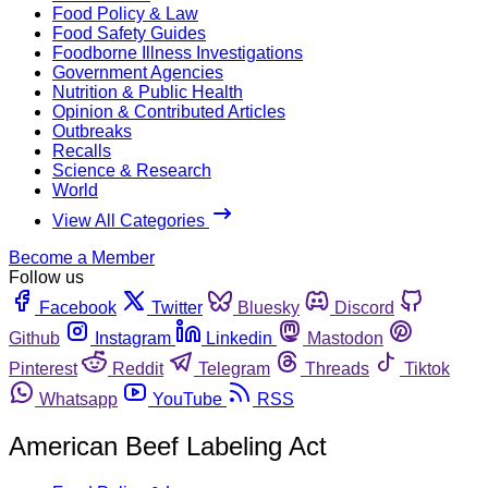
Food Policy & Law
Food Safety Guides
Foodborne Illness Investigations
Government Agencies
Nutrition & Public Health
Opinion & Contributed Articles
Outbreaks
Recalls
Science & Research
World
View All Categories
Become a Member
Follow us
Facebook
Twitter
Bluesky
Discord
Github
Instagram
Linkedin
Mastodon
Pinterest
Reddit
Telegram
Threads
Tiktok
Whatsapp
YouTube
RSS
American Beef Labeling Act