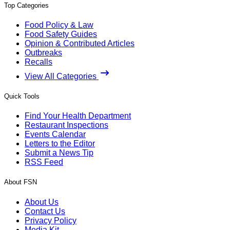
Top Categories
Food Policy & Law
Food Safety Guides
Opinion & Contributed Articles
Outbreaks
Recalls
View All Categories
Quick Tools
Find Your Health Department
Restaurant Inspections
Events Calendar
Letters to the Editor
Submit a News Tip
RSS Feed
About FSN
About Us
Contact Us
Privacy Policy
Media Kit