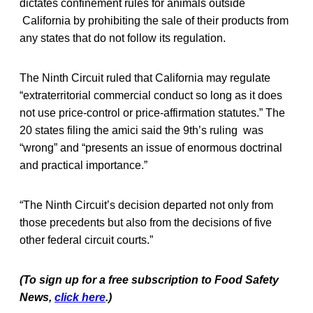
dictates confinement rules for animals outside
California by prohibiting the sale of their products from
any states that do not follow its regulation.
The Ninth Circuit ruled that California may regulate
“extraterritorial commercial conduct so long as it does
not use price-control or price-affirmation statutes.” The
20 states filing the amici said the 9th’s ruling was
“wrong” and “presents an issue of enormous doctrinal
and practical importance.”
“The Ninth Circuit’s decision departed not only from
those precedents but also from the decisions of five
other federal circuit courts.”
(To sign up for a free subscription to Food Safety
News,
click here
.)