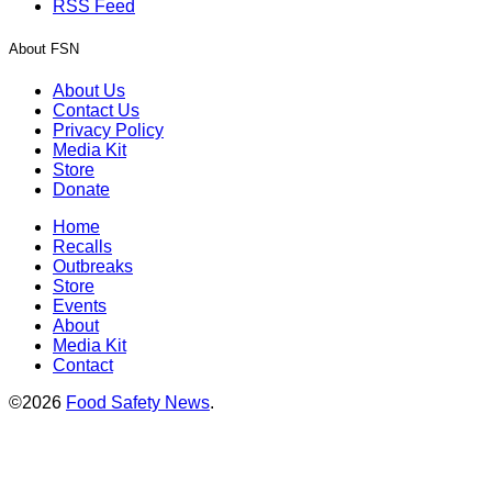
RSS Feed
About FSN
About Us
Contact Us
Privacy Policy
Media Kit
Store
Donate
Home
Recalls
Outbreaks
Store
Events
About
Media Kit
Contact
©2026
Food Safety News
.