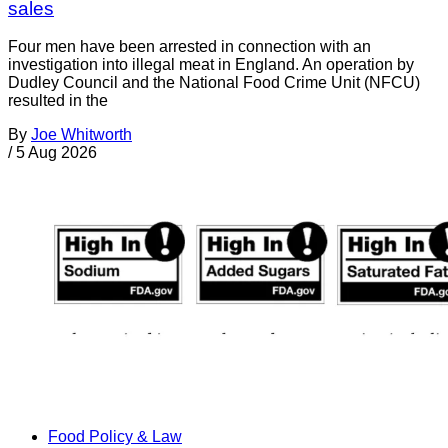
sales
Four men have been arrested in connection with an
investigation into illegal meat in England. An operation by
Dudley Council and the National Food Crime Unit (NFCU)
resulted in the
By
Joe Whitworth
/
5 Aug 2026
Food Policy & Law