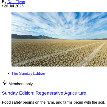
By
Dan Flynn
/
26 Jul 2026
The Sunday Edition
Members-only
Sunday Edition: Regenerative Agriculture
Food safety begins on the farm, and farms begin with the soil.