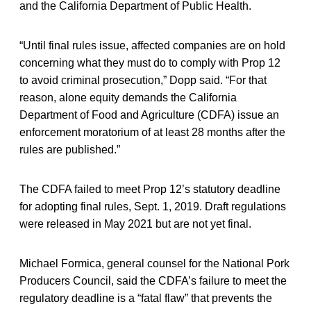
and the California Department of Public Health.
“Until final rules issue, affected companies are on hold
concerning what they must do to comply with Prop 12
to avoid criminal prosecution,” Dopp said. “For that
reason, alone equity demands the California
Department of Food and Agriculture (CDFA) issue an
enforcement moratorium of at least 28 months after the
rules are published.”
The CDFA failed to meet Prop 12’s statutory deadline
for adopting final rules, Sept. 1, 2019. Draft regulations
were released in May 2021 but are not yet final.
Michael Formica, general counsel for the National Pork
Producers Council, said the CDFA’s failure to meet the
regulatory deadline is a “fatal flaw” that prevents the