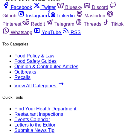
Facebook
Twitter
Bluesky
Discord
Github
Instagram
Linkedin
Mastodon
Pinterest
Reddit
Telegram
Threads
Tiktok
Whatsapp
YouTube
RSS
Top Categories
Food Policy & Law
Food Safety Guides
Opinion & Contributed Articles
Outbreaks
Recalls
View All Categories
Quick Tools
Find Your Health Department
Restaurant Inspections
Events Calendar
Letters to the Editor
Submit a News Tip