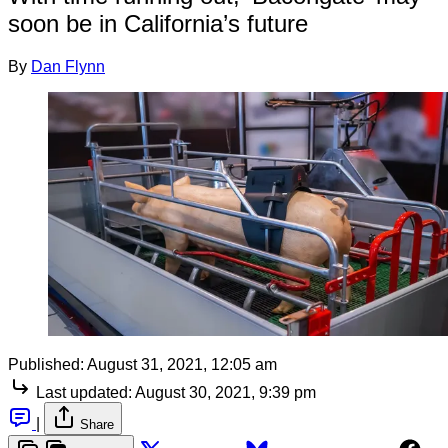
soon be in California’s future
By
Dan Flynn
Published:
August 31, 2021, 12:05 am
Last updated:
August 30, 2021, 9:39 pm
|
Share