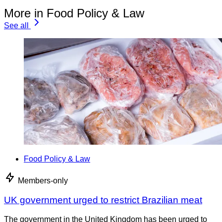
More in Food Policy & Law
See all
Food Policy & Law
Members-only
UK government urged to restrict Brazilian meat
The government in the United Kingdom has been urged to