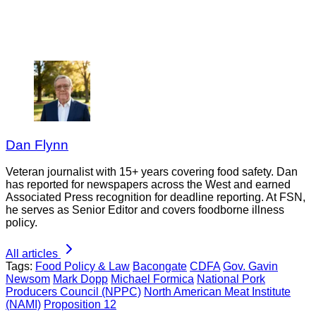
Dan Flynn
Veteran journalist with 15+ years covering food safety. Dan
has reported for newspapers across the West and earned
Associated Press recognition for deadline reporting. At FSN,
he serves as Senior Editor and covers foodborne illness
policy.
All articles
Tags:
Food Policy & Law
Bacongate
CDFA
Gov. Gavin
Newsom
Mark Dopp
Michael Formica
National Pork
Producers Council (NPPC)
North American Meat Institute
(NAMI)
Proposition 12