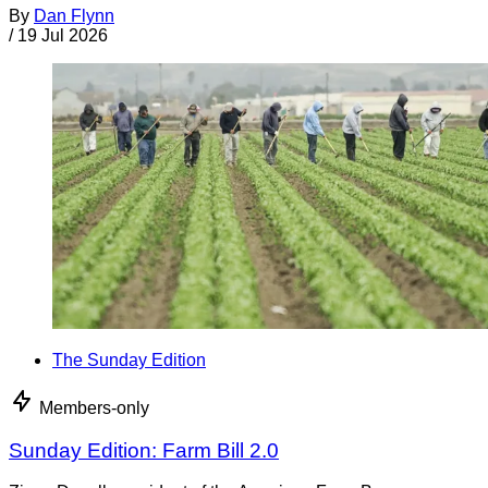
By
Dan Flynn
/
19 Jul 2026
The Sunday Edition
Members-only
Sunday Edition: Farm Bill 2.0