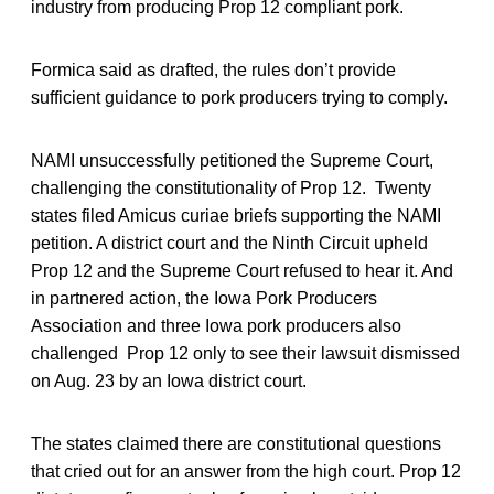
industry from producing Prop 12 compliant pork.
Formica said as drafted, the rules don’t provide
sufficient guidance to pork producers trying to comply.
NAMI unsuccessfully petitioned the Supreme Court,
challenging the constitutionality of Prop 12. Twenty
states filed Amicus curiae briefs supporting the NAMI
petition. A district court and the Ninth Circuit upheld
Prop 12 and the Supreme Court refused to hear it. And
in partnered action, the Iowa Pork Producers
Association and three Iowa pork producers also
challenged Prop 12 only to see their lawsuit dismissed
on Aug. 23 by an Iowa district court.
The states claimed there are constitutional questions
that cried out for an answer from the high court. Prop 12