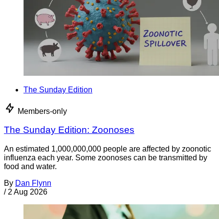
The Sunday Edition
Members-only
The Sunday Edition: Zoonoses
An estimated 1,000,000,000 people are affected by zoonotic
influenza each year. Some zoonoses can be transmitted by
food and water.
By
Dan Flynn
/
2 Aug 2026