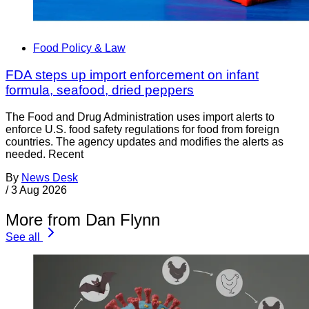
Food Policy & Law
FDA steps up import enforcement on infant
formula, seafood, dried peppers
The Food and Drug Administration uses import alerts to
enforce U.S. food safety regulations for food from foreign
countries. The agency updates and modifies the alerts as
needed. Recent
By
News Desk
/
3 Aug 2026
More from Dan Flynn
See all