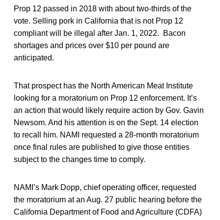
Prop 12 passed in 2018 with about two-thirds of the
vote. Selling pork in California that is not Prop 12
compliant will be illegal after Jan. 1, 2022. Bacon
shortages and prices over $10 per pound are
anticipated.
That prospect has the North American Meat Institute
looking for a moratorium on Prop 12 enforcement. It’s
an action that would likely require action by Gov. Gavin
Newsom. And his attention is on the Sept. 14 election
to recall him. NAMI requested a 28-month moratorium
once final rules are published to give those entities
subject to the changes time to comply.
NAMI’s Mark Dopp, chief operating officer, requested
the moratorium at an Aug. 27 public hearing before the
California Department of Food and Agriculture (CDFA)