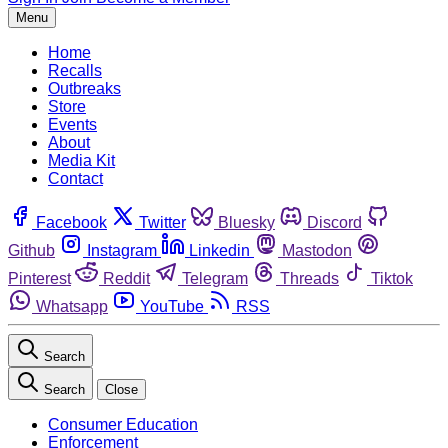
Menu
Home
Recalls
Outbreaks
Store
Events
About
Media Kit
Contact
Facebook
Twitter
Bluesky
Discord
Github
Instagram
Linkedin
Mastodon
Pinterest
Reddit
Telegram
Threads
Tiktok
Whatsapp
YouTube
RSS
Search
Search
Close
Consumer Education
Enforcement