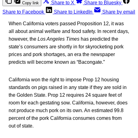
Share to X
Share to Bluesky
Copy link
Share to Facebook
Share to LinkedIn
Share by email
When California voters passed Proposition 12, it was
all about animal welfare and food safety. In recent days,
however, the
Los Angeles Times
has predicted the
state’s consumers are shortly in for skyrocketing pork
prices and pork shortages, an era the newspaper
predicts will become known as “Bacongate.”
California won the right to impose Prop 12 housing
standards on pigs raised in any state if they are sold in
the Golden State. Prop 12 requires 24 square feet of
room for each gestating sow. California, however, does
not produce much pork on its own. An estimated 99.8
percent of the pork California consumes comes from
out of state.