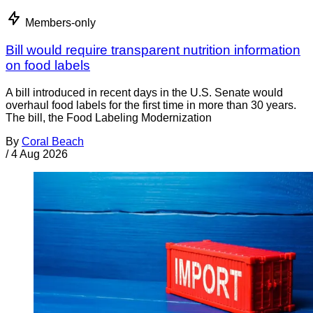
Members-only
Bill would require transparent nutrition information
on food labels
A bill introduced in recent days in the U.S. Senate would
overhaul food labels for the first time in more than 30 years.
The bill, the Food Labeling Modernization
By
Coral Beach
/
4 Aug 2026