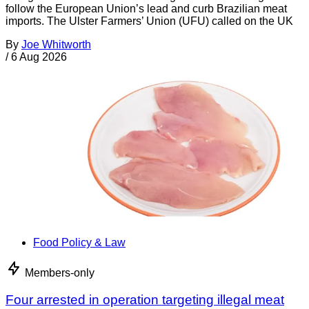
follow the European Union’s lead and curb Brazilian meat
imports. The Ulster Farmers’ Union (UFU) called on the UK
By
Joe Whitworth
/
6 Aug 2026
Food Policy & Law
Members-only
Four arrested in operation targeting illegal meat