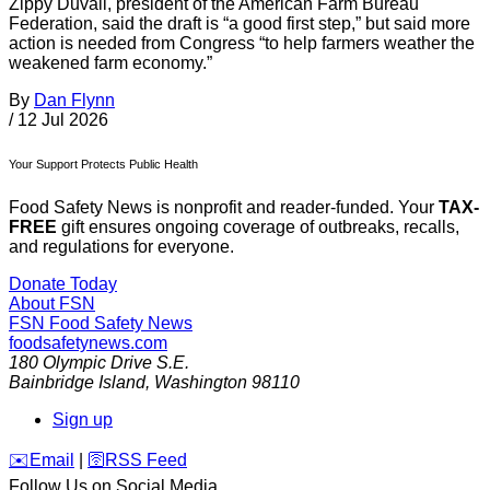
Zippy Duvall, president of the American Farm Bureau
Federation, said the draft is “a good first step,” but said more
action is needed from Congress “to help farmers weather the
weakened farm economy.”
By
Dan Flynn
/
12 Jul 2026
Your Support Protects Public Health
Food Safety News is nonprofit and reader-funded. Your
TAX-
FREE
gift ensures ongoing coverage of outbreaks, recalls,
and regulations for everyone.
Donate Today
About FSN
FSN
Food Safety News
foodsafetynews.com
180 Olympic Drive S.E.
Bainbridge Island
,
Washington
98110
Sign up
️✉️
Email
|
🛜
RSS Feed
Follow Us on Social Media