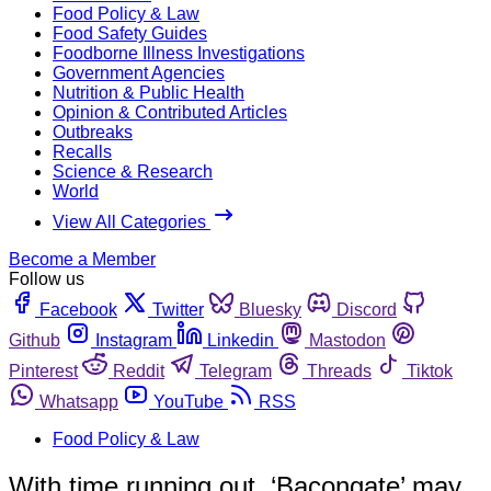
Food Policy & Law
Food Safety Guides
Foodborne Illness Investigations
Government Agencies
Nutrition & Public Health
Opinion & Contributed Articles
Outbreaks
Recalls
Science & Research
World
View All Categories
Become a Member
Follow us
Facebook
Twitter
Bluesky
Discord
Github
Instagram
Linkedin
Mastodon
Pinterest
Reddit
Telegram
Threads
Tiktok
Whatsapp
YouTube
RSS
Food Policy & Law
With time running out, ‘Bacongate’ may