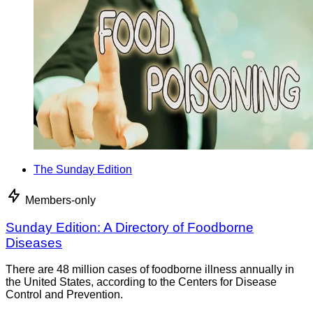
The Sunday Edition
Members-only
Sunday Edition: A Directory of Foodborne
Diseases
There are 48 million cases of foodborne illness annually in
the United States, according to the Centers for Disease
Control and Prevention.