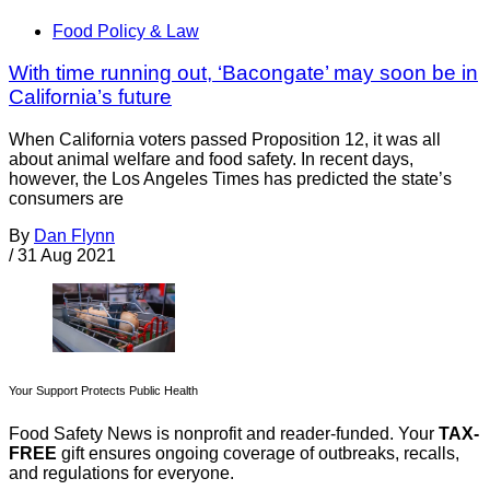
Food Policy & Law
With time running out, ‘Bacongate’ may soon be in
California’s future
When California voters passed Proposition 12, it was all
about animal welfare and food safety. In recent days,
however, the Los Angeles Times has predicted the state’s
consumers are
By
Dan Flynn
/
31 Aug 2021
Your Support Protects Public Health
Food Safety News is nonprofit and reader-funded. Your
TAX-
FREE
gift ensures ongoing coverage of outbreaks, recalls,
and regulations for everyone.