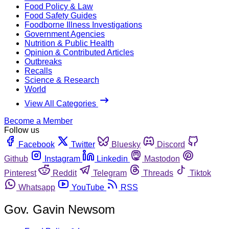
Food Policy & Law
Food Safety Guides
Foodborne Illness Investigations
Government Agencies
Nutrition & Public Health
Opinion & Contributed Articles
Outbreaks
Recalls
Science & Research
World
View All Categories
Become a Member
Follow us
Facebook
Twitter
Bluesky
Discord
Github
Instagram
Linkedin
Mastodon
Pinterest
Reddit
Telegram
Threads
Tiktok
Whatsapp
YouTube
RSS
Gov. Gavin Newsom