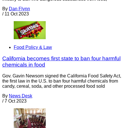
By
Dan Flynn
/
11 Oct 2023
Food Policy & Law
California becomes first state to ban four harmful
chemicals in food
Gov. Gavin Newsom signed the California Food Safety Act,
the first law in the U.S. to ban four harmful chemicals from
candy, cereal, soda, and other processed food sold
By
News Desk
/
7 Oct 2023