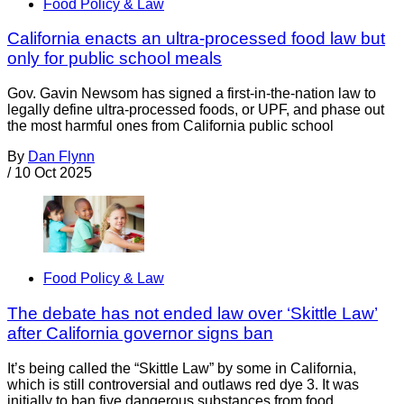
Food Policy & Law
California enacts an ultra-processed food law but
only for public school meals
Gov. Gavin Newsom has signed a first-in-the-nation law to
legally define ultra-processed foods, or UPF, and phase out
the most harmful ones from California public school
By
Dan Flynn
/
10 Oct 2025
Food Policy & Law
The debate has not ended law over ‘Skittle Law’
after California governor signs ban
It’s being called the “Skittle Law” by some in California,
which is still controversial and outlaws red dye 3. It was
initially to ban five dangerous substances from food,