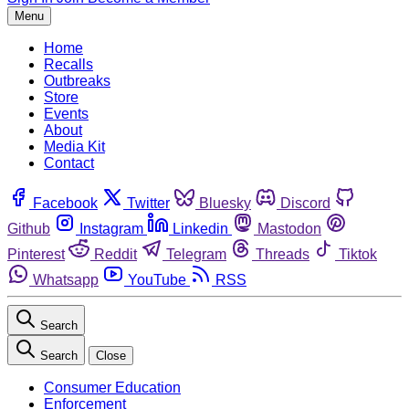
Menu
Home
Recalls
Outbreaks
Store
Events
About
Media Kit
Contact
Facebook
Twitter
Bluesky
Discord
Github
Instagram
Linkedin
Mastodon
Pinterest
Reddit
Telegram
Threads
Tiktok
Whatsapp
YouTube
RSS
Search
Search
Close
Consumer Education
Enforcement