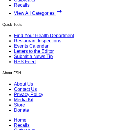
Recalls
View All Categories
Quick Tools
Find Your Health Department
Restaurant Inspections
Events Calendar
Letters to the Editor
Submit a News Tip
RSS Feed
About FSN
About Us
Contact Us
Privacy Policy
Media Kit
Store
Donate
Home
Recalls