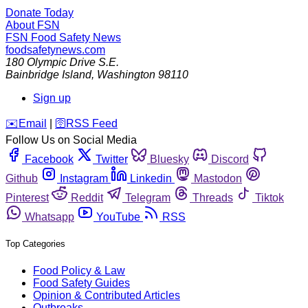
Donate Today
About FSN
FSN
Food Safety News
foodsafetynews.com
180 Olympic Drive S.E.
Bainbridge Island
,
Washington
98110
Sign up
️✉️
Email
|
🛜
RSS Feed
Follow Us on Social Media
Facebook
Twitter
Bluesky
Discord
Github
Instagram
Linkedin
Mastodon
Pinterest
Reddit
Telegram
Threads
Tiktok
Whatsapp
YouTube
RSS
Top Categories
Food Policy & Law
Food Safety Guides
Opinion & Contributed Articles
Outbreaks