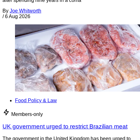
after spending nine years in a coma
By
Joe Whitworth
/
6 Aug 2026
Food Policy & Law
Members-only
UK government urged to restrict Brazilian meat
The government in the United Kingdom has been urged to