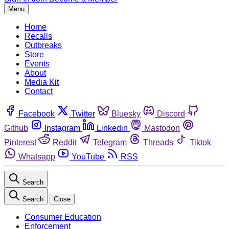
Menu
Home
Recalls
Outbreaks
Store
Events
About
Media Kit
Contact
Facebook
Twitter
Bluesky
Discord
Github
Instagram
Linkedin
Mastodon
Pinterest
Reddit
Telegram
Threads
Tiktok
Whatsapp
YouTube
RSS
Search
Search
Close
Consumer Education
Enforcement