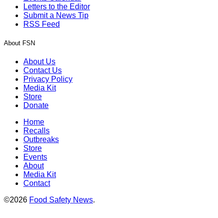
Letters to the Editor
Submit a News Tip
RSS Feed
About FSN
About Us
Contact Us
Privacy Policy
Media Kit
Store
Donate
Home
Recalls
Outbreaks
Store
Events
About
Media Kit
Contact
©2026
Food Safety News
.