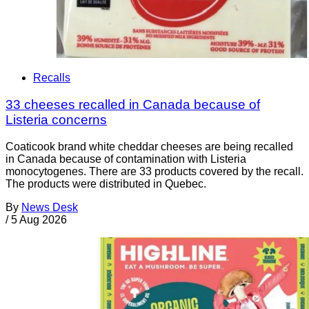
Recalls
33 cheeses recalled in Canada because of
Listeria concerns
Coaticook brand white cheddar cheeses are being recalled
in Canada because of contamination with Listeria
monocytogenes. There are 33 products covered by the recall.
The products were distributed in Quebec.
By
News Desk
/
5 Aug 2026