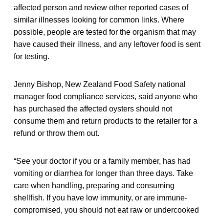
affected person and review other reported cases of
similar illnesses looking for common links. Where
possible, people are tested for the organism that may
have caused their illness, and any leftover food is sent
for testing.
Jenny Bishop, New Zealand Food Safety national
manager food compliance services, said anyone who
has purchased the affected oysters should not
consume them and return products to the retailer for a
refund or throw them out.
“See your doctor if you or a family member, has had
vomiting or diarrhea for longer than three days. Take
care when handling, preparing and consuming
shellfish. If you have low immunity, or are immune-
compromised, you should not eat raw or undercooked