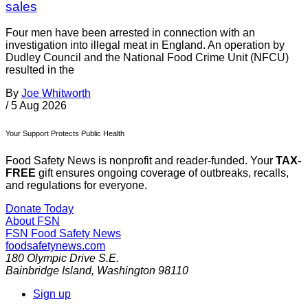
sales
Four men have been arrested in connection with an
investigation into illegal meat in England. An operation by
Dudley Council and the National Food Crime Unit (NFCU)
resulted in the
By
Joe Whitworth
/
5 Aug 2026
Your Support Protects Public Health
Food Safety News is nonprofit and reader-funded. Your
TAX-
FREE
gift ensures ongoing coverage of outbreaks, recalls,
and regulations for everyone.
Donate Today
About FSN
FSN
Food Safety News
foodsafetynews.com
180 Olympic Drive S.E.
Bainbridge Island
,
Washington
98110
Sign up