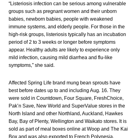
“Listeriosis infection can be serious among vulnerable
groups such as pregnant women and their unborn
babies, newborn babies, people with weakened
immune systems, and elderly people. For those in the
high-risk groups, listeriosis typically has an incubation
period of 2 to 3 weeks or longer before symptoms
appear. Healthy adults are likely to experience only
mild infection, causing mild diarrhea and flu-like
symptoms,” she said.
Affected Spring Life brand mung bean sprouts have
best before dates up to and including Aug. 16. They
were sold in Countdown, Four Square, FreshChoice,
Pak’n Save, New World and SuperValue stores in the
North Island and other Northland, Auckland, Hawkes
Bay, Bay of Plenty, Wellington and Waikato stores. It is
sold as part of meal boxes online at Woop and The Kai
Box and was also exported to French Polynesia.