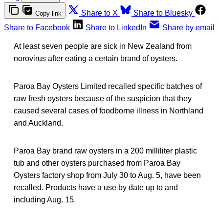
Share to X
Share to Bluesky
Copy link
Share to Facebook
Share to LinkedIn
Share by email
At least seven people are sick in New Zealand from
norovirus after eating a certain brand of oysters.
Paroa Bay Oysters Limited recalled specific batches of
raw fresh oysters because of the suspicion that they
caused several cases of foodborne illness in Northland
and Auckland.
Paroa Bay brand raw oysters in a 200 milliliter plastic
tub and other oysters purchased from Paroa Bay
Oysters factory shop from July 30 to Aug. 5, have been
recalled. Products have a use by date up to and
including Aug. 15.