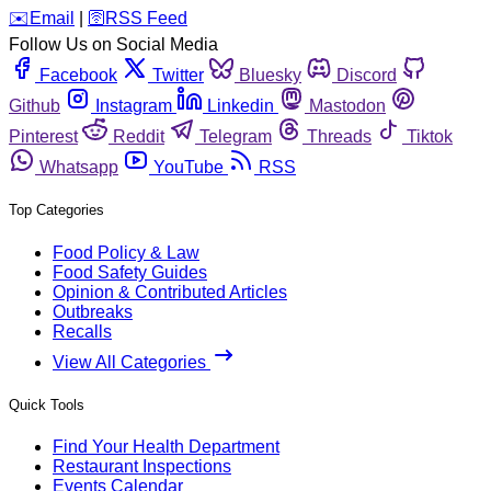
️✉️
Email
|
🛜
RSS Feed
Follow Us on Social Media
Facebook
Twitter
Bluesky
Discord
Github
Instagram
Linkedin
Mastodon
Pinterest
Reddit
Telegram
Threads
Tiktok
Whatsapp
YouTube
RSS
Top Categories
Food Policy & Law
Food Safety Guides
Opinion & Contributed Articles
Outbreaks
Recalls
View All Categories
Quick Tools
Find Your Health Department
Restaurant Inspections
Events Calendar