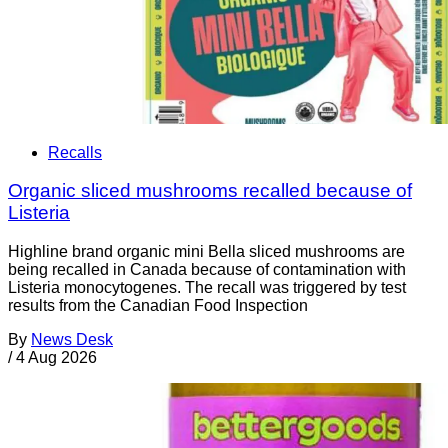
Recalls
Organic sliced mushrooms recalled because of
Listeria
Highline brand organic mini Bella sliced mushrooms are
being recalled in Canada because of contamination with
Listeria monocytogenes. The recall was triggered by test
results from the Canadian Food Inspection
By
News Desk
/
4 Aug 2026