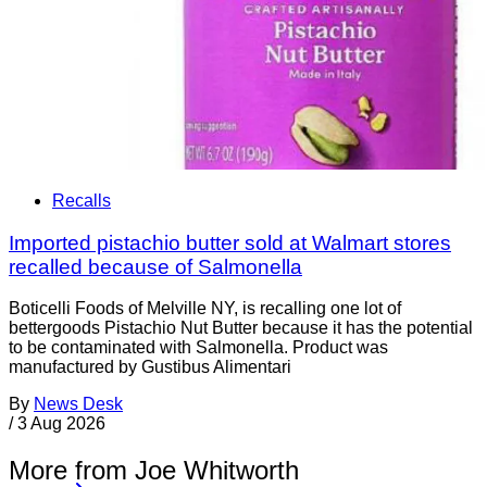
Recalls
Imported pistachio butter sold at Walmart stores
recalled because of Salmonella
Boticelli Foods of Melville NY, is recalling one lot of
bettergoods Pistachio Nut Butter because it has the potential
to be contaminated with Salmonella. Product was
manufactured by Gustibus Alimentari
By
News Desk
/
3 Aug 2026
More from Joe Whitworth