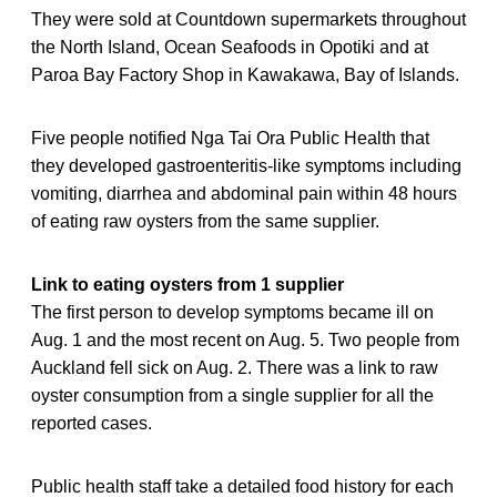
They were sold at Countdown supermarkets throughout
the North Island, Ocean Seafoods in Opotiki and at
Paroa Bay Factory Shop in Kawakawa, Bay of Islands.
Five people notified Nga Tai Ora Public Health that
they developed gastroenteritis-like symptoms including
vomiting, diarrhea and abdominal pain within 48 hours
of eating raw oysters from the same supplier.
Link to eating oysters from 1 supplier
The first person to develop symptoms became ill on
Aug. 1 and the most recent on Aug. 5. Two people from
Auckland fell sick on Aug. 2. There was a link to raw
oyster consumption from a single supplier for all the
reported cases.
Public health staff take a detailed food history for each