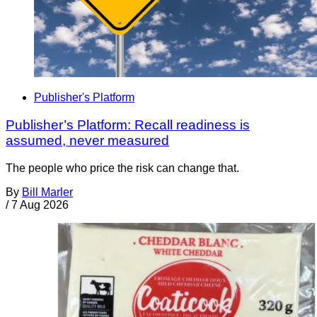
Publisher's Platform
Publisher’s Platform: Recall readiness is
assumed, never measured
The people who price the risk can change that.
By
Bill Marler
/
7 Aug 2026