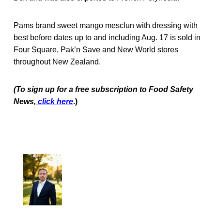
Pams brand sweet mango mesclun with dressing with
best before dates up to and including Aug. 17 is sold in
Four Square, Pak’n Save and New World stores
throughout New Zealand.
(To sign up for a free subscription to Food Safety
News,
click here
.)