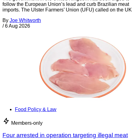
follow the European Union’s lead and curb Brazilian meat
imports. The Ulster Farmers’ Union (UFU) called on the UK
By
Joe Whitworth
/
6 Aug 2026
Food Policy & Law
Members-only
Four arrested in operation targeting illegal meat