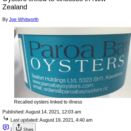
Zealand
By
Joe Whitworth
Recalled oysters linked to illness
Published:
August 14, 2021, 12:03 am
Last updated:
August 19, 2021, 4:40 am
|
Share