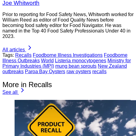
Joe Whitworth
Prior to reporting for Food Safety News, Whitworth worked for
William Reed as editor of Food Quality News before
becoming food safety editor for Food Navigator. He was
named in the Top 40 Food Safety Professionals Under 40 in
2023.
All articles
Tags:
Recalls
Foodborne Illness Investigations
Foodborne
Illness Outbreaks
World
Listeria monocytogenes
Ministry for
Primary Industries (MPI)
mung bean sprouts
New Zealand
outbreaks
Paroa Bay Oysters
raw oysters
recalls
More in Recalls
See all