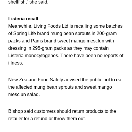
shellfish,” she said.
Listeria recall
Meanwhile, Living Foods Ltd is recalling some batches
of Spring Life brand mung bean sprouts in 200-gram
packs and Pams brand sweet mango mesclun with
dressing in 295-gram packs as they may contain
Listeria monocytogenes. There have been no reports of
illness.
New Zealand Food Safety advised the public not to eat
the affected mung bean sprouts and sweet mango
mesclun salad.
Bishop said customers should return products to the
retailer for a refund or throw them out.