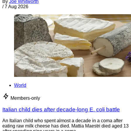
By
Joe Whitworth
/
7 Aug 2026
World
Members-only
Italian child dies after decade-long E. coli battle
An Italian child who spent almost a decade in a coma after
eating raw milk cheese has died. Mattia Maestri died aged 13