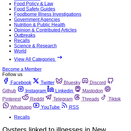
Food Policy & Law
Food Safety Guides
Foodborne Illness Investigations
Government Agencies
Nutrition & Public Health
Opinion & Contributed Articles
Outbreaks
Recalls
Science & Research
World
View All Categories
Become a Member
Follow us
Facebook
Twitter
Bluesky
Discord
Github
Instagram
Linkedin
Mastodon
Pinterest
Reddit
Telegram
Threads
Tiktok
Whatsapp
YouTube
RSS
Recalls
Oysters linked to illnesses in New