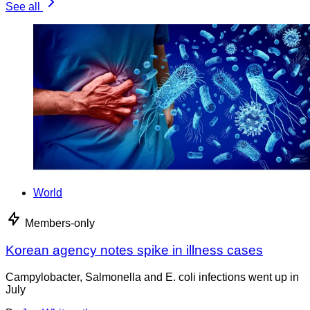
See all
World
Members-only
Korean agency notes spike in illness cases
Campylobacter, Salmonella and E. coli infections went up in
July