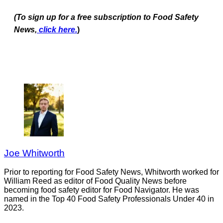
(To sign up for a free subscription to Food Safety
News,
click here.
)
Joe Whitworth
Prior to reporting for Food Safety News, Whitworth worked for
William Reed as editor of Food Quality News before
becoming food safety editor for Food Navigator. He was
named in the Top 40 Food Safety Professionals Under 40 in
2023.