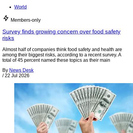
World
Members-only
Survey finds growing concern over food safety
risks
Almost half of companies think food safety and health are
among their biggest risks, according to a recent survey. A
total of 45 percent named these topics as their main
By
News Desk
/
22 Jul 2026