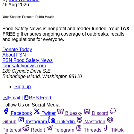
/
6 Aug 2026
Your Support Protects Public Health
Food Safety News is nonprofit and reader-funded. Your
TAX-
FREE
gift ensures ongoing coverage of outbreaks, recalls,
and regulations for everyone.
Donate Today
About FSN
FSN
Food Safety News
foodsafetynews.com
180 Olympic Drive S.E.
Bainbridge Island
,
Washington
98110
Sign up
️✉️
Email
|
🛜
RSS Feed
Follow Us on Social Media
Facebook
Twitter
Bluesky
Discord
Github
Instagram
Linkedin
Mastodon
Pinterest
Reddit
Telegram
Threads
Tiktok