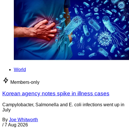
World
Members-only
Korean agency notes spike in illness cases
Campylobacter, Salmonella and E. coli infections went up in
July
By
Joe Whitworth
/
7 Aug 2026