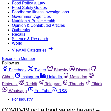
Food Policy & Law
Food Safety Guides
Foodborne Illness Investigations
Government Agencies
Nutrition & Public Health
Opinion & Contributed Articles
Outbreaks
Recalls
Science & Research
World
View All Categories
Become a Member
Follow us
Facebook
Twitter
Bluesky
Discord
Github
Instagram
Linkedin
Mastodon
Pinterest
Reddit
Telegram
Threads
Tiktok
Whatsapp
YouTube
RSS
For Industry
COVID-19 not a food safety hazard –