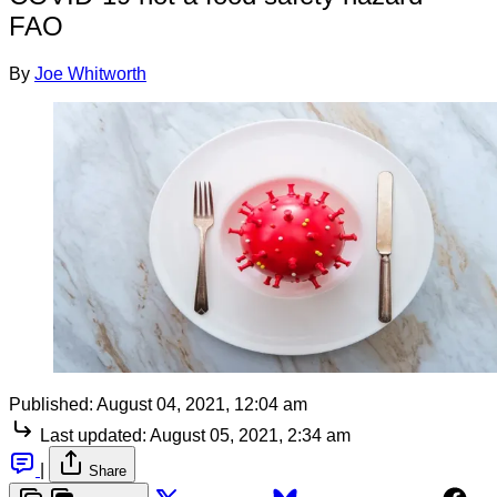
FAO
By
Joe Whitworth
Published:
August 04, 2021, 12:04 am
Last updated:
August 05, 2021, 2:34 am
|
Share