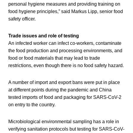
personal hygiene measures and providing training on
food hygiene principles,” said Markus Lipp, senior food
safety officer.
Trade issues and role of testing
An infected worker can infect co-workers, contaminate
the food production and processing environments, and
food or food materials that may lead to trade
restrictions, even though there is no food safety hazard.
A number of import and export bans were put in place
at different points during the pandemic and China
tested imports of food and packaging for SARS-CoV-2
on entry to the country.
Microbiological environmental sampling has a role in
verifying sanitation protocols but testing for SARS-CoV-