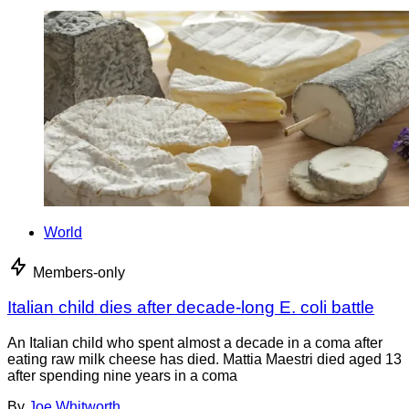
World
Members-only
Italian child dies after decade-long E. coli battle
An Italian child who spent almost a decade in a coma after
eating raw milk cheese has died. Mattia Maestri died aged 13
after spending nine years in a coma
By
Joe Whitworth