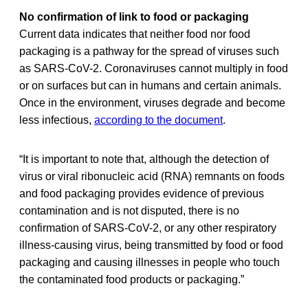
No confirmation of link to food or packaging
Current data indicates that neither food nor food
packaging is a pathway for the spread of viruses such
as SARS-CoV-2. Coronaviruses cannot multiply in food
or on surfaces but can in humans and certain animals.
Once in the environment, viruses degrade and become
less infectious,
according to the document
.
“It is important to note that, although the detection of
virus or viral ribonucleic acid (RNA) remnants on foods
and food packaging provides evidence of previous
contamination and is not disputed, there is no
confirmation of SARS-CoV-2, or any other respiratory
illness-causing virus, being transmitted by food or food
packaging and causing illnesses in people who touch
the contaminated food products or packaging.”