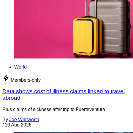
World
Members-only
Data shows cost of illness claims linked to travel
abroad
Plus claims of sickness after trip to Fuerteventura
By
Joe Whitworth
/
10 Aug 2026