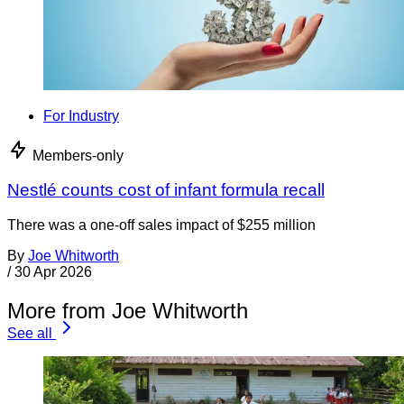
For Industry
Members-only
Nestlé counts cost of infant formula recall
There was a one-off sales impact of $255 million
By
Joe Whitworth
/
30 Apr 2026
More from Joe Whitworth
See all