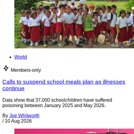
World
Members-only
Calls to suspend school meals plan as illnesses
continue
Data show that 37,000 schoolchildren have suffered
poisoning between January 2025 and May 2026.
By
Joe Whitworth
/
10 Aug 2026