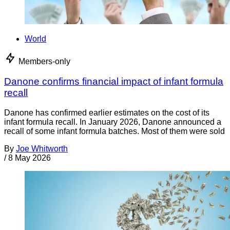
World
Members-only
Danone confirms financial impact of infant formula
recall
Danone has confirmed earlier estimates on the cost of its
infant formula recall. In January 2026, Danone announced a
recall of some infant formula batches. Most of them were sold
By
Joe Whitworth
/
8 May 2026