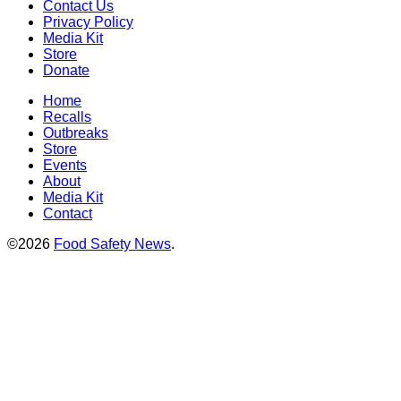
Contact Us
Privacy Policy
Media Kit
Store
Donate
Home
Recalls
Outbreaks
Store
Events
About
Media Kit
Contact
©2026
Food Safety News
.