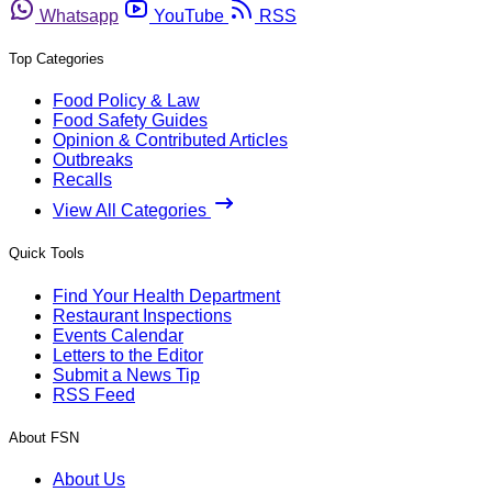
Whatsapp
YouTube
RSS
Top Categories
Food Policy & Law
Food Safety Guides
Opinion & Contributed Articles
Outbreaks
Recalls
View All Categories
Quick Tools
Find Your Health Department
Restaurant Inspections
Events Calendar
Letters to the Editor
Submit a News Tip
RSS Feed
About FSN
About Us