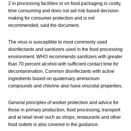
2 in processing facilities or on food packaging is costly,
time consuming and does not aid risk-based decision-
making for consumer protection and is not
recommended, said the document.
The virus is susceptible to most commonly used
disinfectants and sanitizers used in the food processing
environment. WHO recommends sanitizers with greater
than 70 percent alcohol with sufficient contact time for
decontamination. Common disinfectants with active
ingredients based on quaternary ammonium
compounds and chlorine also have virucidal properties.
General principles of worker protection and advice for
those in primary production, food processing, transport
and at retail level such as shops, restaurants and other
food outlets is also covered in the guidance.