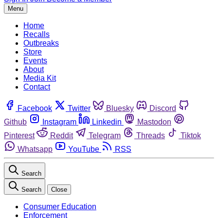
Menu
Home
Recalls
Outbreaks
Store
Events
About
Media Kit
Contact
Facebook
Twitter
Bluesky
Discord
Github
Instagram
Linkedin
Mastodon
Pinterest
Reddit
Telegram
Threads
Tiktok
Whatsapp
YouTube
RSS
Search
Search
Close
Consumer Education
Enforcement