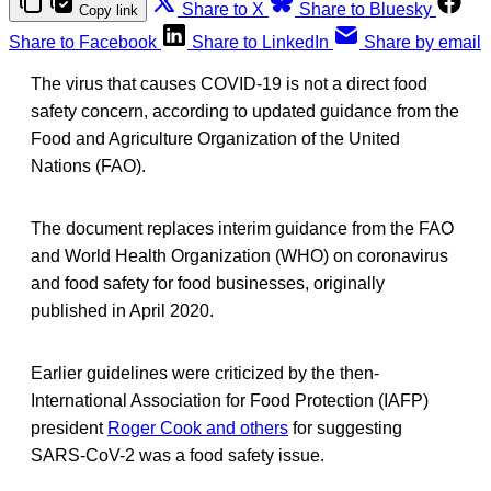
Share to X
Share to Bluesky
Copy link
Share to Facebook
Share to LinkedIn
Share by email
The virus that causes COVID-19 is not a direct food
safety concern, according to updated guidance from the
Food and Agriculture Organization of the United
Nations (FAO).
The document replaces interim guidance from the FAO
and World Health Organization (WHO) on coronavirus
and food safety for food businesses, originally
published in April 2020.
Earlier guidelines were criticized by the then-
International Association for Food Protection (IAFP)
president
Roger Cook and others
for suggesting
SARS-CoV-2 was a food safety issue.