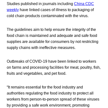
Studies published in journals including
China CDC
weekly
have linked cases of illness to packaging of
cold chain products contaminated with the virus.
The guidelines aim to help ensure the integrity of the
food chain is maintained and adequate and safe food
supplies are available for consumers by not restricting
supply chains with ineffective measures.
Outbreaks of COVID-19 have been linked to workers
on farms and processing facilities for meat, poultry, fish,
fruits and vegetables, and pet food.
“It remains essential for the food industry and
authorities regulating the food industry to protect all
workers from person-to-person spread of these viruses
by providing a safe work environment, promoting