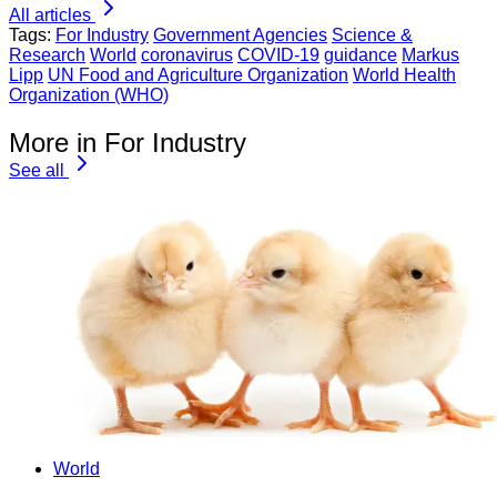
All articles
Tags:
For Industry
Government Agencies
Science &
Research
World
coronavirus
COVID-19
guidance
Markus
Lipp
UN Food and Agriculture Organization
World Health
Organization (WHO)
More in For Industry
See all
World