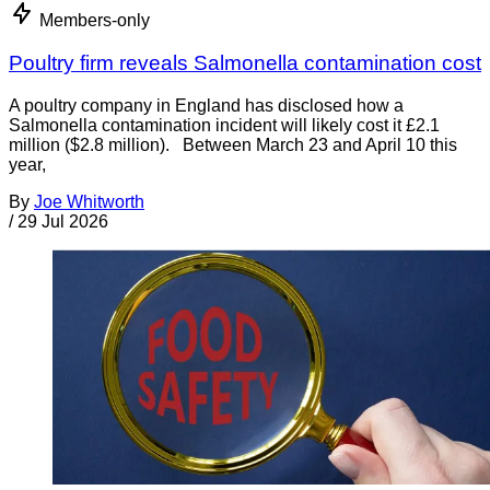
Members-only
Poultry firm reveals Salmonella contamination cost
A poultry company in England has disclosed how a
Salmonella contamination incident will likely cost it £2.1
million ($2.8 million). Between March 23 and April 10 this
year,
By
Joe Whitworth
/
29 Jul 2026