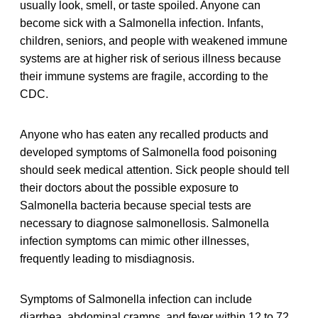
usually look, smell, or taste spoiled. Anyone can
become sick with a Salmonella infection. Infants,
children, seniors, and people with weakened immune
systems are at higher risk of serious illness because
their immune systems are fragile, according to the
CDC.
Anyone who has eaten any recalled products and
developed symptoms of Salmonella food poisoning
should seek medical attention. Sick people should tell
their doctors about the possible exposure to
Salmonella bacteria because special tests are
necessary to diagnose salmonellosis. Salmonella
infection symptoms can mimic other illnesses,
frequently leading to misdiagnosis.
Symptoms of Salmonella infection can include
diarrhea, abdominal cramps, and fever within 12 to 72