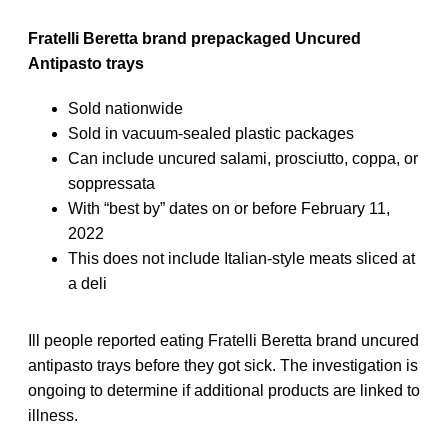
Fratelli Beretta brand prepackaged Uncured
Antipasto trays
Sold nationwide
Sold in vacuum-sealed plastic packages
Can include uncured salami, prosciutto, coppa, or
soppressata
With “best by” dates on or before February 11,
2022
This does not include Italian-style meats sliced at
a deli
Ill people reported eating Fratelli Beretta brand uncured
antipasto trays before they got sick. The investigation is
ongoing to determine if additional products are linked to
illness.