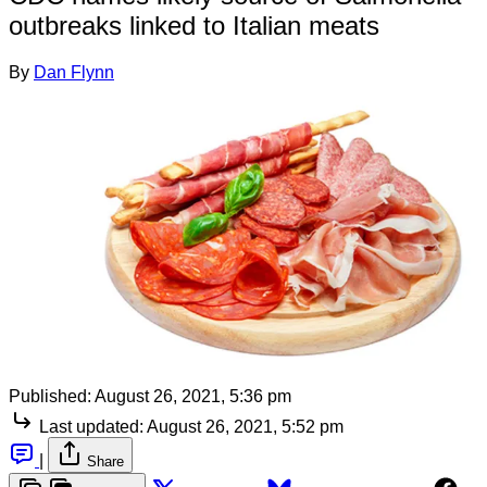
outbreaks linked to Italian meats
By
Dan Flynn
Published:
August 26, 2021, 5:36 pm
Last updated:
August 26, 2021, 5:52 pm
|
Share