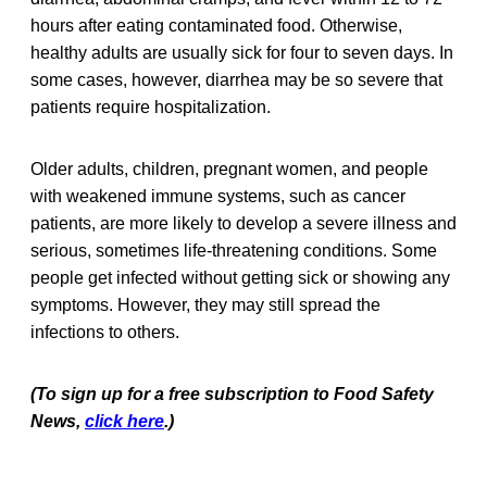
hours after eating contaminated food. Otherwise,
healthy adults are usually sick for four to seven days. In
some cases, however, diarrhea may be so severe that
patients require hospitalization.
Older adults, children, pregnant women, and people
with weakened immune systems, such as cancer
patients, are more likely to develop a severe illness and
serious, sometimes life-threatening conditions. Some
people get infected without getting sick or showing any
symptoms. However, they may still spread the
infections to others.
(To sign up for a free subscription to Food Safety
News,
click here
.)