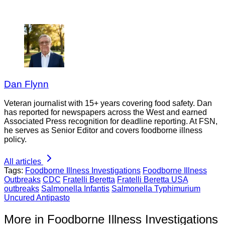
Dan Flynn
Veteran journalist with 15+ years covering food safety. Dan
has reported for newspapers across the West and earned
Associated Press recognition for deadline reporting. At FSN,
he serves as Senior Editor and covers foodborne illness
policy.
All articles
Tags:
Foodborne Illness Investigations
Foodborne Illness
Outbreaks
CDC
Fratelli Beretta
Fratelli Beretta USA
outbreaks
Salmonella Infantis
Salmonella Typhimurium
Uncured Antipasto
More in Foodborne Illness Investigations