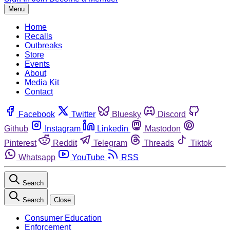
Menu
Home
Recalls
Outbreaks
Store
Events
About
Media Kit
Contact
Facebook
Twitter
Bluesky
Discord
Github
Instagram
Linkedin
Mastodon
Pinterest
Reddit
Telegram
Threads
Tiktok
Whatsapp
YouTube
RSS
Search
Search
Close
Consumer Education
Enforcement