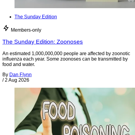
The Sunday Edition
Members-only
The Sunday Edition: Zoonoses
An estimated 1,000,000,000 people are affected by zoonotic
influenza each year. Some zoonoses can be transmitted by
food and water.
By
Dan Flynn
/
2 Aug 2026