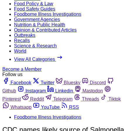
Food Policy & Law
Food Safety Guides
Foodborne Illness Investigations
Government Agencies
Nutrition & Public Health
Opinion & Contributed Articles
Outbreaks
Recalls
Science & Research
World
View All Categories
Become a Member
Follow us
Facebook
Twitter
Bluesky
Discord
Github
Instagram
Linkedin
Mastodon
Pinterest
Reddit
Telegram
Threads
Tiktok
Whatsapp
YouTube
RSS
Foodborne Illness Investigations
CDC names likely source of Salmonella