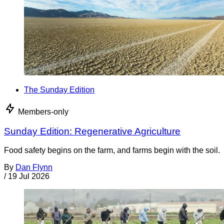
The Sunday Edition
Members-only
Sunday Edition: Regenerative Agriculture
Food safety begins on the farm, and farms begin with the soil.
By
Dan Flynn
/
19 Jul 2026