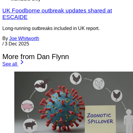
UK Foodborne outbreak updates shared at
ESCAIDE
Long-running outbreaks included in UK report.
By
Joe Whitworth
/
3 Dec 2025
More from Dan Flynn
See all