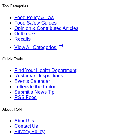
Top Categories
Food Policy & Law
Food Safety Guides
Opinion & Contributed Articles
Outbreaks
Recalls
View All Categories
Quick Tools
Find Your Health Department
Restaurant Inspections
Events Calendar
Letters to the Editor
Submit a News Tip
RSS Feed
About FSN
About Us
Contact Us
Privacy Policy