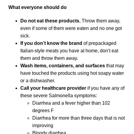
What everyone should do
Do not eat these products.
Throw them away,
even if some of them were eaten and no one got
sick.
If you don’t know the brand
of prepackaged
Italian-style meats you have at home, don’t eat
them and throw them away.
Wash items, containers, and surfaces
that may
have touched the products using hot soapy water
or a dishwasher.
Call your healthcare provider
if you have any of
these severe Salmonella symptoms:
Diarrhea and a fever higher than 102
degrees F
Diarrhea for more than three days that is not
improving
Bloody diarrhea