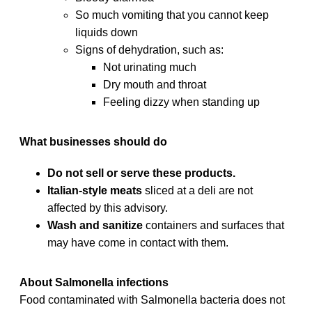
So much vomiting that you cannot keep
liquids down
Signs of dehydration, such as:
Not urinating much
Dry mouth and throat
Feeling dizzy when standing up
What businesses should do
Do not sell or serve these products.
Italian-style meats
sliced at a deli are not
affected by this advisory.
Wash and sanitize
containers and surfaces that
may have come in contact with them.
About Salmonella infections
Food contaminated with Salmonella bacteria does not