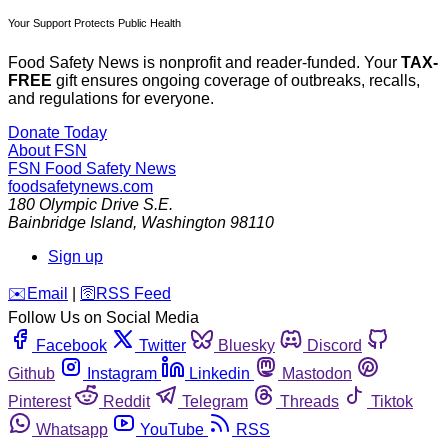
Your Support Protects Public Health
Food Safety News is nonprofit and reader-funded. Your
TAX-
FREE
gift ensures ongoing coverage of outbreaks, recalls,
and regulations for everyone.
Donate Today
About FSN
FSN
Food Safety News
foodsafetynews.com
180 Olympic Drive S.E.
Bainbridge Island
,
Washington
98110
Sign up
️✉️
Email
|
🛜
RSS Feed
Follow Us on Social Media
Facebook
Twitter
Bluesky
Discord
Github
Instagram
Linkedin
Mastodon
Pinterest
Reddit
Telegram
Threads
Tiktok
Whatsapp
YouTube
RSS