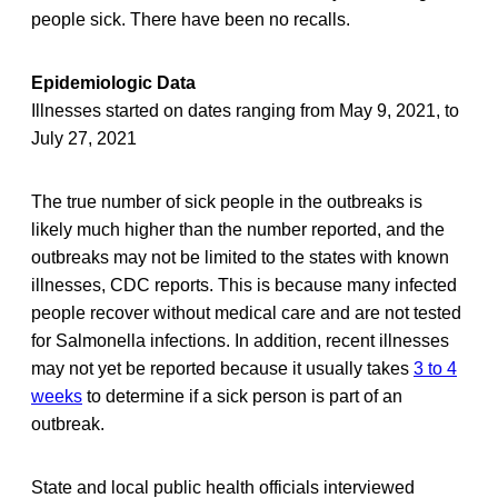
people sick. There have been no recalls.
Epidemiologic Data
Illnesses started on dates ranging from May 9, 2021, to
July 27, 2021
The true number of sick people in the outbreaks is
likely much higher than the number reported, and the
outbreaks may not be limited to the states with known
illnesses, CDC reports. This is because many infected
people recover without medical care and are not tested
for Salmonella infections. In addition, recent illnesses
may not yet be reported because it usually takes
3 to 4
weeks
to determine if a sick person is part of an
outbreak.
State and local public health officials interviewed