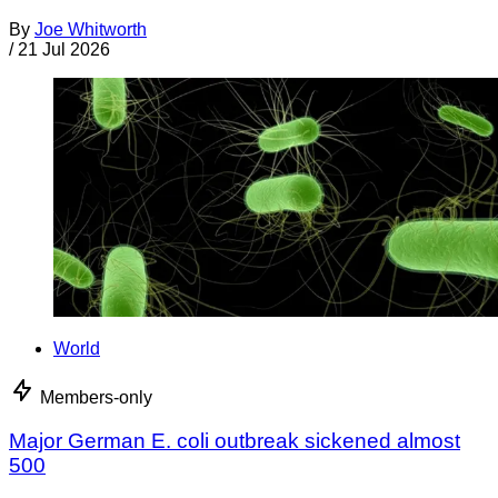
By
Joe Whitworth
/
21 Jul 2026
World
Members-only
Major German E. coli outbreak sickened almost
500