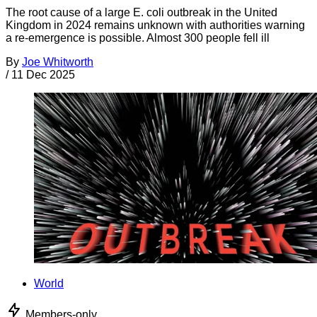
The root cause of a large E. coli outbreak in the United
Kingdom in 2024 remains unknown with authorities warning
a re-emergence is possible. Almost 300 people fell ill
By
Joe Whitworth
/
11 Dec 2025
World
Members-only