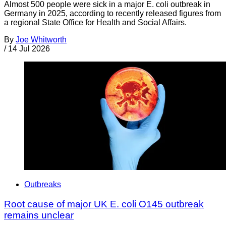
Almost 500 people were sick in a major E. coli outbreak in
Germany in 2025, according to recently released figures from
a regional State Office for Health and Social Affairs.
By
Joe Whitworth
/
14 Jul 2026
Outbreaks
Root cause of major UK E. coli O145 outbreak
remains unclear