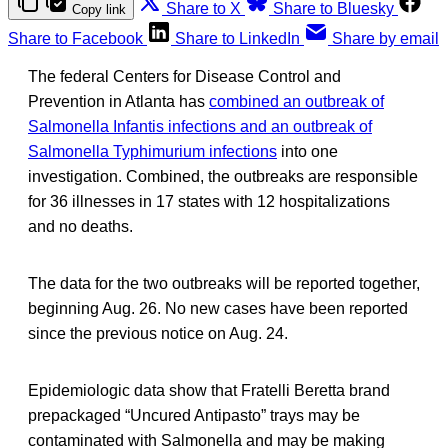
Share to X
Share to Bluesky
Copy link
Share to Facebook
Share to LinkedIn
Share by email
The federal Centers for Disease Control and
Prevention in Atlanta has
combined an outbreak of
Salmonella Infantis infections and an outbreak of
Salmonella Typhimurium infections
into one
investigation. Combined, the outbreaks are responsible
for 36 illnesses in 17 states with 12 hospitalizations
and no deaths.
The data for the two outbreaks will be reported together,
beginning Aug. 26. No new cases have been reported
since the previous notice on Aug. 24.
Epidemiologic data show that Fratelli Beretta brand
prepackaged “Uncured Antipasto” trays may be
contaminated with Salmonella and may be making