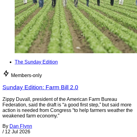
The Sunday Edition
Members-only
Sunday Edition: Farm Bill 2.0
Zippy Duvall, president of the American Farm Bureau
Federation, said the draft is “a good first step,” but said more
action is needed from Congress “to help farmers weather the
weakened farm economy.”
By
Dan Flynn
/
12 Jul 2026