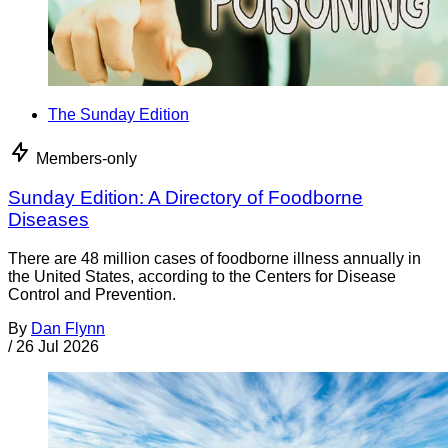
The Sunday Edition
Members-only
Sunday Edition: A Directory of Foodborne
Diseases
There are 48 million cases of foodborne illness annually in
the United States, according to the Centers for Disease
Control and Prevention.
By
Dan Flynn
/
26 Jul 2026