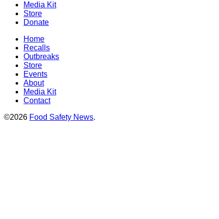
Media Kit
Store
Donate
Home
Recalls
Outbreaks
Store
Events
About
Media Kit
Contact
©2026
Food Safety News
.