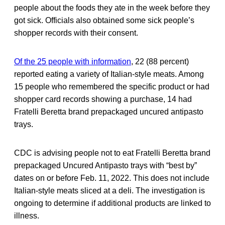
people about the foods they ate in the week before they
got sick. Officials also obtained some sick people’s
shopper records with their consent.
Of the 25 people with information
, 22 (88 percent)
reported eating a variety of Italian-style meats. Among
15 people who remembered the specific product or had
shopper card records showing a purchase, 14 had
Fratelli Beretta brand prepackaged uncured antipasto
trays.
CDC is advising people not to eat Fratelli Beretta brand
prepackaged Uncured Antipasto trays with “best by”
dates on or before Feb. 11, 2022. This does not include
Italian-style meats sliced at a deli. The investigation is
ongoing to determine if additional products are linked to
illness.