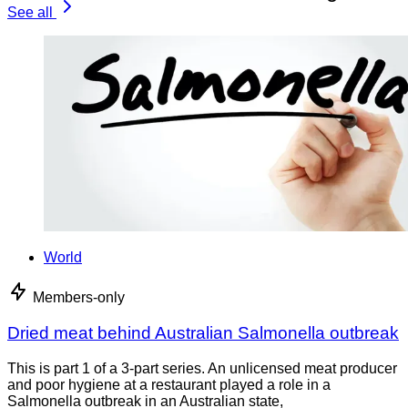
See all
World
Members-only
Dried meat behind Australian Salmonella outbreak
This is part 1 of a 3-part series. An unlicensed meat producer
and poor hygiene at a restaurant played a role in a
Salmonella outbreak in an Australian state,