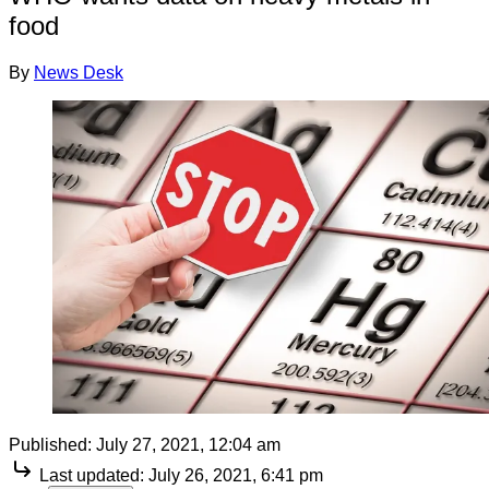
food
By
News Desk
Published:
July 27, 2021, 12:04 am
Last updated:
July 26, 2021, 6:41 pm