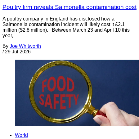
Poultry firm reveals Salmonella contamination cost
A poultry company in England has disclosed how a
Salmonella contamination incident will likely cost it £2.1
million ($2.8 million). Between March 23 and April 10 this
year,
By
Joe Whitworth
/
29 Jul 2026
World