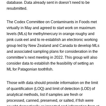
database. Data already sent in doesn’t need to be
resubmitted.
The Codex Committee on Contaminants in Foods met
virtually in May and agreed to start work on maximum
levels (MLs) for methylmercury in orange roughy and
pink cusk-eel and to re-establish an electronic working
group led by New Zealand and Canada to develop MLs
and associated sampling plans for consideration in the
committee’s next meeting in 2022. This group will also
consider data to establish the feasibility of setting an
ML for Patagonian toothfish.
Those with data should provide information on the limit
of quantification (LOQ) and limit of detection (LOD) of
analytical methods, list if samples are fresh or
processed, canned, preserved, or salted, if fish were