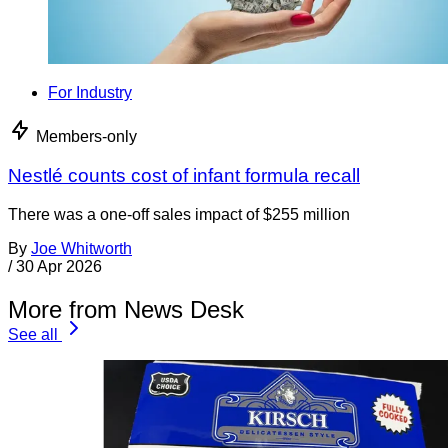
For Industry
Members-only
Nestlé counts cost of infant formula recall
There was a one-off sales impact of $255 million
By
Joe Whitworth
/
30 Apr 2026
More from News Desk
See all