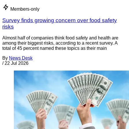
Members-only
Survey finds growing concern over food safety
risks
Almost half of companies think food safety and health are
among their biggest risks, according to a recent survey. A
total of 45 percent named these topics as their main
By
News Desk
/
22 Jul 2026