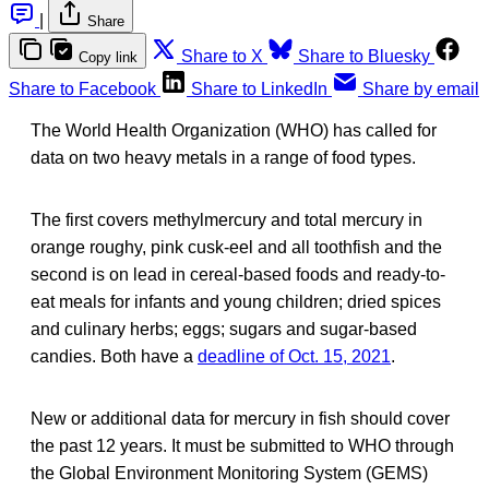
|
Share
Share to X
Share to Bluesky
Copy link
Share to Facebook
Share to LinkedIn
Share by email
The World Health Organization (WHO) has called for
data on two heavy metals in a range of food types.
The first covers methylmercury and total mercury in
orange roughy, pink cusk-eel and all toothfish and the
second is on lead in cereal-based foods and ready-to-
eat meals for infants and young children; dried spices
and culinary herbs; eggs; sugars and sugar-based
candies. Both have a
deadline of Oct. 15, 2021
.
New or additional data for mercury in fish should cover
the past 12 years. It must be submitted to WHO through
the Global Environment Monitoring System (GEMS)