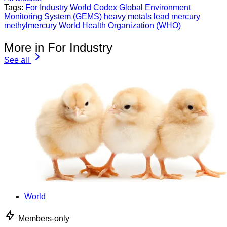
Tags:
For Industry
World
Codex
Global Environment
Monitoring System (GEMS)
heavy metals
lead
mercury
methylmercury
World Health Organization (WHO)
More in For Industry
See all
World
Members-only