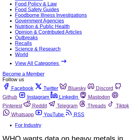
Food Policy & Law
Food Safety Guides
Foodborne Illness Investigations
Government Agencies
Nutrition & Public Health
Opinion & Contributed Articles
Outbreaks
Recalls
Science & Research
World
View All Categories
Become a Member
Follow us
Facebook
Twitter
Bluesky
Discord
Github
Instagram
Linkedin
Mastodon
Pinterest
Reddit
Telegram
Threads
Tiktok
Whatsapp
YouTube
RSS
For Industry
WHO wants data on heavy metals in