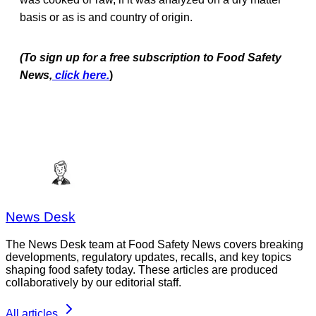
basis or as is and country of origin.
(To sign up for a free subscription to Food Safety
News,
click here.
)
News Desk
The News Desk team at Food Safety News covers breaking
developments, regulatory updates, recalls, and key topics
shaping food safety today. These articles are produced
collaboratively by our editorial staff.
All articles