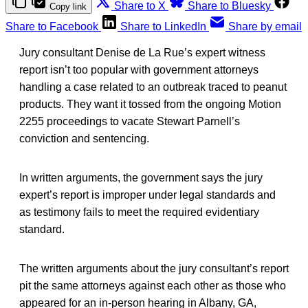
Share to X
Share to Bluesky
Copy link
Share to Facebook
Share to LinkedIn
Share by email
Jury consultant Denise de La Rue’s expert witness
report isn’t too popular with government attorneys
handling a case related to an outbreak traced to peanut
products. They want it tossed from the ongoing Motion
2255 proceedings to vacate Stewart Parnell’s
conviction and sentencing.
In written arguments, the government says the jury
expert’s report is improper under legal standards and
as testimony fails to meet the required evidentiary
standard.
The written arguments about the jury consultant’s report
pit the same attorneys against each other as those who
appeared for an in-person hearing in Albany, GA,