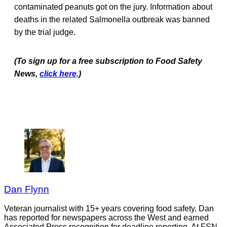
contaminated peanuts got on the jury. Information about
deaths in the related Salmonella outbreak was banned
by the trial judge.
(To sign up for a free subscription to Food Safety
News,
click here
.)
Dan Flynn
Veteran journalist with 15+ years covering food safety. Dan
has reported for newspapers across the West and earned
Associated Press recognition for deadline reporting. At FSN,