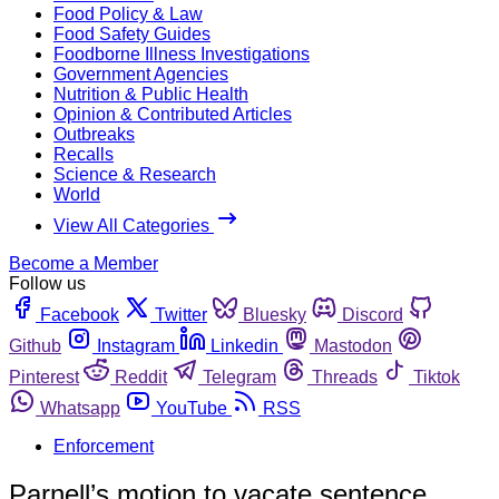
Food Policy & Law
Food Safety Guides
Foodborne Illness Investigations
Government Agencies
Nutrition & Public Health
Opinion & Contributed Articles
Outbreaks
Recalls
Science & Research
World
View All Categories
Become a Member
Follow us
Facebook
Twitter
Bluesky
Discord
Github
Instagram
Linkedin
Mastodon
Pinterest
Reddit
Telegram
Threads
Tiktok
Whatsapp
YouTube
RSS
Enforcement
Parnell’s motion to vacate sentence