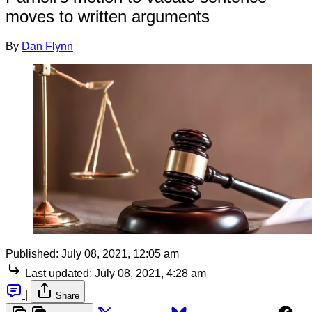
moves to written arguments
By
Dan Flynn
Published:
July 08, 2021, 12:05 am
Last updated:
July 08, 2021, 4:28 am
|
Share