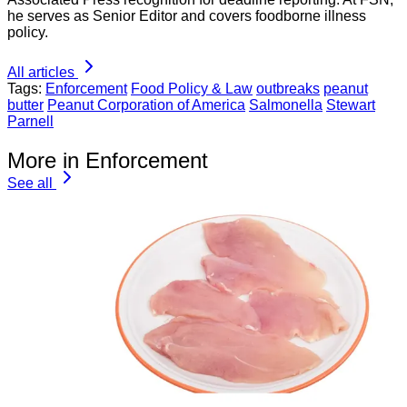
he serves as Senior Editor and covers foodborne illness
policy.
All articles
Tags:
Enforcement
Food Policy & Law
outbreaks
peanut
butter
Peanut Corporation of America
Salmonella
Stewart
Parnell
More in Enforcement
See all