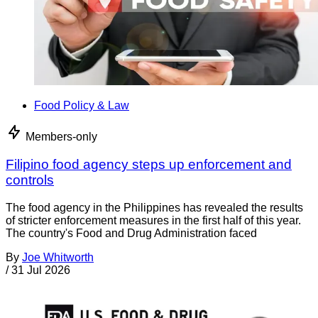
Food Policy & Law
Members-only
Filipino food agency steps up enforcement and
controls
The food agency in the Philippines has revealed the results
of stricter enforcement measures in the first half of this year.
The country's Food and Drug Administration faced
By
Joe Whitworth
/
31 Jul 2026