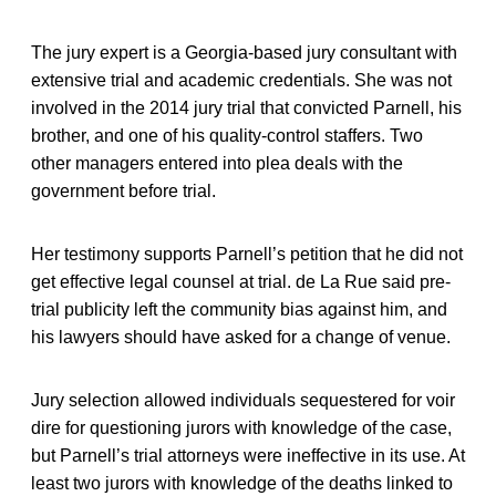
The jury expert is a Georgia-based jury consultant with
extensive trial and academic credentials. She was not
involved in the 2014 jury trial that convicted Parnell, his
brother, and one of his quality-control staffers. Two
other managers entered into plea deals with the
government before trial.
Her testimony supports Parnell’s petition that he did not
get effective legal counsel at trial. de La Rue said pre-
trial publicity left the community bias against him, and
his lawyers should have asked for a change of venue.
Jury selection allowed individuals sequestered for voir
dire for questioning jurors with knowledge of the case,
but Parnell’s trial attorneys were ineffective in its use. At
least two jurors with knowledge of the deaths linked to