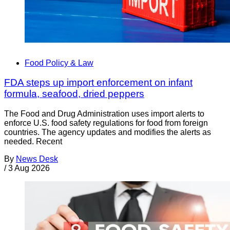
Food Policy & Law
FDA steps up import enforcement on infant
formula, seafood, dried peppers
The Food and Drug Administration uses import alerts to
enforce U.S. food safety regulations for food from foreign
countries. The agency updates and modifies the alerts as
needed. Recent
By
News Desk
/
3 Aug 2026