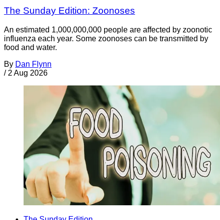
The Sunday Edition: Zoonoses
An estimated 1,000,000,000 people are affected by zoonotic
influenza each year. Some zoonoses can be transmitted by
food and water.
By
Dan Flynn
/
2 Aug 2026
The Sunday Edition