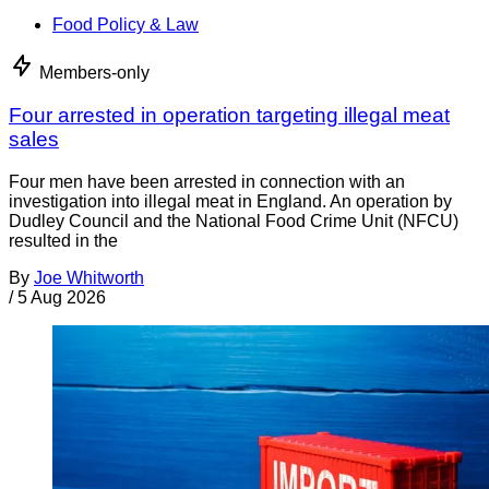
Food Policy & Law
Members-only
Four arrested in operation targeting illegal meat
sales
Four men have been arrested in connection with an
investigation into illegal meat in England. An operation by
Dudley Council and the National Food Crime Unit (NFCU)
resulted in the
By
Joe Whitworth
/
5 Aug 2026