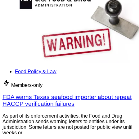
Food Policy & Law
Members-only
FDA warns Texas seafood importer about repeat
HACCP verification failures
As part of its enforcement activities, the Food and Drug
Administration sends warning letters to entities under its
jurisdiction. Some letters are not posted for public view until
weeks or