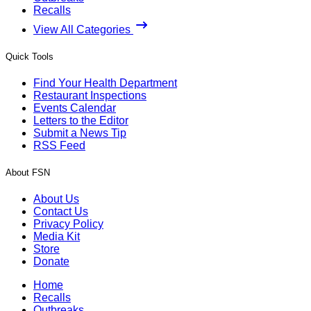
Recalls
View All Categories
Quick Tools
Find Your Health Department
Restaurant Inspections
Events Calendar
Letters to the Editor
Submit a News Tip
RSS Feed
About FSN
About Us
Contact Us
Privacy Policy
Media Kit
Store
Donate
Home
Recalls
Outbreaks