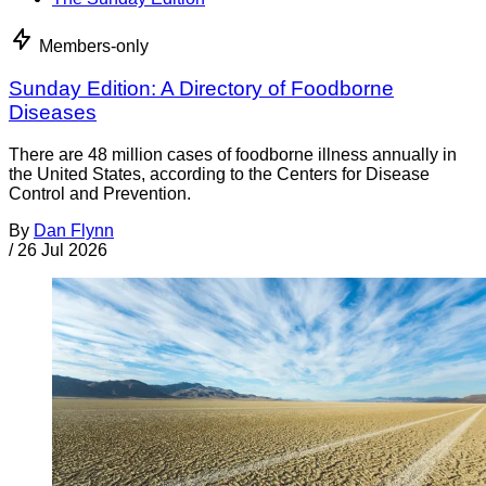
Members-only
Sunday Edition: A Directory of Foodborne
Diseases
There are 48 million cases of foodborne illness annually in
the United States, according to the Centers for Disease
Control and Prevention.
By
Dan Flynn
/
26 Jul 2026