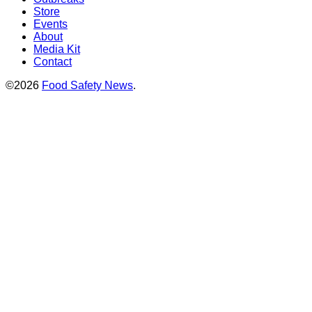
Store
Events
About
Media Kit
Contact
©2026
Food Safety News
.