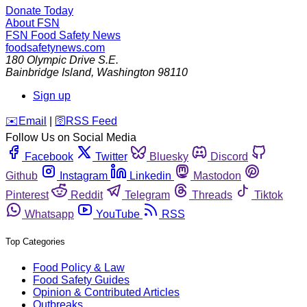
Donate Today
About FSN
FSN
Food Safety News
foodsafetynews.com
180 Olympic Drive S.E.
Bainbridge Island
,
Washington
98110
Sign up
️✉️
Email
|
🛜
RSS Feed
Follow Us on Social Media
Facebook
Twitter
Bluesky
Discord
Github
Instagram
Linkedin
Mastodon
Pinterest
Reddit
Telegram
Threads
Tiktok
Whatsapp
YouTube
RSS
Top Categories
Food Policy & Law
Food Safety Guides
Opinion & Contributed Articles
Outbreaks