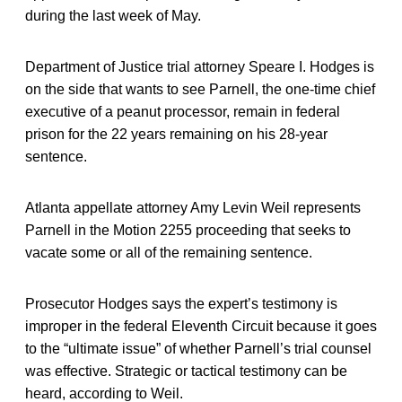
during the last week of May.
Department of Justice trial attorney Speare I. Hodges is
on the side that wants to see Parnell, the one-time chief
executive of a peanut processor, remain in federal
prison for the 22 years remaining on his 28-year
sentence.
Atlanta appellate attorney Amy Levin Weil represents
Parnell in the Motion 2255 proceeding that seeks to
vacate some or all of the remaining sentence.
Prosecutor Hodges says the expert’s testimony is
improper in the federal Eleventh Circuit because it goes
to the “ultimate issue” of whether Parnell’s trial counsel
was effective. Strategic or tactical testimony can be
heard, according to Weil.