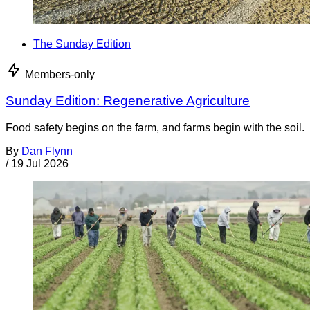
The Sunday Edition
Members-only
Sunday Edition: Regenerative Agriculture
Food safety begins on the farm, and farms begin with the soil.
By
Dan Flynn
/
19 Jul 2026