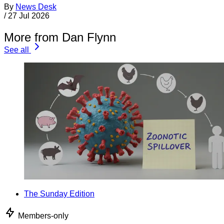
By
News Desk
/
27 Jul 2026
More from Dan Flynn
See all
The Sunday Edition
Members-only