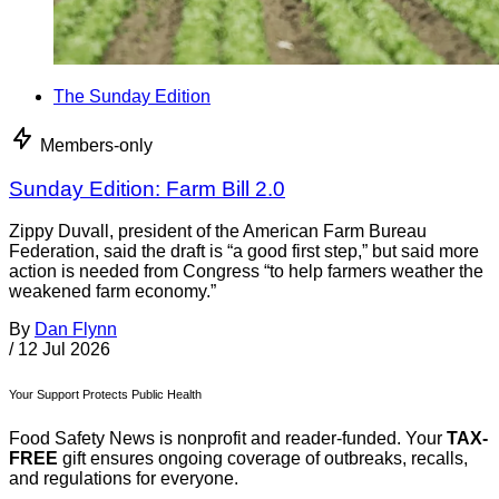
The Sunday Edition
Members-only
Sunday Edition: Farm Bill 2.0
Zippy Duvall, president of the American Farm Bureau
Federation, said the draft is “a good first step,” but said more
action is needed from Congress “to help farmers weather the
weakened farm economy.”
By
Dan Flynn
/
12 Jul 2026
Your Support Protects Public Health
Food Safety News is nonprofit and reader-funded. Your
TAX-
FREE
gift ensures ongoing coverage of outbreaks, recalls,
and regulations for everyone.