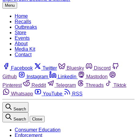
Menu
Home
Recalls
Outbreaks
Store
Events
About
Media Kit
Contact
Facebook
Twitter
Bluesky
Discord
Github
Instagram
Linkedin
Mastodon
Pinterest
Reddit
Telegram
Threads
Tiktok
Whatsapp
YouTube
RSS
Search
Search
Close
Consumer Education
Enforcement