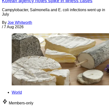
Korean agency notes spike in illness cases
Campylobacter, Salmonella and E. coli infections went up in
July
By
Joe Whitworth
/
7 Aug 2026
World
Members-only