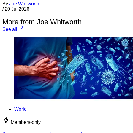
By
Joe Whitworth
/
20 Jul 2026
More from Joe Whitworth
See all
World
Members-only