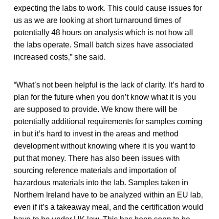
expecting the labs to work. This could cause issues for
us as we are looking at short turnaround times of
potentially 48 hours on analysis which is not how all
the labs operate. Small batch sizes have associated
increased costs,” she said.
“What’s not been helpful is the lack of clarity. It’s hard to
plan for the future when you don’t know what it is you
are supposed to provide. We know there will be
potentially additional requirements for samples coming
in but it’s hard to invest in the areas and method
development without knowing where it is you want to
put that money. There has also been issues with
sourcing reference materials and importation of
hazardous materials into the lab. Samples taken in
Northern Ireland have to be analyzed within an EU lab,
even if it’s a takeaway meal, and the certification would