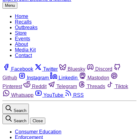
Menu
Home
Recalls
Outbreaks
Store
Events
About
Media Kit
Contact
Facebook
Twitter
Bluesky
Discord
Github
Instagram
Linkedin
Mastodon
Pinterest
Reddit
Telegram
Threads
Tiktok
Whatsapp
YouTube
RSS
Search
Search
Close
Consumer Education
Enforcement