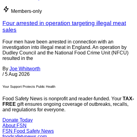
Members-only
Four arrested in operation targeting illegal meat
sales
Four men have been arrested in connection with an
investigation into illegal meat in England. An operation by
Dudley Council and the National Food Crime Unit (NFCU)
resulted in the
By
Joe Whitworth
/
5 Aug 2026
Your Support Protects Public Health
Food Safety News is nonprofit and reader-funded. Your
TAX-
FREE
gift ensures ongoing coverage of outbreaks, recalls,
and regulations for everyone.
Donate Today
About FSN
FSN
Food Safety News
foodsafetynews.com