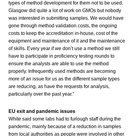
types of method development for them not to be used.
Glasgow did quite a lot of work on GMOs but nobody
was interested in submitting samples. We would have
gone through method validation costs, the ongoing
costs to keep the accreditation in-house, cost of the
equipment and maintenance of it and the maintenance
of skills. Every year if we don’t use a method we still
have to participate in proficiency testing rounds to
ensure the analysts are able to use the method
properly. Infrequently used methods are becoming
more of an issue for us as the different sample types
are reducing, as have the requests for analysis,
particularly over the past year.”
EU exit and pandemic issues
White said some labs had to furlough staff during the
pandemic, mainly because of a reduction in samples
from local authorities as people were involved in other