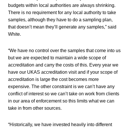
budgets within local authorities are always shrinking.
There is no requirement for any local authority to take
samples, although they have to do a sampling plan,
that doesn’t mean they’ll generate any samples,” said
White.
“We have no control over the samples that come into us
but we are expected to maintain a wide scope of
accreditation and carry the costs of this. Every year we
have our UKAS accreditation visit and if your scope of
accreditation is large the cost becomes more
expensive. The other constraint is we can’t have any
conflict of interest so we can’t take on work from clients
in our area of enforcement so this limits what we can
take in from other sources.
“Historically, we have invested heavily into different