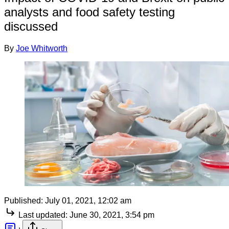
analysts and food safety testing
discussed
By
Joe Whitworth
Published:
July 01, 2021, 12:02 am
Last updated:
June 30, 2021, 3:54 pm