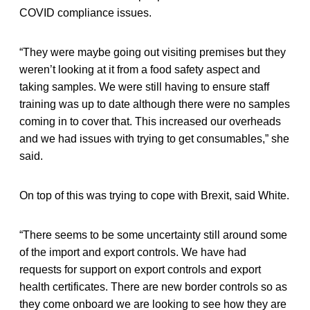
COVID compliance issues.
“They were maybe going out visiting premises but they
weren’t looking at it from a food safety aspect and
taking samples. We were still having to ensure staff
training was up to date although there were no samples
coming in to cover that. This increased our overheads
and we had issues with trying to get consumables,” she
said.
On top of this was trying to cope with Brexit, said White.
“There seems to be some uncertainty still around some
of the import and export controls. We have had
requests for support on export controls and export
health certificates. There are new border controls so as
they come onboard we are looking to see how they are