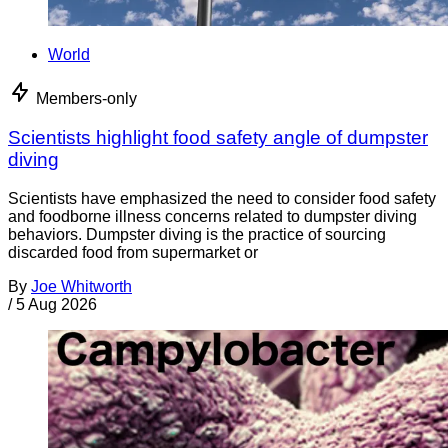
World
Members-only
Scientists highlight food safety angle of dumpster
diving
Scientists have emphasized the need to consider food safety
and foodborne illness concerns related to dumpster diving
behaviors. Dumpster diving is the practice of sourcing
discarded food from supermarket or
By
Joe Whitworth
/
5 Aug 2026