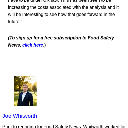
have to be under UK law. This has been seen to be
increasing the costs associated with the analysis and it
will be interesting to see how that goes forward in the
future.”
(To sign up for a free subscription to Food Safety
News,
click here
.)
Joe Whitworth
Prior to reporting for Food Safety News, Whitworth worked for