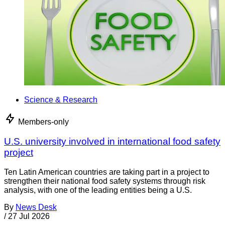
Science & Research
Members-only
U.S. university involved in international food safety
project
Ten Latin American countries are taking part in a project to
strengthen their national food safety systems through risk
analysis, with one of the leading entities being a U.S.
By
News Desk
/
27 Jul 2026