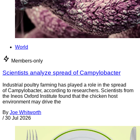
World
Members-only
Scientists analyze spread of Campylobacter
Industrial poultry farming has played a role in the spread
of Campylobacter, according to researchers. Scientists from
the Ineos Oxford Institute found that the chicken host
environment may drive the
By
Joe Whitworth
/
30 Jul 2026