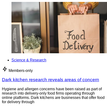
Science & Research
Members-only
Dark kitchen research reveals areas of concern
Hygiene and allergen concerns have been raised as part of
research into delivery-only food firms operating through
online platforms. Dark kitchens are businesses that offer food
for delivery through