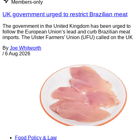
Members-only
UK government urged to restrict Brazilian meat
The government in the United Kingdom has been urged to
follow the European Union’s lead and curb Brazilian meat
imports. The Ulster Farmers’ Union (UFU) called on the UK
By
Joe Whitworth
/
6 Aug 2026
Food Policy & Law