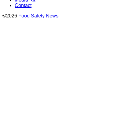
Contact
©2026
Food Safety News
.