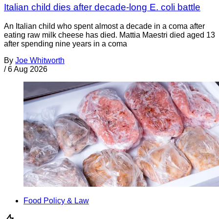
Italian child dies after decade-long E. coli battle
An Italian child who spent almost a decade in a coma after
eating raw milk cheese has died. Mattia Maestri died aged 13
after spending nine years in a coma
By
Joe Whitworth
/
6 Aug 2026
Food Policy & Law