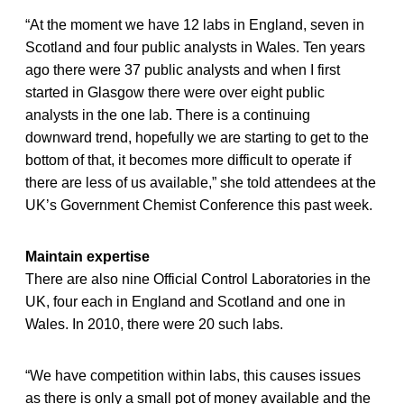
“At the moment we have 12 labs in England, seven in
Scotland and four public analysts in Wales. Ten years
ago there were 37 public analysts and when I first
started in Glasgow there were over eight public
analysts in the one lab. There is a continuing
downward trend, hopefully we are starting to get to the
bottom of that, it becomes more difficult to operate if
there are less of us available,” she told attendees at the
UK’s Government Chemist Conference this past week.
Maintain expertise
There are also nine Official Control Laboratories in the
UK, four each in England and Scotland and one in
Wales. In 2010, there were 20 such labs.
“We have competition within labs, this causes issues
as there is only a small pot of money available and the