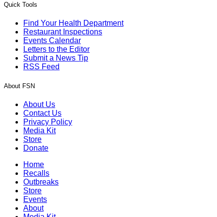
Quick Tools
Find Your Health Department
Restaurant Inspections
Events Calendar
Letters to the Editor
Submit a News Tip
RSS Feed
About FSN
About Us
Contact Us
Privacy Policy
Media Kit
Store
Donate
Home
Recalls
Outbreaks
Store
Events
About
Media Kit