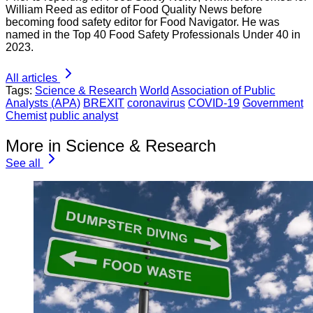
William Reed as editor of Food Quality News before
becoming food safety editor for Food Navigator. He was
named in the Top 40 Food Safety Professionals Under 40 in
2023.
All articles
Tags:
Science & Research
World
Association of Public
Analysts (APA)
BREXIT
coronavirus
COVID-19
Government
Chemist
public analyst
More in Science & Research
See all