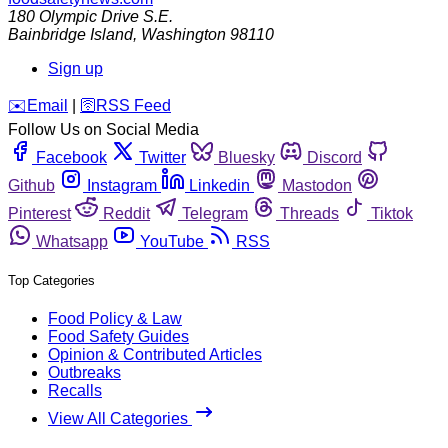
180 Olympic Drive S.E.
Bainbridge Island
,
Washington
98110
Sign up
️✉️
Email
|
🛜
RSS Feed
Follow Us on Social Media
Facebook
Twitter
Bluesky
Discord
Github
Instagram
Linkedin
Mastodon
Pinterest
Reddit
Telegram
Threads
Tiktok
Whatsapp
YouTube
RSS
Top Categories
Food Policy & Law
Food Safety Guides
Opinion & Contributed Articles
Outbreaks
Recalls
View All Categories