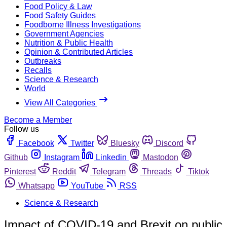
Food Policy & Law
Food Safety Guides
Foodborne Illness Investigations
Government Agencies
Nutrition & Public Health
Opinion & Contributed Articles
Outbreaks
Recalls
Science & Research
World
View All Categories
Become a Member
Follow us
Facebook
Twitter
Bluesky
Discord
Github
Instagram
Linkedin
Mastodon
Pinterest
Reddit
Telegram
Threads
Tiktok
Whatsapp
YouTube
RSS
Science & Research
Impact of COVID-19 and Brexit on public