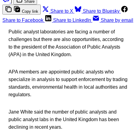
|
Share
Share to X
Share to Bluesky
Copy link
Share to Facebook
Share to LinkedIn
Share by email
Public analyst laboratories are facing a number of
challenges but there are also opportunities, according
to the president of the Association of Public Analysts
(APA) in the United Kingdom.
APA members are appointed public analysts who
specialize in analysis to support enforcement by trading
standards, environmental health in local authorities and
regulators.
Jane White said the number of public analysts and
public analyst labs in the United Kingdom has been
declining in recent years.