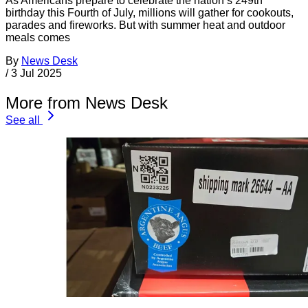
As Americans prepare to celebrate the nation’s 249th
birthday this Fourth of July, millions will gather for cookouts,
parades and fireworks. But with summer heat and outdoor
meals comes
By
News Desk
/
3 Jul 2025
More from News Desk
See all