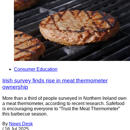
Consumer Education
Irish survey finds rise in meat thermometer
ownership
More than a third of people surveyed in Northern Ireland own
a meat thermometer, according to recent research. Safefood
is encouraging everyone to “Trust the Meat Thermometer”
this barbecue season.
By
News Desk
/
16 Jul 2025