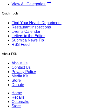
View All Categories
Quick Tools
Find Your Health Department
Restaurant Inspections
Events Calendar
Letters to the Editor
Submit a News Tip
RSS Feed
About FSN
About Us
Contact Us
Privacy Policy
Media Kit
Store
Donate
Home
Recalls
Outbreaks
Store