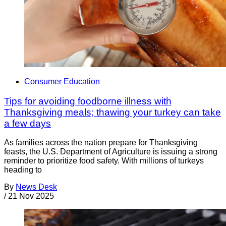
Consumer Education
Tips for avoiding foodborne illness with
Thanksgiving meals; thawing your turkey can take
a few days
As families across the nation prepare for Thanksgiving
feasts, the U.S. Department of Agriculture is issuing a strong
reminder to prioritize food safety. With millions of turkeys
heading to
By
News Desk
/
21 Nov 2025