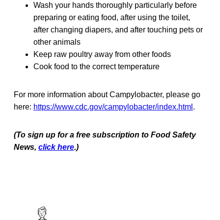
Wash your hands thoroughly particularly before
preparing or eating food, after using the toilet,
after changing diapers, and after touching pets or
other animals
Keep raw poultry away from other foods
Cook food to the correct temperature
For more information about Campylobacter, please go
here:
https://www.cdc.gov/campylobacter/index.html
.
(To sign up for a free subscription to Food Safety
News,
click here
.)