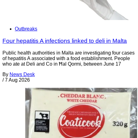
Outbreaks
Four hepatitis A infections linked to deli in Malta
Public health authorities in Malta are investigating four cases
of hepatitis A associated with a food establishment. People
who ate at Deli and Co in Ħal Qormi, between June 17
By
News Desk
/
7 Aug 2026