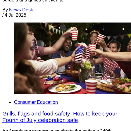
By
News Desk
/
4 Jul 2025
Consumer Education
Grills, flags and food safety: How to keep your
Fourth of July celebration safe