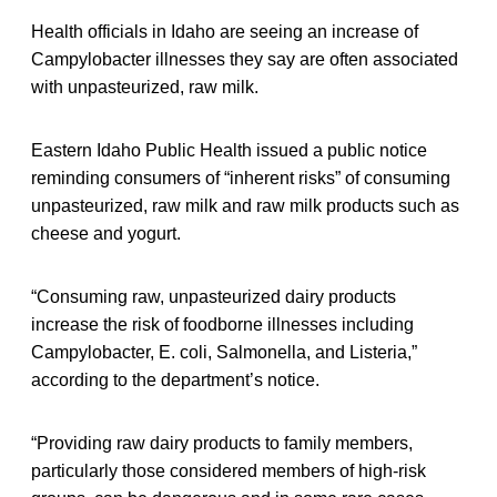
Health officials in Idaho are seeing an increase of
Campylobacter illnesses they say are often associated
with unpasteurized, raw milk.
Eastern Idaho Public Health issued a public notice
reminding consumers of “inherent risks” of consuming
unpasteurized, raw milk and raw milk products such as
cheese and yogurt.
“Consuming raw, unpasteurized dairy products
increase the risk of foodborne illnesses including
Campylobacter, E. coli, Salmonella, and Listeria,”
according to the department’s notice.
“Providing raw dairy products to family members,
particularly those considered members of high-risk