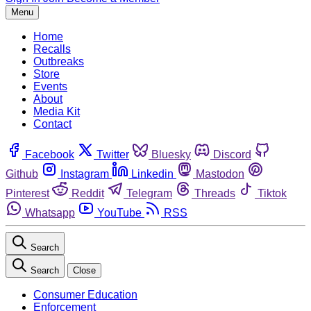
Menu
Home
Recalls
Outbreaks
Store
Events
About
Media Kit
Contact
Facebook
Twitter
Bluesky
Discord
Github
Instagram
Linkedin
Mastodon
Pinterest
Reddit
Telegram
Threads
Tiktok
Whatsapp
YouTube
RSS
Search
Search
Close
Consumer Education
Enforcement