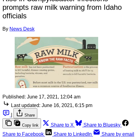
prompts raw milk warning from Idaho
officials
By
News Desk
Published:
June 17, 2021, 12:04 am
Last updated:
June 16, 2021, 6:15 pm
|
Share
Share to X
Share to Bluesky
Copy link
Share to Facebook
Share to LinkedIn
Share by email