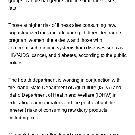
groups, can be dangerous and in some rare cases,
fatal.”
Those at higher risk of illness after consuming raw,
unpasteurized milk include young children, teenagers,
pregnant women, the elderly, and those with
compromised immune systems from diseases such as
HIV/AIDS, cancer, and diabetes, according to the public
notice.
The health department is working in conjunction with
the Idaho State Department of Agriculture (ISDA) and
Idaho Department of Health and Welfare (IDHW) in
educating dairy operators and the public about the
inherent risks of consuming raw dairy products,
including milk.
Campylobacter is often found in unpasteurized, raw