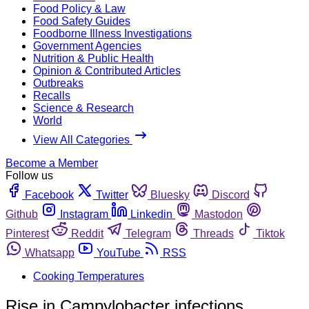
Food Policy & Law
Food Safety Guides
Foodborne Illness Investigations
Government Agencies
Nutrition & Public Health
Opinion & Contributed Articles
Outbreaks
Recalls
Science & Research
World
View All Categories
Become a Member
Follow us
Facebook
Twitter
Bluesky
Discord
Github
Instagram
Linkedin
Mastodon
Pinterest
Reddit
Telegram
Threads
Tiktok
Whatsapp
YouTube
RSS
Cooking Temperatures
Rise in Campylobacter infections