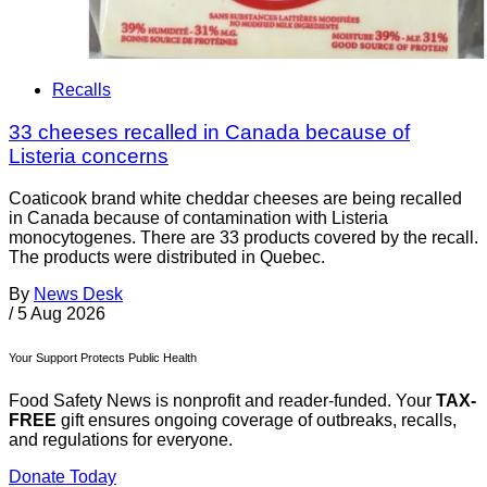
Recalls
33 cheeses recalled in Canada because of
Listeria concerns
Coaticook brand white cheddar cheeses are being recalled
in Canada because of contamination with Listeria
monocytogenes. There are 33 products covered by the recall.
The products were distributed in Quebec.
By
News Desk
/
5 Aug 2026
Your Support Protects Public Health
Food Safety News is nonprofit and reader-funded. Your
TAX-
FREE
gift ensures ongoing coverage of outbreaks, recalls,
and regulations for everyone.
Donate Today