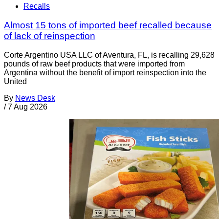
Recalls
Almost 15 tons of imported beef recalled because
of lack of reinspection
Corte Argentino USA LLC of Aventura, FL, is recalling 29,628
pounds of raw beef products that were imported from
Argentina without the benefit of import reinspection into the
United
By
News Desk
/
7 Aug 2026