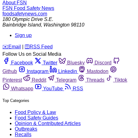
About FSN
FSN
Food Safety News
foodsafetynews.com
180 Olympic Drive S.E.
Bainbridge Island
,
Washington
98110
Sign up
️✉️
Email
|
🛜
RSS Feed
Follow Us on Social Media
Facebook
Twitter
Bluesky
Discord
Github
Instagram
Linkedin
Mastodon
Pinterest
Reddit
Telegram
Threads
Tiktok
Whatsapp
YouTube
RSS
Top Categories
Food Policy & Law
Food Safety Guides
Opinion & Contributed Articles
Outbreaks
Recalls