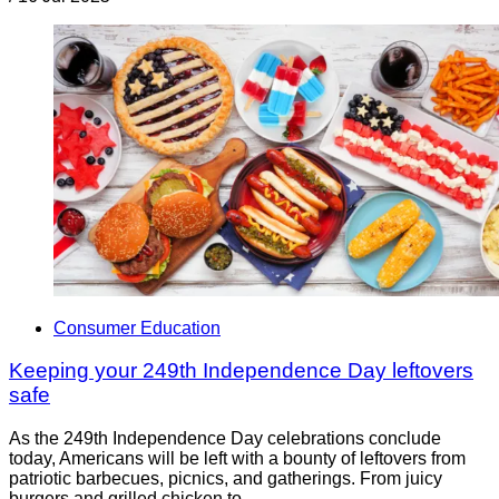
Consumer Education
Keeping your 249th Independence Day leftovers
safe
As the 249th Independence Day celebrations conclude
today, Americans will be left with a bounty of leftovers from
patriotic barbecues, picnics, and gatherings. From juicy
burgers and grilled chicken to