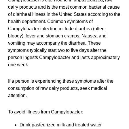
dairy products and is the most common bacterial cause
of diarrheal illness in the United States according to the
health department. Common symptoms of
Campylobacter infection include diarrhea (often
bloody), fever and stomach cramps. Nausea and
vomiting may accompany the diarrhea. These
symptoms typically start two to five days after the
person ingests Campylobacter and lasts approximately
one week.
If a person is experiencing these symptoms after the
consumption of raw dairy products, seek medical
attention.
To avoid illness from Campylobacter:
Drink pasteurized milk and treated water