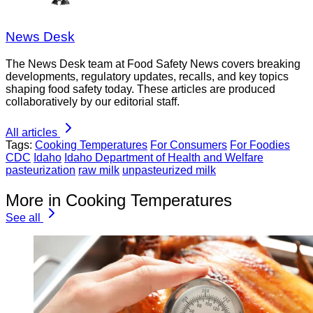
News Desk
The News Desk team at Food Safety News covers breaking
developments, regulatory updates, recalls, and key topics
shaping food safety today. These articles are produced
collaboratively by our editorial staff.
All articles
Tags:
Cooking Temperatures
For Consumers
For Foodies
CDC
Idaho
Idaho Department of Health and Welfare
pasteurization
raw milk
unpasteurized milk
More in Cooking Temperatures
See all