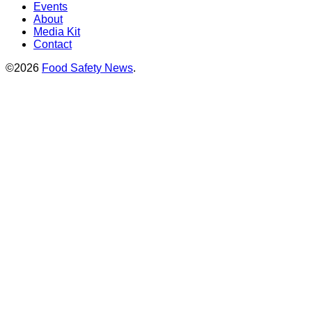
Events
About
Media Kit
Contact
©2026
Food Safety News
.