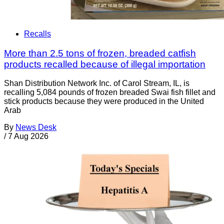
Recalls
More than 2.5 tons of frozen, breaded catfish
products recalled because of illegal importation
Shan Distribution Network Inc. of Carol Stream, IL, is
recalling 5,084 pounds of frozen breaded Swai fish fillet and
stick products because they were produced in the United
Arab
By
News Desk
/
7 Aug 2026