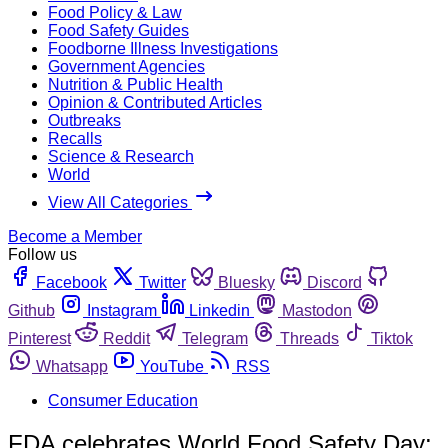
Food Policy & Law
Food Safety Guides
Foodborne Illness Investigations
Government Agencies
Nutrition & Public Health
Opinion & Contributed Articles
Outbreaks
Recalls
Science & Research
World
View All Categories
Become a Member
Follow us
Facebook
Twitter
Bluesky
Discord
Github
Instagram
Linkedin
Mastodon
Pinterest
Reddit
Telegram
Threads
Tiktok
Whatsapp
YouTube
RSS
Consumer Education
FDA celebrates World Food Safety Day: