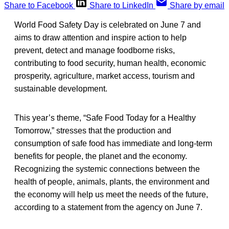
Share to Facebook
Share to LinkedIn
Share by email
World Food Safety Day is celebrated on June 7 and
aims to draw attention and inspire action to help
prevent, detect and manage foodborne risks,
contributing to food security, human health, economic
prosperity, agriculture, market access, tourism and
sustainable development.
This year’s theme, “Safe Food Today for a Healthy
Tomorrow,” stresses that the production and
consumption of safe food has immediate and long-term
benefits for people, the planet and the economy.
Recognizing the systemic connections between the
health of people, animals, plants, the environment and
the economy will help us meet the needs of the future,
according to a statement from the agency on June 7.