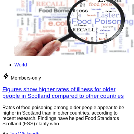
World
Members-only
Figures show higher rates of illness for older
people in Scotland compared to other countries
Rates of food poisoning among older people appear to be
higher in Scotland than in other countries, according to
recent research. Findings have helped Food Standards
Scotland (FSS) clarify who
By
Joe Whitworth