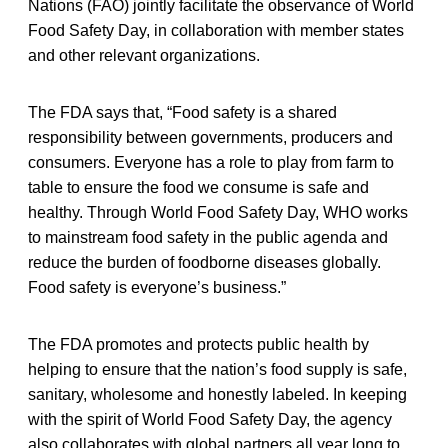
Nations (FAO) jointly facilitate the observance of World
Food Safety Day, in collaboration with member states
and other relevant organizations.
The FDA says that, “Food safety is a shared
responsibility between governments, producers and
consumers. Everyone has a role to play from farm to
table to ensure the food we consume is safe and
healthy. Through World Food Safety Day, WHO works
to mainstream food safety in the public agenda and
reduce the burden of foodborne diseases globally.
Food safety is everyone’s business.”
The FDA promotes and protects public health by
helping to ensure that the nation’s food supply is safe,
sanitary, wholesome and honestly labeled. In keeping
with the spirit of World Food Safety Day, the agency
also collaborates with global partners all year long to