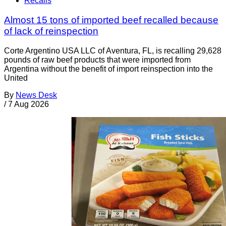
Recalls
Almost 15 tons of imported beef recalled because
of lack of reinspection
Corte Argentino USA LLC of Aventura, FL, is recalling 29,628
pounds of raw beef products that were imported from
Argentina without the benefit of import reinspection into the
United
By
News Desk
/
7 Aug 2026