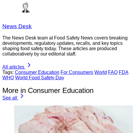
News Desk
The News Desk team at Food Safety News covers breaking
developments, regulatory updates, recalls, and key topics
shaping food safety today. These articles are produced
collaboratively by our editorial staff.
All articles
Tags:
Consumer Education
For Consumers
World
FAO
FDA
WHO
World Food Safety Day
More in Consumer Education
See all