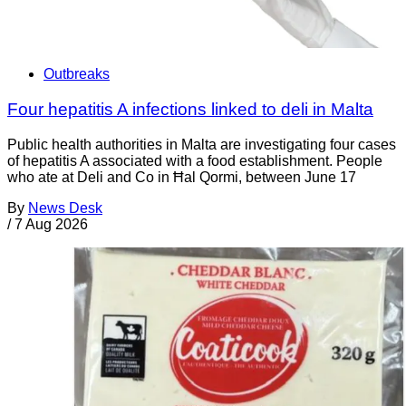
Outbreaks
Four hepatitis A infections linked to deli in Malta
Public health authorities in Malta are investigating four cases
of hepatitis A associated with a food establishment. People
who ate at Deli and Co in Ħal Qormi, between June 17
By
News Desk
/
7 Aug 2026