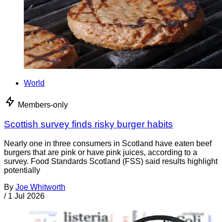
World
Members-only
Scottish survey finds risky burger habits
Nearly one in three consumers in Scotland have eaten beef
burgers that are pink or have pink juices, according to a
survey. Food Standards Scotland (FSS) said results highlight
potentially
By
Joe Whitworth
/
1 Jul 2026