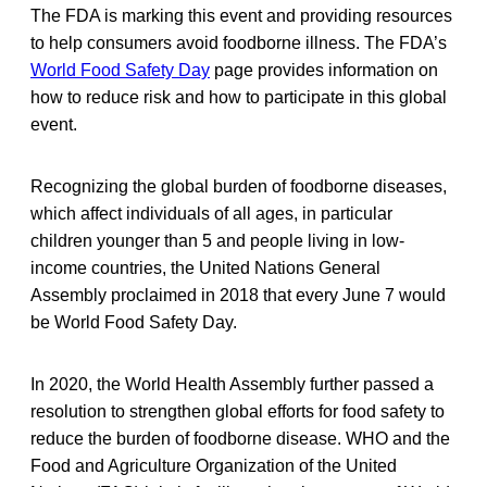
The FDA is marking this event and providing resources
to help consumers avoid foodborne illness. The FDA’s
World Food Safety Day
page provides information on
how to reduce risk and how to participate in this global
event.
Recognizing the global burden of foodborne diseases,
which affect individuals of all ages, in particular
children younger than 5 and people living in low-
income countries, the United Nations General
Assembly proclaimed in 2018 that every June 7 would
be World Food Safety Day.
In 2020, the World Health Assembly further passed a
resolution to strengthen global efforts for food safety to
reduce the burden of foodborne disease. WHO and the
Food and Agriculture Organization of the United