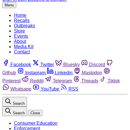
Menu
Home
Recalls
Outbreaks
Store
Events
About
Media Kit
Contact
Facebook
Twitter
Bluesky
Discord
Github
Instagram
Linkedin
Mastodon
Pinterest
Reddit
Telegram
Threads
Tiktok
Whatsapp
YouTube
RSS
Search
Search
Close
Consumer Education
Enforcement