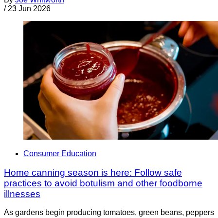
/
23 Jun 2026
Consumer Education
Home canning season is here: Follow safe
practices to avoid botulism and other foodborne
illnesses
As gardens begin producing tomatoes, green beans, peppers