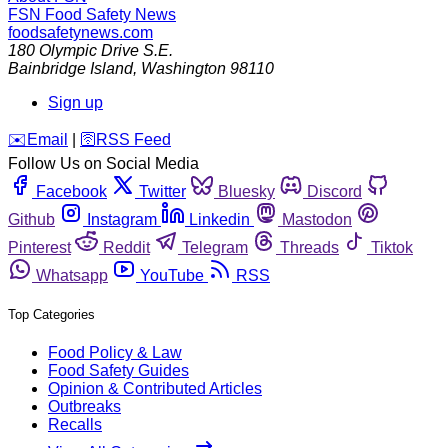
FSN
Food Safety News
foodsafetynews.com
180 Olympic Drive S.E.
Bainbridge Island
,
Washington
98110
Sign up
️✉️
Email
|
🛜
RSS Feed
Follow Us on Social Media
Facebook
Twitter
Bluesky
Discord
Github
Instagram
Linkedin
Mastodon
Pinterest
Reddit
Telegram
Threads
Tiktok
Whatsapp
YouTube
RSS
Top Categories
Food Policy & Law
Food Safety Guides
Opinion & Contributed Articles
Outbreaks
Recalls