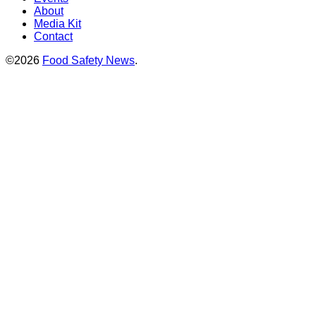
About
Media Kit
Contact
©2026
Food Safety News
.