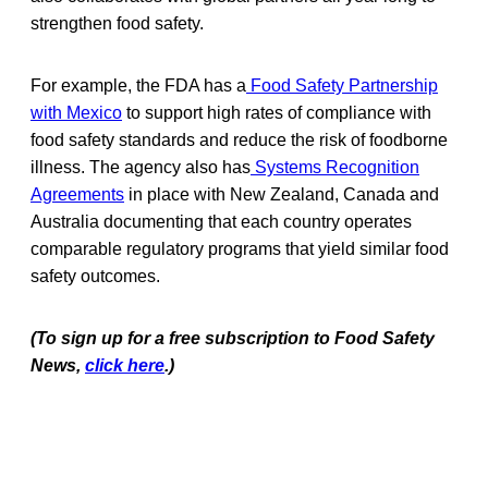
strengthen food safety.
For example, the FDA has a
Food Safety Partnership
with Mexico
to support high rates of compliance with
food safety standards and reduce the risk of foodborne
illness. The agency also has
Systems Recognition
Agreements
in place with New Zealand, Canada and
Australia documenting that each country operates
comparable regulatory programs that yield similar food
safety outcomes.
(To sign up for a free subscription to Food Safety
News,
click here
.)