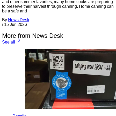
and other summer favorites, many home cooks are preparing
to preserve their harvest through canning. Home canning can
be a safe and
By
News Desk
/
15 Jun 2026
More from News Desk
See all