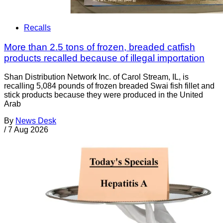
Recalls
More than 2.5 tons of frozen, breaded catfish
products recalled because of illegal importation
Shan Distribution Network Inc. of Carol Stream, IL, is
recalling 5,084 pounds of frozen breaded Swai fish fillet and
stick products because they were produced in the United
Arab
By
News Desk
/
7 Aug 2026