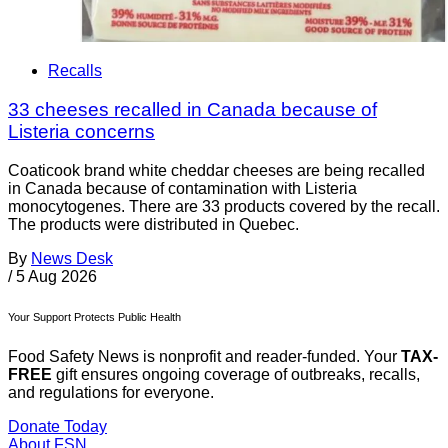
Recalls
33 cheeses recalled in Canada because of
Listeria concerns
Coaticook brand white cheddar cheeses are being recalled
in Canada because of contamination with Listeria
monocytogenes. There are 33 products covered by the recall.
The products were distributed in Quebec.
By
News Desk
/
5 Aug 2026
Your Support Protects Public Health
Food Safety News is nonprofit and reader-funded. Your
TAX-
FREE
gift ensures ongoing coverage of outbreaks, recalls,
and regulations for everyone.
Donate Today
About FSN