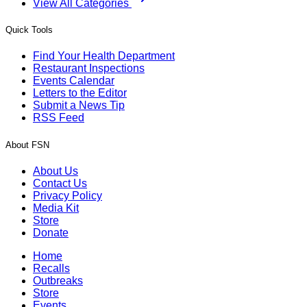
View All Categories
Quick Tools
Find Your Health Department
Restaurant Inspections
Events Calendar
Letters to the Editor
Submit a News Tip
RSS Feed
About FSN
About Us
Contact Us
Privacy Policy
Media Kit
Store
Donate
Home
Recalls
Outbreaks
Store
Events