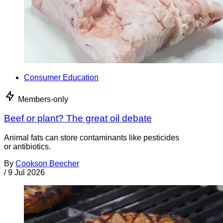
Consumer Education
Members-only
Beef or plant? The great oil debate
Animal fats can store contaminants like pesticides
or antibiotics.
By
Cookson Beecher
/
9 Jul 2026