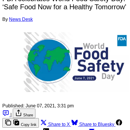
‘Safe Food Now for a Healthy Tomorrow’
By
News Desk
Published:
June 07, 2021, 3:31 pm
|
Share
Share to X
Share to Bluesky
Copy link