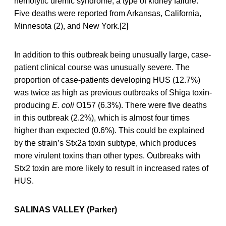
hemolytic uremic syndrome, a type of kidney failure.
Five deaths were reported from Arkansas, California,
Minnesota (2), and New York.[2]
In addition to this outbreak being unusually large, case-
patient clinical course was unusually severe. The
proportion of case-patients developing HUS (12.7%)
was twice as high as previous outbreaks of Shiga toxin-
producing
E. coli
O157 (6.3%). There were five deaths
in this outbreak (2.2%), which is almost four times
higher than expected (0.6%). This could be explained
by the strain’s Stx2a toxin subtype, which produces
more virulent toxins than other types. Outbreaks with
Stx2 toxin are more likely to result in increased rates of
HUS.
SALINAS VALLEY (Parker)