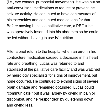
(i.e., eye contact, purposeful movement). He was put on
anti-convulsant medications to reduce or prevent the
seizure activity. He continued to have contractures of
his extremities and continued medications for that.
Before moving Lucas to palliative care, a PEG tube
was operatively inserted into his abdomen so he could
be fed without having to use IV nutrition.
After a brief return to the hospital when an error in his
contracture medication caused a decrease in his heart
rate and breathing, Lucas was returned to and
stabilized at the palliative care facility and was watched
by neurology specialists for signs of improvement, but
none occurred. He continued to exhibit signs of severe
brain damage and remained obtunded. Lucas could
“communicate,” but it was largely by crying in pain or
discomfort, and he “responded” by quietening down
and crying less.