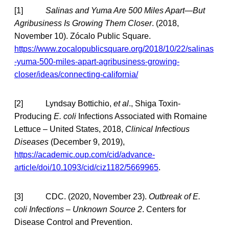
[1]
Salinas and Yuma Are 500 Miles Apart—But
Agribusiness Is Growing Them Closer
. (2018,
November 10). Zócalo Public Square.
https://www.zocalopublicsquare.org/2018/10/22/salinas
-yuma-500-miles-apart-agribusiness-growing-
closer/ideas/connecting-california/
[2] Lyndsay Bottichio,
et al
., Shiga Toxin-
Producing
E. coli
Infections Associated with Romaine
Lettuce – United States, 2018,
Clinical Infectious
Diseases
(December 9, 2019),
https://academic.oup.com/cid/advance-
article/doi/10.1093/cid/ciz1182/5669965
.
[3] CDC. (2020, November 23).
Outbreak of E.
coli Infections – Unknown Source 2
. Centers for
Disease Control and Prevention.