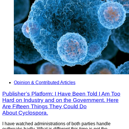
Opinion & Contributed Articles
Publisher’s Platform: I Have Been Told I Am Too
Hard on Industry and on the Government. Here
Are Fifteen Things They Could Do
About Cyclospora.
I have watched administrations of both parties handle
outbreaks badly. What is different this time is not the