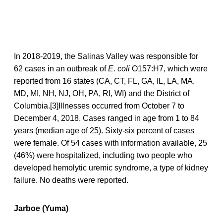
In 2018-2019, the Salinas Valley was responsible for
62 cases in an outbreak of
E. coli
O157:H7, which were
reported from 16 states (CA, CT, FL, GA, IL, LA, MA.
MD, MI, NH, NJ, OH, PA, RI, WI) and the District of
Columbia.[3]Illnesses occurred from October 7 to
December 4, 2018. Cases ranged in age from 1 to 84
years (median age of 25). Sixty-six percent of cases
were female. Of 54 cases with information available, 25
(46%) were hospitalized, including two people who
developed hemolytic uremic syndrome, a type of kidney
failure. No deaths were reported.
Jarboe (Yuma)