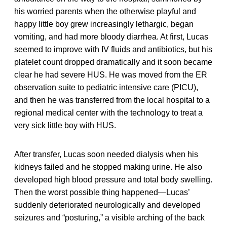
his worried parents when the otherwise playful and
happy little boy grew increasingly lethargic, began
vomiting, and had more bloody diarrhea. At first, Lucas
seemed to improve with IV fluids and antibiotics, but his
platelet count dropped dramatically and it soon became
clear he had severe HUS. He was moved from the ER
observation suite to pediatric intensive care (PICU),
and then he was transferred from the local hospital to a
regional medical center with the technology to treat a
very sick little boy with HUS.
After transfer, Lucas soon needed dialysis when his
kidneys failed and he stopped making urine. He also
developed high blood pressure and total body swelling.
Then the worst possible thing happened—Lucas’
suddenly deteriorated neurologically and developed
seizures and “posturing,” a visible arching of the back