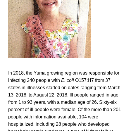
In 2018, the Yuma growing region was responsible for
infecting 240 people with
E. coli
O157:H7 from 37
states in illnesses started on dates ranging from March
13, 2018, to August 22, 2018. Ill people ranged in age
from 1 to 93 years, with a median age of 26. Sixty-six
percent of ill people were female. Of the more than 201
people with information available, 104 were
hospitalized, including 28 people who developed