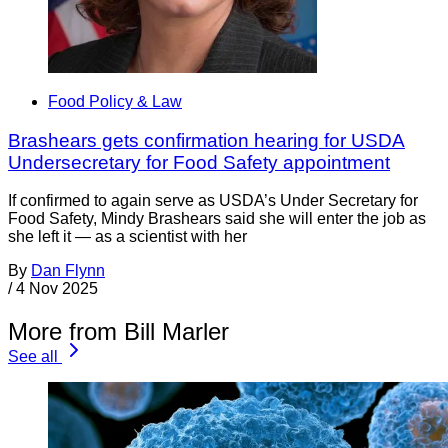
Food Policy & Law
Brashears gets confirmation hearing for USDA
Undersecretary for Food Safety appointment
If confirmed to again serve as USDA’s Under Secretary for
Food Safety, Mindy Brashears said she will enter the job as
she left it — as a scientist with her
By
Dan Flynn
/
4 Nov 2025
More from Bill Marler
See all