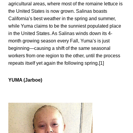
agricultural areas, where most of the romaine lettuce is
the United States is now grown. Salinas boasts
California’s best weather in the spring and summer,
while Yuma claims to be the sunniest populated place
in the United States. As Salinas winds down its 4-
month growing season every Fall, Yuma’s is just
beginning—causing a shift of the same seasonal
workers from one region to the other, until the process
repeats itself yet again the following spring.[1]
YUMA (Jarboe)