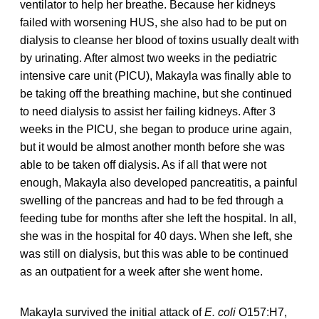
ventilator to help her breathe. Because her kidneys
failed with worsening HUS, she also had to be put on
dialysis to cleanse her blood of toxins usually dealt with
by urinating. After almost two weeks in the pediatric
intensive care unit (PICU), Makayla was finally able to
be taking off the breathing machine, but she continued
to need dialysis to assist her failing kidneys. After 3
weeks in the PICU, she began to produce urine again,
but it would be almost another month before she was
able to be taken off dialysis. As if all that were not
enough, Makayla also developed pancreatitis, a painful
swelling of the pancreas and had to be fed through a
feeding tube for months after she left the hospital. In all,
she was in the hospital for 40 days. When she left, she
was still on dialysis, but this was able to be continued
as an outpatient for a week after she went home.
Makayla survived the initial attack of
E. coli
O157:H7,