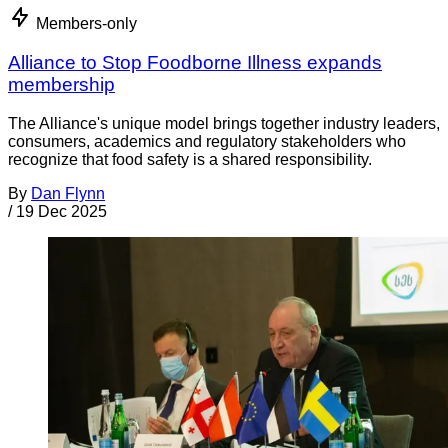
Members-only
Alliance to Stop Foodborne Illness expands
membership
The Alliance's unique model brings together industry leaders,
consumers, academics and regulatory stakeholders who
recognize that food safety is a shared responsibility.
By
Dan Flynn
/
19 Dec 2025