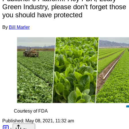
Green Industry, please don’t forget those
you should have protected
By
Bill Marler
Courtesy of FDA
Published:
May 08, 2021, 11:32 am