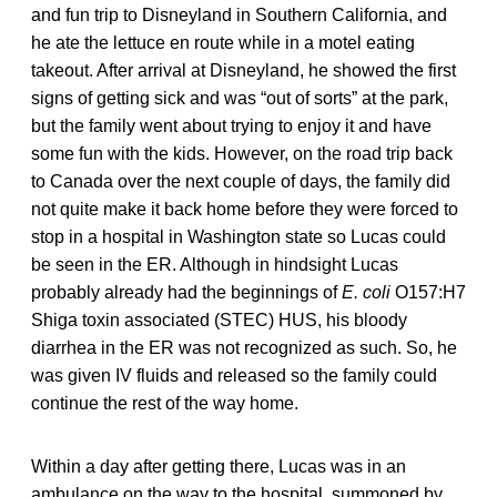
and fun trip to Disneyland in Southern California, and
he ate the lettuce en route while in a motel eating
takeout. After arrival at Disneyland, he showed the first
signs of getting sick and was “out of sorts” at the park,
but the family went about trying to enjoy it and have
some fun with the kids. However, on the road trip back
to Canada over the next couple of days, the family did
not quite make it back home before they were forced to
stop in a hospital in Washington state so Lucas could
be seen in the ER. Although in hindsight Lucas
probably already had the beginnings of
E. coli
O157:H7
Shiga toxin associated (STEC) HUS, his bloody
diarrhea in the ER was not recognized as such. So, he
was given IV fluids and released so the family could
continue the rest of the way home.
Within a day after getting there, Lucas was in an
ambulance on the way to the hospital, summoned by