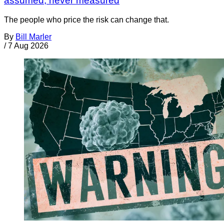
assumed, never measured
The people who price the risk can change that.
By
Bill Marler
/
7 Aug 2026