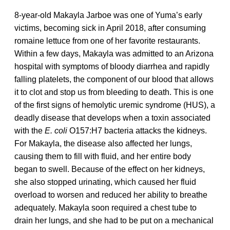
8-year-old Makayla Jarboe was one of Yuma’s early
victims, becoming sick in April 2018, after consuming
romaine lettuce from one of her favorite restaurants.
Within a few days, Makayla was admitted to an Arizona
hospital with symptoms of bloody diarrhea and rapidly
falling platelets, the component of our blood that allows
it to clot and stop us from bleeding to death. This is one
of the first signs of hemolytic uremic syndrome (HUS), a
deadly disease that develops when a toxin associated
with the
E. coli
O157:H7 bacteria attacks the kidneys.
For Makayla, the disease also affected her lungs,
causing them to fill with fluid, and her entire body
began to swell. Because of the effect on her kidneys,
she also stopped urinating, which caused her fluid
overload to worsen and reduced her ability to breathe
adequately. Makayla soon required a chest tube to
drain her lungs, and she had to be put on a mechanical