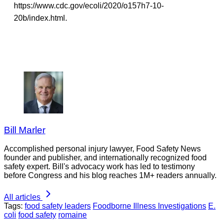
https://www.cdc.gov/ecoli/2020/o157h7-10-
20b/index.html.
Bill Marler
Accomplished personal injury lawyer, Food Safety News
founder and publisher, and internationally recognized food
safety expert. Bill's advocacy work has led to testimony
before Congress and his blog reaches 1M+ readers annually.
All articles
Tags:
food safety leaders
Foodborne Illness Investigations
E.
coli
food safety
romaine