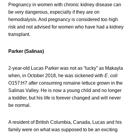
Pregnancy in women with chronic kidney disease can
be very dangerous, especially if they are on
hemodialysis. And pregnancy is considered too high
risk and not advised for women who have had a kidney
transplant.
Parker (Salinas)
2-year-old Lucas Parker was not as “lucky” as Makayla
when, in October 2018, he was sickened with
E. coli
O157:H7 after consuming romaine lettuce grown in the
Salinas Valley. He is now a young child and no longer
a toddler, but his life is forever changed and will never
be normal.
A resident of British Columbia, Canada, Lucas and his
family were on what was supposed to be an exciting