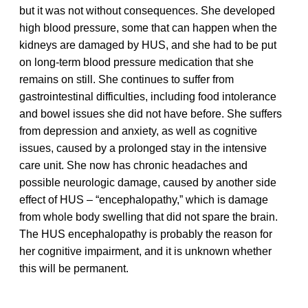
but it was not without consequences. She developed
high blood pressure, some that can happen when the
kidneys are damaged by HUS, and she had to be put
on long-term blood pressure medication that she
remains on still. She continues to suffer from
gastrointestinal difficulties, including food intolerance
and bowel issues she did not have before. She suffers
from depression and anxiety, as well as cognitive
issues, caused by a prolonged stay in the intensive
care unit. She now has chronic headaches and
possible neurologic damage, caused by another side
effect of HUS – “encephalopathy,” which is damage
from whole body swelling that did not spare the brain.
The HUS encephalopathy is probably the reason for
her cognitive impairment, and it is unknown whether
this will be permanent.