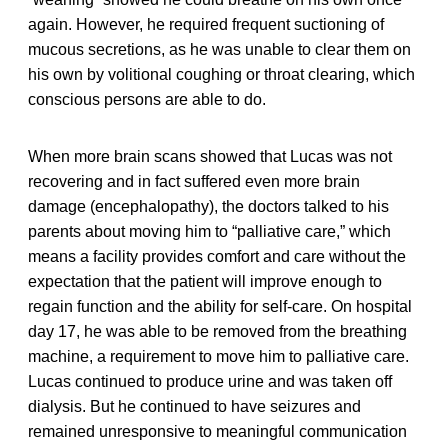
again. However, he required frequent suctioning of
mucous secretions, as he was unable to clear them on
his own by volitional coughing or throat clearing, which
conscious persons are able to do.
When more brain scans showed that Lucas was not
recovering and in fact suffered even more brain
damage (encephalopathy), the doctors talked to his
parents about moving him to “palliative care,” which
means a facility provides comfort and care without the
expectation that the patient will improve enough to
regain function and the ability for self-care. On hospital
day 17, he was able to be removed from the breathing
machine, a requirement to move him to palliative care.
Lucas continued to produce urine and was taken off
dialysis. But he continued to have seizures and
remained unresponsive to meaningful communication