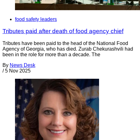
food safety leaders
Tributes paid after death of food agency chief
Tributes have been paid to the head of the National Food
Agency of Georgia, who has died. Zurab Chekurashvili had
been in the role for more than a decade. The
By
News Desk
/
5 Nov 2025