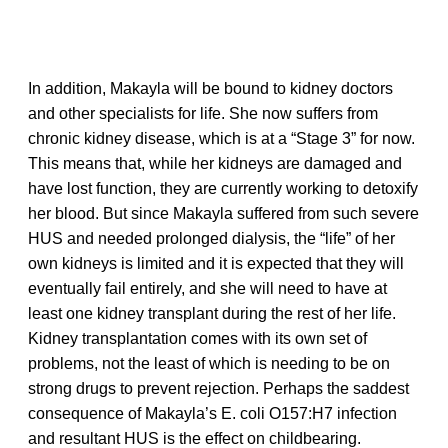
In addition, Makayla will be bound to kidney doctors
and other specialists for life. She now suffers from
chronic kidney disease, which is at a “Stage 3” for now.
This means that, while her kidneys are damaged and
have lost function, they are currently working to detoxify
her blood. But since Makayla suffered from such severe
HUS and needed prolonged dialysis, the “life” of her
own kidneys is limited and it is expected that they will
eventually fail entirely, and she will need to have at
least one kidney transplant during the rest of her life.
Kidney transplantation comes with its own set of
problems, not the least of which is needing to be on
strong drugs to prevent rejection. Perhaps the saddest
consequence of Makayla’s E. coli O157:H7 infection
and resultant HUS is the effect on childbearing.