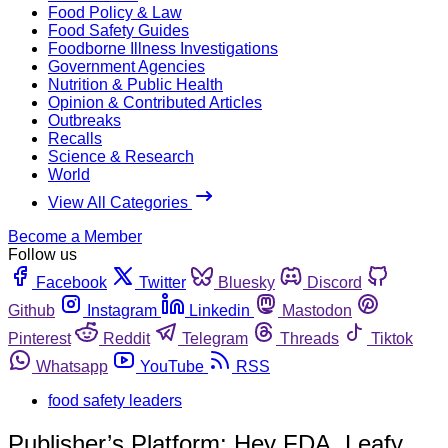
Food Policy & Law
Food Safety Guides
Foodborne Illness Investigations
Government Agencies
Nutrition & Public Health
Opinion & Contributed Articles
Outbreaks
Recalls
Science & Research
World
View All Categories
Become a Member
Follow us
Facebook
Twitter
Bluesky
Discord
Github
Instagram
Linkedin
Mastodon
Pinterest
Reddit
Telegram
Threads
Tiktok
Whatsapp
YouTube
RSS
food safety leaders
Publisher’s Platform: Hey FDA, Leafy