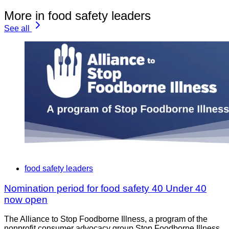
More in food safety leaders
See all
food safety leaders
Nomination period for food safety 40 Under 40
now open
The Alliance to Stop Foodborne Illness, a program of the
nonprofit consumer advocacy group Stop Foodborne Illness,