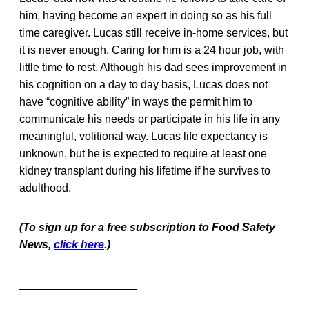
him, having become an expert in doing so as his full
time caregiver. Lucas still receive in-home services, but
it is never enough. Caring for him is a 24 hour job, with
little time to rest. Although his dad sees improvement in
his cognition on a day to day basis, Lucas does not
have “cognitive ability” in ways the permit him to
communicate his needs or participate in his life in any
meaningful, volitional way. Lucas life expectancy is
unknown, but he is expected to require at least one
kidney transplant during his lifetime if he survives to
adulthood.
(To sign up for a free subscription to Food Safety
News,
click here
.)
___________________