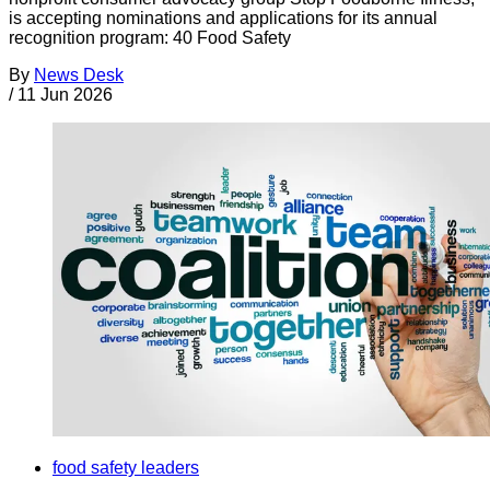
is accepting nominations and applications for its annual
recognition program: 40 Food Safety
By
News Desk
/
11 Jun 2026
food safety leaders