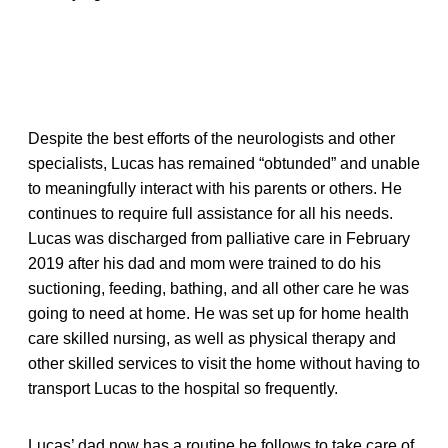
Despite the best efforts of the neurologists and other
specialists, Lucas has remained “obtunded” and unable
to meaningfully interact with his parents or others. He
continues to require full assistance for all his needs.
Lucas was discharged from palliative care in February
2019 after his dad and mom were trained to do his
suctioning, feeding, bathing, and all other care he was
going to need at home. He was set up for home health
care skilled nursing, as well as physical therapy and
other skilled services to visit the home without having to
transport Lucas to the hospital so frequently.
Lucas’ dad now has a routine he follows to take care of