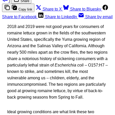
|
Share
Share to X
Share to Bluesky
Copy link
Share to Facebook
Share to LinkedIn
Share by email
2018 and 2019 were not good years for consumers of
romaine lettuce grown in the fields of the southwestern
United States, specifically the Yuma growing region of
Arizona and the Salinas Valley of California. Although
nearly 500 miles apart as the crow flies, the two regions
share a notorious history of sickening consumers with a
particularly lethal strain of
Escherichia coli
– O157:H7 –
known to strike, and sometimes kill, the most
vulnerable among us – children, elderly, and the
immunocompromised. The two regions are particularly
good at growing romaine lettuce, by virtue of back-to-
back growing seasons from Spring to Fall.
Ideal growing conditions are what link these two