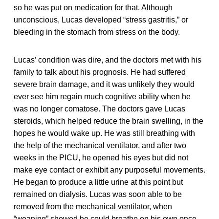
so he was put on medication for that. Although
unconscious, Lucas developed “stress gastritis,” or
bleeding in the stomach from stress on the body.
Lucas’ condition was dire, and the doctors met with his
family to talk about his prognosis. He had suffered
severe brain damage, and it was unlikely they would
ever see him regain much cognitive ability when he
was no longer comatose. The doctors gave Lucas
steroids, which helped reduce the brain swelling, in the
hopes he would wake up. He was still breathing with
the help of the mechanical ventilator, and after two
weeks in the PICU, he opened his eyes but did not
make eye contact or exhibit any purposeful movements.
He began to produce a little urine at this point but
remained on dialysis. Lucas was soon able to be
removed from the mechanical ventilator, when
“weaning” showed he could breathe on his own once