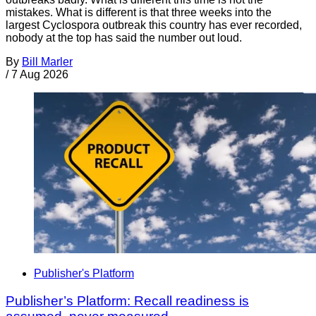
mistakes. What is different is that three weeks into the
largest Cyclospora outbreak this country has ever recorded,
nobody at the top has said the number out loud.
By
Bill Marler
/
7 Aug 2026
Publisher's Platform
Publisher’s Platform: Recall readiness is