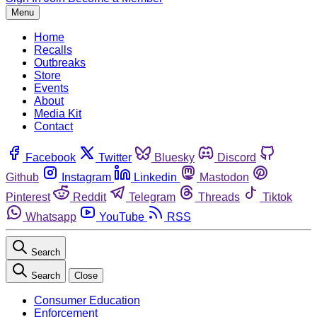
Menu
Home
Recalls
Outbreaks
Store
Events
About
Media Kit
Contact
Facebook
Twitter
Bluesky
Discord
Github
Instagram
Linkedin
Mastodon
Pinterest
Reddit
Telegram
Threads
Tiktok
Whatsapp
YouTube
RSS
Search
Search
Close
Consumer Education
Enforcement