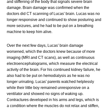
and stiffening of the body that signals severe brain
damage. Brain damage was confirmed when the
doctors did CT scanning of Lucas’ brain. Lucas was no
longer responsive and continued to show posturing and
more seizures, and he had to be put on a breathing
machine to keep him alive.
Over the next few days, Lucas’ brain damage
worsened, which the doctors knew because of more
imaging (MRI and CT scans), as well as continuous
electroencephalograms, which measure the electrical
activity of the brain. For his continued kidney failure, he
also had to be put on hemodialysis as he was no
longer urinating. Lucas’ parents watched helplessly
while their little boy remained unresponsive on a
ventilator and showed no signs of waking up.
Contractures developed in his arms and legs, which is
a condition where the muscles do not relax and stiffen,