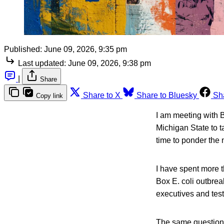
Published:
June 09, 2026, 9:35 pm
Last updated:
June 09, 2026, 9:38 pm
|
Share
Share to X
Share to Bluesky
Sh
Copy link
I am meeting with 
Michigan State to 
time to ponder the n
I have spent more th
Box E. coli outbrea
executives and testi
The same questions