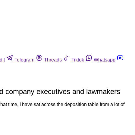
dit
Telegram
Threads
Tiktok
Whatsapp
food company executives and lawmakers
hat time, I have sat across the deposition table from a lot of