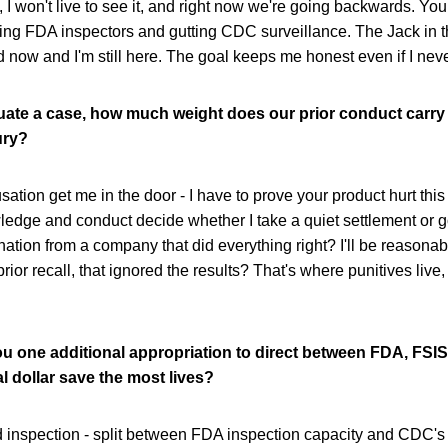
, I won't live to see it, and right now we're going backwards. You
ting FDA inspectors and gutting CDC surveillance. The Jack in t
 now and I'm still here. The goal keeps me honest even if I never
ate a case, how much weight does our prior conduct carry
ury?
sation get me in the door - I have to prove your product hurt this
ledge and conduct decide whether I take a quiet settlement or go 
nation from a company that did everything right? I'll be reasona
rior recall, that ignored the results? That's where punitives live,
ou one additional appropriation to direct between FDA, FSI
l dollar save the most lives?
d inspection - split between FDA inspection capacity and CDC'