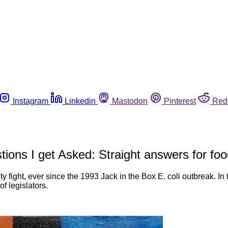
Instagram
Linkedin
Mastodon
Pinterest
Red
estions I get Asked: Straight answers for 
y fight, ever since the 1993 Jack in the Box E. coli outbreak. In t
of legislators.