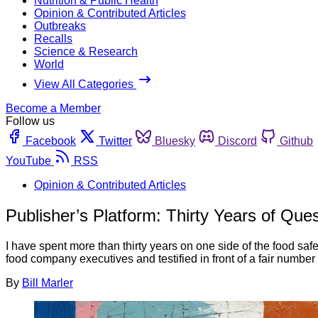
Nutrition & Public Health
Opinion & Contributed Articles
Outbreaks
Recalls
Science & Research
World
View All Categories
Become a Member
Follow us
Facebook
Twitter
Bluesky
Discord
Github
YouTube
RSS
Opinion & Contributed Articles
Publisher’s Platform: Thirty Years of Qu
I have spent more than thirty years on one side of the food safet
food company executives and testified in front of a fair number 
By
Bill Marler