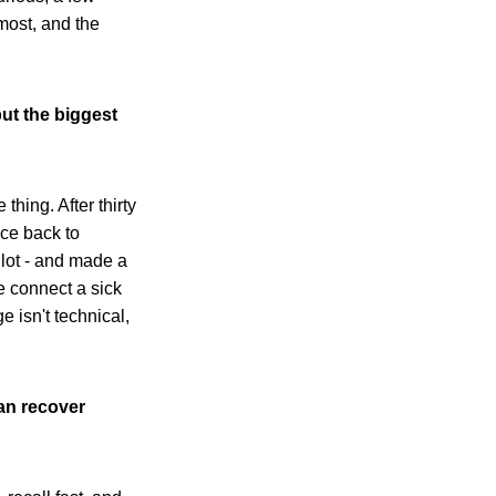
most, and the
ut the biggest
thing. After thirty
ace back to
 lot - and made a
 connect a sick
e isn't technical,
an recover