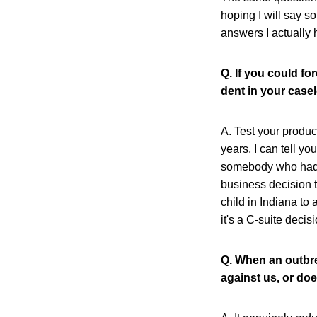
hoping I will say s
answers I actually 
Q. If you could f
dent in your casel
A. Test your product
years, I can tell y
somebody who had th
business decision 
child in Indiana to 
it's a C-suite decis
Q. When an outbre
against us, or doe