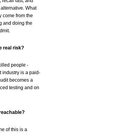
 recall fast, and
e alternative. What
ey come from the
ng and doing the
dmit.
 real risk?
illed people -
industry is a paid-
 audit becomes a
nced testing and on
t reachable?
e of this is a