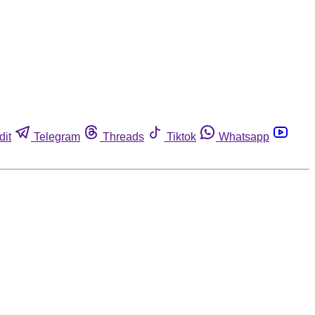
dit
Telegram
Threads
Tiktok
Whatsapp