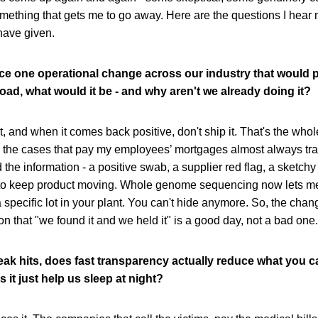
omething that gets me to go away. Here are the questions I hear 
have given.
orce one operational change across our industry that would p
oad, what would it be - and why aren't we already doing it?
, and when it comes back positive, don't ship it. That's the whole 
ou the cases that pay my employees’ mortgages almost always tr
e information - a positive swab, a supplier red flag, a sketchy
to keep product moving. Whole genome sequencing now lets me
a specific lot in your plant. You can't hide anymore. So, the chang
ion that "we found it and we held it" is a good day, not a bad one.
ak hits, does fast transparency actually reduce what you c
s it just help us sleep at night?