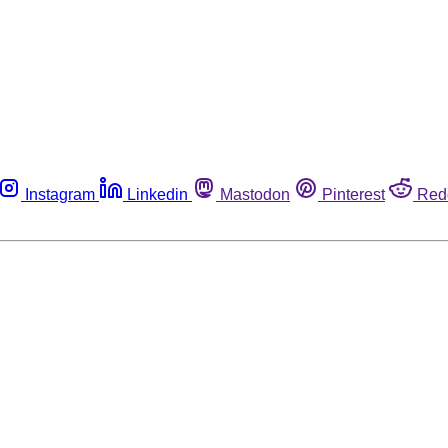
Instagram
Linkedin
Mastodon
Pinterest
Red