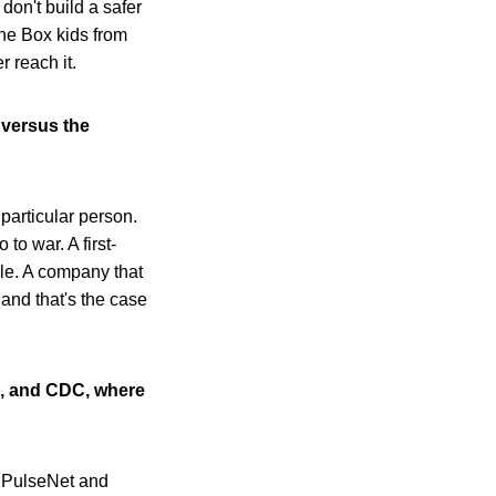
 don't build a safer
he Box kids from
 reach it.
 versus the
 particular person.
to war. A first-
ble. A company that
 and that's the case
S, and CDC, where
s PulseNet and