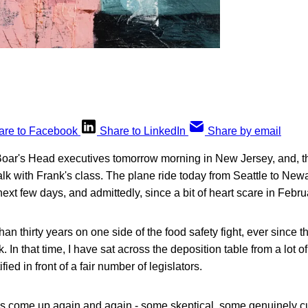
are to Facebook
Share to LinkedIn
Share by email
Boar's Head executives tomorrow morning in New Jersey, and, th
talk with Frank's class. The plane ride today from Seattle to N
ext few days, and admittedly, since a bit of heart scare in Februa
an thirty years on one side of the food safety fight, ever since 
k. In that time, I have sat across the deposition table from a lot
fied in front of a fair number of legislators.
 come up again and again - some skeptical, some genuinely cu