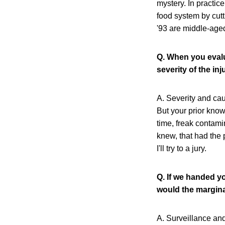
mystery. In practice
food system by cut
'93 are middle-aged
Q. When you evalu
severity of the inj
A. Severity and cau
But your prior know
time, freak contami
knew, that had the p
I'll try to a jury.
Q. If we handed y
would the margina
A. Surveillance an