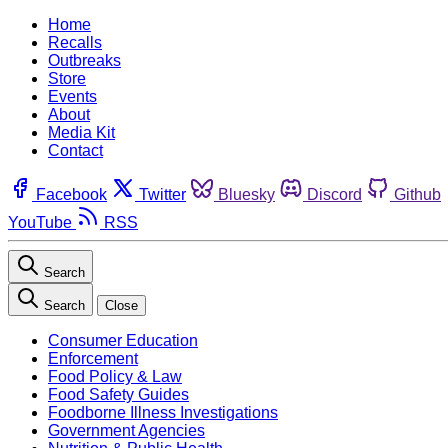
Home
Recalls
Outbreaks
Store
Events
About
Media Kit
Contact
Facebook
Twitter
Bluesky
Discord
Github
YouTube
RSS
Search
Search
Close
Consumer Education
Enforcement
Food Policy & Law
Food Safety Guides
Foodborne Illness Investigations
Government Agencies