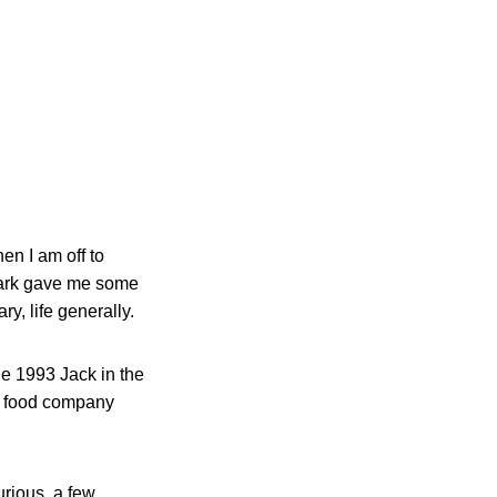
en I am off to
ewark gave me some
ry, life generally.
the 1993 Jack in the
 of food company
rious, a few