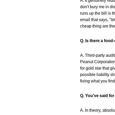
A. It genuinely redu
don't bury me in dis
runs up the bill is
email that says, "le
cheap thing are the
Q. Is there a food
A. Third-party audit
Peanut Corporation
for gold star that 
possible liability 
fixing what you find
Q. You've said for
A. In theory, absol