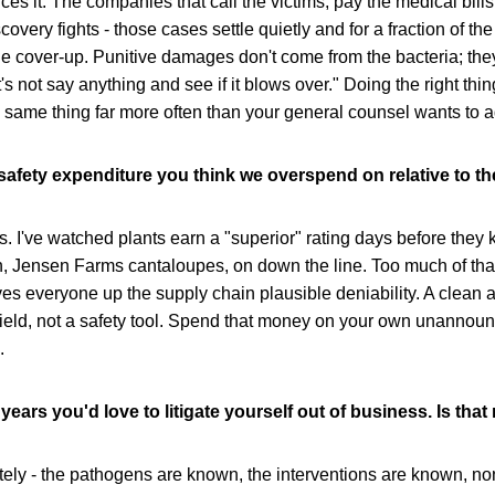
ces it. The companies that call the victims, pay the medical bills,
covery fights - those cases settle quietly and for a fraction of th
 the cover-up. Punitive damages don't come from the bacteria; th
t's not say anything and see if it blows over." Doing the right thi
 same thing far more often than your general counsel wants to a
-safety expenditure you think we overspend on relative to the
s. I've watched plants earn a "superior" rating days before they k
, Jensen Farms cantaloupes, on down the line. Too much of that 
gives everyone up the supply chain plausible deniability. A clean
shield, not a safety tool. Spend that money on your own unannou
.
 years you'd love to litigate yourself out of business. Is tha
utely - the pathogens are known, the interventions are known, non