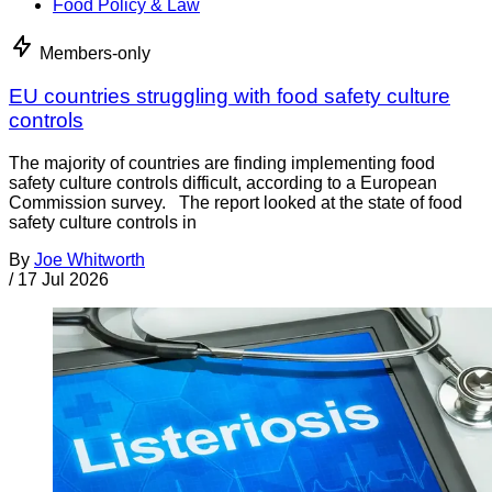
Food Policy & Law
Members-only
EU countries struggling with food safety culture
controls
The majority of countries are finding implementing food
safety culture controls difficult, according to a European
Commission survey. The report looked at the state of food
safety culture controls in
By
Joe Whitworth
/
17 Jul 2026