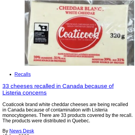
Recalls
33 cheeses recalled in Canada because of
Listeria concerns
Coaticook brand white cheddar cheeses are being recalled
in Canada because of contamination with Listeria
monocytogenes. There are 33 products covered by the recall.
The products were distributed in Quebec.
By
News Desk