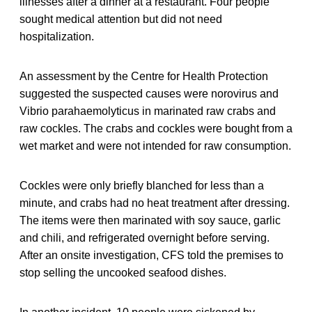
illnesses after a dinner at a restaurant. Four people
sought medical attention but did not need
hospitalization.
An assessment by the Centre for Health Protection
suggested the suspected causes were norovirus and
Vibrio parahaemolyticus in marinated raw crabs and
raw cockles. The crabs and cockles were bought from a
wet market and were not intended for raw consumption.
Cockles were only briefly blanched for less than a
minute, and crabs had no heat treatment after dressing.
The items were then marinated with soy sauce, garlic
and chili, and refrigerated overnight before serving.
After an onsite investigation, CFS told the premises to
stop selling the uncooked seafood dishes.