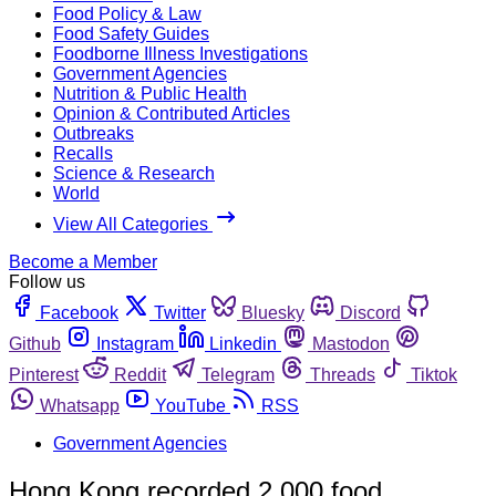
Food Policy & Law
Food Safety Guides
Foodborne Illness Investigations
Government Agencies
Nutrition & Public Health
Opinion & Contributed Articles
Outbreaks
Recalls
Science & Research
World
View All Categories
Become a Member
Follow us
Facebook
Twitter
Bluesky
Discord
Github
Instagram
Linkedin
Mastodon
Pinterest
Reddit
Telegram
Threads
Tiktok
Whatsapp
YouTube
RSS
Government Agencies
Hong Kong recorded 2,000 food