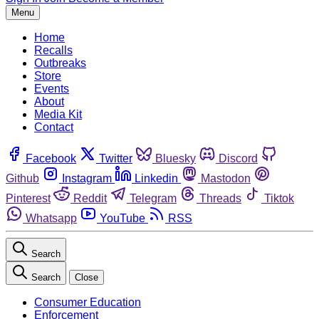
Menu
Home
Recalls
Outbreaks
Store
Events
About
Media Kit
Contact
Facebook
Twitter
Bluesky
Discord
Github
Instagram
Linkedin
Mastodon
Pinterest
Reddit
Telegram
Threads
Tiktok
Whatsapp
YouTube
RSS
Search
Search
Close
Consumer Education
Enforcement