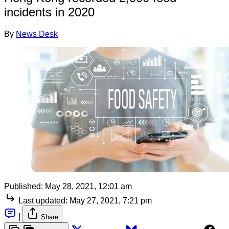
incidents in 2020
By
News Desk
Published:
May 28, 2021, 12:01 am
Last updated:
May 27, 2021, 7:21 pm
|
Share