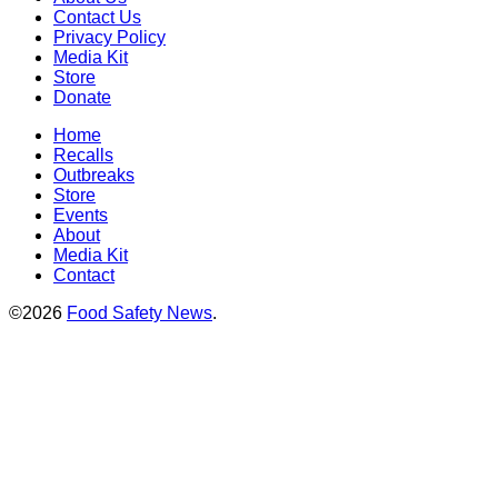
Contact Us
Privacy Policy
Media Kit
Store
Donate
Home
Recalls
Outbreaks
Store
Events
About
Media Kit
Contact
©2026
Food Safety News
.