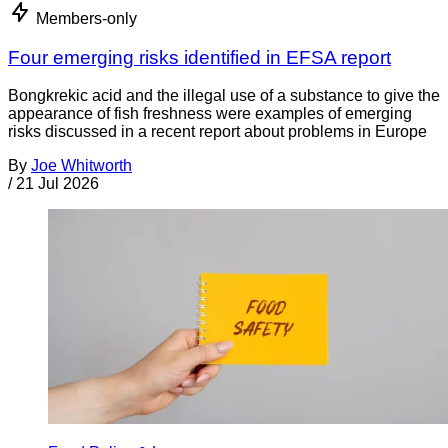
Members-only
Four emerging risks identified in EFSA report
Bongkrekic acid and the illegal use of a substance to give the
appearance of fish freshness were examples of emerging
risks discussed in a recent report about problems in Europe
By
Joe Whitworth
/
21 Jul 2026