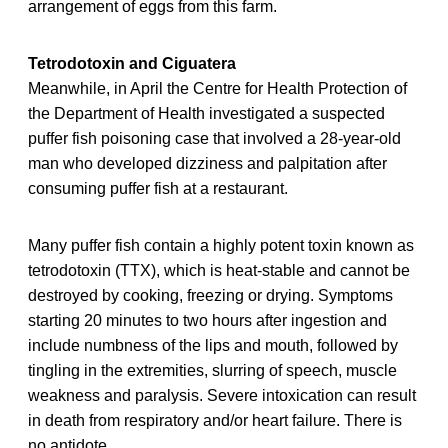
arrangement of eggs from this farm.
Tetrodotoxin and Ciguatera
Meanwhile, in April the Centre for Health Protection of
the Department of Health investigated a suspected
puffer fish poisoning case that involved a 28-year-old
man who developed dizziness and palpitation after
consuming puffer fish at a restaurant.
Many puffer fish contain a highly potent toxin known as
tetrodotoxin (TTX), which is heat-stable and cannot be
destroyed by cooking, freezing or drying. Symptoms
starting 20 minutes to two hours after ingestion and
include numbness of the lips and mouth, followed by
tingling in the extremities, slurring of speech, muscle
weakness and paralysis. Severe intoxication can result
in death from respiratory and/or heart failure. There is
no antidote.