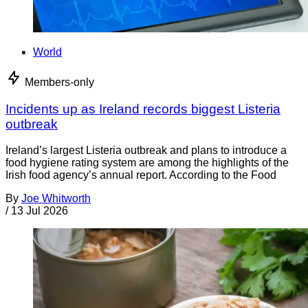
World
Members-only
Incidents up as Ireland records biggest Listeria
outbreak
Ireland’s largest Listeria outbreak and plans to introduce a
food hygiene rating system are among the highlights of the
Irish food agency’s annual report. According to the Food
By
Joe Whitworth
/
13 Jul 2026