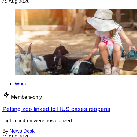
/
5 Aug 2026
World
Members-only
Petting zoo linked to HUS cases reopens
Eight children were hospitalized
By
News Desk
/
5 Aug 2026