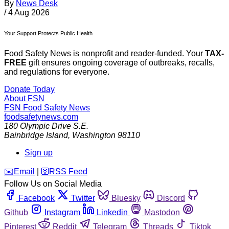
By
News Desk
/
4 Aug 2026
Your Support Protects Public Health
Food Safety News is nonprofit and reader-funded. Your
TAX-
FREE
gift ensures ongoing coverage of outbreaks, recalls,
and regulations for everyone.
Donate Today
About FSN
FSN
Food Safety News
foodsafetynews.com
180 Olympic Drive S.E.
Bainbridge Island
,
Washington
98110
Sign up
️✉️
Email
|
🛜
RSS Feed
Follow Us on Social Media
Facebook
Twitter
Bluesky
Discord
Github
Instagram
Linkedin
Mastodon
Pinterest
Reddit
Telegram
Threads
Tiktok