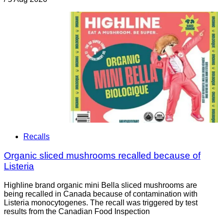
Recalls
Organic sliced mushrooms recalled because of
Listeria
Highline brand organic mini Bella sliced mushrooms are
being recalled in Canada because of contamination with
Listeria monocytogenes. The recall was triggered by test
results from the Canadian Food Inspection