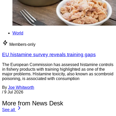
World
Members-only
EU histamine survey reveals training gaps
The European Commission has assessed histamine controls
in fishery products with training highlighted as one of the
major problems. Histamine toxicity, also known as scombroid
poisoning, is associated with consumption
By
Joe Whitworth
/
9 Jul 2026
More from News Desk
See all