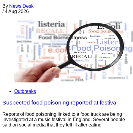
By
News Desk
/
4 Aug 2026
Outbreaks
Suspected food poisoning reported at festival
Reports of food poisoning linked to a food truck are being
investigated at a music festival in England. Several people
said on social media that they fell ill after eating