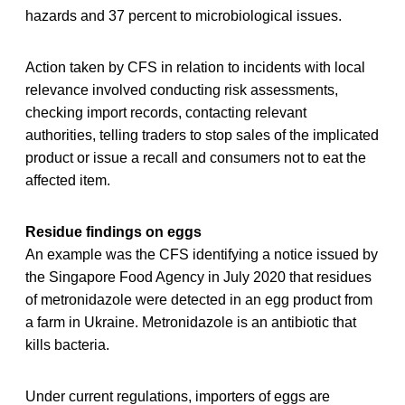
hazards and 37 percent to microbiological issues.
Action taken by CFS in relation to incidents with local
relevance involved conducting risk assessments,
checking import records, contacting relevant
authorities, telling traders to stop sales of the implicated
product or issue a recall and consumers not to eat the
affected item.
Residue findings on eggs
An example was the CFS identifying a notice issued by
the Singapore Food Agency in July 2020 that residues
of metronidazole were detected in an egg product from
a farm in Ukraine. Metronidazole is an antibiotic that
kills bacteria.
Under current regulations, importers of eggs are