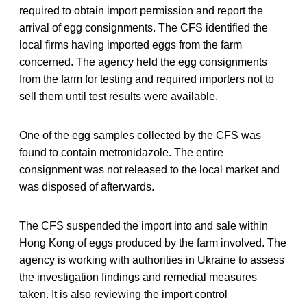
required to obtain import permission and report the
arrival of egg consignments. The CFS identified the
local firms having imported eggs from the farm
concerned. The agency held the egg consignments
from the farm for testing and required importers not to
sell them until test results were available.
One of the egg samples collected by the CFS was
found to contain metronidazole. The entire
consignment was not released to the local market and
was disposed of afterwards.
The CFS suspended the import into and sale within
Hong Kong of eggs produced by the farm involved. The
agency is working with authorities in Ukraine to assess
the investigation findings and remedial measures
taken. It is also reviewing the import control