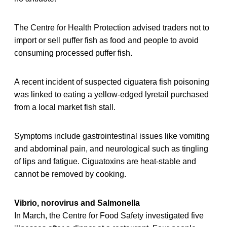
The Centre for Health Protection advised traders not to
import or sell puffer fish as food and people to avoid
consuming processed puffer fish.
A recent incident of suspected ciguatera fish poisoning
was linked to eating a yellow-edged lyretail purchased
from a local market fish stall.
Symptoms include gastrointestinal issues like vomiting
and abdominal pain, and neurological such as tingling
of lips and fatigue. Ciguatoxins are heat-stable and
cannot be removed by cooking.
Vibrio, norovirus and Salmonella
In March, the Centre for Food Safety investigated five