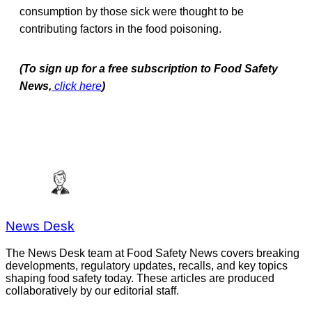
consumption by those sick were thought to be
contributing factors in the food poisoning.
(To sign up for a free subscription to Food Safety
News,
click here
)
News Desk
The News Desk team at Food Safety News covers breaking
developments, regulatory updates, recalls, and key topics
shaping food safety today. These articles are produced
collaboratively by our editorial staff.