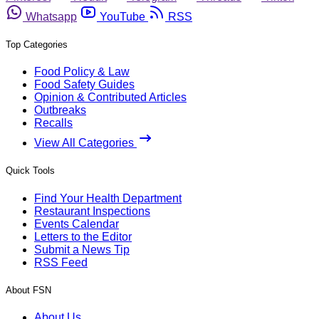
Whatsapp
YouTube
RSS
Top Categories
Food Policy & Law
Food Safety Guides
Opinion & Contributed Articles
Outbreaks
Recalls
View All Categories
Quick Tools
Find Your Health Department
Restaurant Inspections
Events Calendar
Letters to the Editor
Submit a News Tip
RSS Feed
About FSN
About Us