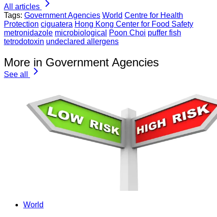
All articles
Tags:
Government Agencies
World
Centre for Health
Protection
ciguatera
Hong Kong Center for Food Safety
metronidazole
microbiological
Poon Choi
puffer fish
tetrodotoxin
undeclared allergens
More in Government Agencies
See all
World