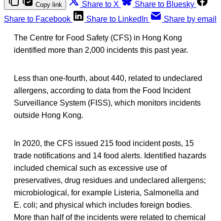
Share to X
Share to Bluesky
Copy link
Share to Facebook
Share to LinkedIn
Share by email
The Centre for Food Safety (CFS) in Hong Kong
identified more than 2,000 incidents this past year.
Less than one-fourth, about 440, related to undeclared
allergens, according to data from the Food Incident
Surveillance System (FISS), which monitors incidents
outside Hong Kong.
In 2020, the CFS issued 215 food incident posts, 15
trade notifications and 14 food alerts. Identified hazards
included chemical such as excessive use of
preservatives, drug residues and undeclared allergens;
microbiological, for example Listeria, Salmonella and
E. coli; and physical which includes foreign bodies.
More than half of the incidents were related to chemical