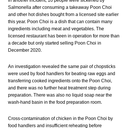
In another incident, 10 people were sickened by
Salmonella after consuming a takeaway Poon Choi
and other hot dishes bought from a licensed site earlier
this year. Poon Choi is a dish that can contain many
ingredients including meat and vegetables. The
licensed restaurant has been in operation for more than
a decade but only started selling Poon Choi in
December 2020.
An investigation revealed the same pair of chopsticks
were used by food handlers for beating raw eggs and
transferring cooked ingredients onto the Poon Choi,
and there was no further heat treatment step during
preparation. There was also no liquid soap near the
wash-hand basin in the food preparation room.
Cross-contamination of chicken in the Poon Choi by
food handlers and insufficient reheating before