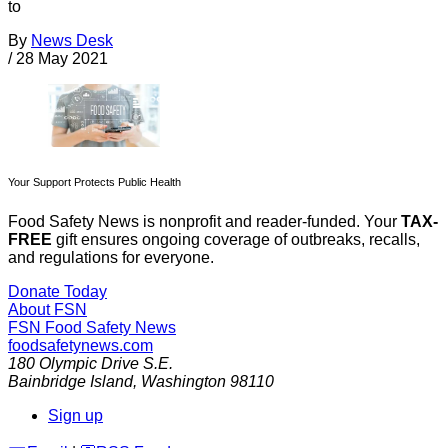
to
By
News Desk
/
28 May 2021
Your Support Protects Public Health
Food Safety News is nonprofit and reader-funded. Your
TAX-
FREE
gift ensures ongoing coverage of outbreaks, recalls,
and regulations for everyone.
Donate Today
About FSN
FSN
Food Safety News
foodsafetynews.com
180 Olympic Drive S.E.
Bainbridge Island
,
Washington
98110
Sign up