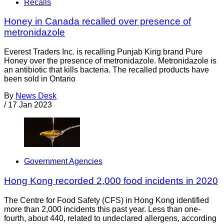
Recalls
Honey in Canada recalled over presence of
metronidazole
Everest Traders Inc. is recalling Punjab King brand Pure
Honey over the presence of metronidazole. Metronidazole is
an antibiotic that kills bacteria. The recalled products have
been sold in Ontario
By
News Desk
/
17 Jan 2023
Government Agencies
Hong Kong recorded 2,000 food incidents in 2020
The Centre for Food Safety (CFS) in Hong Kong identified
more than 2,000 incidents this past year. Less than one-
fourth, about 440, related to undeclared allergens, according