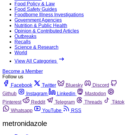
Food Policy & Law
Food Safety Guides
Foodborne Illness Investigations
Government Agencies
Nutrition & Public Health
Opinion & Contributed Articles
Outbreaks
Recalls
Science & Research
World
View All Categories
Become a Member
Follow us
Facebook
Twitter
Bluesky
Discord
Github
Instagram
Linkedin
Mastodon
Pinterest
Reddit
Telegram
Threads
Tiktok
Whatsapp
YouTube
RSS
metronidazole