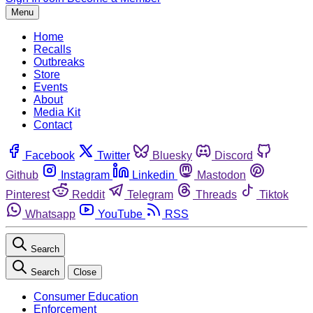
Menu
Home
Recalls
Outbreaks
Store
Events
About
Media Kit
Contact
Facebook
Twitter
Bluesky
Discord
Github
Instagram
Linkedin
Mastodon
Pinterest
Reddit
Telegram
Threads
Tiktok
Whatsapp
YouTube
RSS
Search
Search
Close
Consumer Education
Enforcement