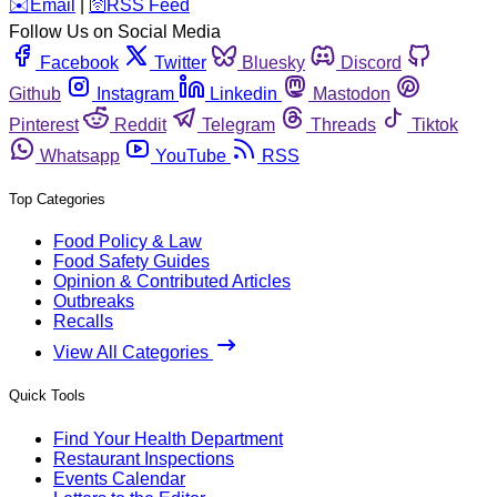
️✉️
Email
|
🛜
RSS Feed
Follow Us on Social Media
Facebook
Twitter
Bluesky
Discord
Github
Instagram
Linkedin
Mastodon
Pinterest
Reddit
Telegram
Threads
Tiktok
Whatsapp
YouTube
RSS
Top Categories
Food Policy & Law
Food Safety Guides
Opinion & Contributed Articles
Outbreaks
Recalls
View All Categories
Quick Tools
Find Your Health Department
Restaurant Inspections
Events Calendar