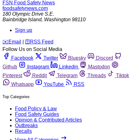
FSN
Food Safety News
foodsafetynews.com
180 Olympic Drive S.E.
Bainbridge Island
,
Washington
98110
Sign up
️✉️
Email
|
🛜
RSS Feed
Follow Us on Social Media
Facebook
Twitter
Bluesky
Discord
Github
Instagram
Linkedin
Mastodon
Pinterest
Reddit
Telegram
Threads
Tiktok
Whatsapp
YouTube
RSS
Top Categories
Food Policy & Law
Food Safety Guides
Opinion & Contributed Articles
Outbreaks
Recalls
View All Categories