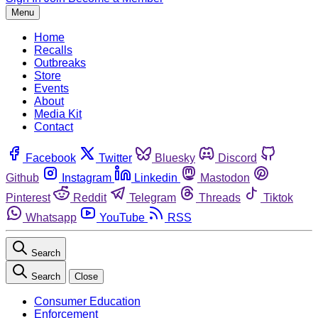
Menu
Home
Recalls
Outbreaks
Store
Events
About
Media Kit
Contact
Facebook
Twitter
Bluesky
Discord
Github
Instagram
Linkedin
Mastodon
Pinterest
Reddit
Telegram
Threads
Tiktok
Whatsapp
YouTube
RSS
Search
Search
Close
Consumer Education
Enforcement