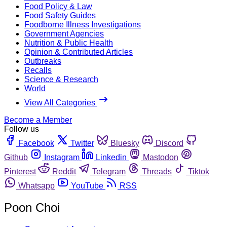
Food Policy & Law
Food Safety Guides
Foodborne Illness Investigations
Government Agencies
Nutrition & Public Health
Opinion & Contributed Articles
Outbreaks
Recalls
Science & Research
World
View All Categories
Become a Member
Follow us
Facebook
Twitter
Bluesky
Discord
Github
Instagram
Linkedin
Mastodon
Pinterest
Reddit
Telegram
Threads
Tiktok
Whatsapp
YouTube
RSS
Poon Choi