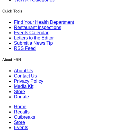
Quick Tools
Find Your Health Department
Restaurant Inspections
Events Calendar
Letters to the Editor
Submit a News Tip
RSS Feed
About FSN
About Us
Contact Us
Privacy Policy
Media Kit
Store
Donate
Home
Recalls
Outbreaks
Store
Events