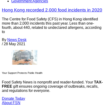
Government Agencies
Hong Kong recorded 2,000 food incidents in 2020
The Centre for Food Safety (CFS) in Hong Kong identified
more than 2,000 incidents this past year. Less than one-
fourth, about 440, related to undeclared allergens, according
to
By
News Desk
/
28 May 2021
Your Support Protects Public Health
Food Safety News is nonprofit and reader-funded. Your
TAX-
FREE
gift ensures ongoing coverage of outbreaks, recalls,
and regulations for everyone.
Donate Today
About FSN