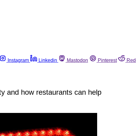
Instagram
Linkedin
Mastodon
Pinterest
Red
y and how restaurants can help