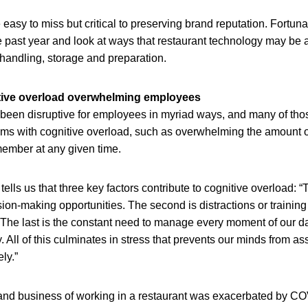
asy to miss but critical to preserving brand reputation. Fortuna
 past year and look at ways that restaurant technology may be a
 handling, storage and preparation.
tive overload overwhelming employees
een disruptive for employees in myriad ways, and many of thos
lems with cognitive overload, such as overwhelming the amount o
ember at any given time.
tells us that three key factors contribute to cognitive overload: “Th
on-making opportunities. The second is distractions or training
The last is the constant need to manage every moment of our da
. All of this culminates in stress that prevents our minds from as
ely.”
and business of working in a restaurant was exacerbated by C