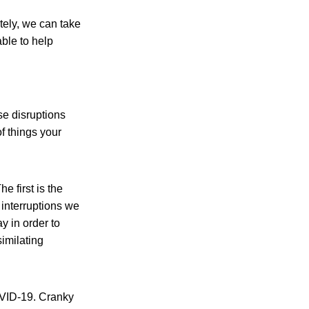
tely, we can take
ble to help
e disruptions
f things your
e first is the
 interruptions we
y in order to
similating
OVID-19. Cranky