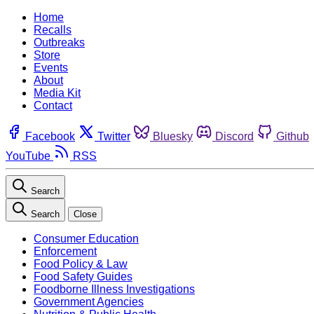
Home
Recalls
Outbreaks
Store
Events
About
Media Kit
Contact
Facebook
Twitter
Bluesky
Discord
Github
YouTube
RSS
Search
Search
Close
Consumer Education
Enforcement
Food Policy & Law
Food Safety Guides
Foodborne Illness Investigations
Government Agencies