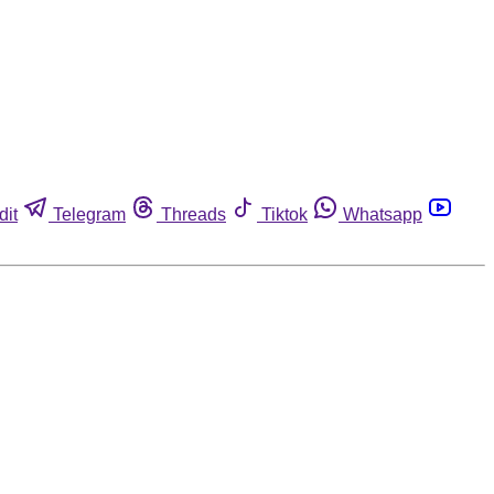
dit
Telegram
Threads
Tiktok
Whatsapp