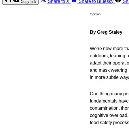
Share to X
Share to Bluesky
Sh
Copy link
Opinion
By Greg Staley
We’re now more tha
outdoors, leaning he
adapt their operat
and mask wearing h
in more subtle way
One thing many peo
fundamentals have 
contamination, th
cognitive overload
food safety proces