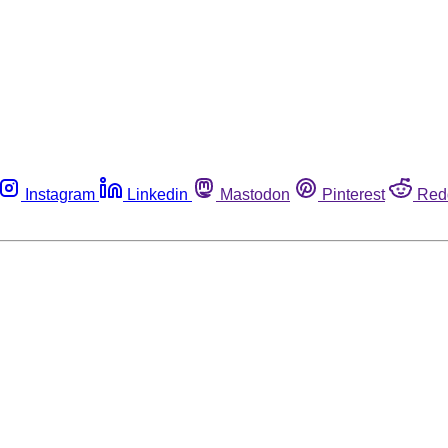
Instagram
Linkedin
Mastodon
Pinterest
Red