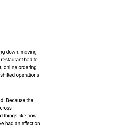
ting down, moving
 restaurant had to
, online ordering
shifted operations
ed. Because the
 cross
 things like how
e had an effect on