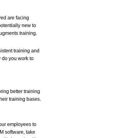
ed are facing
otentially new to
augments training.
stent training and
w do you work to
ring better training
heir training bases.
your employees to
RM software, take