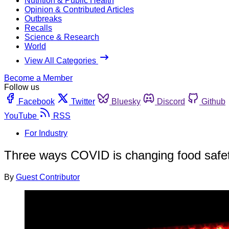
Nutrition & Public Health
Opinion & Contributed Articles
Outbreaks
Recalls
Science & Research
World
View All Categories
Become a Member
Follow us
Facebook
Twitter
Bluesky
Discord
Github
YouTube
RSS
For Industry
Three ways COVID is changing food safet
By
Guest Contributor