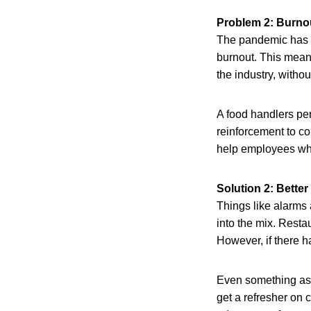
Problem 2: Burnou
The pandemic has l
burnout. This mean
the industry, withou
A food handlers pe
reinforcement to c
help employees who
Solution 2: Better
Things like alarms a
into the mix. Resta
However, if there ha
Even something as 
get a refresher on 