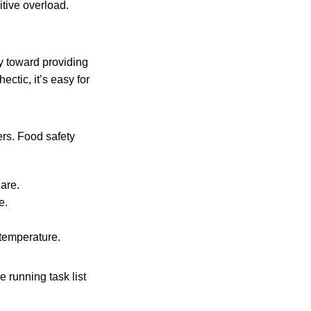
itive overload.
ay toward providing
ctic, it’s easy for
ers. Food safety
are.
e.
 temperature.
 running task list