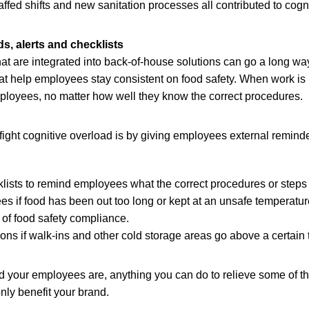
affed shifts and new sanitation processes all contributed to cogn
s, alerts and checklists
hat are integrated into back-of-house solutions can go a long w
t help employees stay consistent on food safety. When work is he
mployees, no matter how well they know the correct procedures.
fight cognitive overload is by giving employees external remind
lists to remind employees what the correct procedures or steps 
es if food has been out too long or kept at an unsafe temperatur
of food safety compliance.
tions if walk-ins and other cold storage areas go above a certain
your employees are, anything you can do to relieve some of the
only benefit your brand.