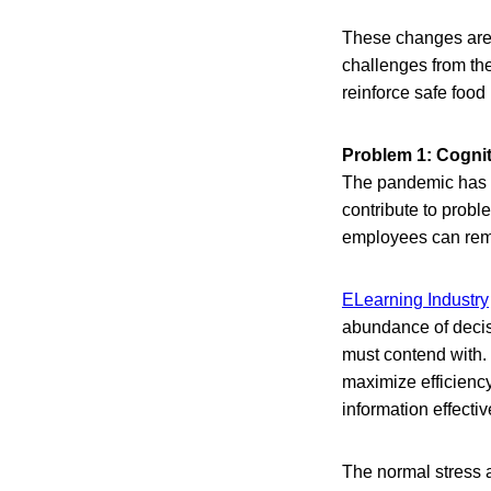
These changes are e
challenges from the
reinforce safe food
Problem 1: Cogni
The pandemic has b
contribute to prob
employees can rem
ELearning Industry
abundance of decisi
must contend with. 
maximize efficiency
information effectiv
The normal stress 