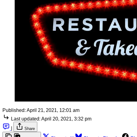
Published:
April 21, 2021, 12:01 am
Last updated:
April 20, 2021, 3:32 pm
|
Share