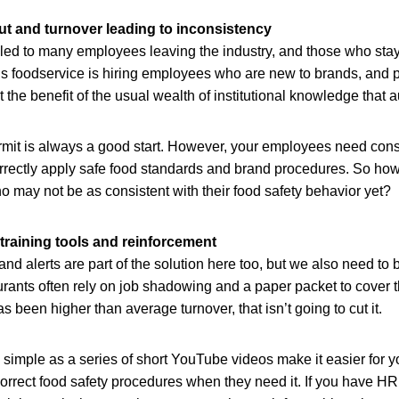
t and turnover leading to inconsistency
ed to many employees leaving the industry, and those who stay
s foodservice is hiring employees who are new to brands, and p
t the benefit of the usual wealth of institutional knowledge that 
rmit is always a good start. However, your employees need consi
orrectly apply safe food standards and brand procedures. So ho
 may not be as consistent with their food safety behavior yet?
 training tools and reinforcement
nd alerts are part of the solution here too, but we also need to b
urants often rely on job shadowing and a paper packet to cover t
s been higher than average turnover, that isn’t going to cut it.
simple as a series of short YouTube videos make it easier for 
correct food safety procedures when they need it. If you have H