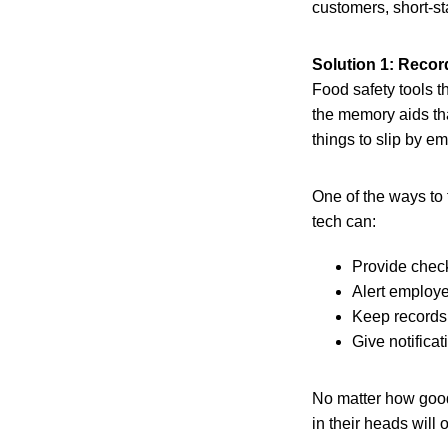
customers, short-st
Solution 1: Record
Food safety tools t
the memory aids tha
things to slip by e
One of the ways to 
tech can:
Provide check
Alert employe
Keep records 
Give notifica
No matter how good 
in their heads will 