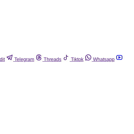
dit
Telegram
Threads
Tiktok
Whatsapp