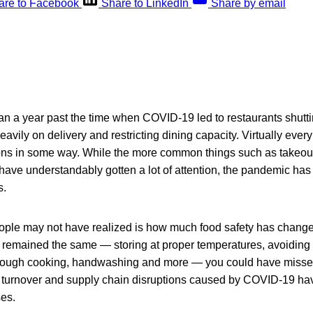
are to Facebook
Share to LinkedIn
Share by email
n a year past the time when COVID-19 led to restaurants shut
avily on delivery and restricting dining capacity. Virtually every
ions in some way. While the more common things such as takeout
ave understandably gotten a lot of attention, the pandemic has 
s.
ple may not have realized is how much food safety has chang
remained the same — storing at proper temperatures, avoiding
orough cooking, handwashing and more — you could have missed
, turnover and supply chain disruptions caused by COVID-19 hav
ses.