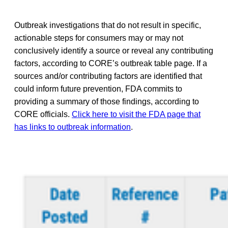
Outbreak investigations that do not result in specific,
actionable steps for consumers may or may not
conclusively identify a source or reveal any contributing
factors, according to CORE’s outbreak table page. If a
sources and/or contributing factors are identified that
could inform future prevention, FDA commits to
providing a summary of those findings, according to
CORE officials.
Click here to visit the FDA page that
has links to outbreak information
.