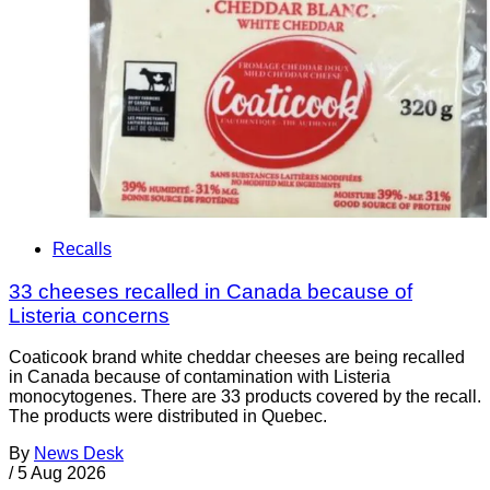
Recalls
33 cheeses recalled in Canada because of
Listeria concerns
Coaticook brand white cheddar cheeses are being recalled
in Canada because of contamination with Listeria
monocytogenes. There are 33 products covered by the recall.
The products were distributed in Quebec.
By
News Desk
/
5 Aug 2026