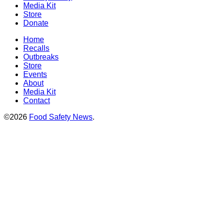
Media Kit
Store
Donate
Home
Recalls
Outbreaks
Store
Events
About
Media Kit
Contact
©2026
Food Safety News
.