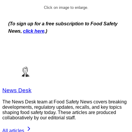
Click on image to enlarge.
(To sign up for a free subscription to Food Safety
News,
click here
.)
News Desk
The News Desk team at Food Safety News covers breaking
developments, regulatory updates, recalls, and key topics
shaping food safety today. These articles are produced
collaboratively by our editorial staff.
All articles