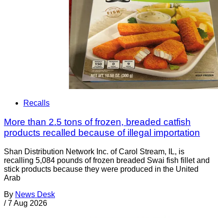
Recalls
More than 2.5 tons of frozen, breaded catfish
products recalled because of illegal importation
Shan Distribution Network Inc. of Carol Stream, IL, is
recalling 5,084 pounds of frozen breaded Swai fish fillet and
stick products because they were produced in the United
Arab
By
News Desk
/
7 Aug 2026