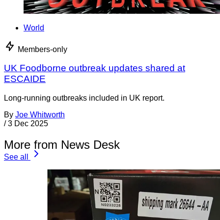
World
Members-only
UK Foodborne outbreak updates shared at
ESCAIDE
Long-running outbreaks included in UK report.
By
Joe Whitworth
/
3 Dec 2025
More from News Desk
See all