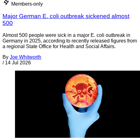
Members-only
Major German E. coli outbreak sickened almost
500
Almost 500 people were sick in a major E. coli outbreak in
Germany in 2025, according to recently released figures from
a regional State Office for Health and Social Affairs.
By
Joe Whitworth
/
14 Jul 2026