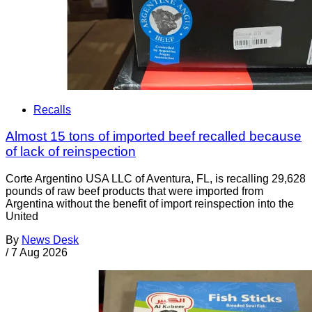
Recalls
Almost 15 tons of imported beef recalled because
of lack of reinspection
Corte Argentino USA LLC of Aventura, FL, is recalling 29,628
pounds of raw beef products that were imported from
Argentina without the benefit of import reinspection into the
United
By
News Desk
/
7 Aug 2026