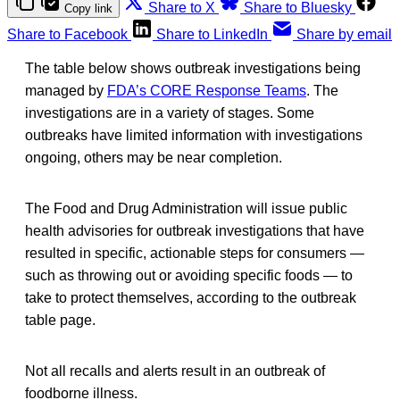
Share to X
Share to Bluesky
Copy link
Share to Facebook
Share to LinkedIn
Share by email
The table below shows outbreak investigations being
managed by
FDA’s CORE Response Teams
. The
investigations are in a variety of stages. Some
outbreaks have limited information with investigations
ongoing, others may be near completion.
The Food and Drug Administration will issue public
health advisories for outbreak investigations that have
resulted in specific, actionable steps for consumers —
such as throwing out or avoiding specific foods — to
take to protect themselves, according to the outbreak
table page.
Not all recalls and alerts result in an outbreak of
foodborne illness.