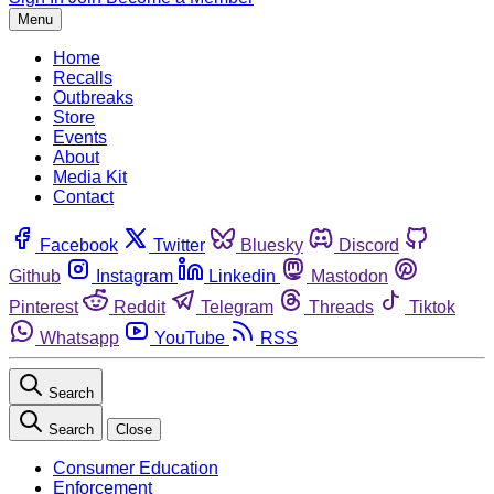
Menu
Home
Recalls
Outbreaks
Store
Events
About
Media Kit
Contact
Facebook
Twitter
Bluesky
Discord
Github
Instagram
Linkedin
Mastodon
Pinterest
Reddit
Telegram
Threads
Tiktok
Whatsapp
YouTube
RSS
Search
Search
Close
Consumer Education
Enforcement