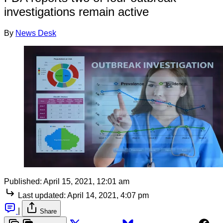
investigations remain active
By
News Desk
Published:
April 15, 2021, 12:01 am
Last updated:
April 14, 2021, 4:07 pm
|
Share