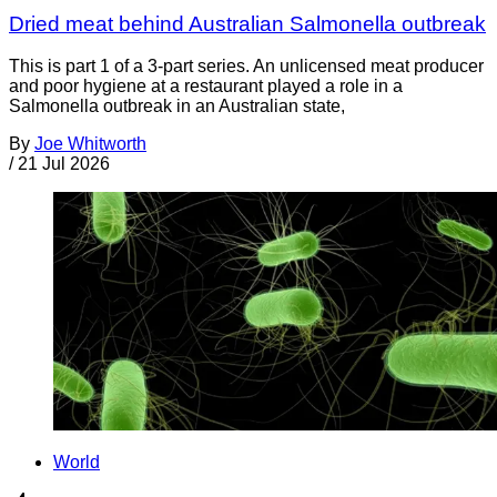
Dried meat behind Australian Salmonella outbreak
This is part 1 of a 3-part series. An unlicensed meat producer
and poor hygiene at a restaurant played a role in a
Salmonella outbreak in an Australian state,
By
Joe Whitworth
/
21 Jul 2026
World