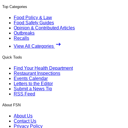
Top Categories
Food Policy & Law
Food Safety Guides
Opinion & Contributed Articles
Outbreaks
Recalls
View All Categories
Quick Tools
Find Your Health Department
Restaurant Inspections
Events Calendar
Letters to the Editor
Submit a News Tip
RSS Feed
About FSN
About Us
Contact Us
Privacy Policy