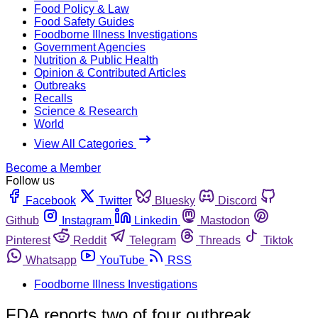
Food Policy & Law
Food Safety Guides
Foodborne Illness Investigations
Government Agencies
Nutrition & Public Health
Opinion & Contributed Articles
Outbreaks
Recalls
Science & Research
World
View All Categories
Become a Member
Follow us
Facebook
Twitter
Bluesky
Discord
Github
Instagram
Linkedin
Mastodon
Pinterest
Reddit
Telegram
Threads
Tiktok
Whatsapp
YouTube
RSS
Foodborne Illness Investigations
FDA reports two of four outbreak