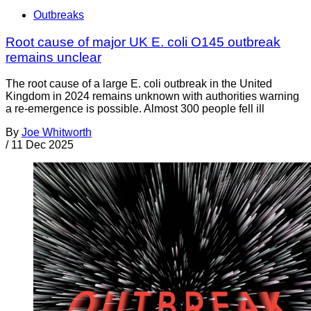
Outbreaks
Root cause of major UK E. coli O145 outbreak
remains unclear
The root cause of a large E. coli outbreak in the United
Kingdom in 2024 remains unknown with authorities warning
a re-emergence is possible. Almost 300 people fell ill
By
Joe Whitworth
/
11 Dec 2025