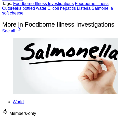
Tags:
Foodborne Illness Investigations
Foodborne Illness
Outbreaks
bottled water
E. coli
hepatitis
Listeria
Salmonella
soft cheese
More in Foodborne Illness Investigations
See all
World
Members-only