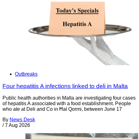
Outbreaks
Four hepatitis A infections linked to deli in Malta
Public health authorities in Malta are investigating four cases
of hepatitis A associated with a food establishment. People
who ate at Deli and Co in Ħal Qormi, between June 17
By
News Desk
/
7 Aug 2026