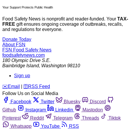
Your Support Protects Public Health
Food Safety News is nonprofit and reader-funded. Your
TAX-
FREE
gift ensures ongoing coverage of outbreaks, recalls,
and regulations for everyone.
Donate Today
About FSN
FSN
Food Safety News
foodsafetynews.com
180 Olympic Drive S.E.
Bainbridge Island
,
Washington
98110
Sign up
️✉️
Email
|
🛜
RSS Feed
Follow Us on Social Media
Facebook
Twitter
Bluesky
Discord
Github
Instagram
Linkedin
Mastodon
Pinterest
Reddit
Telegram
Threads
Tiktok
Whatsapp
YouTube
RSS