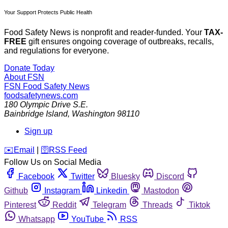
Your Support Protects Public Health
Food Safety News is nonprofit and reader-funded. Your
TAX-
FREE
gift ensures ongoing coverage of outbreaks, recalls,
and regulations for everyone.
Donate Today
About FSN
FSN
Food Safety News
foodsafetynews.com
180 Olympic Drive S.E.
Bainbridge Island
,
Washington
98110
Sign up
️✉️
Email
|
🛜
RSS Feed
Follow Us on Social Media
Facebook
Twitter
Bluesky
Discord
Github
Instagram
Linkedin
Mastodon
Pinterest
Reddit
Telegram
Threads
Tiktok
Whatsapp
YouTube
RSS