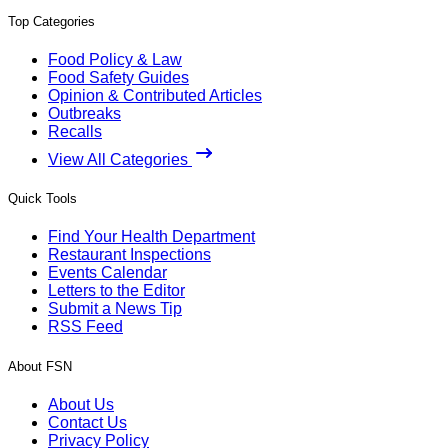
Top Categories
Food Policy & Law
Food Safety Guides
Opinion & Contributed Articles
Outbreaks
Recalls
View All Categories
Quick Tools
Find Your Health Department
Restaurant Inspections
Events Calendar
Letters to the Editor
Submit a News Tip
RSS Feed
About FSN
About Us
Contact Us
Privacy Policy