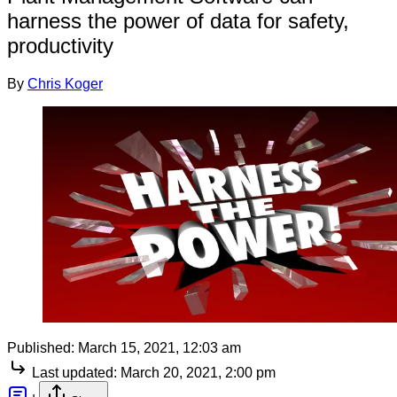
harness the power of data for safety,
productivity
By
Chris Koger
Published:
March 15, 2021, 12:03 am
Last updated:
March 20, 2021, 2:00 pm