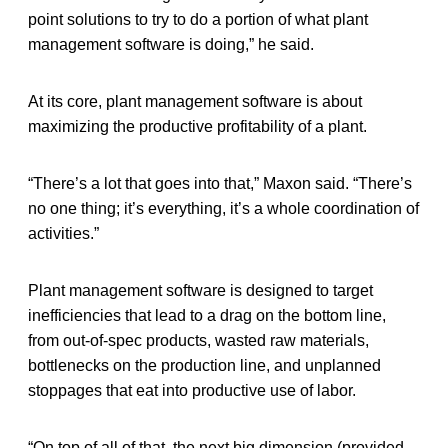
point solutions to try to do a portion of what plant
management software is doing,” he said.
At its core, plant management software is about
maximizing the productive profitability of a plant.
“There’s a lot that goes into that,” Maxon said. “There’s
no one thing; it’s everything, it’s a whole coordination of
activities.”
Plant management software is designed to target
inefficiencies that lead to a drag on the bottom line,
from out-of-spec products, wasted raw materials,
bottlenecks on the production line, and unplanned
stoppages that eat into productive use of labor.
“On top of all of that, the next big dimension (provided