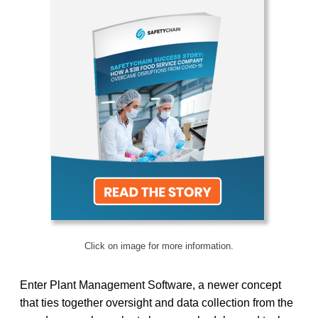
Click on image for more information.
Enter Plant Management Software, a newer concept
that ties together oversight and data collection from the