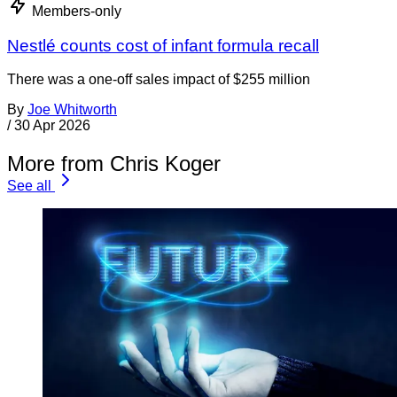
Members-only
Nestlé counts cost of infant formula recall
There was a one-off sales impact of $255 million
By
Joe Whitworth
/
30 Apr 2026
More from Chris Koger
See all