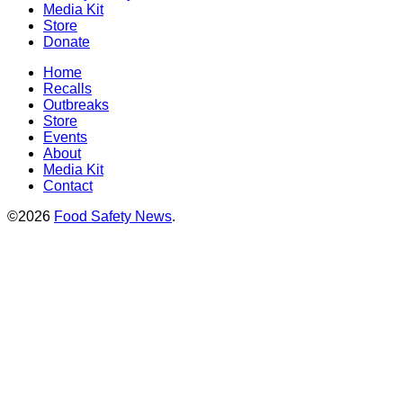
Media Kit
Store
Donate
Home
Recalls
Outbreaks
Store
Events
About
Media Kit
Contact
©2026
Food Safety News
.