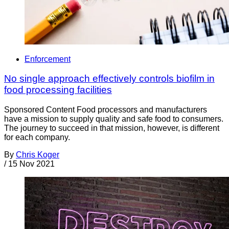
Enforcement
No single approach effectively controls biofilm in
food processing facilities
Sponsored Content Food processors and manufacturers
have a mission to supply quality and safe food to consumers.
The journey to succeed in that mission, however, is different
for each company.
By
Chris Koger
/
15 Nov 2021