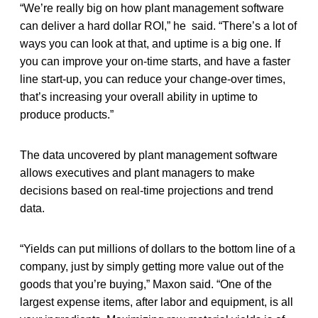
“We’re really big on how plant management software
can deliver a hard dollar ROI,” he said. “There’s a lot of
ways you can look at that, and uptime is a big one. If
you can improve your on-time starts, and have a faster
line start-up, you can reduce your change-over times,
that’s increasing your overall ability in uptime to
produce products.”
The data uncovered by plant management software
allows executives and plant managers to make
decisions based on real-time projections and trend
data.
“Yields can put millions of dollars to the bottom line of a
company, just by simply getting more value out of the
goods that you’re buying,” Maxon said. “One of the
largest expense items, after labor and equipment, is all