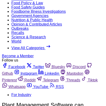
Food Policy & Law
Food Safety Guides
Foodborne Illness Investigations
Government Agencies
Nutrition & Public Health
Opinion & Contributed Articles
Outbreaks
Recalls
Science & Research
World
View All Categories
Become a Member
Follow us
Facebook
Twitter
Bluesky
Discord
Github
Instagram
Linkedin
Mastodon
Pinterest
Reddit
Telegram
Threads
Tiktok
Whatsapp
YouTube
RSS
For Industry
Plant Management Software can