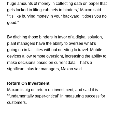
huge amounts of money in collecting data on paper that
gets locked in filing cabinets in binders,” Maxon said.
“It’s like burying money in your backyard. It does you no
good.”
By ditching those binders in favor of a digital solution,
plant managers have the ability to oversee what’s
going on in facilities without needing to travel. Mobile
devices allow remote oversight, increasing the ability to
make decisions based on current data. That’s a
significant plus for managers, Maxon said.
Return On Investment
Maxon is big on return on investment, and said it is
“fundamentally super-critical” in measuring success for
customers.