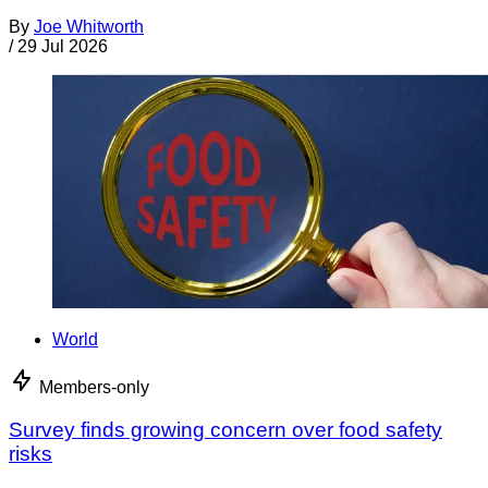
By
Joe Whitworth
/
29 Jul 2026
World
Members-only
Survey finds growing concern over food safety
risks