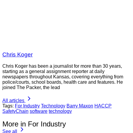
Chris Koger
Chris Koger has been a journalist for more than 30 years,
starting as a general assignment reporter at daily
newspapers throughout Kansas, covering everything from
police/courts, school boards, health care and features. He
joined The Packer, the lead
All articles
Tags:
For Industry
Technology
Barry Maxon
HACCP
SafetyChain
software
technology
More in For Industry
See all