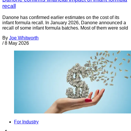
recall
Danone has confirmed earlier estimates on the cost of its
infant formula recall. In January 2026, Danone announced a
recall of some infant formula batches. Most of them were sold
By
Joe Whitworth
/
8 May 2026
For Industry