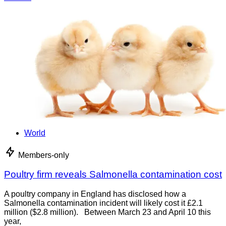
World
Members-only
Poultry firm reveals Salmonella contamination cost
A poultry company in England has disclosed how a
Salmonella contamination incident will likely cost it £2.1
million ($2.8 million). Between March 23 and April 10 this
year,