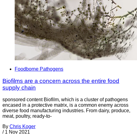
Foodborne Pathogens
Biofilms are a concern across the entire food
supply chain
sponsored content Biofilm, which is a cluster of pathogens
encased in a protective matrix, is a common enemy across
diverse food manufacturing industries. From dairy, produce,
meat, poultry, ready-to-
By
Chris Koger
/
1 Nov 2021