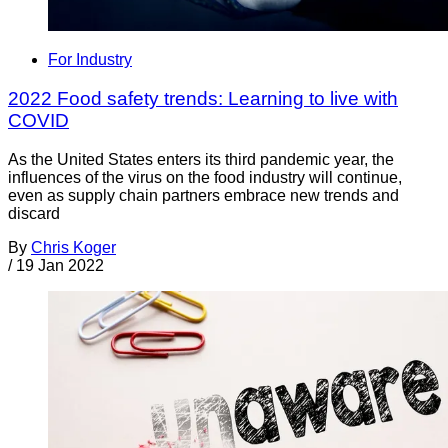
For Industry
2022 Food safety trends: Learning to live with
COVID
As the United States enters its third pandemic year, the
influences of the virus on the food industry will continue,
even as supply chain partners embrace new trends and
discard
By
Chris Koger
/
19 Jan 2022