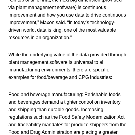
via plant management software) is continuous
improvement and how you use data to drive continuous
improvement,” Maxon said. “In today’s technology-
driven world, data is king, one of the most valuable
resources in an organization.”
While the underlying value of the data provided through
plant management software is universal to all
manufacturing environments, there are specific
examples for food/beverage and CPG industries:
Food and beverage manufacturing: Perishable foods
and beverages demand a tighter control on inventory
and shipping than durable goods. Increasing
regulations such as the Food Safety Modernization Act
and traceability mandates for produce shippers from the
Food and Drug Administration are placing a greater