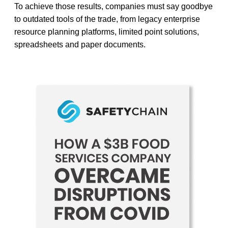
To achieve those results, companies must say goodbye
to outdated tools of the trade, from legacy enterprise
resource planning platforms, limited point solutions,
spreadsheets and paper documents.