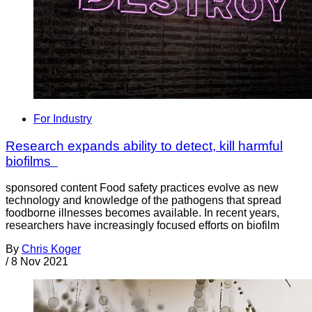
For Industry
Research expands ability to detect, kill harmful
biofilms
sponsored content Food safety practices evolve as new
technology and knowledge of the pathogens that spread
foodborne illnesses becomes available. In recent years,
researchers have increasingly focused efforts on biofilm
By
Chris Koger
/
8 Nov 2021