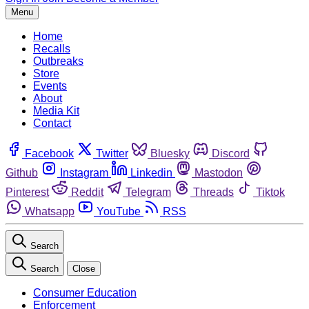
Menu
Home
Recalls
Outbreaks
Store
Events
About
Media Kit
Contact
Facebook
Twitter
Bluesky
Discord
Github
Instagram
Linkedin
Mastodon
Pinterest
Reddit
Telegram
Threads
Tiktok
Whatsapp
YouTube
RSS
Search
Search
Close
Consumer Education
Enforcement