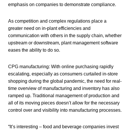
emphasis on companies to demonstrate compliance.
As competition and complex regulations place a
greater need on in-plant efficiencies and
communication with others in the supply chain, whether
upstream or downstream, plant management software
eases the ability to do so.
CPG manufacturing: With online purchasing rapidly
escalating, especially as consumers curtailed in-store
shopping during the global pandemic, the need for real-
time overview of manufacturing and inventory has also
ramped up. Traditional management of production and
all of its moving pieces doesn’t allow for the necessary
control over and visibility into manufacturing processes.
“It’s interesting – food and beverage companies invest