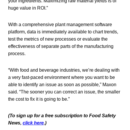
your ingredients. Maximizing raw material yields is of
huge value in ROI.”
With a comprehensive plant management software
platform, data is immediately available to chart trends,
test the metrics of new processes or evaluate the
effectiveness of separate parts of the manufacturing
process.
“With food and beverage industries, we’re dealing with
a very fast-paced environment where you want to be
able to identify an issue as soon as possible,” Maxon
said. “The sooner you can correct an issue, the smaller
the cost to fix it is going to be.”
(To sign up for a free subscription to Food Safety
News,
click here
.)