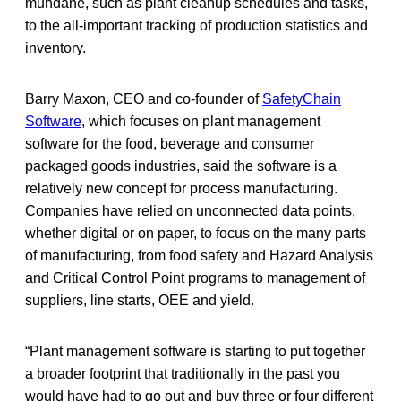
mundane, such as plant cleanup schedules and tasks,
to the all-important tracking of production statistics and
inventory.
Barry Maxon, CEO and co-founder of
SafetyChain
Software
, which focuses on plant management
software for the food, beverage and consumer
packaged goods industries, said the software is a
relatively new concept for process manufacturing.
Companies have relied on unconnected data points,
whether digital or on paper, to focus on the many parts
of manufacturing, from food safety and Hazard Analysis
and Critical Control Point programs to management of
suppliers, line starts, OEE and yield.
“Plant management software is starting to put together
a broader footprint that traditionally in the past you
would have had to go out and buy three or four different