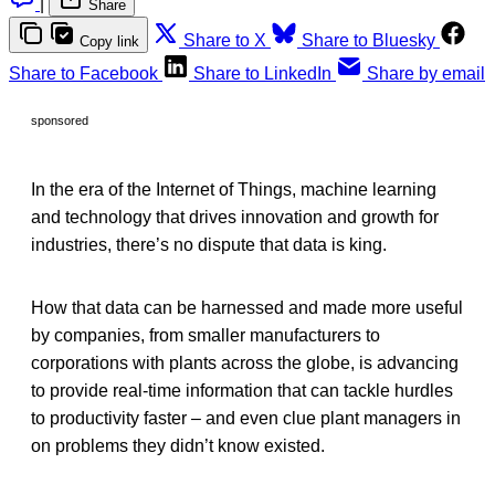
|
Share
Share to X
Share to Bluesky
Copy link
Share to Facebook
Share to LinkedIn
Share by email
sponsored
In the era of the Internet of Things, machine learning
and technology that drives innovation and growth for
industries, there’s no dispute that data is king.
How that data can be harnessed and made more useful
by companies, from smaller manufacturers to
corporations with plants across the globe, is advancing
to provide real-time information that can tackle hurdles
to productivity faster – and even clue plant managers in
on problems they didn’t know existed.