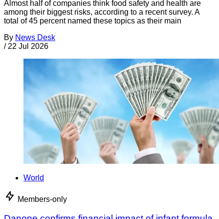
Almost half of companies think food safety and health are
among their biggest risks, according to a recent survey. A
total of 45 percent named these topics as their main
By
News Desk
/
22 Jul 2026
World
Members-only
Danone confirms financial impact of infant formula