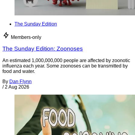
The Sunday Edition
Members-only
The Sunday Edition: Zoonoses
An estimated 1,000,000,000 people are affected by zoonotic
influenza each year. Some zoonoses can be transmitted by
food and water.
By
Dan Flynn
/
2 Aug 2026