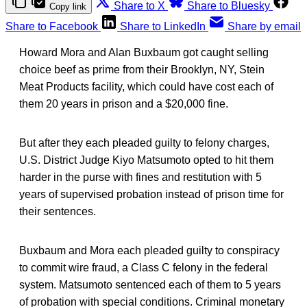
Share to X
Share to Bluesky
Copy link
Share to Facebook
Share to LinkedIn
Share by email
Howard Mora and Alan Buxbaum got caught selling
choice beef as prime from their Brooklyn, NY, Stein
Meat Products facility, which could have cost each of
them 20 years in prison and a $20,000 fine.
But after they each pleaded guilty to felony charges,
U.S. District Judge Kiyo Matsumoto opted to hit them
harder in the purse with fines and restitution with 5
years of supervised probation instead of prison time for
their sentences.
Buxbaum and Mora each pleaded guilty to conspiracy
to commit wire fraud, a Class C felony in the federal
system. Matsumoto sentenced each of them to 5 years
of probation with special conditions. Criminal monetary