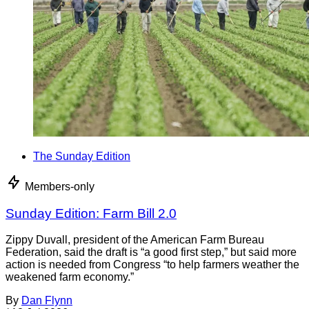
The Sunday Edition
Members-only
Sunday Edition: Farm Bill 2.0
Zippy Duvall, president of the American Farm Bureau
Federation, said the draft is “a good first step,” but said more
action is needed from Congress “to help farmers weather the
weakened farm economy.”
By
Dan Flynn