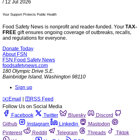
/
12 Jul 2026
Your Support Protects Public Health
Food Safety News is nonprofit and reader-funded. Your
TAX-
FREE
gift ensures ongoing coverage of outbreaks, recalls,
and regulations for everyone.
Donate Today
About FSN
FSN
Food Safety News
foodsafetynews.com
180 Olympic Drive S.E.
Bainbridge Island
,
Washington
98110
Sign up
️✉️
Email
|
🛜
RSS Feed
Follow Us on Social Media
Facebook
Twitter
Bluesky
Discord
Github
Instagram
Linkedin
Mastodon
Pinterest
Reddit
Telegram
Threads
Tiktok