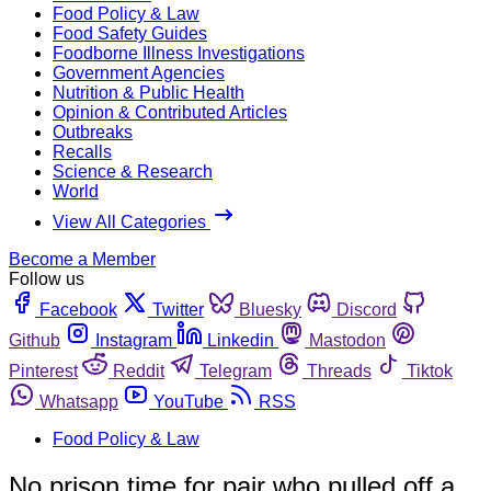
Food Policy & Law
Food Safety Guides
Foodborne Illness Investigations
Government Agencies
Nutrition & Public Health
Opinion & Contributed Articles
Outbreaks
Recalls
Science & Research
World
View All Categories
Become a Member
Follow us
Facebook
Twitter
Bluesky
Discord
Github
Instagram
Linkedin
Mastodon
Pinterest
Reddit
Telegram
Threads
Tiktok
Whatsapp
YouTube
RSS
Food Policy & Law
No prison time for pair who pulled off a