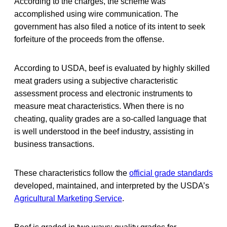
According to the charges, the scheme was
accomplished using wire communication. The
government has also filed a notice of its intent to seek
forfeiture of the proceeds from the offense.
According to USDA, beef is evaluated by highly skilled
meat graders using a subjective characteristic
assessment process and electronic instruments to
measure meat characteristics. When there is no
cheating, quality grades are a so-called language that
is well understood in the beef industry, assisting in
business transactions.
These characteristics follow the
official grade standards
developed, maintained, and interpreted by the USDA’s
Agricultural Marketing Service
.