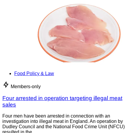
Food Policy & Law
Members-only
Four arrested in operation targeting illegal meat
sales
Four men have been arrested in connection with an
investigation into illegal meat in England. An operation by
Dudley Council and the National Food Crime Unit (NFCU)
resulted in the