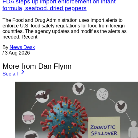
FDA steps up import enforcement on infant
formula, seafood, dried peppers
The Food and Drug Administration uses import alerts to
enforce U.S. food safety regulations for food from foreign
countries. The agency updates and modifies the alerts as
needed. Recent
By
News Desk
/
3 Aug 2026
More from Dan Flynn
See all