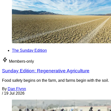
The Sunday Edition
Members-only
Sunday Edition: Regenerative Agriculture
Food safety begins on the farm, and farms begin with the soil.
By
Dan Flynn
/
19 Jul 2026