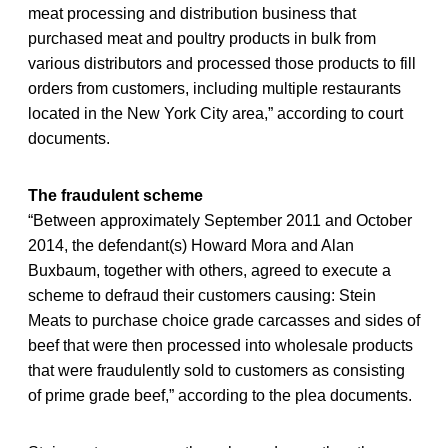
meat processing and distribution business that
purchased meat and poultry products in bulk from
various distributors and processed those products to fill
orders from customers, including multiple restaurants
located in the New York City area,” according to court
documents.
The fraudulent scheme
“Between approximately September 2011 and October
2014, the defendant(s) Howard Mora and Alan
Buxbaum, together with others, agreed to execute a
scheme to defraud their customers causing: Stein
Meats to purchase choice grade carcasses and sides of
beef that were then processed into wholesale products
that were fraudulently sold to customers as consisting
of prime grade beef,” according to the plea documents.