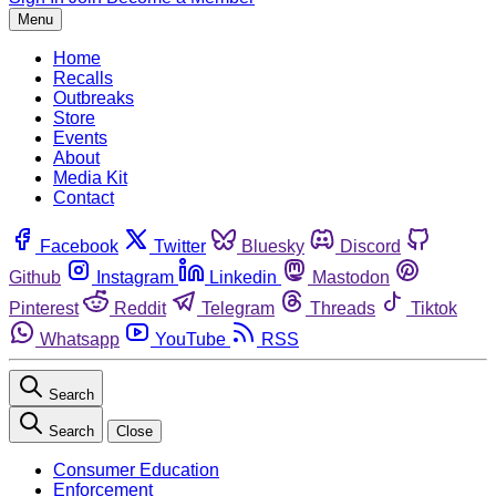
Menu
Home
Recalls
Outbreaks
Store
Events
About
Media Kit
Contact
Facebook
Twitter
Bluesky
Discord
Github
Instagram
Linkedin
Mastodon
Pinterest
Reddit
Telegram
Threads
Tiktok
Whatsapp
YouTube
RSS
Search
Search
Close
Consumer Education
Enforcement