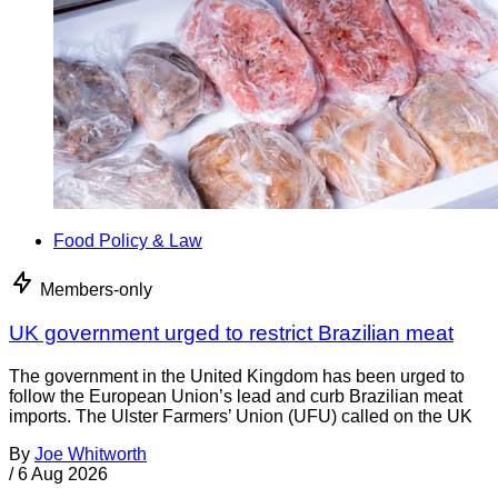
Food Policy & Law
Members-only
UK government urged to restrict Brazilian meat
The government in the United Kingdom has been urged to
follow the European Union’s lead and curb Brazilian meat
imports. The Ulster Farmers’ Union (UFU) called on the UK
By
Joe Whitworth
/
6 Aug 2026