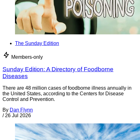
The Sunday Edition
Members-only
Sunday Edition: A Directory of Foodborne
Diseases
There are 48 million cases of foodborne illness annually in
the United States, according to the Centers for Disease
Control and Prevention.
By
Dan Flynn
/
26 Jul 2026