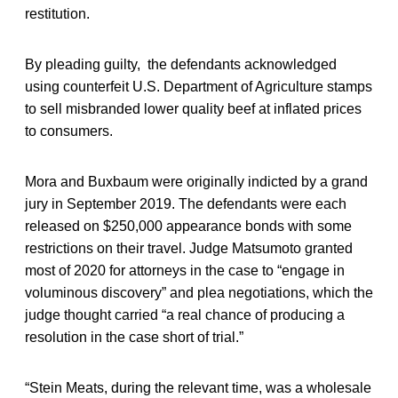
restitution.
By pleading guilty, the defendants acknowledged
using counterfeit U.S. Department of Agriculture stamps
to sell misbranded lower quality beef at inflated prices
to consumers.
Mora and Buxbaum were originally indicted by a grand
jury in September 2019. The defendants were each
released on $250,000 appearance bonds with some
restrictions on their travel. Judge Matsumoto granted
most of 2020 for attorneys in the case to “engage in
voluminous discovery” and plea negotiations, which the
judge thought carried “a real chance of producing a
resolution in the case short of trial.”
“Stein Meats, during the relevant time, was a wholesale