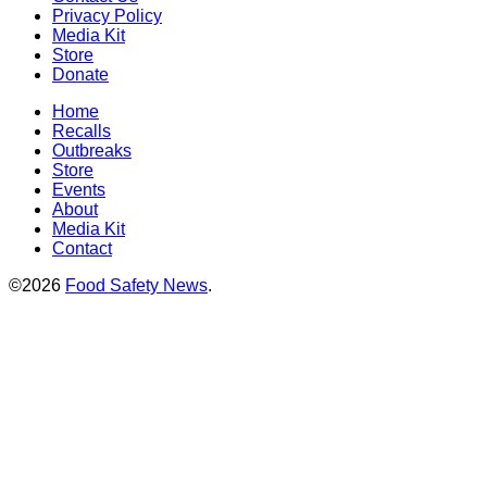
Privacy Policy
Media Kit
Store
Donate
Home
Recalls
Outbreaks
Store
Events
About
Media Kit
Contact
©2026
Food Safety News
.