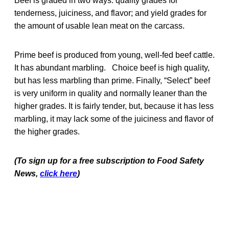
Beef is graded in two ways: quality grades for
tenderness, juiciness, and flavor; and yield grades for
the amount of usable lean meat on the carcass.
Prime beef is produced from young, well-fed beef cattle.
It has abundant marbling. Choice beef is high quality,
but has less marbling than prime. Finally, “Select” beef
is very uniform in quality and normally leaner than the
higher grades. It is fairly tender, but, because it has less
marbling, it may lack some of the juiciness and flavor of
the higher grades.
(To sign up for a free subscription to Food Safety
News,
click here
)