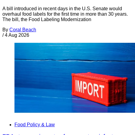
A bill introduced in recent days in the U.S. Senate would
overhaul food labels for the first time in more than 30 years.
The bill, the Food Labeling Modernization
By
Coral Beach
/
4 Aug 2026
Food Policy & Law