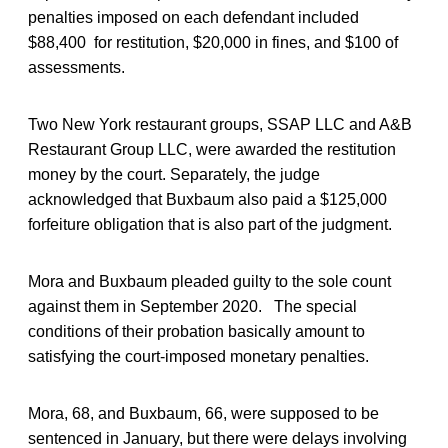
penalties imposed on each defendant included
$88,400 for restitution, $20,000 in fines, and $100 of
assessments.
Two New York restaurant groups, SSAP LLC and A&B
Restaurant Group LLC, were awarded the restitution
money by the court. Separately, the judge
acknowledged that Buxbaum also paid a $125,000
forfeiture obligation that is also part of the judgment.
Mora and Buxbaum pleaded guilty to the sole count
against them in September 2020. The special
conditions of their probation basically amount to
satisfying the court-imposed monetary penalties.
Mora, 68, and Buxbaum, 66, were supposed to be
sentenced in January, but there were delays involving