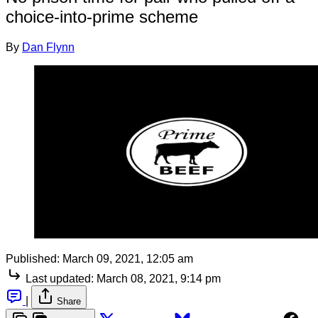
choice-into-prime scheme
By
Dan Flynn
Published:
March 09, 2021, 12:05 am
Last updated:
March 08, 2021, 9:14 pm
|
Share