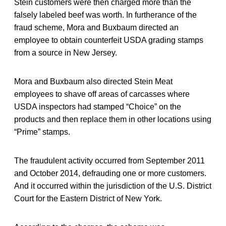
Stein customers were then charged more than the
falsely labeled beef was worth. In furtherance of the
fraud scheme, Mora and Buxbaum directed an
employee to obtain counterfeit USDA grading stamps
from a source in New Jersey.
Mora and Buxbaum also directed Stein Meat
employees to shave off areas of carcasses where
USDA inspectors had stamped “Choice” on the
products and then replace them in other locations using
“Prime” stamps.
The fraudulent activity occurred from September 2011
and October 2014, defrauding one or more customers.
And it occurred within the jurisdiction of the U.S. District
Court for the Eastern District of New York.