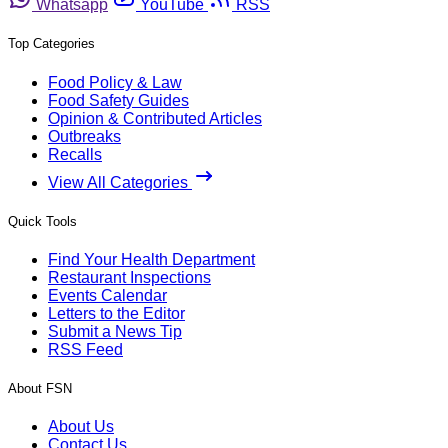
Whatsapp
YouTube
RSS
Top Categories
Food Policy & Law
Food Safety Guides
Opinion & Contributed Articles
Outbreaks
Recalls
View All Categories
Quick Tools
Find Your Health Department
Restaurant Inspections
Events Calendar
Letters to the Editor
Submit a News Tip
RSS Feed
About FSN
About Us
Contact Us