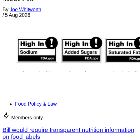
By
Joe Whitworth
/
5 Aug 2026
Food Policy & Law
Members-only
Bill would require transparent nutrition information
on food labels