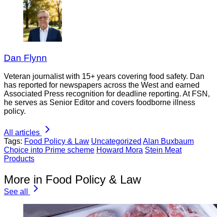
Dan Flynn
Veteran journalist with 15+ years covering food safety. Dan
has reported for newspapers across the West and earned
Associated Press recognition for deadline reporting. At FSN,
he serves as Senior Editor and covers foodborne illness
policy.
All articles
Tags:
Food Policy & Law
Uncategorized
Alan Buxbaum
Choice into Prime scheme
Howard Mora
Stein Meat
Products
More in Food Policy & Law
See all