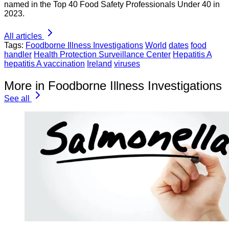
named in the Top 40 Food Safety Professionals Under 40 in
2023.
All articles
Tags:
Foodborne Illness Investigations
World
dates
food
handler
Health Protection Surveillance Center
Hepatitis A
hepatitis A vaccination
Ireland
viruses
More in Foodborne Illness Investigations
See all