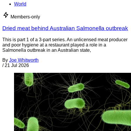
World
Members-only
Dried meat behind Australian Salmonella outbreak
This is part 1 of a 3-part series. An unlicensed meat producer
and poor hygiene at a restaurant played a role in a
Salmonella outbreak in an Australian state,
By
Joe Whitworth
/
21 Jul 2026