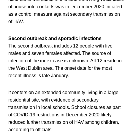
of household contacts was in December 2020 initiated
as a control measure against secondary transmission
of HAV.
Second outbreak and sporadic infections
The second outbreak includes 12 people with five
males and seven females affected. The source of
infection of the index case is unknown. All 12 reside in
the West Dublin area. The onset date for the most
recent illness is late January.
It centers on an extended community living in a large
residential site, with evidence of secondary
transmission in local schools. School closures as part
of COVID-19 restrictions in December 2020 likely
reduced further transmission of HAV among children,
according to officials.