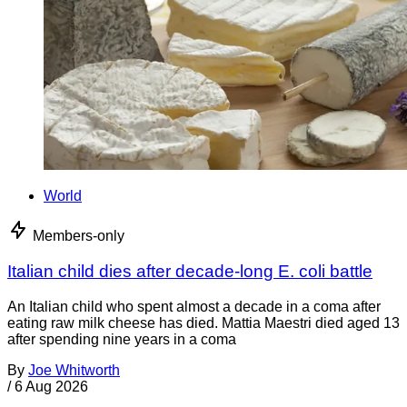
World
Members-only
Italian child dies after decade-long E. coli battle
An Italian child who spent almost a decade in a coma after
eating raw milk cheese has died. Mattia Maestri died aged 13
after spending nine years in a coma
By
Joe Whitworth
/
6 Aug 2026