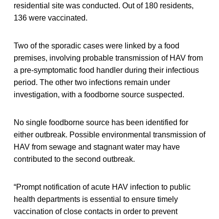
residential site was conducted. Out of 180 residents,
136 were vaccinated.
Two of the sporadic cases were linked by a food
premises, involving probable transmission of HAV from
a pre-symptomatic food handler during their infectious
period. The other two infections remain under
investigation, with a foodborne source suspected.
No single foodborne source has been identified for
either outbreak. Possible environmental transmission of
HAV from sewage and stagnant water may have
contributed to the second outbreak.
“Prompt notification of acute HAV infection to public
health departments is essential to ensure timely
vaccination of close contacts in order to prevent