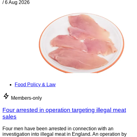
/
6 Aug 2026
Food Policy & Law
Members-only
Four arrested in operation targeting illegal meat
sales
Four men have been arrested in connection with an
investigation into illegal meat in England. An operation by