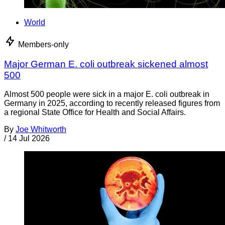
World
Members-only
Major German E. coli outbreak sickened almost
500
Almost 500 people were sick in a major E. coli outbreak in
Germany in 2025, according to recently released figures from
a regional State Office for Health and Social Affairs.
By
Joe Whitworth
/
14 Jul 2026