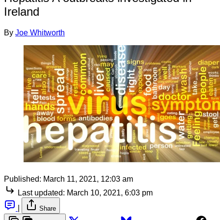
Ireland
By
Joe Whitworth
Published:
March 11, 2021, 12:03 am
Last updated:
March 10, 2021, 6:03 pm
|
Share