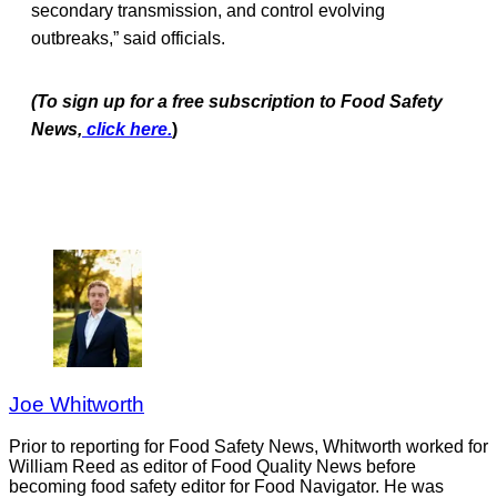
secondary transmission, and control evolving
outbreaks,” said officials.
(To sign up for a free subscription to Food Safety
News,
click here.
)
Joe Whitworth
Prior to reporting for Food Safety News, Whitworth worked for
William Reed as editor of Food Quality News before
becoming food safety editor for Food Navigator. He was