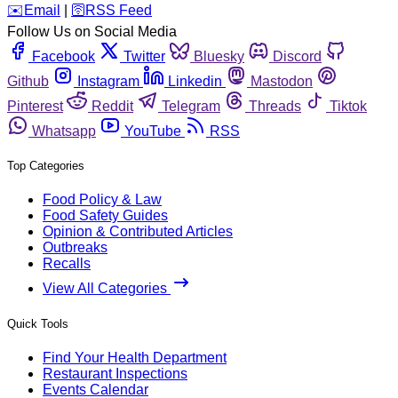
️✉️
Email
|
🛜
RSS Feed
Follow Us on Social Media
Facebook
Twitter
Bluesky
Discord
Github
Instagram
Linkedin
Mastodon
Pinterest
Reddit
Telegram
Threads
Tiktok
Whatsapp
YouTube
RSS
Top Categories
Food Policy & Law
Food Safety Guides
Opinion & Contributed Articles
Outbreaks
Recalls
View All Categories
Quick Tools
Find Your Health Department
Restaurant Inspections
Events Calendar