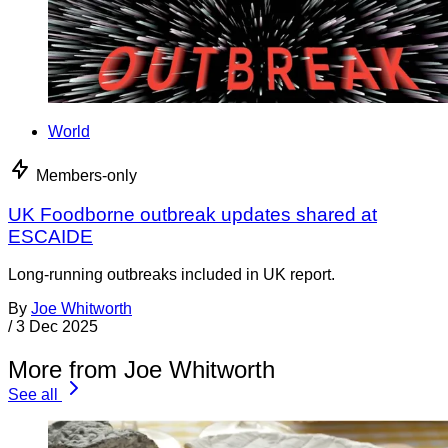
World
Members-only
UK Foodborne outbreak updates shared at
ESCAIDE
Long-running outbreaks included in UK report.
By
Joe Whitworth
/
3 Dec 2025
More from Joe Whitworth
See all