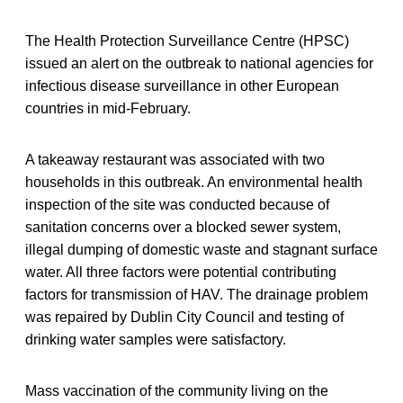
The Health Protection Surveillance Centre (HPSC)
issued an alert on the outbreak to national agencies for
infectious disease surveillance in other European
countries in mid-February.
A takeaway restaurant was associated with two
households in this outbreak. An environmental health
inspection of the site was conducted because of
sanitation concerns over a blocked sewer system,
illegal dumping of domestic waste and stagnant surface
water. All three factors were potential contributing
factors for transmission of HAV. The drainage problem
was repaired by Dublin City Council and testing of
drinking water samples were satisfactory.
Mass vaccination of the community living on the