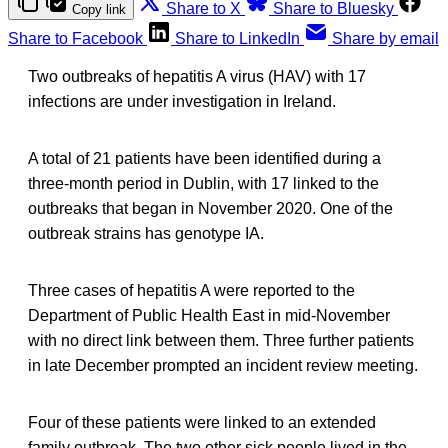
Share to X
Share to Bluesky
Copy link
Share to Facebook
Share to LinkedIn
Share by email
Two outbreaks of hepatitis A virus (HAV) with 17
infections are under investigation in Ireland.
A total of 21 patients have been identified during a
three-month period in Dublin, with 17 linked to the
outbreaks that began in November 2020. One of the
outbreak strains has genotype IA.
Three cases of hepatitis A were reported to the
Department of Public Health East in mid-November
with no direct link between them. Three further patients
in late December prompted an incident review meeting.
Four of these patients were linked to an extended
family outbreak. The two other sick people lived in the