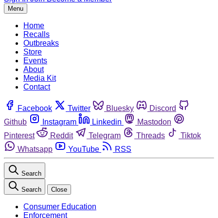
Menu
Home
Recalls
Outbreaks
Store
Events
About
Media Kit
Contact
Facebook
Twitter
Bluesky
Discord
Github
Instagram
Linkedin
Mastodon
Pinterest
Reddit
Telegram
Threads
Tiktok
Whatsapp
YouTube
RSS
Search
Search
Close
Consumer Education
Enforcement