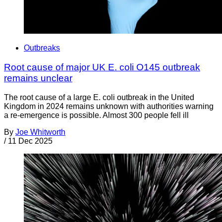
Outbreaks
Root cause of major UK E. coli O145 outbreak
remains unclear
The root cause of a large E. coli outbreak in the United
Kingdom in 2024 remains unknown with authorities warning
a re-emergence is possible. Almost 300 people fell ill
By
Joe Whitworth
/
11 Dec 2025