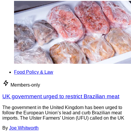
Food Policy & Law
Members-only
UK government urged to restrict Brazilian meat
The government in the United Kingdom has been urged to
follow the European Union’s lead and curb Brazilian meat
imports. The Ulster Farmers’ Union (UFU) called on the UK
By
Joe Whitworth