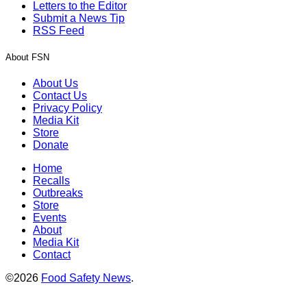
Letters to the Editor
Submit a News Tip
RSS Feed
About FSN
About Us
Contact Us
Privacy Policy
Media Kit
Store
Donate
Home
Recalls
Outbreaks
Store
Events
About
Media Kit
Contact
©2026
Food Safety News
.