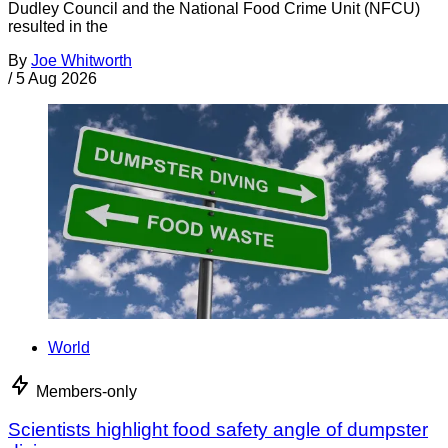
Dudley Council and the National Food Crime Unit (NFCU)
resulted in the
By
Joe Whitworth
/
5 Aug 2026
World
Members-only
Scientists highlight food safety angle of dumpster