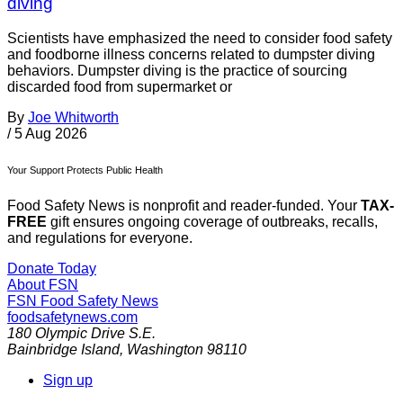
diving
Scientists have emphasized the need to consider food safety
and foodborne illness concerns related to dumpster diving
behaviors. Dumpster diving is the practice of sourcing
discarded food from supermarket or
By
Joe Whitworth
/
5 Aug 2026
Your Support Protects Public Health
Food Safety News is nonprofit and reader-funded. Your
TAX-
FREE
gift ensures ongoing coverage of outbreaks, recalls,
and regulations for everyone.
Donate Today
About FSN
FSN
Food Safety News
foodsafetynews.com
180 Olympic Drive S.E.
Bainbridge Island
,
Washington
98110
Sign up