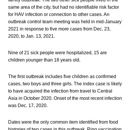
same area of the city, but had no identifiable risk factor
for HAV infection or connection to other cases. An
outbreak control team meeting was held in mid-January
2021 in response to five more cases from Dec. 23,
2020, to Jan. 13, 2021.
Nine of 21 sick people were hospitalized, 15 are
children younger than 18 years old.
The first outbreak includes five children as confirmed
cases, two boys and three girls. The index case is likely
to have acquired the infection from travel to Central
Asia in October 2020. Onset of the most recent infection
was Dec. 17, 2020.
Dates were the only common item identified from food
histories of two cases in this outbreak. Ring vaccination