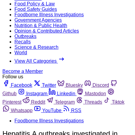
Food Policy & Law
Food Safety Guides
Foodborne Illness Investigations
Government Agencies
Nutrition & Public Health
Opinion & Contributed Articles
Outbreaks
Recalls
Science & Research
World
View All Categories
Become a Member
Follow us
Facebook
Twitter
Bluesky
Discord
Github
Instagram
Linkedin
Mastodon
Pinterest
Reddit
Telegram
Threads
Tiktok
Whatsapp
YouTube
RSS
Foodborne Illness Investigations
Hepatitis A outbreaks investigated in