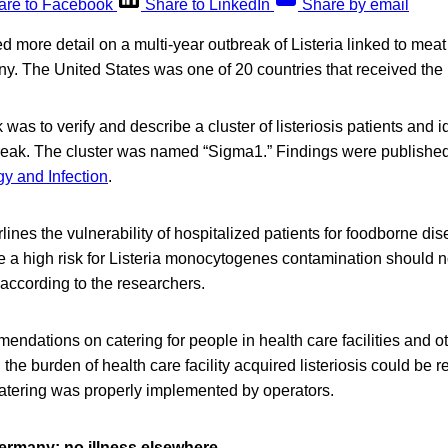
are to Facebook
Share to LinkedIn
Share by email
d more detail on a multi-year outbreak of Listeria linked to mea
. The United States was one of 20 countries that received the
was to verify and describe a cluster of listeriosis patients and id
break. The cluster was named “Sigma1.” Findings were published 
gy and Infection
.
ines the vulnerability of hospitalized patients for foodborne d
 a high risk for Listeria monocytogenes contamination should no
according to the researchers.
ndations on catering for people in health care facilities and oth
 the burden of health care facility acquired listeriosis could be r
catering was properly implemented by operators.
ermany; no illness elsewhere