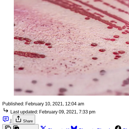
Published:
February 10, 2021, 12:04 am
Last updated:
February 09, 2021, 7:33 pm
|
Share