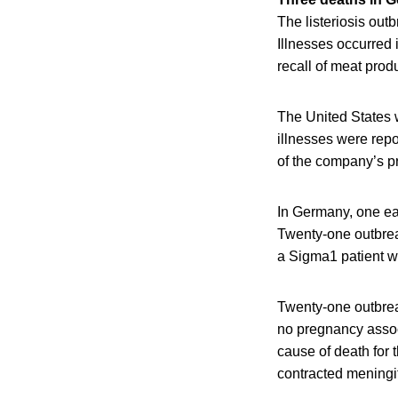
The listeriosis ou
Illnesses occurred 
recall of meat pro
The United States 
illnesses were repo
of the company’s pr
In Germany, one ear
Twenty-one outbrea
a Sigma1 patient w
Twenty-one outbre
no pregnancy assoc
cause of death for 
contracted meningi