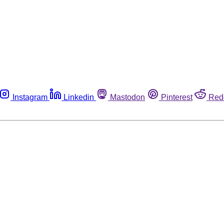
Instagram
Linkedin
Mastodon
Pinterest
Red