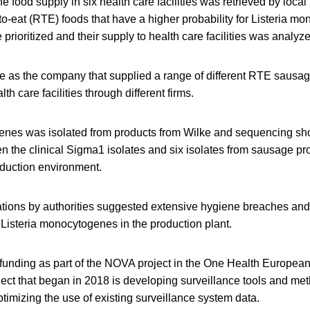
e food supply in six health care facilities was retrieved by local
to-eat (RTE) foods that have a higher probability for Listeria m
prioritized and their supply to health care facilities was analyz
ke as the company that supplied a range of different RTE sausag
lth care facilities through different firms.
enes was isolated from products from Wilke and sequencing sh
n the clinical Sigma1 isolates and six isolates from sausage p
oduction environment.
ations by authorities suggested extensive hygiene breaches an
Listeria monocytogenes in the production plant.
funding as part of the NOVA project in the One Health European
ject that began in 2018 is developing surveillance tools and me
imizing the use of existing surveillance system data.