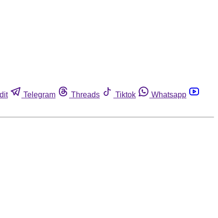
dit
Telegram
Threads
Tiktok
Whatsapp