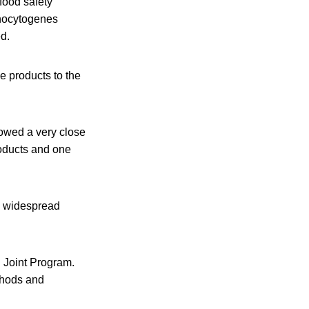
 food safety
onocytogenes
ed.
e products to the
owed a very close
roducts and one
d widespread
 Joint Program.
thods and