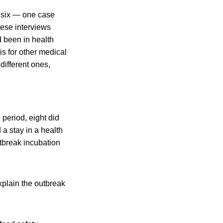
m six — one case
hese interviews
 been in health
sis for other medical
different ones,
n period, eight did
 a stay in a health
outbreak incubation
xplain the outbreak