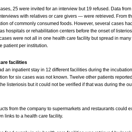
ses, 25 were invited for an interview but 19 refused. Data fro
interviews with relatives or care givers — were retrieved. From t
ation of commonly consumed foods. However, several cases had
 as hospitals or rehabilitation centers before the onset of listerio
ases were not all in one health care facility but spread in many 
 patient per institution.
re facilities
ad an inpatient stay in 12 different facilities during the incubatio
tion for six cases was not known. Twelve other patients reported
 the listeriosis but it could not be verified if that was during the 
ducts from the company to supermarkets and restaurants could e
links to a health care facility.