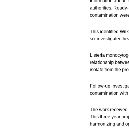
Information about th
authorities. Ready-
contamination were 
This identified Wil
six investigated hea
Listeria monocytog
relationship betwee
isolate from the pr
Follow-up investig
contamination with 
The work received 
This three year pro
harmonizing and opt