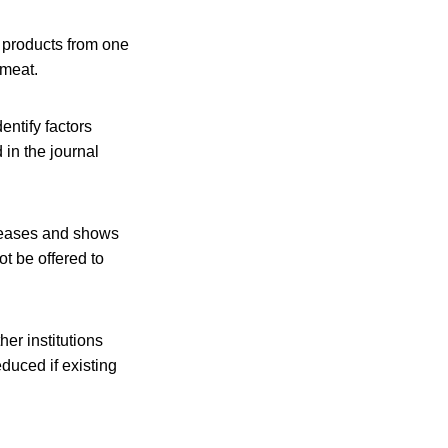
t products from one
 meat.
entify factors
in the journal
iseases and shows
t be offered to
er institutions
educed if existing