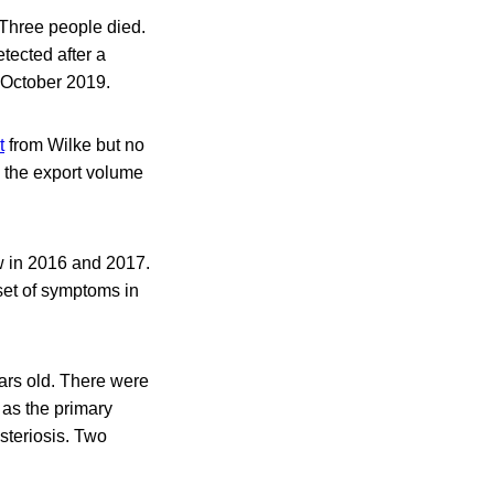
 Three people died.
tected after a
 October 2019.
t
from Wilke but no
n the export volume
ew in 2016 and 2017.
set of symptoms in
rs old. There were
 as the primary
steriosis. Two