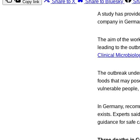
Share to X
Share to Bluesky
Sh
Copy link
A study has provide
company in Germany
The aim of the work 
leading to the out
Clinical Microbiolo
The outbreak underl
foods that may pose
vulnerable people, 
In Germany, recomme
exists. Experts said
guidance for safe 
Three deaths in G