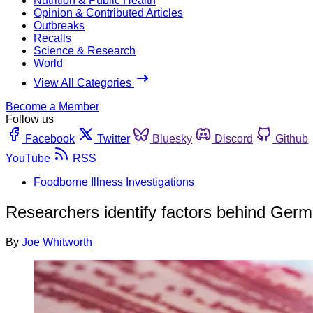
Nutrition & Public Health
Opinion & Contributed Articles
Outbreaks
Recalls
Science & Research
World
View All Categories
Become a Member
Follow us
Facebook
Twitter
Bluesky
Discord
Github
YouTube
RSS
Foodborne Illness Investigations
Researchers identify factors behind Germ
By
Joe Whitworth