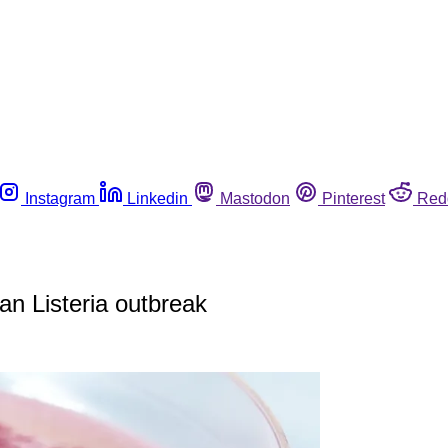
Instagram
Linkedin
Mastodon
Pinterest
Red
an Listeria outbreak