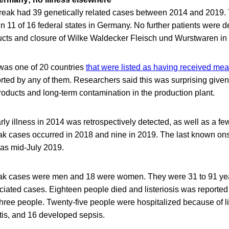
tbreak had 39 genetically related cases between 2014 and 2019.
in 11 of 16 federal states in Germany. No further patients were de
ducts and closure of Wilke Waldecker Fleisch und Wurstwaren in
was one of 20 countries
that were listed as having received mea
rted by any of them. Researchers said this was surprising give
oducts and long-term contamination in the production plant.
ly illness in 2014 was retrospectively detected, as well as a f
k cases occurred in 2018 and nine in 2019. The last known on
as mid-July 2019.
ak cases were men and 18 were women. They were 31 to 91 yea
iated cases. Eighteen people died and listeriosis was reported
three people. Twenty-five people were hospitalized because of li
tis, and 16 developed sepsis.