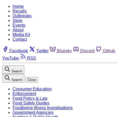
Home
Recalls
Outbreaks
Store
Events
About
Media Kit
Contact
Facebook
Twitter
Bluesky
Discord
Github
YouTube
RSS
Search
Search
Close
Consumer Education
Enforcement
Food Policy & Law
Food Safety Guides
Foodborne Illness Investigations
Government Agencies