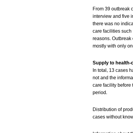
From 39 outbreak ca
interview and five 
there was no indic
care facilities such
reasons. Outbreak c
mostly with only one
Supply to health-ca
In total, 13 cases h
not and the informa
care facility before
period.
Distribution of pro
cases without known 