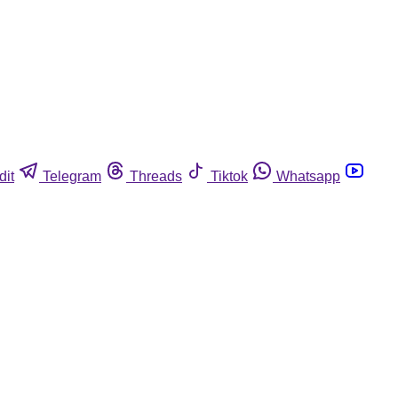
dit
Telegram
Threads
Tiktok
Whatsapp