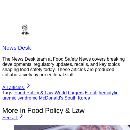
News Desk
The News Desk team at Food Safety News covers breaking
developments, regulatory updates, recalls, and key topics
shaping food safety today. These articles are produced
collaboratively by our editorial staff.
All articles
Tags:
Food Policy & Law
World
burgers
E. coli
hemolytic
uremic syndrome
McDonald's
South Korea
More in Food Policy & Law
See all