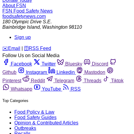
Donate Today
About FSN
FSN
Food Safety News
foodsafetynews.com
180 Olympic Drive S.E.
Bainbridge Island
,
Washington
98110
Sign up
️✉️
Email
|
🛜
RSS Feed
Follow Us on Social Media
Facebook
Twitter
Bluesky
Discord
Github
Instagram
Linkedin
Mastodon
Pinterest
Reddit
Telegram
Threads
Tiktok
Whatsapp
YouTube
RSS
Top Categories
Food Policy & Law
Food Safety Guides
Opinion & Contributed Articles
Outbreaks
Recalls