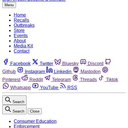
Menu
Home
Recalls
Outbreaks
Store
Events
About
Media Kit
Contact
Facebook
Twitter
Bluesky
Discord
Github
Instagram
Linkedin
Mastodon
Pinterest
Reddit
Telegram
Threads
Tiktok
Whatsapp
YouTube
RSS
Search
Search
Close
Consumer Education
Enforcement