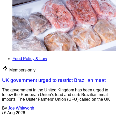
Food Policy & Law
Members-only
UK government urged to restrict Brazilian meat
The government in the United Kingdom has been urged to
follow the European Union’s lead and curb Brazilian meat
imports. The Ulster Farmers’ Union (UFU) called on the UK
By
Joe Whitworth
/
6 Aug 2026