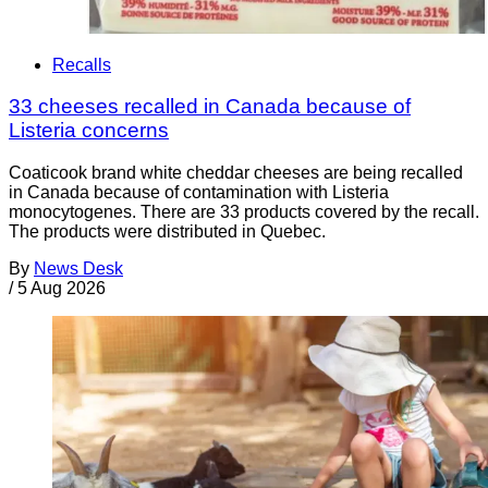
Recalls
33 cheeses recalled in Canada because of
Listeria concerns
Coaticook brand white cheddar cheeses are being recalled
in Canada because of contamination with Listeria
monocytogenes. There are 33 products covered by the recall.
The products were distributed in Quebec.
By
News Desk
/
5 Aug 2026