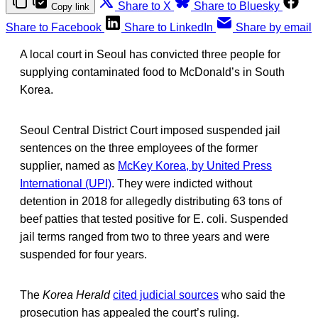
Share to X
Share to Bluesky
Copy link
Share to Facebook
Share to LinkedIn
Share by email
A local court in Seoul has convicted three people for
supplying contaminated food to McDonald’s in South
Korea.
Seoul Central District Court imposed suspended jail
sentences on the three employees of the former
supplier, named as
McKey Korea, by United Press
International (UPI)
. They were indicted without
detention in 2018 for allegedly distributing 63 tons of
beef patties that tested positive for E. coli. Suspended
jail terms ranged from two to three years and were
suspended for four years.
The
Korea Herald
cited judicial sources
who said the
prosecution has appealed the court’s ruling.