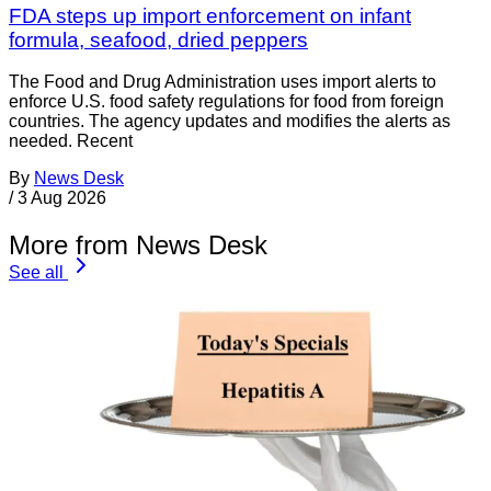
FDA steps up import enforcement on infant
formula, seafood, dried peppers
The Food and Drug Administration uses import alerts to
enforce U.S. food safety regulations for food from foreign
countries. The agency updates and modifies the alerts as
needed. Recent
By
News Desk
/
3 Aug 2026
More from News Desk
See all