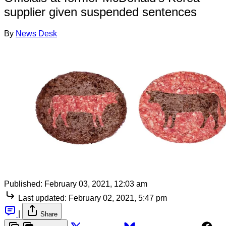
supplier given suspended sentences
By
News Desk
Published:
February 03, 2021, 12:03 am
Last updated:
February 02, 2021, 5:47 pm
|
Share