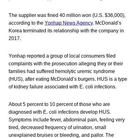
The supplier was fined 40 million won (U.S. $36,000),
according to the
Yonhap News Agency
. McDonald’s
Korea terminated its relationship with the company in
2017.
Yonhap reported a group of local consumers filed
complaints with the prosecution alleging they or their
families had suffered hemolytic uremic syndrome
(HUS), after eating McDonald’s burgers. HUS is a type
of kidney failure associated with E. coli infections.
About 5 percent to 10 percent of those who are
diagnosed with E. coli infections develop HUS.
Symptoms include fever, abdominal pain, feeling very
tired, decreased frequency of urination, small
unexplained bruises or bleeding, and pallor. The