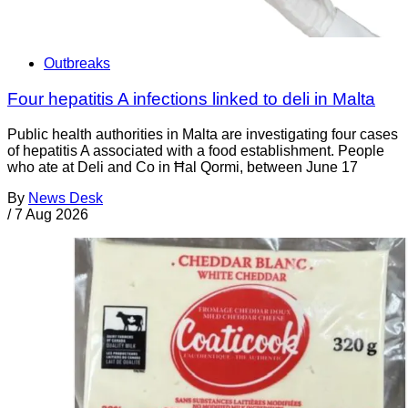
Outbreaks
Four hepatitis A infections linked to deli in Malta
Public health authorities in Malta are investigating four cases
of hepatitis A associated with a food establishment. People
who ate at Deli and Co in Ħal Qormi, between June 17
By
News Desk
/
7 Aug 2026