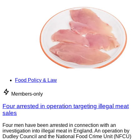
Food Policy & Law
Members-only
Four arrested in operation targeting illegal meat
sales
Four men have been arrested in connection with an
investigation into illegal meat in England. An operation by
Dudley Council and the National Food Crime Unit (NFCU)