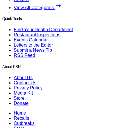
View All Categories
Quick Tools
Find Your Health Department
Restaurant Inspections
Events Calendar
Letters to the Editor
Submit a News Tip
RSS Feed
About FSN
About Us
Contact Us
Privacy Policy
Media Kit
Store
Donate
Home
Recalls
Outbreaks