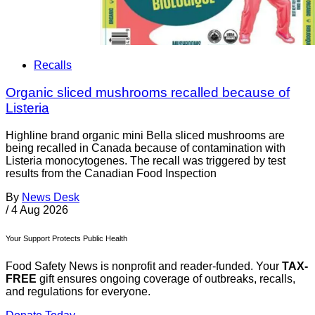
Recalls
Organic sliced mushrooms recalled because of
Listeria
Highline brand organic mini Bella sliced mushrooms are
being recalled in Canada because of contamination with
Listeria monocytogenes. The recall was triggered by test
results from the Canadian Food Inspection
By
News Desk
/
4 Aug 2026
Your Support Protects Public Health
Food Safety News is nonprofit and reader-funded. Your
TAX-
FREE
gift ensures ongoing coverage of outbreaks, recalls,
and regulations for everyone.