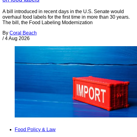
A bill introduced in recent days in the U.S. Senate would
overhaul food labels for the first time in more than 30 years.
The bill, the Food Labeling Modernization
By
Coral Beach
/
4 Aug 2026
Food Policy & Law