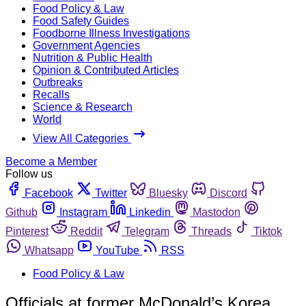
Food Policy & Law
Food Safety Guides
Foodborne Illness Investigations
Government Agencies
Nutrition & Public Health
Opinion & Contributed Articles
Outbreaks
Recalls
Science & Research
World
View All Categories
Become a Member
Follow us
Facebook
Twitter
Bluesky
Discord
Github
Instagram
Linkedin
Mastodon
Pinterest
Reddit
Telegram
Threads
Tiktok
Whatsapp
YouTube
RSS
Food Policy & Law
Officials at former McDonald’s Korea