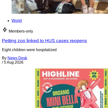
World
Members-only
Petting zoo linked to HUS cases reopens
Eight children were hospitalized
By
News Desk
/
5 Aug 2026