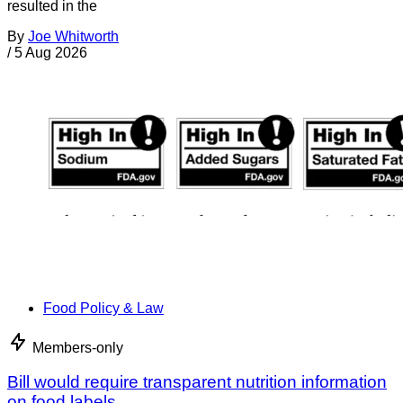
resulted in the
By
Joe Whitworth
/
5 Aug 2026
Food Policy & Law
Members-only
Bill would require transparent nutrition information
on food labels