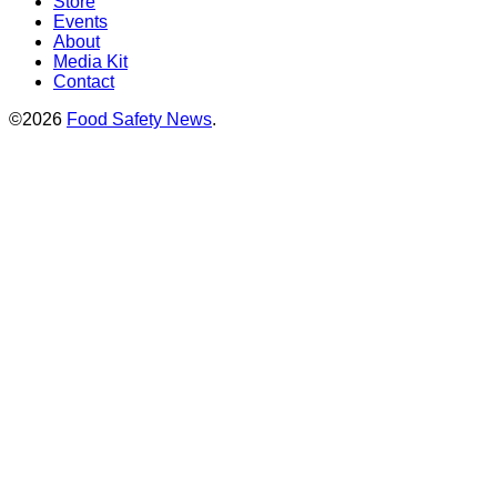
Store
Events
About
Media Kit
Contact
©2026
Food Safety News
.