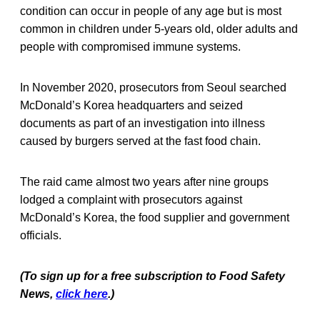
condition can occur in people of any age but is most
common in children under 5-years old, older adults and
people with compromised immune systems.
In November 2020, prosecutors from Seoul searched
McDonald’s Korea headquarters and seized
documents as part of an investigation into illness
caused by burgers served at the fast food chain.
The raid came almost two years after nine groups
lodged a complaint with prosecutors against
McDonald’s Korea, the food supplier and government
officials.
(To sign up for a free subscription to Food Safety
News,
click here
.)