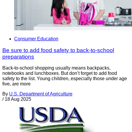
Consumer Education
Be sure to add food safety to back-to-school
preparations
Back-to-school shopping usually means backpacks,
notebooks and lunchboxes. But don’t forget to add food
safety to the list. Young children, especially those under age
five, are more
By
U.S. Department of Agriculture
/
18 Aug 2025