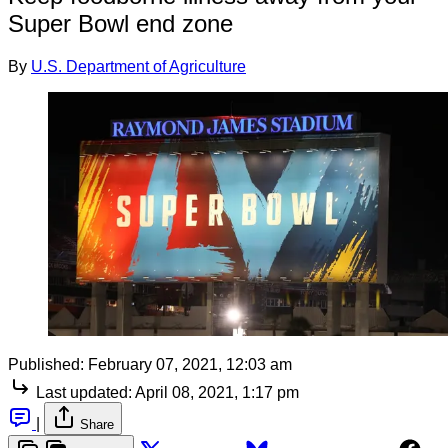
Super Bowl end zone
By
U.S. Department of Agriculture
Published:
February 07, 2021, 12:03 am
Last updated:
April 08, 2021, 1:17 pm
|
Share