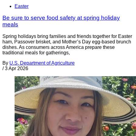
Easter
Be sure to serve food safety at spring holiday
meals
Spring holidays bring families and friends together for Easter
ham, Passover brisket, and Mother’s Day egg-based brunch
dishes. As consumers across America prepare these
traditional meals for gatherings,
By
U.S. Department of Agriculture
/
3 Apr 2026