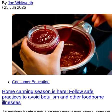
By
Joe Whitworth
/
23 Jun 2026
Consumer Education
Home canning season is here: Follow safe
practices to avoid botulism and other foodborne
illnesses