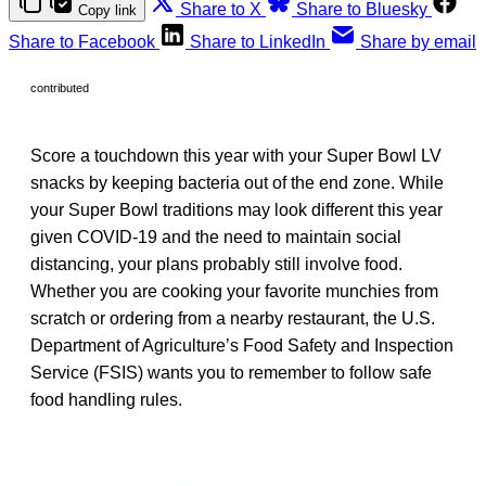
Share to X
Share to Bluesky
Copy link
Share to Facebook
Share to LinkedIn
Share by email
contributed
Score a touchdown this year with your Super Bowl LV
snacks by keeping bacteria out of the end zone. While
your Super Bowl traditions may look different this year
given COVID-19 and the need to maintain social
distancing, your plans probably still involve food.
Whether you are cooking your favorite munchies from
scratch or ordering from a nearby restaurant, the U.S.
Department of Agriculture’s Food Safety and Inspection
Service (FSIS) wants you to remember to follow safe
food handling rules.