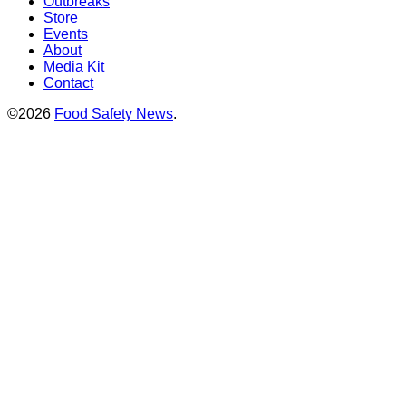
Outbreaks
Store
Events
About
Media Kit
Contact
©2026
Food Safety News
.