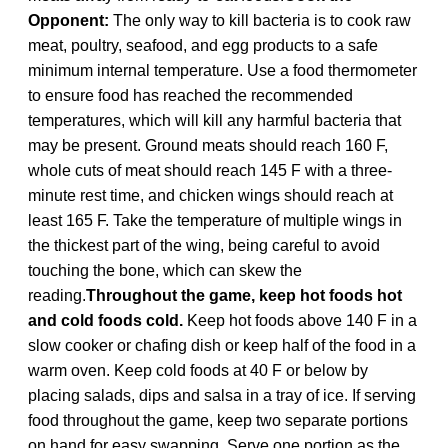
Opponent:
The only way to kill bacteria is to cook raw
meat, poultry, seafood, and egg products to a safe
minimum internal temperature. Use a food thermometer
to ensure food has reached the recommended
temperatures, which will kill any harmful bacteria that
may be present. Ground meats should reach 160 F,
whole cuts of meat should reach 145 F with a three-
minute rest time, and chicken wings should reach at
least 165 F. Take the temperature of multiple wings in
the thickest part of the wing, being careful to avoid
touching the bone, which can skew the
reading.
Throughout the game, keep hot foods hot
and cold foods cold.
Keep hot foods above 140 F in a
slow cooker or chafing dish or keep half of the food in a
warm oven. Keep cold foods at 40 F or below by
placing salads, dips and salsa in a tray of ice. If serving
food throughout the game, keep two separate portions
on hand for easy swapping. Serve one portion as the