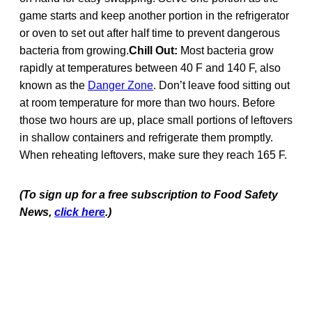
game starts and keep another portion in the refrigerator
or oven to set out after half time to prevent dangerous
bacteria from growing.
Chill Out:
Most bacteria grow
rapidly at temperatures between 40 F and 140 F, also
known as the
Danger Zone
. Don’t leave food sitting out
at room temperature for more than two hours. Before
those two hours are up, place small portions of leftovers
in shallow containers and refrigerate them promptly.
When reheating leftovers, make sure they reach 165 F.
(To sign up for a free subscription to Food Safety
News,
click here
.)