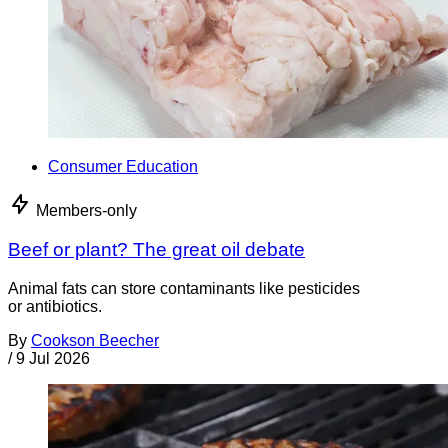
Consumer Education
Members-only
Beef or plant? The great oil debate
Animal fats can store contaminants like pesticides
or antibiotics.
By
Cookson Beecher
/
9 Jul 2026