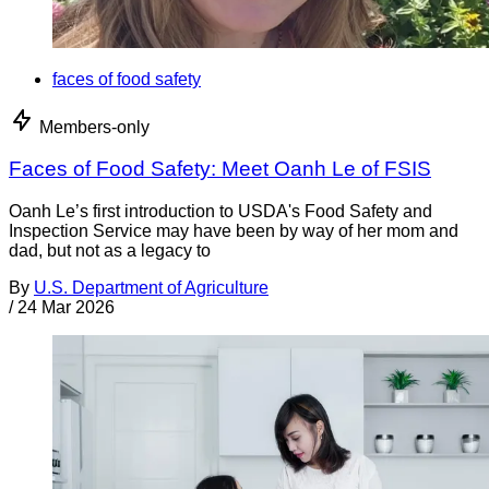
faces of food safety
Members-only
Faces of Food Safety: Meet Oanh Le of FSIS
Oanh Le’s first introduction to USDA's Food Safety and
Inspection Service may have been by way of her mom and
dad, but not as a legacy to
By
U.S. Department of Agriculture
/
24 Mar 2026