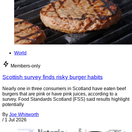
World
Members-only
Scottish survey finds risky burger habits
Nearly one in three consumers in Scotland have eaten beef
burgers that are pink or have pink juices, according to a
survey. Food Standards Scotland (FSS) said results highlight
potentially
By
Joe Whitworth
/
1 Jul 2026