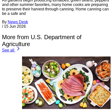
As gardens begin producing tomatoes, green beans, peppers
and other summer favorites, many home cooks are preparing
to preserve their harvest through canning. Home canning can
be a safe and
By
News Desk
/
15 Jun 2026
More from U.S. Department of
Agriculture
See all