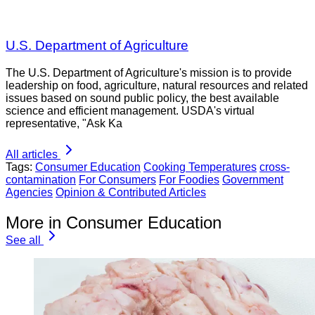
U.S. Department of Agriculture
The U.S. Department of Agriculture's mission is to provide
leadership on food, agriculture, natural resources and related
issues based on sound public policy, the best available
science and efficient management. USDA's virtual
representative, "Ask Ka
All articles
Tags:
Consumer Education
Cooking Temperatures
cross-
contamination
For Consumers
For Foodies
Government
Agencies
Opinion & Contributed Articles
More in Consumer Education
See all