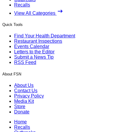
Recalls
View All Categories
Quick Tools
Find Your Health Department
Restaurant Inspections
Events Calendar
Letters to the Editor
Submit a News Tip
RSS Feed
About FSN
About Us
Contact Us
Privacy Policy
Media Kit
Store
Donate
Home
Recalls