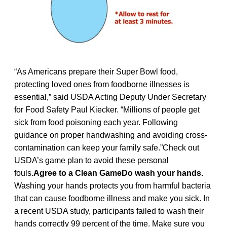
“As Americans prepare their Super Bowl food,
protecting loved ones from foodborne illnesses is
essential,” said USDA Acting Deputy Under Secretary
for Food Safety Paul Kiecker. “Millions of people get
sick from food poisoning each year. Following
guidance on proper handwashing and avoiding cross-
contamination can keep your family safe.”Check out
USDA’s game plan to avoid these personal
fouls.
Agree to a Clean GameDo wash your hands.
Washing your hands protects you from harmful bacteria
that can cause foodborne illness and make you sick. In
a recent USDA study, participants failed to wash their
hands correctly 99 percent of the time. Make sure you