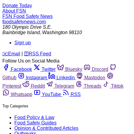
Donate Today
About FSN
FSN
Food Safety News
foodsafetynews.com
180 Olympic Drive S.E.
Bainbridge Island
,
Washington
98110
Sign up
️✉️
Email
|
🛜
RSS Feed
Follow Us on Social Media
Facebook
Twitter
Bluesky
Discord
Github
Instagram
Linkedin
Mastodon
Pinterest
Reddit
Telegram
Threads
Tiktok
Whatsapp
YouTube
RSS
Top Categories
Food Policy & Law
Food Safety Guides
Opinion & Contributed Articles
Outbreaks