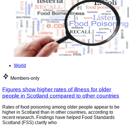
World
Members-only
Figures show higher rates of illness for older
people in Scotland compared to other countries
Rates of food poisoning among older people appear to be
higher in Scotland than in other countries, according to
recent research. Findings have helped Food Standards
Scotland (FSS) clarify who