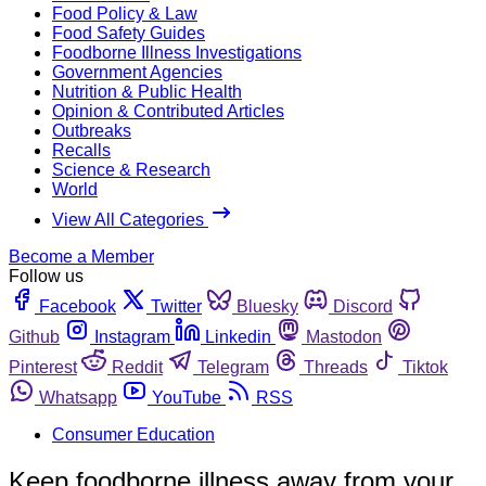
Food Policy & Law
Food Safety Guides
Foodborne Illness Investigations
Government Agencies
Nutrition & Public Health
Opinion & Contributed Articles
Outbreaks
Recalls
Science & Research
World
View All Categories
Become a Member
Follow us
Facebook
Twitter
Bluesky
Discord
Github
Instagram
Linkedin
Mastodon
Pinterest
Reddit
Telegram
Threads
Tiktok
Whatsapp
YouTube
RSS
Consumer Education
Keep foodborne illness away from your