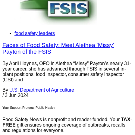
food safety leaders
Faces of Food Safety: Meet Alethea ‘Missy’
Payton of the FSIS
By April Haynes, OFO In Alethea “Missy” Payton’s nearly 31-
year career, she has advanced through FSIS in several in-
plant positions: food inspector, consumer safety inspector
(CSI) and
By
U.S. Department of Agriculture
/
3 Jun 2024
Your Support Protects Public Health
Food Safety News is nonprofit and reader-funded. Your
TAX-
FREE
gift ensures ongoing coverage of outbreaks, recalls,
and regulations for everyone.