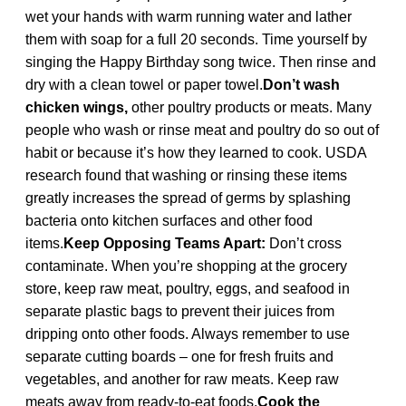
wet your hands with warm running water and lather
them with soap for a full 20 seconds. Time yourself by
singing the Happy Birthday song twice. Then rinse and
dry with a clean towel or paper towel.
Don’t wash
chicken wings,
other poultry products or meats. Many
people who wash or rinse meat and poultry do so out of
habit or because it’s how they learned to cook. USDA
research found that washing or rinsing these items
greatly increases the spread of germs by splashing
bacteria onto kitchen surfaces and other food
items.
Keep Opposing Teams Apart:
Don’t cross
contaminate. When you’re shopping at the grocery
store, keep raw meat, poultry, eggs, and seafood in
separate plastic bags to prevent their juices from
dripping onto other foods. Always remember to use
separate cutting boards – one for fresh fruits and
vegetables, and another for raw meats. Keep raw
meats away from ready-to-eat foods.
Cook the