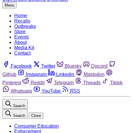
Menu
Home
Recalls
Outbreaks
Store
Events
About
Media Kit
Contact
Facebook
Twitter
Bluesky
Discord
Github
Instagram
Linkedin
Mastodon
Pinterest
Reddit
Telegram
Threads
Tiktok
Whatsapp
YouTube
RSS
Search
Search
Close
Consumer Education
Enforcement