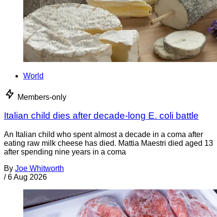
World
Members-only
Italian child dies after decade-long E. coli battle
An Italian child who spent almost a decade in a coma after
eating raw milk cheese has died. Mattia Maestri died aged 13
after spending nine years in a coma
By
Joe Whitworth
/
6 Aug 2026