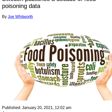
poisoning data
By
Joe Whitworth
Published:
January 20, 2021, 12:02 am