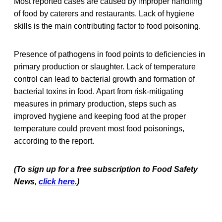
Most reported cases are caused by improper handling
of food by caterers and restaurants. Lack of hygiene
skills is the main contributing factor to food poisoning.
Presence of pathogens in food points to deficiencies in
primary production or slaughter. Lack of temperature
control can lead to bacterial growth and formation of
bacterial toxins in food. Apart from risk-mitigating
measures in primary production, steps such as
improved hygiene and keeping food at the proper
temperature could prevent most food poisonings,
according to the report.
(To sign up for a free subscription to Food Safety
News,
click here
.)