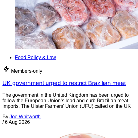
Food Policy & Law
Members-only
UK government urged to restrict Brazilian meat
The government in the United Kingdom has been urged to
follow the European Union’s lead and curb Brazilian meat
imports. The Ulster Farmers’ Union (UFU) called on the UK
By
Joe Whitworth
/
6 Aug 2026