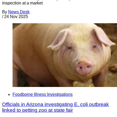
inspection at a market
By
News Desk
/
24 Nov 2025
Foodborne Illness Investigations
Officials in Arizona investigating E. coli outbreak
linked to petting zoo at state fair