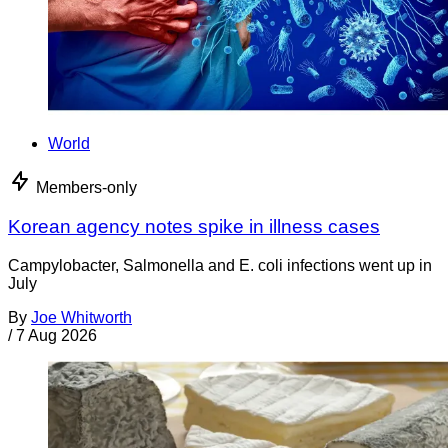
World
Members-only
Korean agency notes spike in illness cases
Campylobacter, Salmonella and E. coli infections went up in
July
By
Joe Whitworth
/
7 Aug 2026