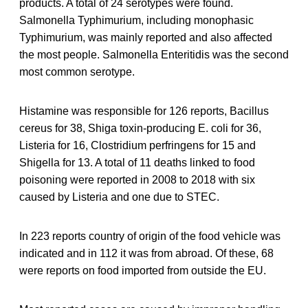
products. A total of 24 serotypes were found.
Salmonella Typhimurium, including monophasic
Typhimurium, was mainly reported and also affected
the most people. Salmonella Enteritidis was the second
most common serotype.
Histamine was responsible for 126 reports, Bacillus
cereus for 38, Shiga toxin-producing E. coli for 36,
Listeria for 16, Clostridium perfringens for 15 and
Shigella for 13. A total of 11 deaths linked to food
poisoning were reported in 2008 to 2018 with six
caused by Listeria and one due to STEC.
In 223 reports country of origin of the food vehicle was
indicated and in 112 it was from abroad. Of these, 68
were reports on food imported from outside the EU.