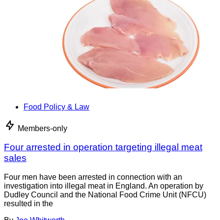
Food Policy & Law
Members-only
Four arrested in operation targeting illegal meat
sales
Four men have been arrested in connection with an
investigation into illegal meat in England. An operation by
Dudley Council and the National Food Crime Unit (NFCU)
resulted in the