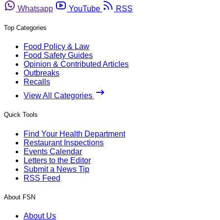
Whatsapp
YouTube
RSS
Top Categories
Food Policy & Law
Food Safety Guides
Opinion & Contributed Articles
Outbreaks
Recalls
View All Categories
Quick Tools
Find Your Health Department
Restaurant Inspections
Events Calendar
Letters to the Editor
Submit a News Tip
RSS Feed
About FSN
About Us