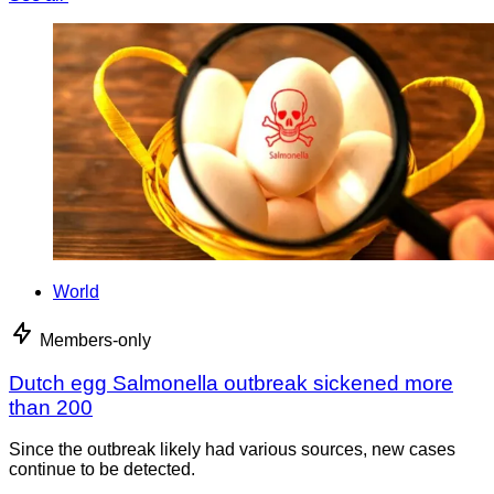
World
Members-only
Dutch egg Salmonella outbreak sickened more
than 200
Since the outbreak likely had various sources, new cases
continue to be detected.