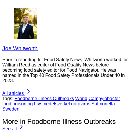
Joe Whitworth
Prior to reporting for Food Safety News, Whitworth worked for
William Reed as editor of Food Quality News before
becoming food safety editor for Food Navigator. He was
named in the Top 40 Food Safety Professionals Under 40 in
2023.
All articles
Tags:
Foodborne Illness Outbreaks
World
Campylobacter
food poisoning
Livsmedelsverket
norovirus
Salmonella
Sweden
More in Foodborne Illness Outbreaks
See all