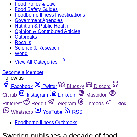
Food Policy & Law
Food Safety Guides
Foodborne Illness Investigations
Government Agencies
Nutrition & Public Health
Opinion & Contributed Articles
Outbreaks
Recalls
Science & Research
World
View All Categories
Become a Member
Follow us
Facebook
Twitter
Bluesky
Discord
Github
Instagram
Linkedin
Mastodon
Pinterest
Reddit
Telegram
Threads
Tiktok
Whatsapp
YouTube
RSS
Foodborne Illness Outbreaks
Sweden publishes a decade of food