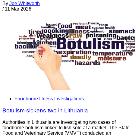
By
Joe Whitworth
/
11 Mar 2026
Foodborne Illness Investigations
Botulism sickens two in Lithuania
Authorities in Lithuania are investigating two cases of
foodborne botulism linked to fish sold at a market. The State
Food and Veterinary Service (VMVT) conducted an