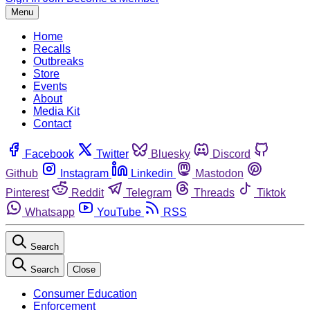
Menu
Home
Recalls
Outbreaks
Store
Events
About
Media Kit
Contact
Facebook
Twitter
Bluesky
Discord
Github
Instagram
Linkedin
Mastodon
Pinterest
Reddit
Telegram
Threads
Tiktok
Whatsapp
YouTube
RSS
Search
Search
Close
Consumer Education
Enforcement