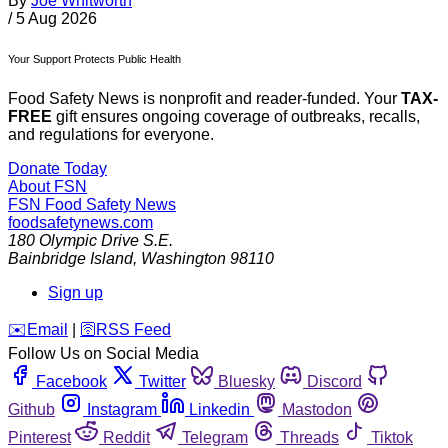
By
Joe Whitworth
/
5 Aug 2026
Your Support Protects Public Health
Food Safety News is nonprofit and reader-funded. Your
TAX-
FREE
gift ensures ongoing coverage of outbreaks, recalls,
and regulations for everyone.
Donate Today
About FSN
FSN
Food Safety News
foodsafetynews.com
180 Olympic Drive S.E.
Bainbridge Island
,
Washington
98110
Sign up
️✉️
Email
|
🛜
RSS Feed
Follow Us on Social Media
Facebook
Twitter
Bluesky
Discord
Github
Instagram
Linkedin
Mastodon
Pinterest
Reddit
Telegram
Threads
Tiktok