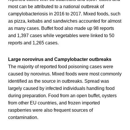
most can be attributed to a national outbreak of
campylobacteriosis in 2016 to 2017. Mixed foods, such
as pizza, kebabs and sandwiches accounted for almost
as many cases. Buffet food also made up 98 reports
and 1,397 cases while vegetables were linked to 50
reports and 1,265 cases.
Large norovirus and Campylobacter outbreaks
The majority of reported food poisoning cases were
caused by norovirus. Mixed foods were most commonly
identified as the source in outbreaks. Spread was
largely caused by infected individuals handling food
during preparation. Food from an open buffet, oysters
from other EU countries, and frozen imported
raspberries were also frequent sources of
contamination.