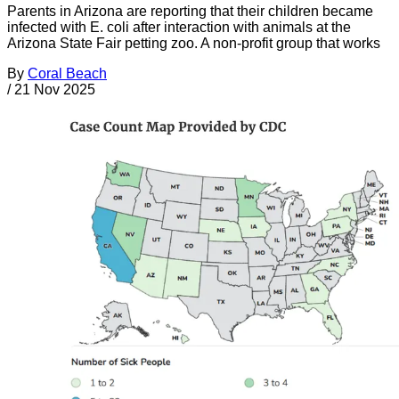
Parents in Arizona are reporting that their children became
infected with E. coli after interaction with animals at the
Arizona State Fair petting zoo. A non-profit group that works
By
Coral Beach
/
21 Nov 2025