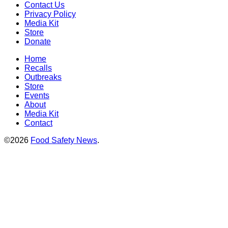
Contact Us
Privacy Policy
Media Kit
Store
Donate
Home
Recalls
Outbreaks
Store
Events
About
Media Kit
Contact
©2026
Food Safety News
.