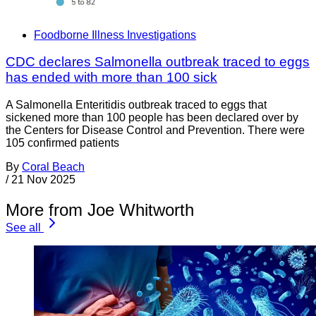
Foodborne Illness Investigations
CDC declares Salmonella outbreak traced to eggs
has ended with more than 100 sick
A Salmonella Enteritidis outbreak traced to eggs that
sickened more than 100 people has been declared over by
the Centers for Disease Control and Prevention. There were
105 confirmed patients
By
Coral Beach
/
21 Nov 2025
More from Joe Whitworth
See all