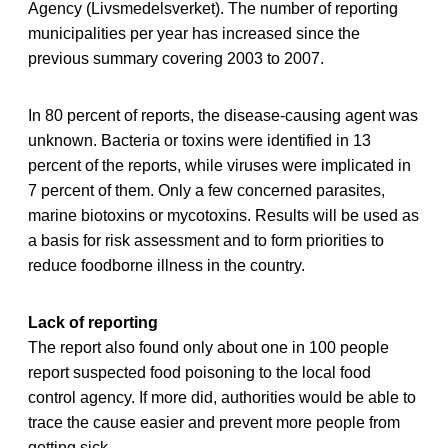
Agency (Livsmedelsverket). The number of reporting
municipalities per year has increased since the
previous summary covering 2003 to 2007.
In 80 percent of reports, the disease-causing agent was
unknown. Bacteria or toxins were identified in 13
percent of the reports, while viruses were implicated in
7 percent of them. Only a few concerned parasites,
marine biotoxins or mycotoxins. Results will be used as
a basis for risk assessment and to form priorities to
reduce foodborne illness in the country.
Lack of reporting
The report also found only about one in 100 people
report suspected food poisoning to the local food
control agency. If more did, authorities would be able to
trace the cause easier and prevent more people from
getting sick.