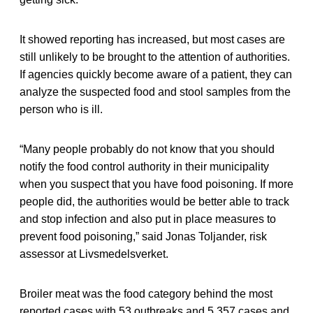
It showed reporting has increased, but most cases are
still unlikely to be brought to the attention of authorities.
If agencies quickly become aware of a patient, they can
analyze the suspected food and stool samples from the
person who is ill.
“Many people probably do not know that you should
notify the food control authority in their municipality
when you suspect that you have food poisoning. If more
people did, the authorities would be better able to track
and stop infection and also put in place measures to
prevent food poisoning,” said Jonas Toljander, risk
assessor at Livsmedelsverket.
Broiler meat was the food category behind the most
reported cases with 53 outbreaks and 5,357 cases and