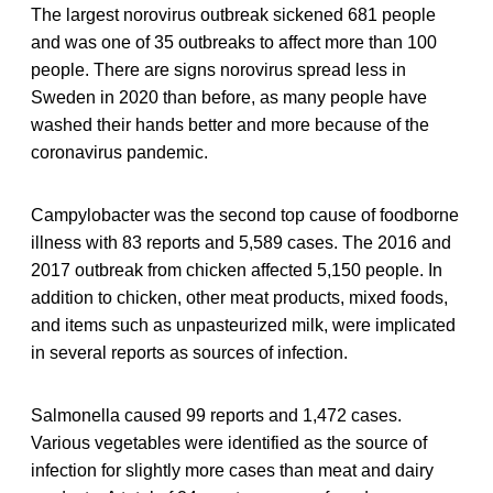
The largest norovirus outbreak sickened 681 people
and was one of 35 outbreaks to affect more than 100
people. There are signs norovirus spread less in
Sweden in 2020 than before, as many people have
washed their hands better and more because of the
coronavirus pandemic.
Campylobacter was the second top cause of foodborne
illness with 83 reports and 5,589 cases. The 2016 and
2017 outbreak from chicken affected 5,150 people. In
addition to chicken, other meat products, mixed foods,
and items such as unpasteurized milk, were implicated
in several reports as sources of infection.
Salmonella caused 99 reports and 1,472 cases.
Various vegetables were identified as the source of
infection for slightly more cases than meat and dairy