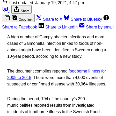
Last updated:
January 19, 2021, 4:47 pm
|
Share
Share to X
Share to Bluesky
Copy link
Share to Facebook
Share to LinkedIn
Share by email
A high number of Campylobacter infections and more
cases of Salmonella infection linked to foods of non-
animal origin have been identified in Sweden during a
10-year period, according to a new study.
The document compiles reported
foodborne illness for
2008 to 2018
. There were more than 4,000 events of
suspected or confirmed disease with 30,964 illnesses.
During the period, 194 of the country’s 290
municipalities reported results from investigated
incidents of foodborne illness to the Swedish Food