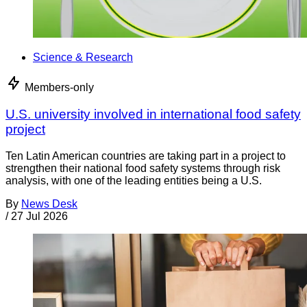
Science & Research
Members-only
U.S. university involved in international food safety
project
Ten Latin American countries are taking part in a project to
strengthen their national food safety systems through risk
analysis, with one of the leading entities being a U.S.
By
News Desk
/
27 Jul 2026