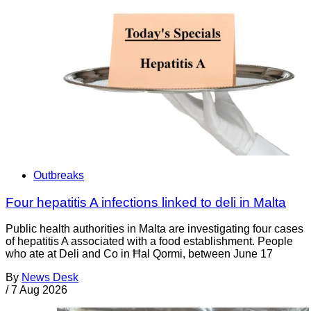
Outbreaks
Four hepatitis A infections linked to deli in Malta
Public health authorities in Malta are investigating four cases
of hepatitis A associated with a food establishment. People
who ate at Deli and Co in Ħal Qormi, between June 17
By
News Desk
/
7 Aug 2026