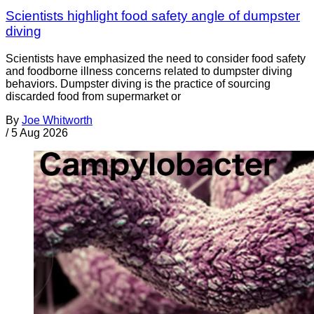
Scientists highlight food safety angle of dumpster
diving
Scientists have emphasized the need to consider food safety
and foodborne illness concerns related to dumpster diving
behaviors. Dumpster diving is the practice of sourcing
discarded food from supermarket or
By
Joe Whitworth
/
5 Aug 2026