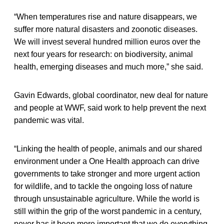
“When temperatures rise and nature disappears, we
suffer more natural disasters and zoonotic diseases.
We will invest several hundred million euros over the
next four years for research: on biodiversity, animal
health, emerging diseases and much more,” she said.
Gavin Edwards, global coordinator, new deal for nature
and people at WWF, said work to help prevent the next
pandemic was vital.
“Linking the health of people, animals and our shared
environment under a One Health approach can drive
governments to take stronger and more urgent action
for wildlife, and to tackle the ongoing loss of nature
through unsustainable agriculture. While the world is
still within the grip of the worst pandemic in a century,
never has it been more important that we do everything