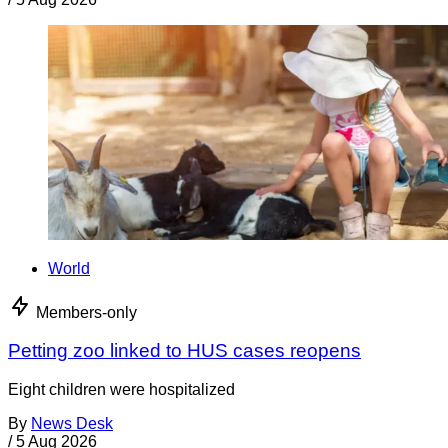
World
Members-only
Petting zoo linked to HUS cases reopens
Eight children were hospitalized
By
News Desk
/
5 Aug 2026