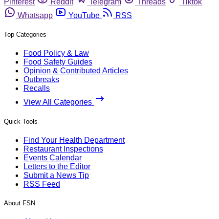
Pinterest
Reddit
Telegram
Threads
Tiktok
Whatsapp
YouTube
RSS
Top Categories
Food Policy & Law
Food Safety Guides
Opinion & Contributed Articles
Outbreaks
Recalls
View All Categories
Quick Tools
Find Your Health Department
Restaurant Inspections
Events Calendar
Letters to the Editor
Submit a News Tip
RSS Feed
About FSN