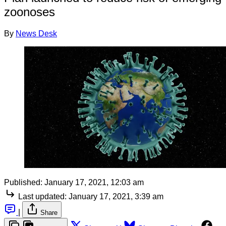
zoonoses
By
News Desk
Published:
January 17, 2021, 12:03 am
Last updated:
January 17, 2021, 3:39 am
|
Share