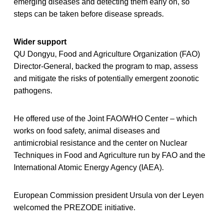
emerging diseases and detecting them early on, so
steps can be taken before disease spreads.
Wider support
QU Dongyu, Food and Agriculture Organization (FAO)
Director-General, backed the program to map, assess
and mitigate the risks of potentially emergent zoonotic
pathogens.
He offered use of the Joint FAO/WHO Center – which
works on food safety, animal diseases and
antimicrobial resistance and the center on Nuclear
Techniques in Food and Agriculture run by FAO and the
International Atomic Energy Agency (IAEA).
European Commission president Ursula von der Leyen
welcomed the PREZODE initiative.