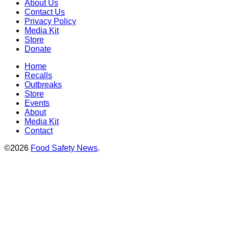
About Us
Contact Us
Privacy Policy
Media Kit
Store
Donate
Home
Recalls
Outbreaks
Store
Events
About
Media Kit
Contact
©2026
Food Safety News
.