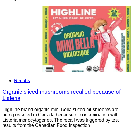
Recalls
Organic sliced mushrooms recalled because of
Listeria
Highline brand organic mini Bella sliced mushrooms are
being recalled in Canada because of contamination with
Listeria monocytogenes. The recall was triggered by test
results from the Canadian Food Inspection