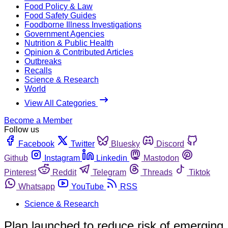
Food Policy & Law
Food Safety Guides
Foodborne Illness Investigations
Government Agencies
Nutrition & Public Health
Opinion & Contributed Articles
Outbreaks
Recalls
Science & Research
World
View All Categories
Become a Member
Follow us
Facebook
Twitter
Bluesky
Discord
Github
Instagram
Linkedin
Mastodon
Pinterest
Reddit
Telegram
Threads
Tiktok
Whatsapp
YouTube
RSS
Science & Research
Plan launched to reduce risk of emerging