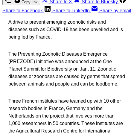
Share to X
Share to Bluesky
Copy link
Share to Facebook
Share to LinkedIn
Share by email
A drive to prevent emerging zoonotic risks and
diseases such as COVID-19 has been unveiled and is
being led by France.
The Preventing Zoonotic Diseases Emergence
(PREZODE) initiative was announced at the One
Planet Summit for Biodiversity on Jan. 11. Zoonotic
diseases or zoonoses are caused by germs that spread
between animals and people and can be foodborne.
Three French institutes have teamed up with 10 other
research bodies in France, Germany and the
Netherlands on the project that involves more than
1,000 researchers in 50 countries. These institutes are
the Agricultural Research Centre for International