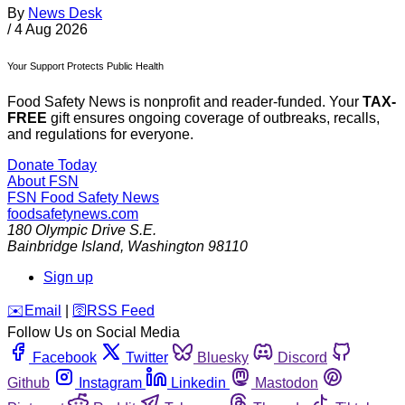
By
News Desk
/
4 Aug 2026
Your Support Protects Public Health
Food Safety News is nonprofit and reader-funded. Your
TAX-
FREE
gift ensures ongoing coverage of outbreaks, recalls,
and regulations for everyone.
Donate Today
About FSN
FSN
Food Safety News
foodsafetynews.com
180 Olympic Drive S.E.
Bainbridge Island
,
Washington
98110
Sign up
️✉️
Email
|
🛜
RSS Feed
Follow Us on Social Media
Facebook
Twitter
Bluesky
Discord
Github
Instagram
Linkedin
Mastodon