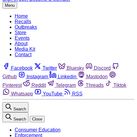
Menu
Home
Recalls
Outbreaks
Store
Events
About
Media Kit
Contact
Facebook
Twitter
Bluesky
Discord
Github
Instagram
Linkedin
Mastodon
Pinterest
Reddit
Telegram
Threads
Tiktok
Whatsapp
YouTube
RSS
Search
Search
Close
Consumer Education
Enforcement