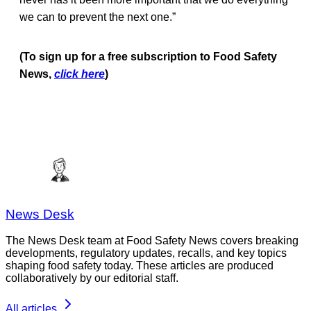
we can to prevent the next one.”
(To sign up for a free subscription to Food Safety
News,
click here
)
News Desk
The News Desk team at Food Safety News covers breaking
developments, regulatory updates, recalls, and key topics
shaping food safety today. These articles are produced
collaboratively by our editorial staff.
All articles