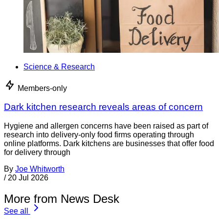
Science & Research
Members-only
Dark kitchen research reveals areas of concern
Hygiene and allergen concerns have been raised as part of
research into delivery-only food firms operating through
online platforms. Dark kitchens are businesses that offer food
for delivery through
By
Joe Whitworth
/
20 Jul 2026
More from News Desk
See all