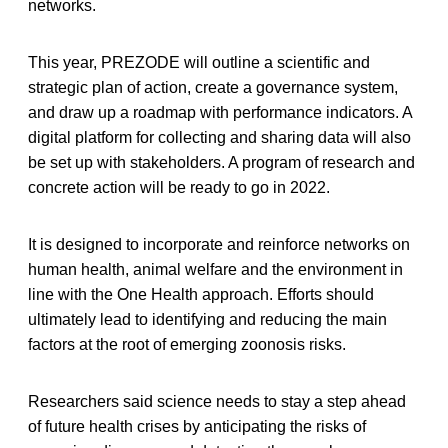
networks.
This year, PREZODE will outline a scientific and
strategic plan of action, create a governance system,
and draw up a roadmap with performance indicators. A
digital platform for collecting and sharing data will also
be set up with stakeholders. A program of research and
concrete action will be ready to go in 2022.
It is designed to incorporate and reinforce networks on
human health, animal welfare and the environment in
line with the One Health approach. Efforts should
ultimately lead to identifying and reducing the main
factors at the root of emerging zoonosis risks.
Researchers said science needs to stay a step ahead
of future health crises by anticipating the risks of