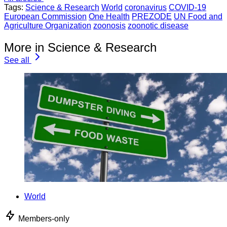
Tags:
Science & Research
World
coronavirus
COVID-19
European Commission
One Health
PREZODE
UN Food and
Agriculture Organization
zoonosis
zoonotic disease
More in Science & Research
See all
World
Members-only