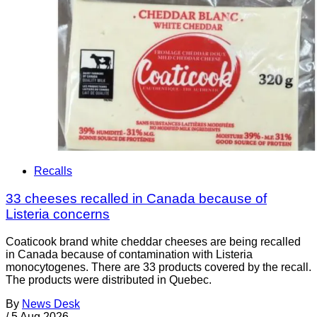
Recalls
33 cheeses recalled in Canada because of
Listeria concerns
Coaticook brand white cheddar cheeses are being recalled
in Canada because of contamination with Listeria
monocytogenes. There are 33 products covered by the recall.
The products were distributed in Quebec.
By
News Desk
/
5 Aug 2026