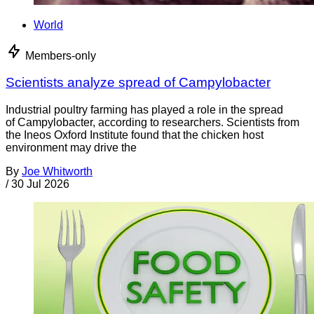
World
Members-only
Scientists analyze spread of Campylobacter
Industrial poultry farming has played a role in the spread
of Campylobacter, according to researchers. Scientists from
the Ineos Oxford Institute found that the chicken host
environment may drive the
By
Joe Whitworth
/
30 Jul 2026