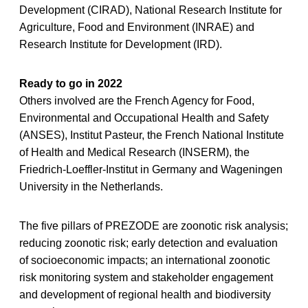
Development (CIRAD), National Research Institute for
Agriculture, Food and Environment (INRAE) and
Research Institute for Development (IRD).
Ready to go in 2022
Others involved are the French Agency for Food,
Environmental and Occupational Health and Safety
(ANSES), Institut Pasteur, the French National Institute
of Health and Medical Research (INSERM), the
Friedrich-Loeffler-Institut in Germany and Wageningen
University in the Netherlands.
The five pillars of PREZODE are zoonotic risk analysis;
reducing zoonotic risk; early detection and evaluation
of socioeconomic impacts; an international zoonotic
risk monitoring system and stakeholder engagement
and development of regional health and biodiversity