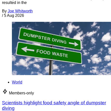
resulted in the
By
Joe Whitworth
/
5 Aug 2026
World
Members-only
Scientists highlight food safety angle of dumpster
diving