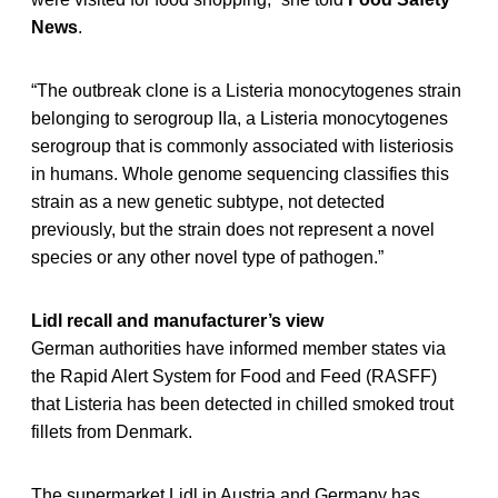
News
.
“The outbreak clone is a Listeria monocytogenes strain
belonging to serogroup IIa, a Listeria monocytogenes
serogroup that is commonly associated with listeriosis
in humans. Whole genome sequencing classifies this
strain as a new genetic subtype, not detected
previously, but the strain does not represent a novel
species or any other novel type of pathogen.”
Lidl recall and manufacturer’s view
German authorities have informed member states via
the Rapid Alert System for Food and Feed (RASFF)
that Listeria has been detected in chilled smoked trout
fillets from Denmark.
The supermarket Lidl in Austria and Germany has