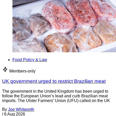
Food Policy & Law
Members-only
UK government urged to restrict Brazilian meat
The government in the United Kingdom has been urged to
follow the European Union’s lead and curb Brazilian meat
imports. The Ulster Farmers’ Union (UFU) called on the UK
By
Joe Whitworth
/
6 Aug 2026