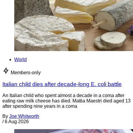
World
Members-only
Italian child dies after decade-long E. coli battle
An Italian child who spent almost a decade in a coma after
eating raw milk cheese has died. Mattia Maestri died aged 13
after spending nine years in a coma
By
Joe Whitworth
/
6 Aug 2026