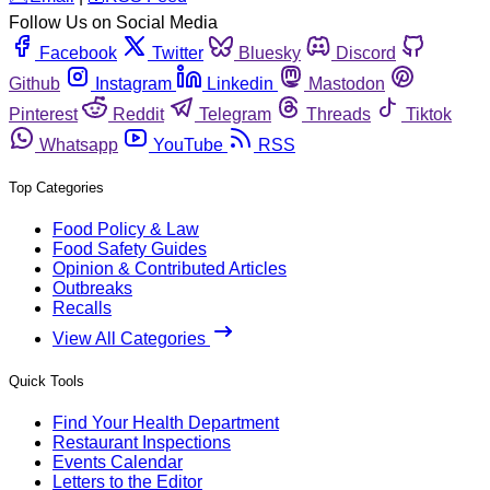
Follow Us on Social Media
Facebook
Twitter
Bluesky
Discord
Github
Instagram
Linkedin
Mastodon
Pinterest
Reddit
Telegram
Threads
Tiktok
Whatsapp
YouTube
RSS
Top Categories
Food Policy & Law
Food Safety Guides
Opinion & Contributed Articles
Outbreaks
Recalls
View All Categories
Quick Tools
Find Your Health Department
Restaurant Inspections
Events Calendar
Letters to the Editor