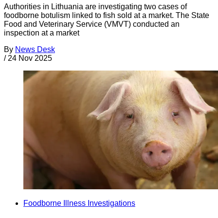
Authorities in Lithuania are investigating two cases of
foodborne botulism linked to fish sold at a market. The State
Food and Veterinary Service (VMVT) conducted an
inspection at a market
By
News Desk
/
24 Nov 2025
Foodborne Illness Investigations