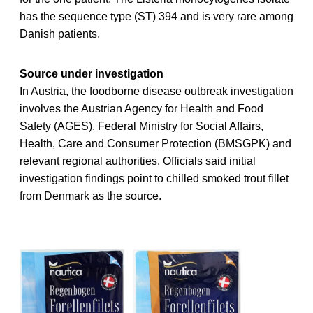
has the sequence type (ST) 394 and is very rare among
Danish patients.
Source under investigation
In Austria, the foodborne disease outbreak investigation
involves the Austrian Agency for Health and Food
Safety (AGES), Federal Ministry for Social Affairs,
Health, Care and Consumer Protection (BMSGPK) and
relevant regional authorities. Officials said initial
investigation findings point to chilled smoked trout fillet
from Denmark as the source.