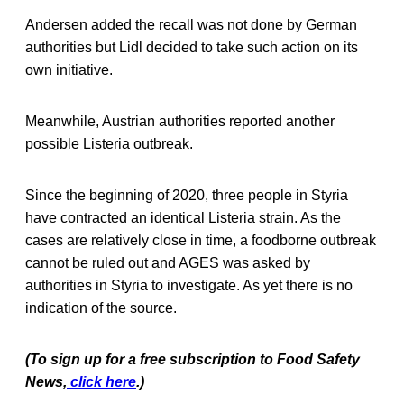
Andersen added the recall was not done by German
authorities but Lidl decided to take such action on its
own initiative.
Meanwhile, Austrian authorities reported another
possible Listeria outbreak.
Since the beginning of 2020, three people in Styria
have contracted an identical Listeria strain. As the
cases are relatively close in time, a foodborne outbreak
cannot be ruled out and AGES was asked by
authorities in Styria to investigate. As yet there is no
indication of the source.
(To sign up for a free subscription to Food Safety
News,
click here
.)