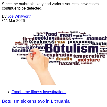
Since the outbreak likely had various sources, new cases
continue to be detected.
By
Joe Whitworth
/
11 Mar 2026
Foodborne Illness Investigations
Botulism sickens two in Lithuania