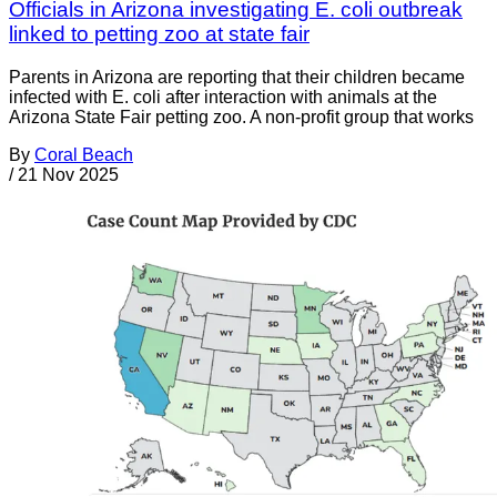
Officials in Arizona investigating E. coli outbreak
linked to petting zoo at state fair
Parents in Arizona are reporting that their children became
infected with E. coli after interaction with animals at the
Arizona State Fair petting zoo. A non-profit group that works
By
Coral Beach
/
21 Nov 2025