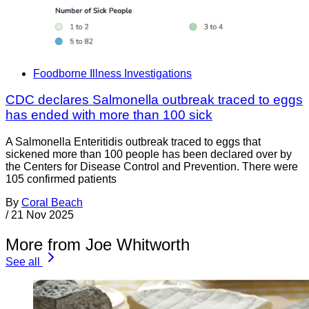
Foodborne Illness Investigations
CDC declares Salmonella outbreak traced to eggs
has ended with more than 100 sick
A Salmonella Enteritidis outbreak traced to eggs that
sickened more than 100 people has been declared over by
the Centers for Disease Control and Prevention. There were
105 confirmed patients
By
Coral Beach
/
21 Nov 2025
More from Joe Whitworth
See all