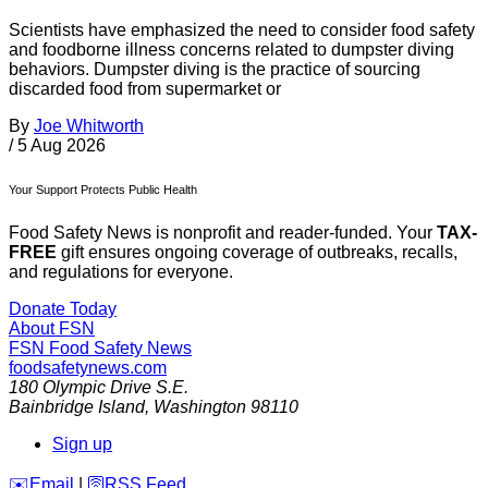
Scientists have emphasized the need to consider food safety
and foodborne illness concerns related to dumpster diving
behaviors. Dumpster diving is the practice of sourcing
discarded food from supermarket or
By
Joe Whitworth
/
5 Aug 2026
Your Support Protects Public Health
Food Safety News is nonprofit and reader-funded. Your
TAX-
FREE
gift ensures ongoing coverage of outbreaks, recalls,
and regulations for everyone.
Donate Today
About FSN
FSN
Food Safety News
foodsafetynews.com
180 Olympic Drive S.E.
Bainbridge Island
,
Washington
98110
Sign up
️✉️
Email
|
🛜
RSS Feed