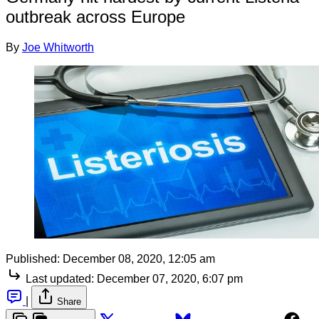
outbreak across Europe
By
Joe Whitworth
Published:
December 08, 2020, 12:05 am
Last updated:
December 07, 2020, 6:07 pm
|
Share