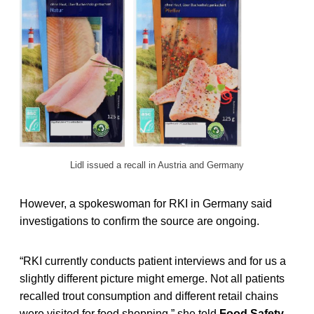
Lidl issued a recall in Austria and Germany
However, a spokeswoman for RKI in Germany said
investigations to confirm the source are ongoing.
“RKI currently conducts patient interviews and for us a
slightly different picture might emerge. Not all patients
recalled trout consumption and different retail chains
were visited for food shopping,” she told
Food Safety