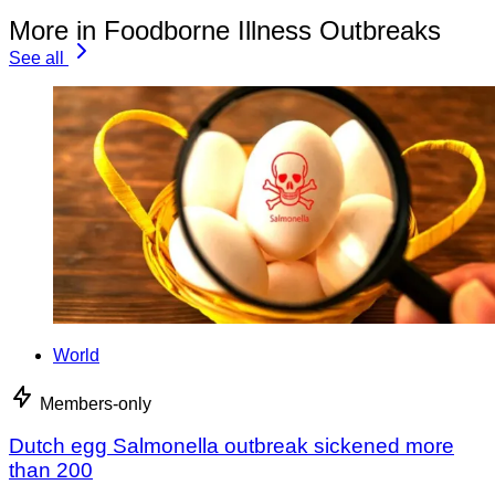
More in Foodborne Illness Outbreaks
See all
World
Members-only
Dutch egg Salmonella outbreak sickened more
than 200