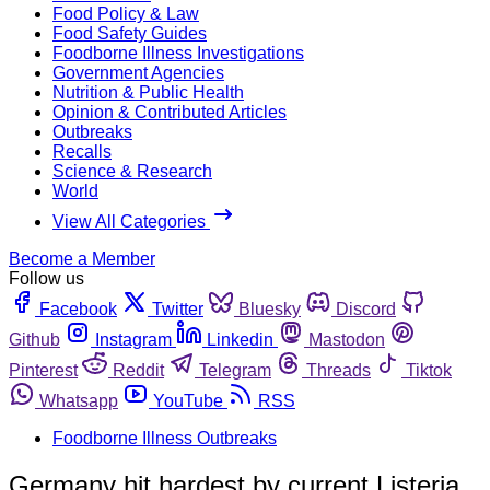
Food Policy & Law
Food Safety Guides
Foodborne Illness Investigations
Government Agencies
Nutrition & Public Health
Opinion & Contributed Articles
Outbreaks
Recalls
Science & Research
World
View All Categories
Become a Member
Follow us
Facebook
Twitter
Bluesky
Discord
Github
Instagram
Linkedin
Mastodon
Pinterest
Reddit
Telegram
Threads
Tiktok
Whatsapp
YouTube
RSS
Foodborne Illness Outbreaks
Germany hit hardest by current Listeria