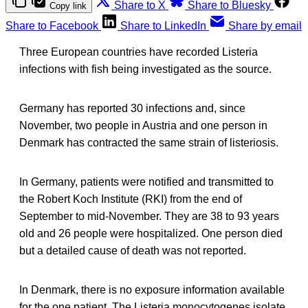
Share to X
Share to Bluesky
Copy link
Share to Facebook
Share to LinkedIn
Share by email
Three European countries have recorded Listeria
infections with fish being investigated as the source.
Germany has reported 30 infections and, since
November, two people in Austria and one person in
Denmark has contracted the same strain of listeriosis.
In Germany, patients were notified and transmitted to
the Robert Koch Institute (RKI) from the end of
September to mid-November. They are 38 to 93 years
old and 26 people were hospitalized. One person died
but a detailed cause of death was not reported.
In Denmark, there is no exposure information available
for the one patient. The Listeria monocytogenes isolate