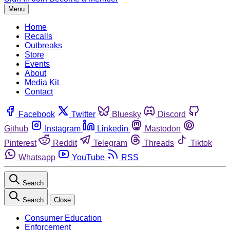
Menu
Home
Recalls
Outbreaks
Store
Events
About
Media Kit
Contact
Facebook
Twitter
Bluesky
Discord
Github
Instagram
Linkedin
Mastodon
Pinterest
Reddit
Telegram
Threads
Tiktok
Whatsapp
YouTube
RSS
Search
Search
Close
Consumer Education
Enforcement