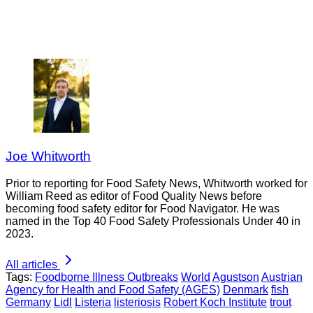
Joe Whitworth
Prior to reporting for Food Safety News, Whitworth worked for
William Reed as editor of Food Quality News before
becoming food safety editor for Food Navigator. He was
named in the Top 40 Food Safety Professionals Under 40 in
2023.
All articles
Tags:
Foodborne Illness Outbreaks
World
Agustson
Austrian
Agency for Health and Food Safety (AGES)
Denmark
fish
Germany
Lidl
Listeria
listeriosis
Robert Koch Institute
trout