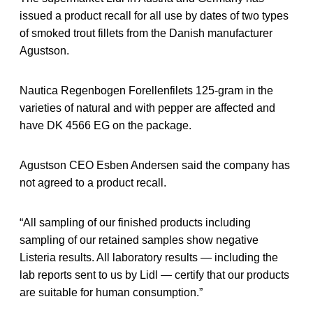
issued a product recall for all use by dates of two types
of smoked trout fillets from the Danish manufacturer
Agustson.
Nautica Regenbogen Forellenfilets 125-gram in the
varieties of natural and with pepper are affected and
have DK 4566 EG on the package.
Agustson CEO Esben Andersen said the company has
not agreed to a product recall.
“All sampling of our finished products including
sampling of our retained samples show negative
Listeria results. All laboratory results — including the
lab reports sent to us by Lidl — certify that our products
are suitable for human consumption.”