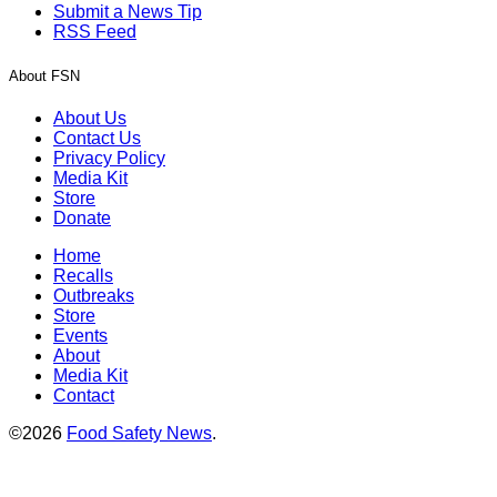
Submit a News Tip
RSS Feed
About FSN
About Us
Contact Us
Privacy Policy
Media Kit
Store
Donate
Home
Recalls
Outbreaks
Store
Events
About
Media Kit
Contact
©2026
Food Safety News
.