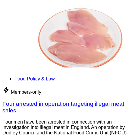
Food Policy & Law
Members-only
Four arrested in operation targeting illegal meat
sales
Four men have been arrested in connection with an
investigation into illegal meat in England. An operation by
Dudley Council and the National Food Crime Unit (NFCU)