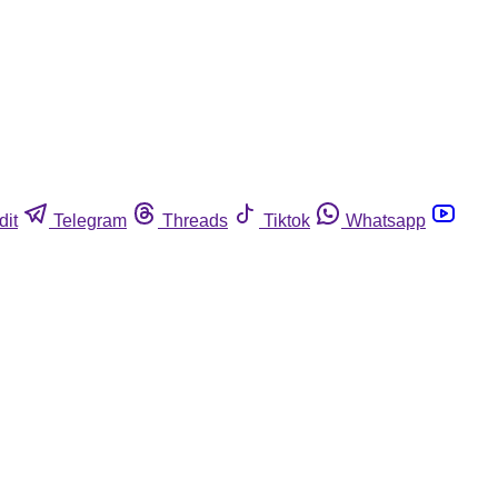
dit
Telegram
Threads
Tiktok
Whatsapp