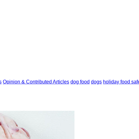
s
Opinion & Contributed Articles
dog food
dogs
holiday food saf