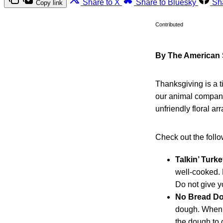
Share to X
Share to Bluesky
Sh
Copy link
Contributed
By The American S
Thanksgiving is a t
our animal compani
unfriendly floral a
Check out the follow
Talkin’ Turke
well-cooked. 
Do not give y
No Bread D
dough. When a
the dough to 