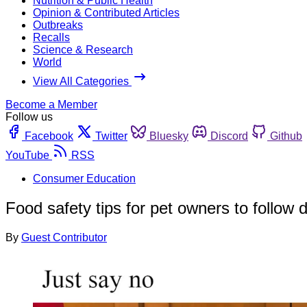
Nutrition & Public Health
Opinion & Contributed Articles
Outbreaks
Recalls
Science & Research
World
View All Categories
Become a Member
Follow us
Facebook
Twitter
Bluesky
Discord
Github
YouTube
RSS
Consumer Education
Food safety tips for pet owners to follow 
By
Guest Contributor