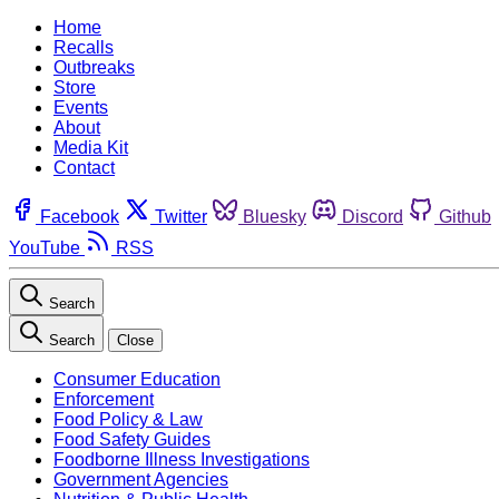
Home
Recalls
Outbreaks
Store
Events
About
Media Kit
Contact
Facebook
Twitter
Bluesky
Discord
Github
YouTube
RSS
Search
Search
Close
Consumer Education
Enforcement
Food Policy & Law
Food Safety Guides
Foodborne Illness Investigations
Government Agencies