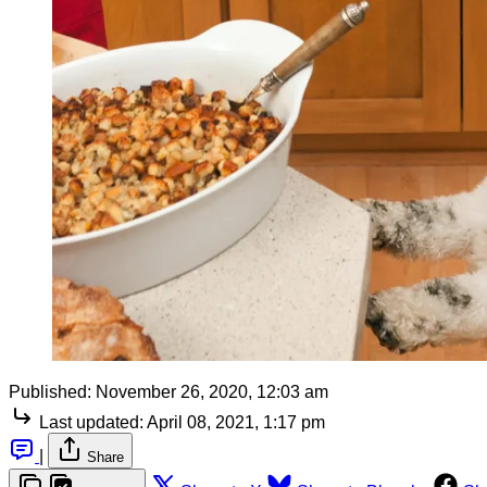
Published:
November 26, 2020, 12:03 am
Last updated:
April 08, 2021, 1:17 pm
|
Share