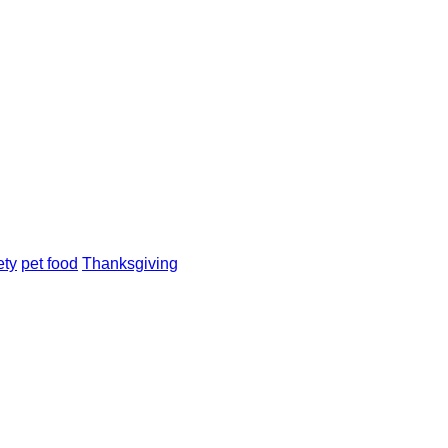
ety
pet food
Thanksgiving