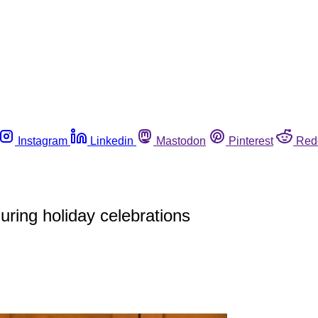
Instagram
Linkedin
Mastodon
Pinterest
Red
during holiday celebrations