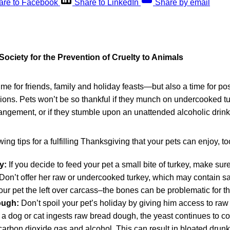
are to Facebook
Share to LinkedIn
Share by email
ociety for the Prevention of Cruelty to Animals
ime for friends, family and holiday feasts—but also a time for pos
ons. Pets won’t be so thankful if they munch on undercooked tur
rrangement, or if they stumble upon an unattended alcoholic drink
ing tips for a fulfilling Thanksgiving that your pets can enjoy, to
y:
If you decide to feed your pet a small bite of turkey, make sur
Don’t offer her raw or undercooked turkey, which may contain sa
our pet the left over carcass–the bones can be problematic for the
ough:
Don’t spoil your pet’s holiday by giving him access to raw
 dog or cat ingests raw bread dough, the yeast continues to co
carbon dioxide gas and alcohol. This can result in bloated drun