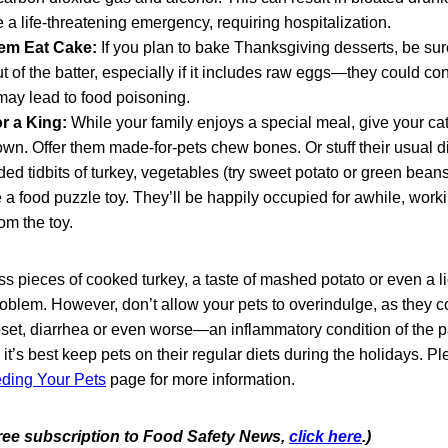
a life-threatening emergency, requiring hospitalization.
hem Eat Cake:
If you plan to bake Thanksgiving desserts, be su
ut of the batter, especially if it includes raw eggs—they could co
 may lead to food poisoning.
or a King:
While your family enjoys a special meal, give your ca
r own. Offer them made-for-pets chew bones. Or stuff their usua
ded tidbits of turkey, vegetables (try sweet potato or green beans
a food puzzle toy. They’ll be happily occupied for awhile, worki
rom the toy.
s pieces of cooked turkey, a taste of mashed potato or even a l
oblem. However, don’t allow your pets to overindulge, as they c
set, diarrhea or even worse—an inflammatory condition of the
t, it’s best keep pets on their regular diets during the holidays. Pl
eding Your Pets
page for more information.
 free subscription to Food Safety News,
click here
.)