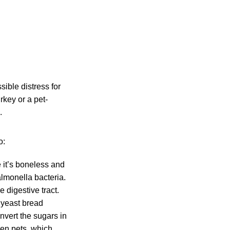
sible distress for
key or a pet-
.
o:
e it’s boneless and
lmonella bacteria.
 digestive tract.
 yeast bread
nvert the sugars in
ken pets, which