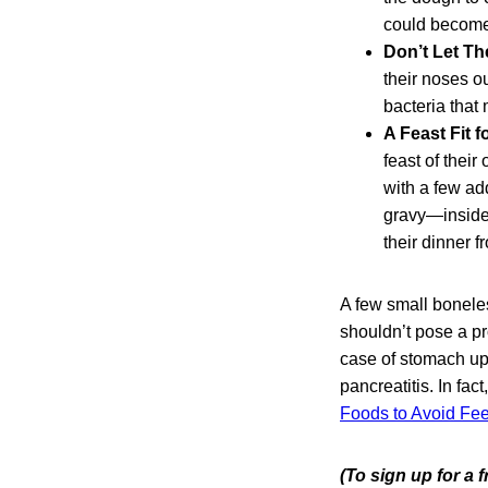
could become 
Don’t Let T
their noses o
bacteria that
A Feast Fit f
feast of thei
with a few ad
gravy—inside 
their dinner f
A few small boneles
shouldn’t pose a pr
case of stomach up
pancreatitis. In fac
Foods to Avoid Fe
(To sign up for a