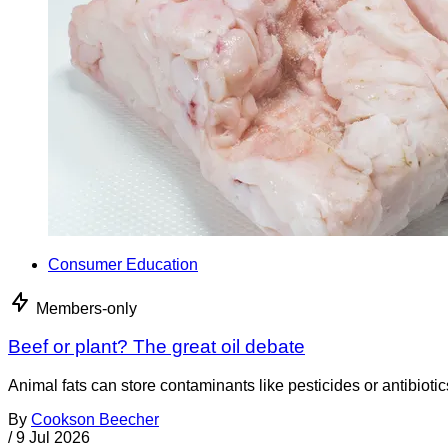
Consumer Education
Members-only
Beef or plant? The great oil debate
Animal fats can store contaminants like pesticides or antibiotic
By
Cookson Beecher
/
9 Jul 2026