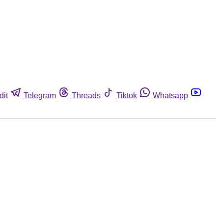
dit
Telegram
Threads
Tiktok
Whatsapp