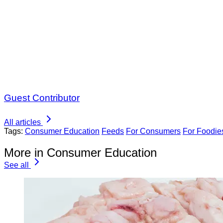
Guest Contributor
All articles
Tags:
Consumer Education
Feeds
For Consumers
For Foodie
More in Consumer Education
See all