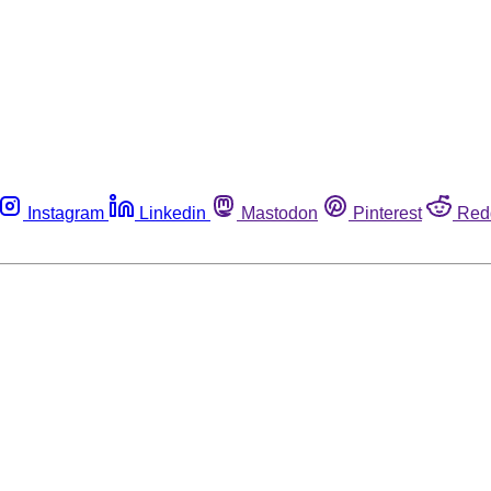
Instagram
Linkedin
Mastodon
Pinterest
Red