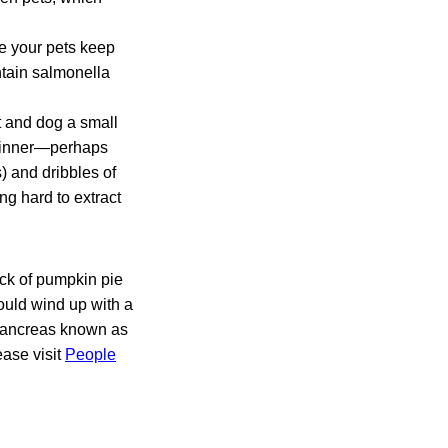
re your pets keep
ntain salmonella
t and dog a small
l dinner—perhaps
) and dribbles of
ng hard to extract
ick of pumpkin pie
ould wind up with a
 pancreas known as
ease visit
People