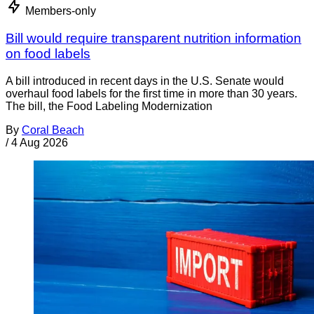
Members-only
Bill would require transparent nutrition information
on food labels
A bill introduced in recent days in the U.S. Senate would
overhaul food labels for the first time in more than 30 years.
The bill, the Food Labeling Modernization
By
Coral Beach
/
4 Aug 2026