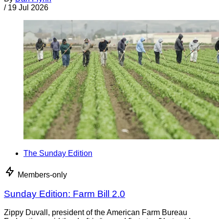
/
19 Jul 2026
The Sunday Edition
Members-only
Sunday Edition: Farm Bill 2.0
Zippy Duvall, president of the American Farm Bureau