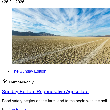
/
26 Jul 2026
The Sunday Edition
Members-only
Sunday Edition: Regenerative Agriculture
Food safety begins on the farm, and farms begin with the soil.
By
Dan Flynn