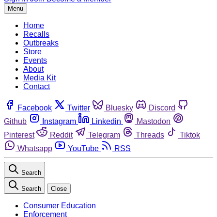
Menu
Home
Recalls
Outbreaks
Store
Events
About
Media Kit
Contact
Facebook
Twitter
Bluesky
Discord
Github
Instagram
Linkedin
Mastodon
Pinterest
Reddit
Telegram
Threads
Tiktok
Whatsapp
YouTube
RSS
Search
Search
Close
Consumer Education
Enforcement