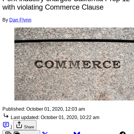
with violating Commerce Clause
By
Dan Flynn
Published:
October 01, 2020, 12:03 am
Last updated:
October 01, 2020, 10:22 am
|
Share