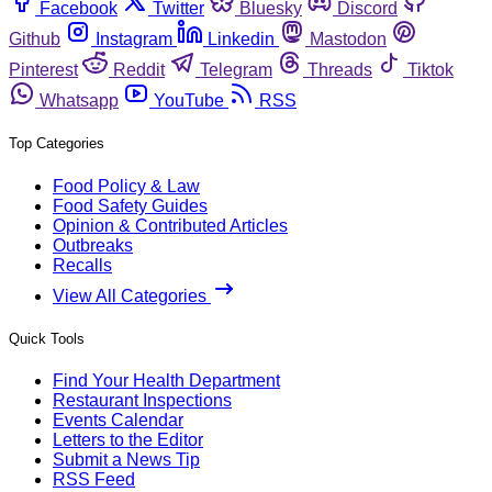
Facebook
Twitter
Bluesky
Discord
Github
Instagram
Linkedin
Mastodon
Pinterest
Reddit
Telegram
Threads
Tiktok
Whatsapp
YouTube
RSS
Top Categories
Food Policy & Law
Food Safety Guides
Opinion & Contributed Articles
Outbreaks
Recalls
View All Categories
Quick Tools
Find Your Health Department
Restaurant Inspections
Events Calendar
Letters to the Editor
Submit a News Tip
RSS Feed