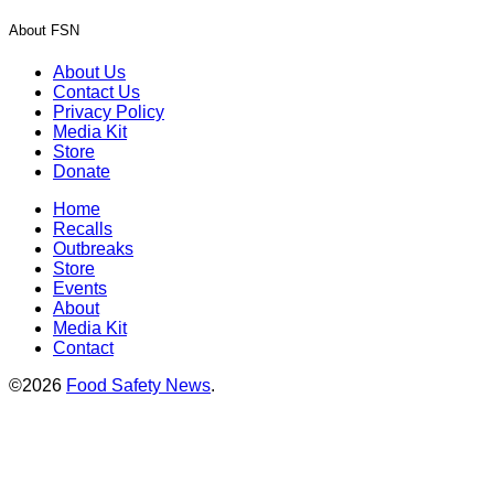
About FSN
About Us
Contact Us
Privacy Policy
Media Kit
Store
Donate
Home
Recalls
Outbreaks
Store
Events
About
Media Kit
Contact
©2026
Food Safety News
.