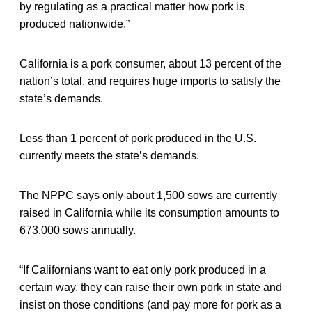
by regulating as a practical matter how pork is
produced nationwide.”
California is a pork consumer, about 13 percent of the
nation’s total, and requires huge imports to satisfy the
state’s demands.
Less than 1 percent of pork produced in the U.S.
currently meets the state’s demands.
The NPPC says only about 1,500 sows are currently
raised in California while its consumption amounts to
673,000 sows annually.
“If Californians want to eat only pork produced in a
certain way, they can raise their own pork in state and
insist on those conditions (and pay more for pork as a