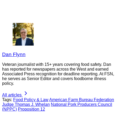
Dan Flynn
Veteran journalist with 15+ years covering food safety. Dan
has reported for newspapers across the West and earned
Associated Press recognition for deadline reporting. At FSN,
he serves as Senior Editor and covers foodborne illness
policy.
All articles
Tags:
Food Policy & Law
American Farm Bureau Federation
Judge Thomas J. Whelan
National Pork Producers Council
(NPPC)
Proposition 12