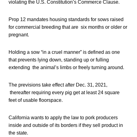
violating the U.S. Constitution’s Commerce Clause.
Prop 12 mandates housing standards for sows raised
for commercial breeding that are six months or older or
pregnant.
Holding a sow “in a cruel manner” is defined as one
that prevents lying down, standing up or fulling
extending the animal’s limbs or freely turning around.
The previsions take effect after Dec. 31, 2021,
thereafter requiring every pig get at least 24 square
feet of usable floorspace.
California wants to apply the law to pork producers
inside and outside of its borders if they sell product in
the state.