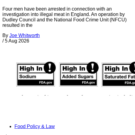
Four men have been arrested in connection with an
investigation into illegal meat in England. An operation by
Dudley Council and the National Food Crime Unit (NFCU)
resulted in the
By
Joe Whitworth
/
5 Aug 2026
Food Policy & Law