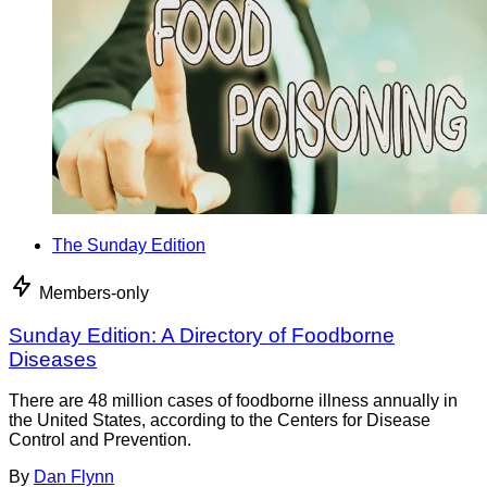
The Sunday Edition
Members-only
Sunday Edition: A Directory of Foodborne
Diseases
There are 48 million cases of foodborne illness annually in
the United States, according to the Centers for Disease
Control and Prevention.
By
Dan Flynn