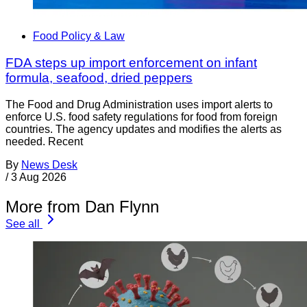
Food Policy & Law
FDA steps up import enforcement on infant
formula, seafood, dried peppers
The Food and Drug Administration uses import alerts to
enforce U.S. food safety regulations for food from foreign
countries. The agency updates and modifies the alerts as
needed. Recent
By
News Desk
/
3 Aug 2026
More from Dan Flynn
See all