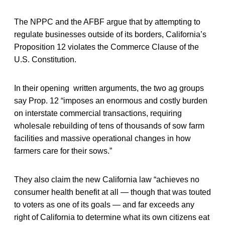
The NPPC and the AFBF argue that by attempting to
regulate businesses outside of its borders, California’s
Proposition 12 violates the Commerce Clause of the
U.S. Constitution.
In their opening written arguments, the two ag groups
say Prop. 12 “imposes an enormous and costly burden
on interstate commercial transactions, requiring
wholesale rebuilding of tens of thousands of sow farm
facilities and massive operational changes in how
farmers care for their sows.”
They also claim the new California law “achieves no
consumer health benefit at all — though that was touted
to voters as one of its goals — and far exceeds any
right of California to determine what its own citizens eat