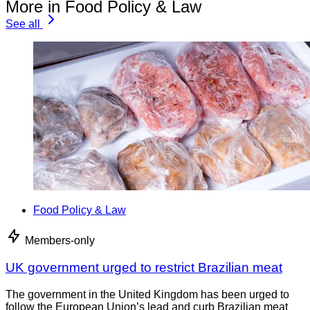
More in Food Policy & Law
See all
Food Policy & Law
Members-only
UK government urged to restrict Brazilian meat
The government in the United Kingdom has been urged to
follow the European Union’s lead and curb Brazilian meat