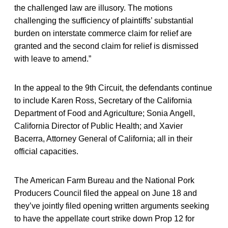
the challenged law are illusory. The motions
challenging the sufficiency of plaintiffs’ substantial
burden on interstate commerce claim for relief are
granted
and the second claim for relief is dismissed
with leave to amend.”
In the appeal to the 9th Circuit, the defendants continue
to include Karen Ross, Secretary of the California
Department of Food and Agriculture; Sonia Angell,
California Director of Public Health; and Xavier
Bacerra, Attorney General of California; all in their
official capacities.
The American Farm Bureau and the National Pork
Producers Council filed the appeal on June 18 and
they’ve jointly filed opening written arguments seeking
to have the appellate court strike down Prop 12 for