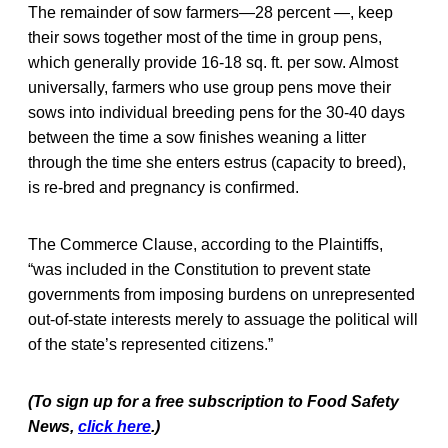
The remainder of sow farmers—28 percent —, keep
their sows together most of the time in group pens,
which generally provide 16-18 sq. ft. per sow. Almost
universally, farmers who use group pens move their
sows into individual breeding pens for the 30-40 days
between the time a sow finishes weaning a litter
through the time she enters estrus (capacity to breed),
is re-bred and pregnancy is confirmed.
The Commerce Clause, according to the Plaintiffs,
“was included in the Constitution to prevent state
governments from imposing burdens on unrepresented
out-of-state interests merely to assuage the political will
of the state’s represented citizens.”
(To sign up for a free subscription to Food Safety
News,
click here
.)