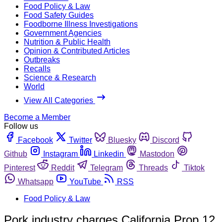
Food Policy & Law
Food Safety Guides
Foodborne Illness Investigations
Government Agencies
Nutrition & Public Health
Opinion & Contributed Articles
Outbreaks
Recalls
Science & Research
World
View All Categories
Become a Member
Follow us
Facebook
Twitter
Bluesky
Discord
Github
Instagram
Linkedin
Mastodon
Pinterest
Reddit
Telegram
Threads
Tiktok
Whatsapp
YouTube
RSS
Food Policy & Law
Pork industry charges California Prop 12