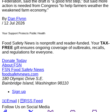
Federation, said the draft is “a good first step,” but said more
action is needed from Congress “to help farmers weather the
weakened farm economy.”
By
Dan Flynn
/
12 Jul 2026
Your Support Protects Public Health
Food Safety News is nonprofit and reader-funded. Your
TAX-
FREE
gift ensures ongoing coverage of outbreaks, recalls,
and regulations for everyone.
Donate Today
About FSN
FSN
Food Safety News
foodsafetynews.com
180 Olympic Drive S.E.
Bainbridge Island
,
Washington
98110
Sign up
️✉️
Email
|
🛜
RSS Feed
Follow Us on Social Media