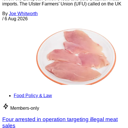
imports. The Ulster Farmers’ Union (UFU) called on the UK
By
Joe Whitworth
/
6 Aug 2026
Food Policy & Law
Members-only
Four arrested in operation targeting illegal meat
sales