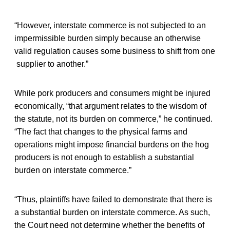
“However, interstate commerce is not subjected to an
impermissible burden simply because an otherwise
valid regulation causes some business to shift from one
supplier to another.”
While pork producers and consumers might be injured
economically, “that argument relates to the wisdom of
the statute, not its burden on commerce,” he continued.
“The fact that changes to the physical farms and
operations might impose financial burdens on the hog
producers is not enough to establish a substantial
burden on interstate commerce.”
“Thus, plaintiffs have failed to demonstrate that there is
a substantial burden on interstate commerce. As such,
the Court need not determine whether the benefits of