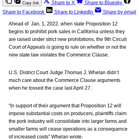
Share to X
Share to Bluesky
Copy link
Share to Facebook
Share to LinkedIn
Share by email
Ahead of Jan. 1, 2022, when state Proposition 12
begins to prohibit pork sales in California unless they
are raised under strict new prohibitions, the 9th Circuit
Court of Appeals is going to rule on whether or not the
new state law violates the Commerce Clause.
U.S. District Court Judge Thomas J. Whelan didn’t
much care about the Commerce Clause arguments
when he tossed the case last April 27.
“In support of their argument that Proposition 12 will
impose substantial costs on producers, plaintiffs claim
the pork industry will consolidate into larger farms and
smaller farms will cease operations as a consequence
of increased costs” Whelan wrote.