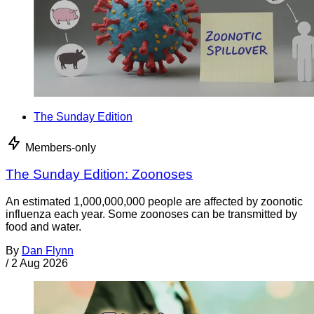
The Sunday Edition
Members-only
The Sunday Edition: Zoonoses
An estimated 1,000,000,000 people are affected by zoonotic
influenza each year. Some zoonoses can be transmitted by
food and water.
By
Dan Flynn
/
2 Aug 2026