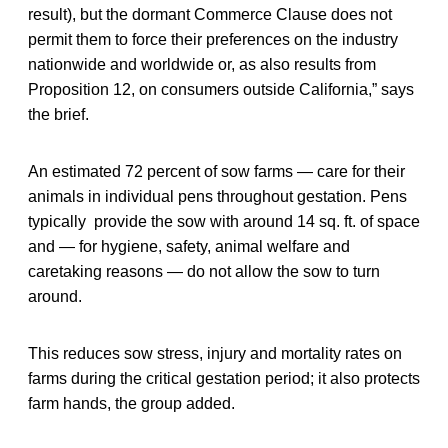
result), but the dormant Commerce Clause does not
permit them to force their preferences on the industry
nationwide and worldwide or, as also results from
Proposition 12, on consumers outside California,” says
the brief.
An estimated 72 percent of sow farms — care for their
animals in individual pens throughout gestation. Pens
typically provide the sow with around 14 sq. ft. of space
and — for hygiene, safety, animal welfare and
caretaking reasons — do not allow the sow to turn
around.
This reduces sow stress, injury and mortality rates on
farms during the critical gestation period; it also protects
farm hands, the group added.